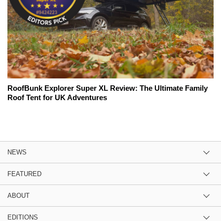
RoofBunk Explorer Super XL Review: The Ultimate Family
Roof Tent for UK Adventures
NEWS
FEATURED
ABOUT
EDITIONS