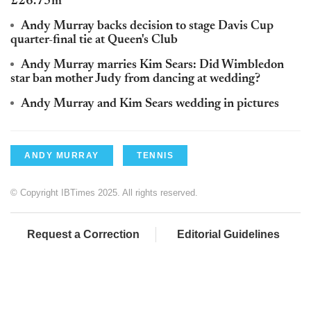
£26.75m
Andy Murray backs decision to stage Davis Cup
quarter-final tie at Queen's Club
Andy Murray marries Kim Sears: Did Wimbledon
star ban mother Judy from dancing at wedding?
Andy Murray and Kim Sears wedding in pictures
ANDY MURRAY
TENNIS
© Copyright IBTimes 2025. All rights reserved.
Request a Correction
Editorial Guidelines