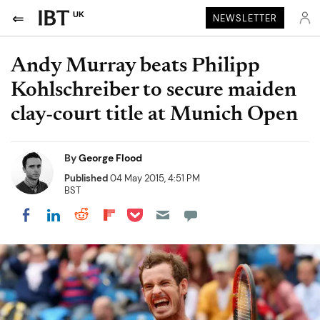
UK
NEWSLETTER
Andy Murray beats Philipp
Kohlschreiber to secure maiden
clay-court title at Munich Open
By
George Flood
Published
04 May 2015, 4:51 PM
BST
Share on Pocket
Share on LinkedIn
Share on Reddit
Share on Flipboard
Share on Facebook