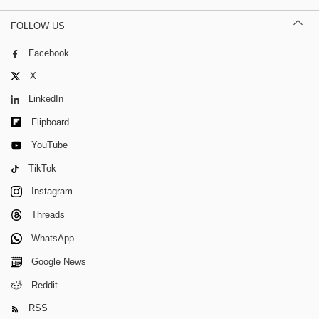
FOLLOW US
Facebook
X
LinkedIn
Flipboard
YouTube
TikTok
Instagram
Threads
WhatsApp
Google News
Reddit
RSS