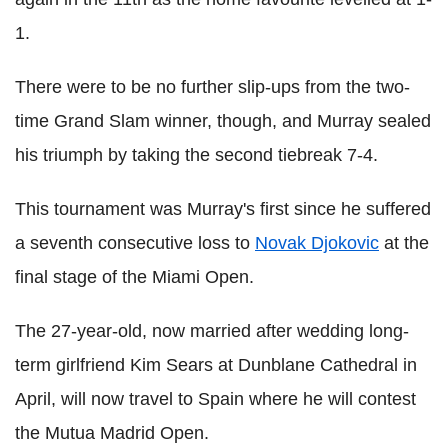
1.
There were to be no further slip-ups from the two-
time Grand Slam winner, though, and Murray sealed
his triumph by taking the second tiebreak 7-4.
This tournament was Murray's first since he suffered
a seventh consecutive loss to
Novak Djokovic
at the
final stage of the Miami Open.
The 27-year-old, now married after wedding long-
term girlfriend Kim Sears at Dunblane Cathedral in
April, will now travel to Spain where he will contest
the Mutua Madrid Open.