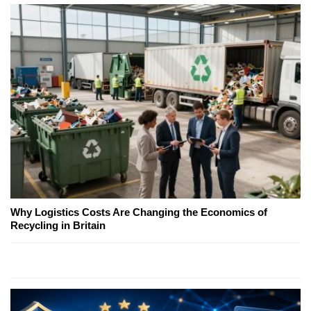
Why Logistics Costs Are Changing the Economics of
Recycling in Britain