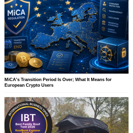
MiCA's Transition Period Is Over; What It Means for
European Crypto Users