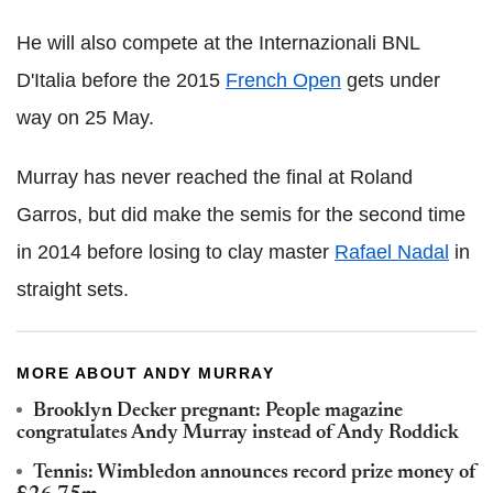
He will also compete at the Internazionali BNL
D'Italia before the 2015
French Open
gets under
way on 25 May.
Murray has never reached the final at Roland
Garros, but did make the semis for the second time
in 2014 before losing to clay master
Rafael Nadal
in
straight sets.
MORE ABOUT ANDY MURRAY
Brooklyn Decker pregnant: People magazine
congratulates Andy Murray instead of Andy Roddick
Tennis: Wimbledon announces record prize money of