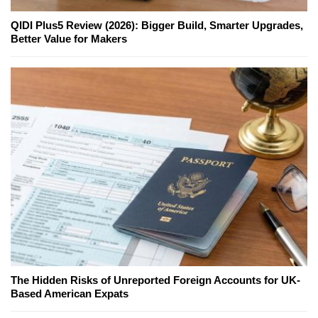
QIDI Plus5 Review (2026): Bigger Build, Smarter Upgrades,
Better Value for Makers
The Hidden Risks of Unreported Foreign Accounts for UK-
Based American Expats