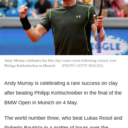
Andy Murray celebrates his first clay-court crown following victory over
Philipp Kohlschreiber in Munich
GETTY IMAGES
Andy Murray is celebrating a rare success on clay
after beating Philipp Kohlschreiber in the final of the
BMW Open in Munich on 4 May.
The world number three, who beat Lukas Rosol and
Roberto Bautista in a matter of hours over the