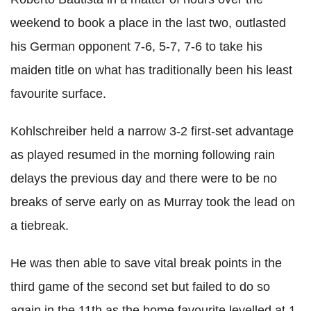
weekend to book a place in the last two, outlasted
his German opponent 7-6, 5-7, 7-6 to take his
maiden title on what has traditionally been his least
favourite surface.
Kohlschreiber held a narrow 3-2 first-set advantage
as played resumed in the morning following rain
delays the previous day and there were to be no
breaks of serve early on as Murray took the lead on
a tiebreak.
He was then able to save vital break points in the
third game of the second set but failed to do so
again in the 11th as the home favourite levelled at 1-