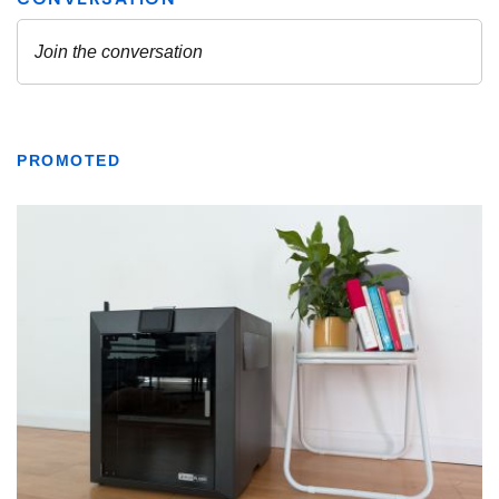
PROMOTED