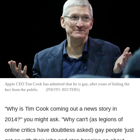
Apple CEO Tim Cook has admitted that he is gay, after years of hiding the
fact from the public.
REUTERS
"Why is Tim Cook coming out a news story in
2014?" you might ask. "Why can't (as legions of
online critics have doubtless asked) gay people 'just