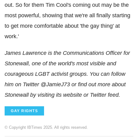
out. So for them Tim Cool's coming out may be the
most powerful, showing that we're all finally starting
to get more comfortable about 'the gay thing' at
work.'
James Lawrence is the Communications Officer for
Stonewall, one of the world's most visible and
courageous LGBT activist groups. You can follow
him on Twitter @JamieJ73 or find out more about
Stonewall by visiting its website or Twitter feed.
GAY RIGHTS
© Copyright IBTimes 2025. All rights reserved.