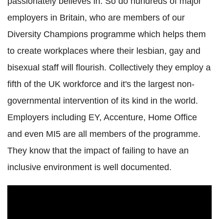
passionately believes in. So do hundreds of major
employers in Britain, who are members of our
Diversity Champions programme which helps them
to create workplaces where their lesbian, gay and
bisexual staff will flourish. Collectively they employ a
fifth of the UK workforce and it's the largest non-
governmental intervention of its kind in the world.
Employers including EY, Accenture, Home Office
and even MI5 are all members of the programme.
They know that the impact of failing to have an
inclusive environment is well documented.