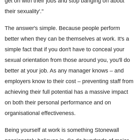
get on with their jobs and stop banging on about
their sexuality'."
The answer's simple. Because people perform
better when they can be themselves at work. It's a
simple fact that if you don't have to conceal your
sexual orientation from those around you, you'll do
better at your job. As any manager knows – and
employers know to their cost – preventing staff from
achieving their full potential has a massive impact
on both their personal performance and on
organisational effectiveness.
Being yourself at work is something Stonewall