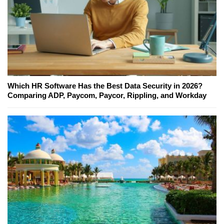
Which HR Software Has the Best Data Security in 2026?
Comparing ADP, Paycom, Paycor, Rippling, and Workday