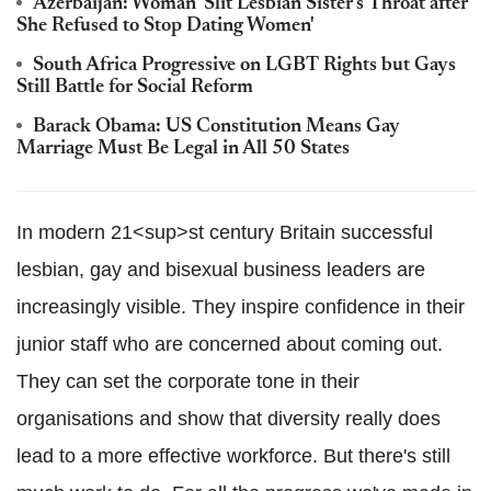
Azerbaijan: Woman 'Slit Lesbian Sister's Throat after
She Refused to Stop Dating Women'
South Africa Progressive on LGBT Rights but Gays
Still Battle for Social Reform
Barack Obama: US Constitution Means Gay
Marriage Must Be Legal in All 50 States
In modern 21<sup>st
century Britain successful
lesbian, gay and bisexual business leaders are
increasingly visible. They inspire confidence in their
junior staff who are concerned about coming out.
They can set the corporate tone in their
organisations and show that diversity really does
lead to a more effective workforce. But there's still