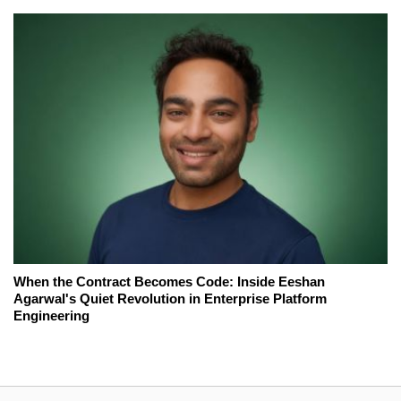
When the Contract Becomes Code: Inside Eeshan
Agarwal's Quiet Revolution in Enterprise Platform
Engineering