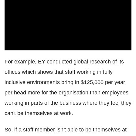
For example, EY conducted global research of its
offices which shows that staff working in fully
inclusive environments bring in $125,000 per year
per head more for the organisation than employees
working in parts of the business where they feel they
can't be themselves at work.
So, if a staff member isn't able to be themselves at