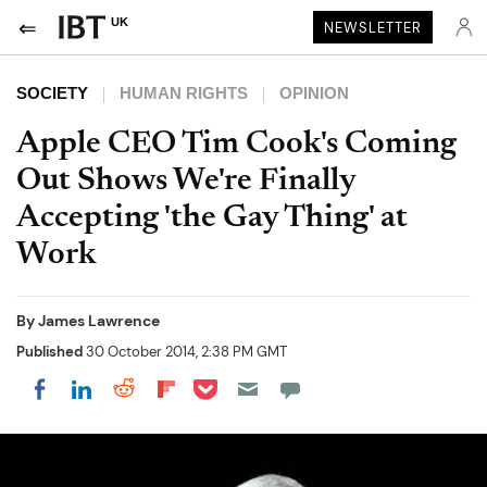
UK
NEWSLETTER
SOCIETY
HUMAN RIGHTS
OPINION
Apple CEO Tim Cook's Coming
Out Shows We're Finally
Accepting 'the Gay Thing' at
Work
By
James Lawrence
Published
30 October 2014, 2:38 PM GMT
Share on Pocket
Share on LinkedIn
Share on Reddit
Share on Flipboard
Share on Facebook