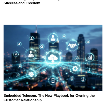
Success and Freedom
Embedded Telecom: The New Playbook for Owning the
Customer Relationship