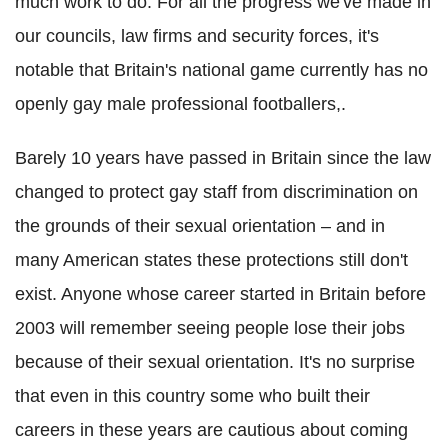
much work to do. For all the progress we've made in
our councils, law firms and security forces, it's
notable that Britain's national game currently has no
openly gay male professional footballers,.
Barely 10 years have passed in Britain since the law
changed to protect gay staff from discrimination on
the grounds of their sexual orientation – and in
many American states these protections still don't
exist. Anyone whose career started in Britain before
2003 will remember seeing people lose their jobs
because of their sexual orientation. It's no surprise
that even in this country some who built their
careers in these years are cautious about coming