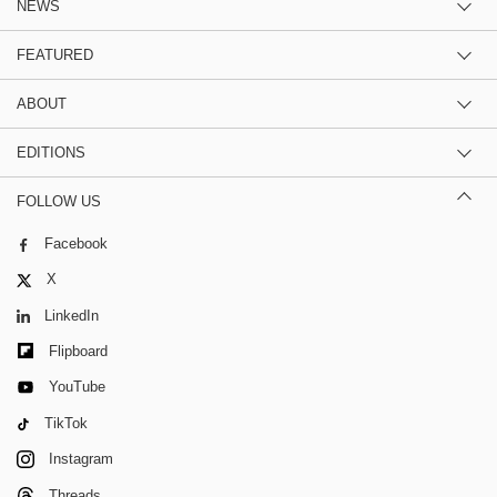
NEWS
FEATURED
ABOUT
EDITIONS
FOLLOW US
Facebook
X
LinkedIn
Flipboard
YouTube
TikTok
Instagram
Threads