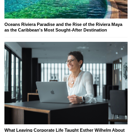
Oceans Riviera Paradise and the Rise of the Riviera Maya
as the Caribbean's Most Sought-After Destination
What Leaving Corporate Life Taught Esther Wilhelm About