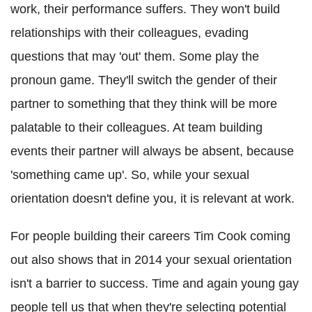
work, their performance suffers. They won't build
relationships with their colleagues, evading
questions that may 'out' them. Some play the
pronoun game. They'll switch the gender of their
partner to something that they think will be more
palatable to their colleagues. At team building
events their partner will always be absent, because
'something came up'. So, while your sexual
orientation doesn't define you, it is relevant at work.
For people building their careers Tim Cook coming
out also shows that in 2014 your sexual orientation
isn't a barrier to success. Time and again young gay
people tell us that when they're selecting potential