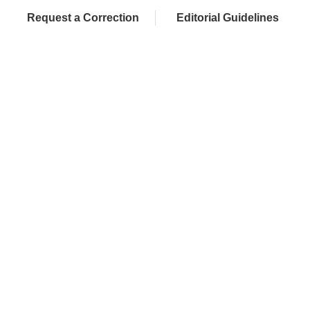
Request a Correction
Editorial Guidelines