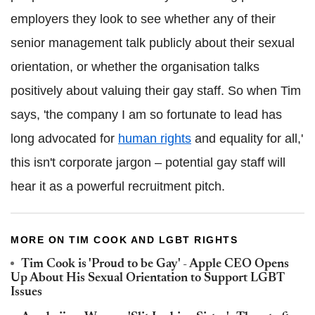
employers they look to see whether any of their
senior management talk publicly about their sexual
orientation, or whether the organisation talks
positively about valuing their gay staff. So when Tim
says, 'the company I am so fortunate to lead has
long advocated for
human rights
and equality for all,'
this isn't corporate jargon – potential gay staff will
hear it as a powerful recruitment pitch.
MORE ON TIM COOK AND LGBT RIGHTS
Tim Cook is 'Proud to be Gay' - Apple CEO Opens
Up About His Sexual Orientation to Support LGBT
Issues