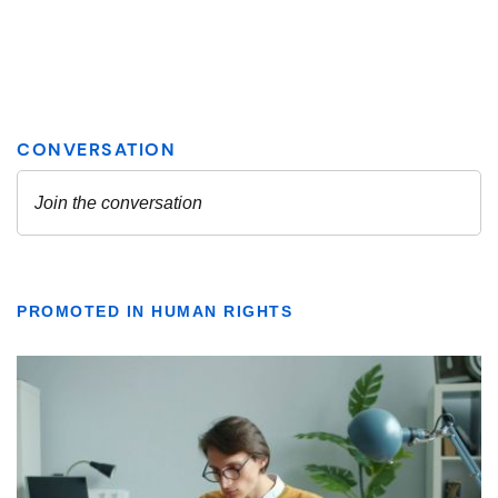
PROMOTED IN HUMAN RIGHTS