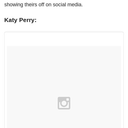
showing theirs off on social media.
Katy Perry: