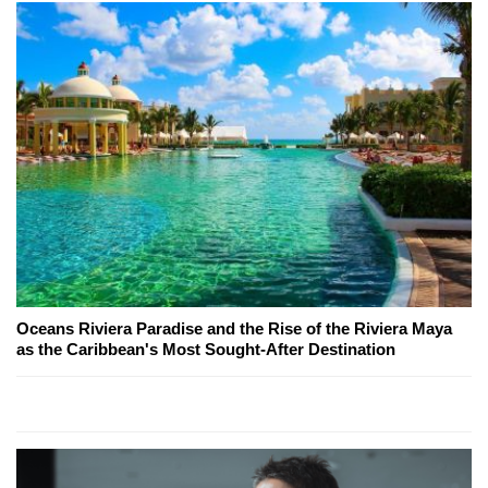
Oceans Riviera Paradise and the Rise of the Riviera Maya
as the Caribbean's Most Sought-After Destination