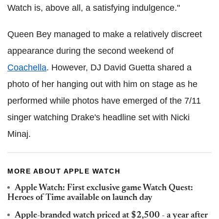
Watch is, above all, a satisfying indulgence."
Queen Bey managed to make a relatively discreet
appearance during the second weekend of
Coachella
. However, DJ David Guetta shared a
photo of her hanging out with him on stage as he
performed while photos have emerged of the 7/11
singer watching Drake's headline set with Nicki
Minaj.
MORE ABOUT APPLE WATCH
Apple Watch: First exclusive game Watch Quest:
Heroes of Time available on launch day
Apple-branded watch priced at $2,500 - a year after