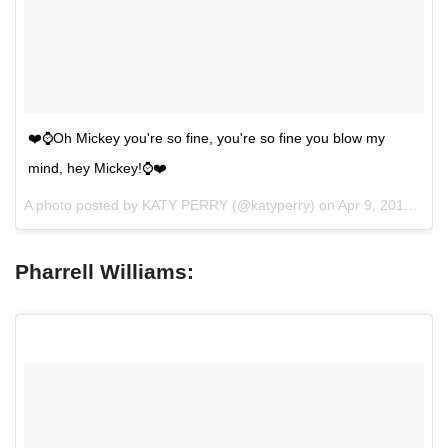
❤️⌚️Oh Mickey you're so fine, you're so fine you blow my
mind, hey Mickey!⌚️❤️
A photo posted by KATY PERRY (@katyperry) on
Apr 9, 2015 at 11:46pm PDT
Pharrell Williams: