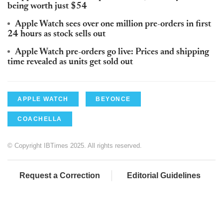
being worth just $54
Apple Watch sees over one million pre-orders in first
24 hours as stock sells out
Apple Watch pre-orders go live: Prices and shipping
time revealed as units get sold out
APPLE WATCH
BEYONCE
COACHELLA
© Copyright IBTimes 2025. All rights reserved.
Request a Correction
Editorial Guidelines