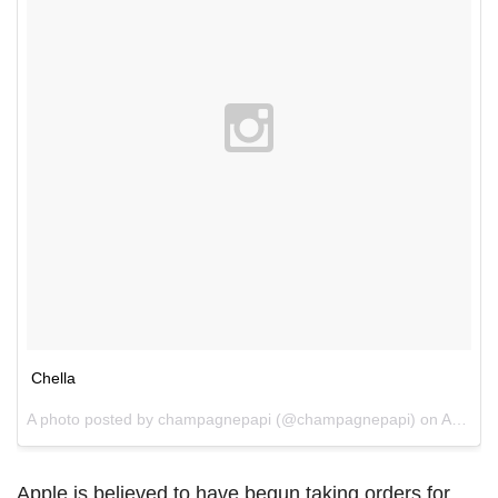
Chella
A photo posted by champagnepapi (@champagnepapi) on
Apr 9, 2015 at 7:23pm PDT
Apple is believed to have begun taking orders for