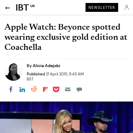
UK
NEWSLETTER
Apple Watch: Beyonce spotted
wearing exclusive gold edition at
Coachella
By
Alicia Adejobi
Published
21 April 2015, 9:43 AM
BST
Share on Pocket
Share on LinkedIn
Share on Reddit
Share on Flipboard
Share on Facebook