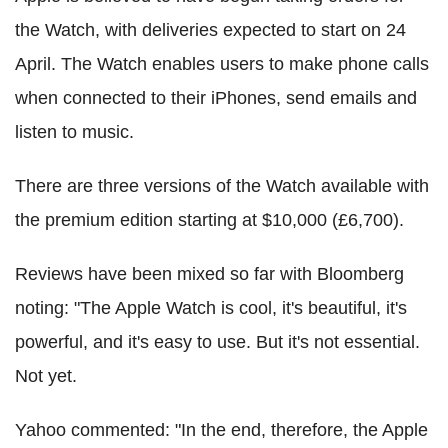
the Watch, with deliveries expected to start on 24
April. The Watch enables users to make phone calls
when connected to their iPhones, send emails and
listen to music.
There are three versions of the Watch available with
the premium edition starting at $10,000 (£6,700).
Reviews have been mixed so far with Bloomberg
noting: "The Apple Watch is cool, it's beautiful, it's
powerful, and it's easy to use. But it's not essential.
Not yet.
Yahoo commented: "In the end, therefore, the Apple