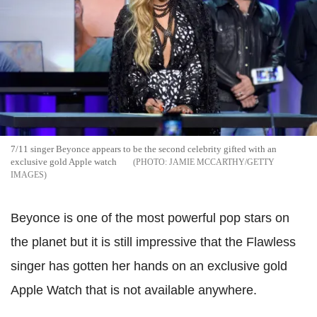
7/11 singer Beyonce appears to be the second celebrity gifted with an
exclusive gold Apple watch
JAMIE MCCARTHY/GETTY
IMAGES
Beyonce is one of the most powerful pop stars on
the planet but it is still impressive that the Flawless
singer has gotten her hands on an exclusive gold
Apple Watch that is not available anywhere.