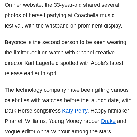
On her website, the 33-year-old shared several
photos of herself partying at Coachella music
festival, with the wristband on prominent display.
Beyonce is the second person to be seen wearing
the limited-edition watch with Chanel creative
director Karl Lagerfeld spotted with Apple's latest
release earlier in April.
The technology company have been gifting various
celebrities with watches before the launch date, with
Dark Horse songstress
Katy Perry
, Happy hitmaker
Pharrell Williams, Young Money rapper
Drake
and
Vogue editor Anna Wintour among the stars