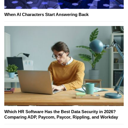
When AI Characters Start Answering Back
Which HR Software Has the Best Data Security in 2026?
Comparing ADP, Paycom, Paycor, Rippling, and Workday