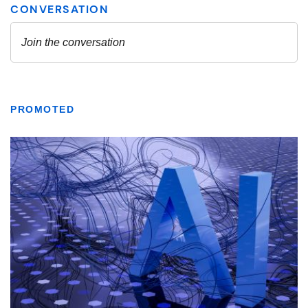
PROMOTED