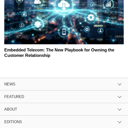
Embedded Telecom: The New Playbook for Owning the
Customer Relationship
NEWS
FEATURED
ABOUT
EDITIONS