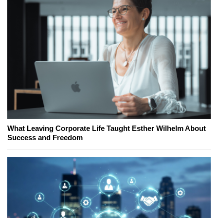
What Leaving Corporate Life Taught Esther Wilhelm About
Success and Freedom