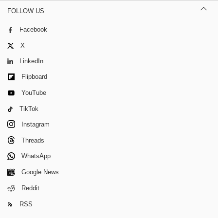
FOLLOW US
Facebook
X
LinkedIn
Flipboard
YouTube
TikTok
Instagram
Threads
WhatsApp
Google News
Reddit
RSS