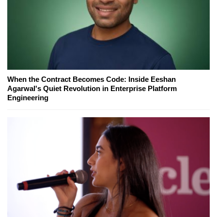
When the Contract Becomes Code: Inside Eeshan
Agarwal's Quiet Revolution in Enterprise Platform
Engineering