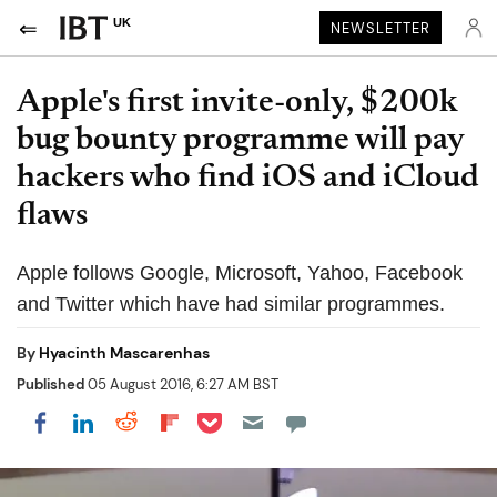
UK
NEWSLETTER
Apple's first invite-only, $200k
bug bounty programme will pay
hackers who find iOS and iCloud
flaws
Apple follows Google, Microsoft, Yahoo, Facebook
and Twitter which have had similar programmes.
By
Hyacinth Mascarenhas
Published
05 August 2016, 6:27 AM BST
Share on Pocket
Share on LinkedIn
Share on Reddit
Share on Flipboard
Share on Facebook