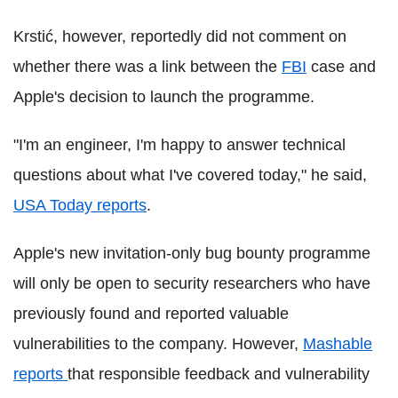
Krstić, however, reportedly did not comment on
whether there was a link between the
FBI
case and
Apple's decision to launch the programme.
"I'm an engineer, I'm happy to answer technical
questions about what I've covered today," he said,
USA Today reports
.
Apple's new invitation-only bug bounty programme
will only be open to security researchers who have
previously found and reported valuable
vulnerabilities to the company. However,
Mashable
reports
that responsible feedback and vulnerability