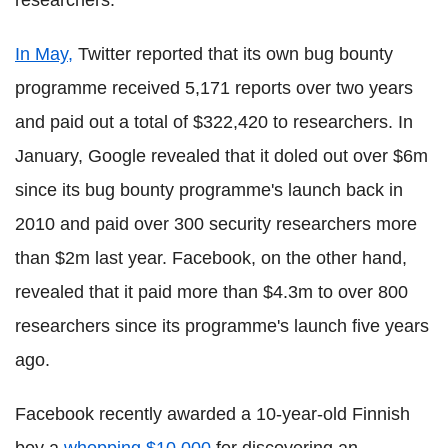
researchers."
In May,
Twitter reported that its own bug bounty
programme received 5,171 reports over two years
and paid out a total of $322,420 to researchers. In
January, Google revealed that it doled out over $6m
since its bug bounty programme's launch back in
2010 and paid over 300 security researchers more
than $2m last year. Facebook, on the other hand,
revealed that it paid more than $4.3m to over 800
researchers since its programme's launch five years
ago.
Facebook recently awarded a 10-year-old Finnish