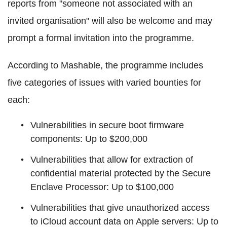
reports from "someone not associated with an
invited organisation" will also be welcome and may
prompt a formal invitation into the programme.
According to Mashable, the programme includes
five categories of issues with varied bounties for
each:
Vulnerabilities in secure boot firmware
components: Up to $200,000
Vulnerabilities that allow for extraction of
confidential material protected by the Secure
Enclave Processor: Up to $100,000
Vulnerabilities that give unauthorized access
to iCloud account data on Apple servers: Up to