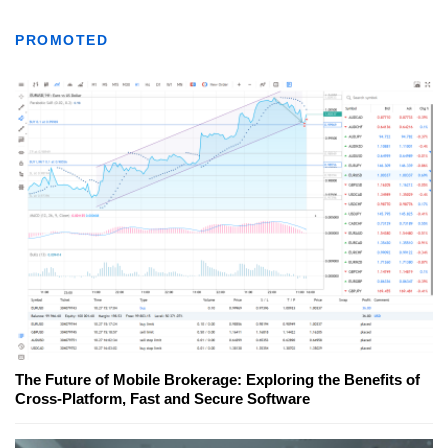
PROMOTED
The Future of Mobile Brokerage: Exploring the Benefits of
Cross-Platform, Fast and Secure Software