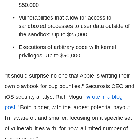
$50,000
Vulnerabilities that allow for access to
sandboxed processes to user data outside of
the sandbox: Up to $25,000
Executions of arbitrary code with kernel
privileges: Up to $50,000
"It should surprise no one that Apple is writing their
own playbook for bug bounties," Securosis CEO and
iOS security analyst Rich Mogull
wrote in a blog
post.
"Both bigger, with the largest potential payout
I'm aware of, and smaller, focusing on a specific set
of vulnerabilities with, for now, a limited number of