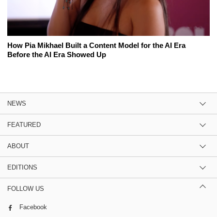
How Pia Mikhael Built a Content Model for the AI Era
Before the AI Era Showed Up
NEWS
FEATURED
ABOUT
EDITIONS
FOLLOW US
Facebook