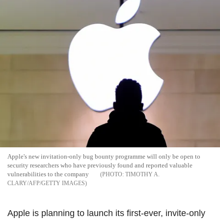
Apple's new invitation-only bug bounty programme will only be open to
security researchers who have previously found and reported valuable
vulnerabilities to the company
TIMOTHY A.
CLARY/AFP/GETTY IMAGES
Apple is planning to launch its first-ever, invite-only