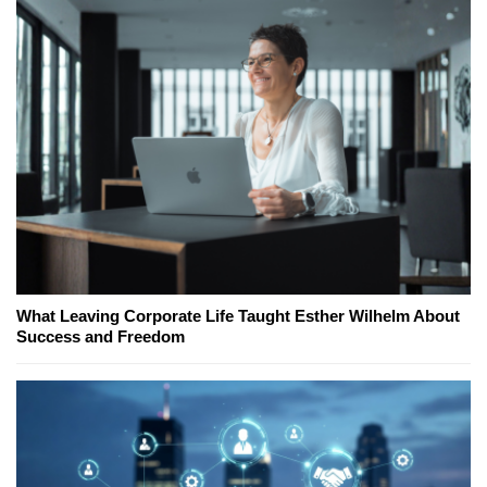
What Leaving Corporate Life Taught Esther Wilhelm About
Success and Freedom