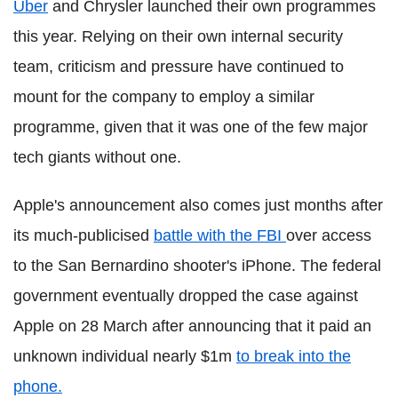
Uber
and Chrysler launched their own programmes
this year. Relying on their own internal security
team, criticism and pressure have continued to
mount for the company to employ a similar
programme, given that it was one of the few major
tech giants without one.
Apple's announcement also comes just months after
its much-publicised
battle with the FBI
over access
to the San Bernardino shooter's iPhone. The federal
government eventually dropped the case against
Apple on 28 March after announcing that it paid an
unknown individual nearly $1m
to break into the
phone.