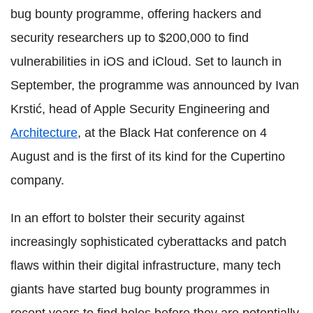
bug bounty programme, offering hackers and
security researchers up to $200,000 to find
vulnerabilities in iOS and iCloud. Set to launch in
September, the programme was announced by Ivan
Krstić, head of Apple Security Engineering and
Architecture
, at the Black Hat conference on 4
August and is the first of its kind for the Cupertino
company.
In an effort to bolster their security against
increasingly sophisticated cyberattacks and patch
flaws within their digital infrastructure, many tech
giants have started bug bounty programmes in