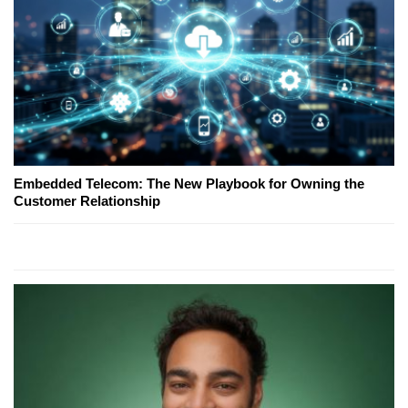
Embedded Telecom: The New Playbook for Owning the
Customer Relationship