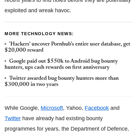
recent years to find holes before they are potentially
exploited and wreak havoc.
MORE TECHNOLOGY NEWS:
'Hackers' uncover Pornhub's entire user database, get
$20,000 reward
Google paid out $550k to Android bug bounty
hunters, ups cash rewards on first anniversary
Twitter awarded bug bounty hunters more than
$300,000 in two years
While Google,
Microsoft
, Yahoo,
Facebook
and
Twitter
have already had existing bounty
programmes for years, the Department of Defence,