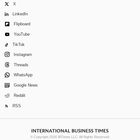
X
LinkedIn
Flipboard
YouTube
TikTok
Instagram
Threads
WhatsApp
Google News
Reddit
RSS
© Copyright 2026 IBTimes LLC. All Rights Reserved.