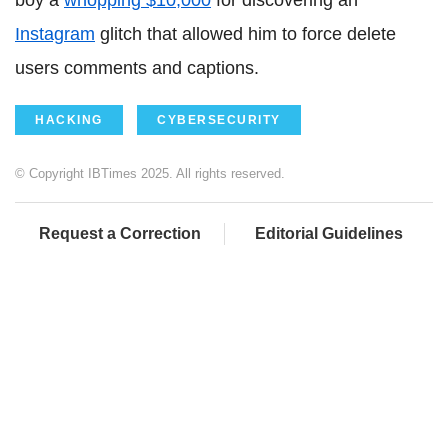
boy a
whopping $10,000
for discovering an
Instagram
glitch that allowed him to force delete
users comments and captions.
HACKING
CYBERSECURITY
© Copyright IBTimes 2025. All rights reserved.
Request a Correction
Editorial Guidelines