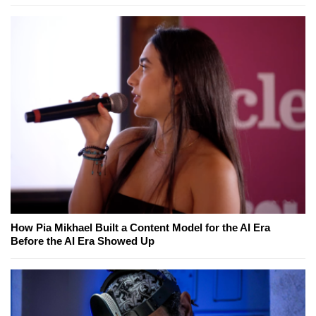
How Pia Mikhael Built a Content Model for the AI Era
Before the AI Era Showed Up