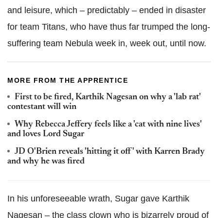
and leisure, which – predictably – ended in disaster
for team Titans, who have thus far trumped the long-
suffering team Nebula week in, week out, until now.
MORE FROM THE APPRENTICE
First to be fired, Karthik Nagesan on why a 'lab rat'
contestant will win
Why Rebecca Jeffery feels like a 'cat with nine lives'
and loves Lord Sugar
JD O'Brien reveals 'hitting it off' with Karren Brady
and why he was fired
In his unforeseeable wrath, Sugar gave Karthik
Nagesan – the class clown who is bizarrely proud of