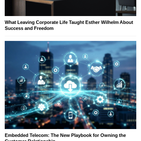
What Leaving Corporate Life Taught Esther Wilhelm About
Success and Freedom
Embedded Telecom: The New Playbook for Owning the