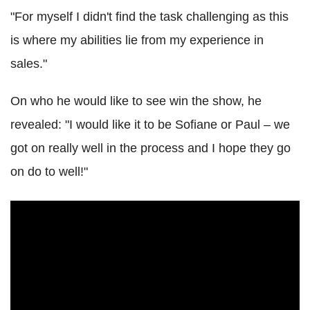
"For myself I didn't find the task challenging as this
is where my abilities lie from my experience in
sales."
On who he would like to see win the show, he
revealed: "I would like it to be Sofiane or Paul – we
got on really well in the process and I hope they go
on do to well!"