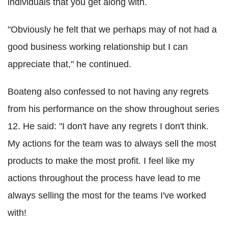
individuals that you get along with.
"Obviously he felt that we perhaps may of not had a
good business working relationship but I can
appreciate that," he continued.
Boateng also confessed to not having any regrets
from his performance on the show throughout series
12. He said: "I don't have any regrets I don't think.
My actions for the team was to always sell the most
products to make the most profit. I feel like my
actions throughout the process have lead to me
always selling the most for the teams I've worked
with!