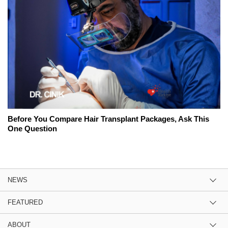
Before You Compare Hair Transplant Packages, Ask This
One Question
NEWS
FEATURED
ABOUT