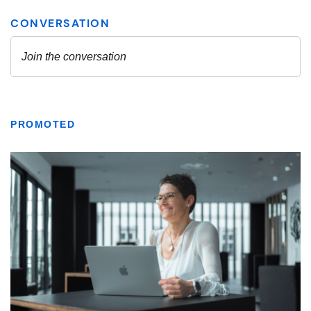
PROMOTED