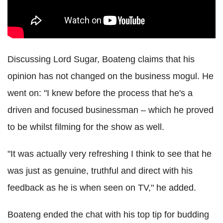
Discussing Lord Sugar, Boateng claims that his
opinion has not changed on the business mogul. He
went on: "I knew before the process that he's a
driven and focused businessman – which he proved
to be whilst filming for the show as well.
"It was actually very refreshing I think to see that he
was just as genuine, truthful and direct with his
feedback as he is when seen on TV," he added.
Boateng ended the chat with his top tip for budding