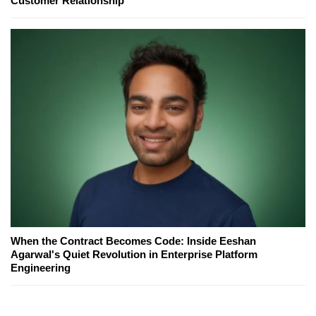
Customer Relationship
When the Contract Becomes Code: Inside Eeshan
Agarwal's Quiet Revolution in Enterprise Platform
Engineering