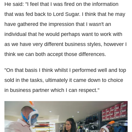
He said: "I feel that I was fired on the information
that was fed back to Lord Sugar. I think that he may
have gathered the impression that I wasn't an
individual that he would perhaps want to work with
as we have very different business styles, however I
think we can both accept those differences.
"On that basis I think whilst I performed well and top
sold in the tasks, ultimately it came down to choice
in business partner which I can respect."