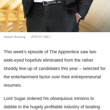
Samuel Boateng
BBC
This week's episode of The Apprentice saw two
wide-eyed hopefuls eliminated from the rather
shoddy line-up of candidates this year – selected for
the entertainment factor over their entrepreneurial
resumes.
Lord Sugar ordered his obsequious minions to
dabble in the hugely profitable industry of boating