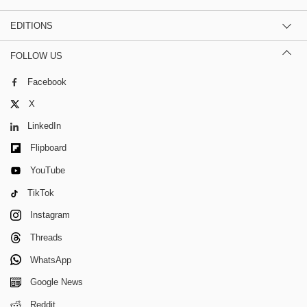
EDITIONS
FOLLOW US
Facebook
X
LinkedIn
Flipboard
YouTube
TikTok
Instagram
Threads
WhatsApp
Google News
Reddit