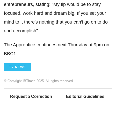
entrepreneurs, stating: "My tip would be to stay
focused, work hard and dream big. If you set your
mind to it there's nothing that you can't go on to do
and accomplish".
The Apprentice continues next Thursday at 9pm on
BBC1.
TV NEWS
© Copyright IBTimes 2025. All rights reserved.
Request a Correction
Editorial Guidelines