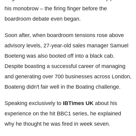
his monobrow – the firing finger before the
boardroom debate even began.
Soon after, when boardroom tensions rose above
advisory levels, 27-year-old sales manager Samuel
Boeteng was also booted off into a black cab.
Despite boasting a successful career of managing
and generating over 700 businesses across London,
Boateng didn't fair well in the Boating challenge.
Speaking exclusively to
IBTimes UK
about his
experience on the hit BBC1 series, he explained
why he thought he was fired in week seven.