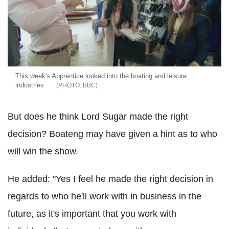
This week's Apprentice looked into the boating and leisure
industries
BBC
But does he think Lord Sugar made the right
decision? Boateng may have given a hint as to who
will win the show.
He added: "Yes I feel he made the right decision in
regards to who he'll work with in business in the
future, as it's important that you work with