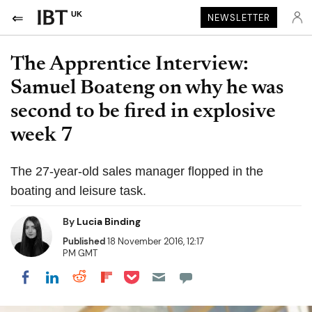
UK
NEWSLETTER
The Apprentice Interview:
Samuel Boateng on why he was
second to be fired in explosive
week 7
The 27-year-old sales manager flopped in the
boating and leisure task.
By
Lucia Binding
Published
18 November 2016, 12:17
PM GMT
Share on Pocket
Share on LinkedIn
Share on Reddit
Share on Flipboard
Share on Facebook