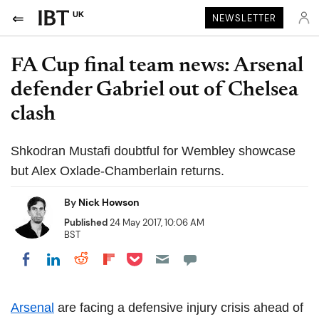
UK
NEWSLETTER
FA Cup final team news: Arsenal
defender Gabriel out of Chelsea
clash
Shkodran Mustafi doubtful for Wembley showcase
but Alex Oxlade-Chamberlain returns.
By
Nick Howson
Published
24 May 2017, 10:06 AM
BST
Share on Pocket
Share on LinkedIn
Share on Reddit
Share on Flipboard
Share on Facebook
Arsenal
are facing a defensive injury crisis ahead of