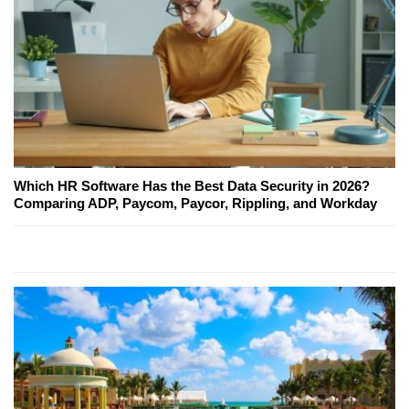
Which HR Software Has the Best Data Security in 2026?
Comparing ADP, Paycom, Paycor, Rippling, and Workday