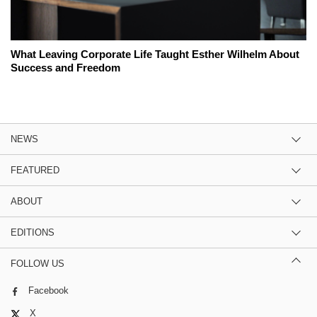
What Leaving Corporate Life Taught Esther Wilhelm About
Success and Freedom
NEWS
FEATURED
ABOUT
EDITIONS
FOLLOW US
Facebook
X