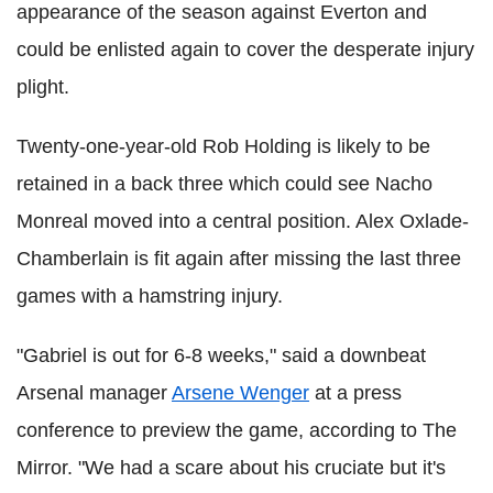
appearance of the season against Everton and
could be enlisted again to cover the desperate injury
plight.
Twenty-one-year-old Rob Holding is likely to be
retained in a back three which could see Nacho
Monreal moved into a central position. Alex Oxlade-
Chamberlain is fit again after missing the last three
games with a hamstring injury.
"Gabriel is out for 6-8 weeks," said a downbeat
Arsenal manager
Arsene Wenger
at a press
conference to preview the game, according to The
Mirror. "We had a scare about his cruciate but it's