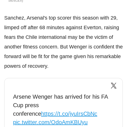
IMAGES
Sanchez, Arsenal's top scorer this season with 29,
limped off after 68 minutes against Everton, raising
fears the Chile international may be the victim of
another fitness concern. But Wenger is confident the
forward will be fit for the game given his remarkable
powers of recovery.
Arsene Wenger has arrived for his FA
Cup press
conference
https://t.co/jyuIrsCbNc
pic.twitter.com/OdoAmKBUyu