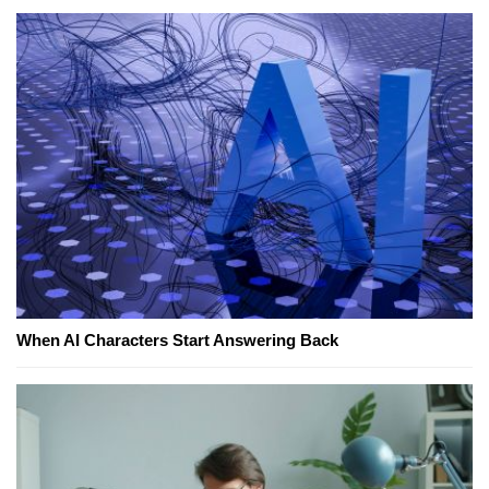
When AI Characters Start Answering Back