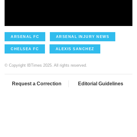
ARSENAL FC
ARSENAL INJURY NEWS
CHELSEA FC
ALEXIS SANCHEZ
© Copyright IBTimes 2025. All rights reserved.
Request a Correction
Editorial Guidelines