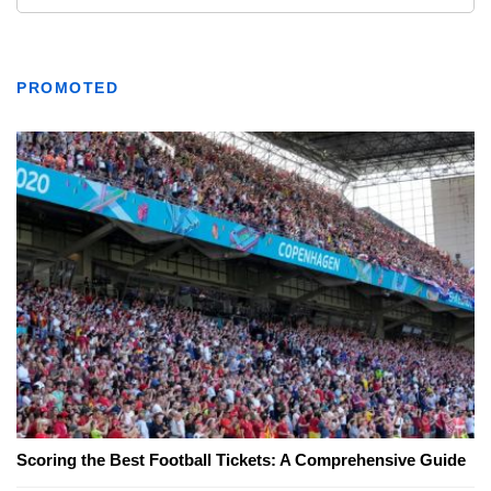
PROMOTED
Scoring the Best Football Tickets: A Comprehensive Guide