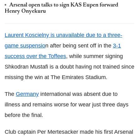
Arsenal open talks to sign KAS Eupen forward
Henry Onyekuru
Laurent Koscielny is unavailable due to a three-
game suspensio
n after being sent off in the
3-1
success over the Toffees
, while summer signing
Shkodran Mustafi is a doubt having not trained since
missing the win at The Emirates Stadium.
The
Germany
international was absent due to
illness and remains worse for wear just three days
before the final.
Club captain Per Mertesacker made his first Arsenal