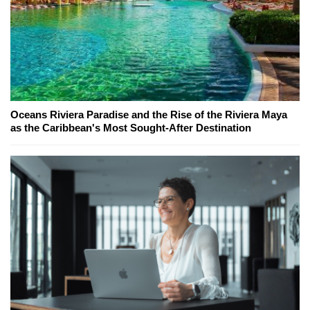
Oceans Riviera Paradise and the Rise of the Riviera Maya
as the Caribbean's Most Sought-After Destination