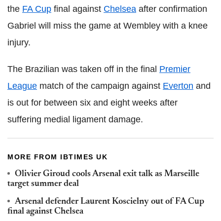
the
FA Cup
final against
Chelsea
after confirmation
Gabriel will miss the game at Wembley with a knee
injury.
The Brazilian was taken off in the final
Premier
League
match of the campaign against
Everton
and
is out for between six and eight weeks after
suffering medial ligament damage.
MORE FROM IBTIMES UK
Olivier Giroud cools Arsenal exit talk as Marseille
target summer deal
Arsenal defender Laurent Koscielny out of FA Cup
final against Chelsea