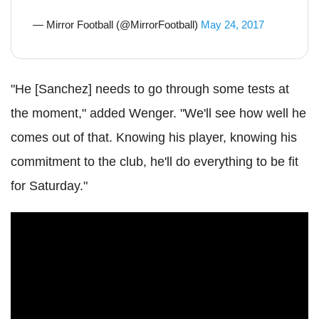
— Mirror Football (@MirrorFootball)
May 24, 2017
"He [Sanchez] needs to go through some tests at
the moment," added Wenger. "We'll see how well he
comes out of that. Knowing his player, knowing his
commitment to the club, he'll do everything to be fit
for Saturday."