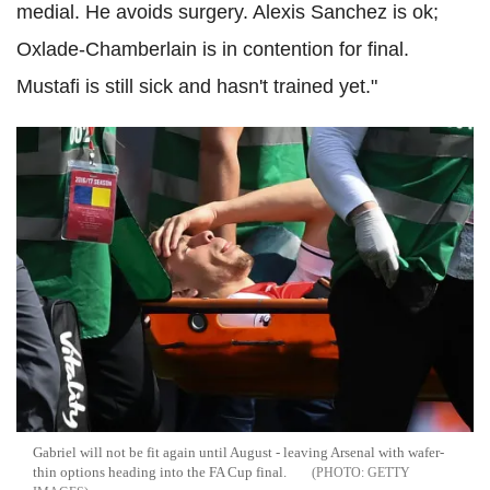
medial. He avoids surgery. Alexis Sanchez is ok;
Oxlade-Chamberlain is in contention for final.
Mustafi is still sick and hasn't trained yet."
Gabriel will not be fit again until August - leaving Arsenal with wafer-
thin options heading into the FA Cup final.
GETTY