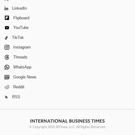
LinkedIn
Flipboard
YouTube
TikTok
Instagram
Threads
WhatsApp
Google News
Reddit
RSS
© Copyright 2026 IBTimes LLC. All Rights Reserved.