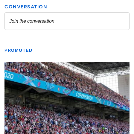
PROMOTED