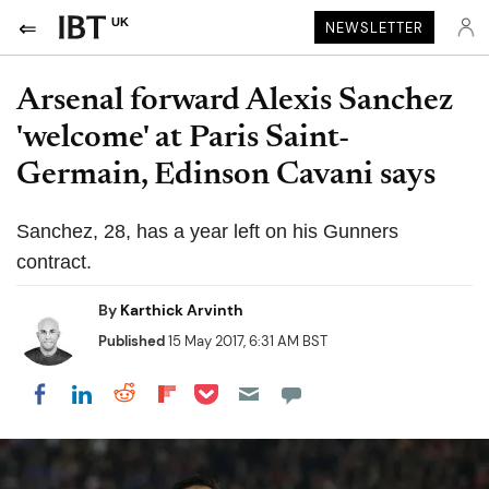
UK
NEWSLETTER
Arsenal forward Alexis Sanchez
'welcome' at Paris Saint-
Germain, Edinson Cavani says
Sanchez, 28, has a year left on his Gunners
contract.
By
Karthick Arvinth
Published
15 May 2017, 6:31 AM BST
Share on Pocket
Share on LinkedIn
Share on Reddit
Share on Flipboard
Share on Facebook