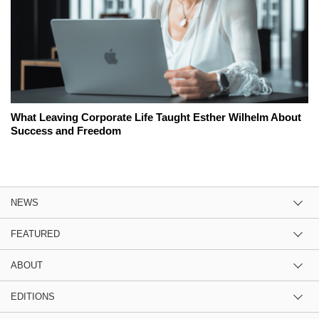
What Leaving Corporate Life Taught Esther Wilhelm About
Success and Freedom
NEWS
FEATURED
ABOUT
EDITIONS