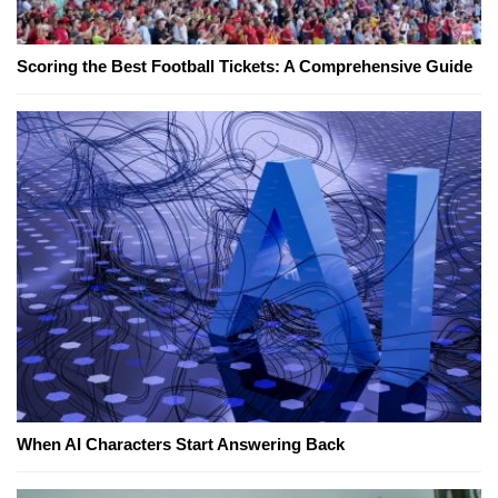
Scoring the Best Football Tickets: A Comprehensive Guide
When AI Characters Start Answering Back