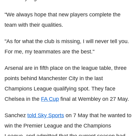
"We always hope that new players complete the
team with their qualities.
"As for what the club is missing, I will never tell you.
For me, my teammates are the best."
Arsenal are in fifth place on the league table, three
points behind Manchester City in the last
Champions League qualifying spot. They face
Chelsea in the
FA Cup
final at Wembley on 27 May.
Sanchez
told Sky Sports
on 7 May that he wanted to
win the Premier League and the Champions
League, and admitted that the current season had