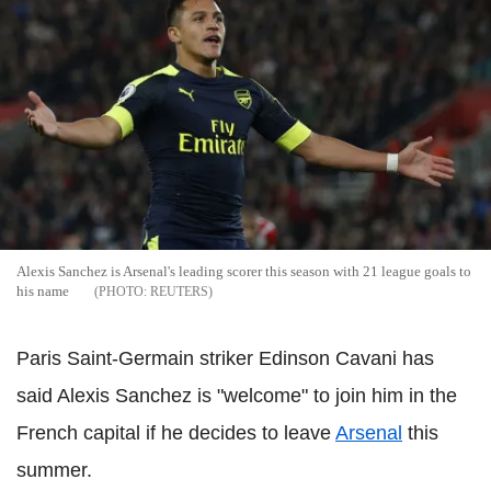
Alexis Sanchez is Arsenal's leading scorer this season with 21 league goals to
his name
REUTERS
Paris Saint-Germain striker Edinson Cavani has
said Alexis Sanchez is "welcome" to join him in the
French capital if he decides to leave
Arsenal
this
summer.