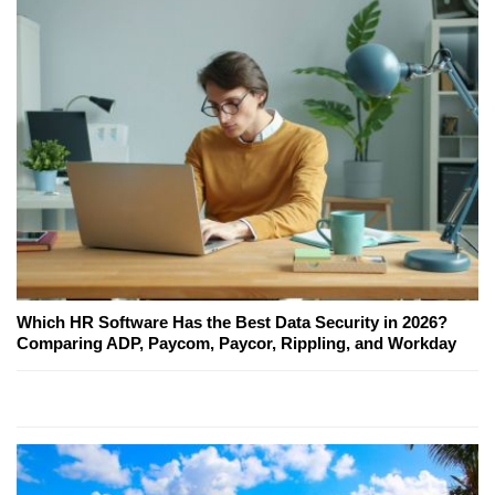
Which HR Software Has the Best Data Security in 2026?
Comparing ADP, Paycom, Paycor, Rippling, and Workday