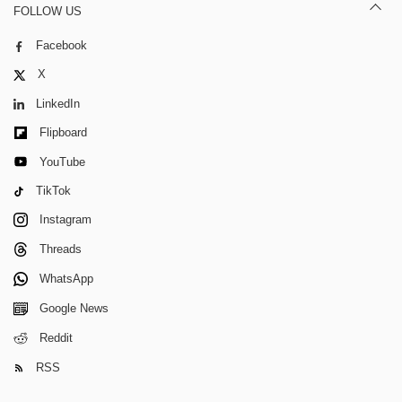
FOLLOW US
Facebook
X
LinkedIn
Flipboard
YouTube
TikTok
Instagram
Threads
WhatsApp
Google News
Reddit
RSS