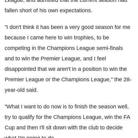
fallen short of his own expectations.
"I don't think it has been a very good season for me
because I came here to win trophies, to be
competing in the Champions League semi-finals
and to win the Premier League, and I feel
disappointed that we aren't in a position to win the
Premier League or the Champions League," the 28-
year-old said.
"What I want to do now is to finish the season well,
try to qualify for the Champions League, win the FA
Cup and then I'll sit down with the club to decide
what I'm going to do.