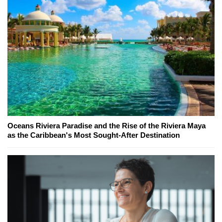
Oceans Riviera Paradise and the Rise of the Riviera Maya
as the Caribbean's Most Sought-After Destination