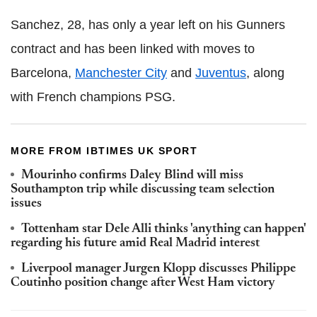
Sanchez, 28, has only a year left on his Gunners
contract and has been linked with moves to
Barcelona,
Manchester City
and
Juventus
, along
with French champions PSG.
MORE FROM IBTIMES UK SPORT
Mourinho confirms Daley Blind will miss
Southampton trip while discussing team selection
issues
Tottenham star Dele Alli thinks 'anything can happen'
regarding his future amid Real Madrid interest
Liverpool manager Jurgen Klopp discusses Philippe
Coutinho position change after West Ham victory