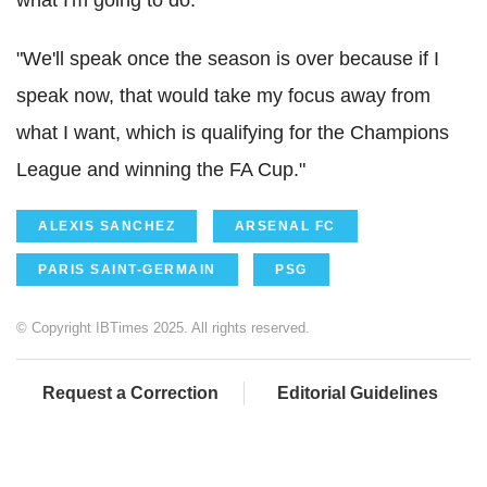
"We'll speak once the season is over because if I
speak now, that would take my focus away from
what I want, which is qualifying for the Champions
League and winning the FA Cup."
ALEXIS SANCHEZ
ARSENAL FC
PARIS SAINT-GERMAIN
PSG
© Copyright IBTimes 2025. All rights reserved.
Request a Correction
Editorial Guidelines