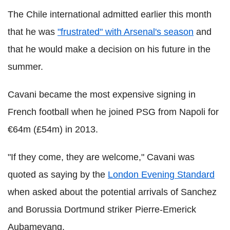
The Chile international admitted earlier this month
that he was
"frustrated" with Arsenal's season
and
that he would make a decision on his future in the
summer.
Cavani became the most expensive signing in
French football when he joined PSG from Napoli for
€64m (£54m) in 2013.
"If they come, they are welcome," Cavani was
quoted as saying by the
London Evening Standard
when asked about the potential arrivals of Sanchez
and Borussia Dortmund striker Pierre-Emerick
Aubameyang.