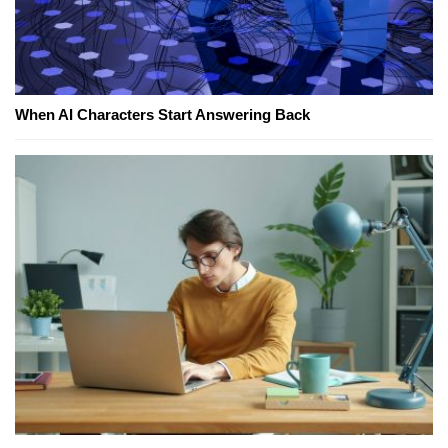
When AI Characters Start Answering Back