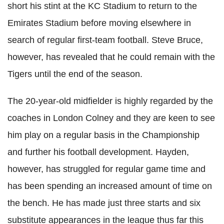
short his stint at the KC Stadium to return to the
Emirates Stadium before moving elsewhere in
search of regular first-team football. Steve Bruce,
however, has revealed that he could remain with the
Tigers until the end of the season.
The 20-year-old midfielder is highly regarded by the
coaches in London Colney and they are keen to see
him play on a regular basis in the Championship
and further his football development. Hayden,
however, has struggled for regular game time and
has been spending an increased amount of time on
the bench. He has made just three starts and six
substitute appearances in the league thus far this