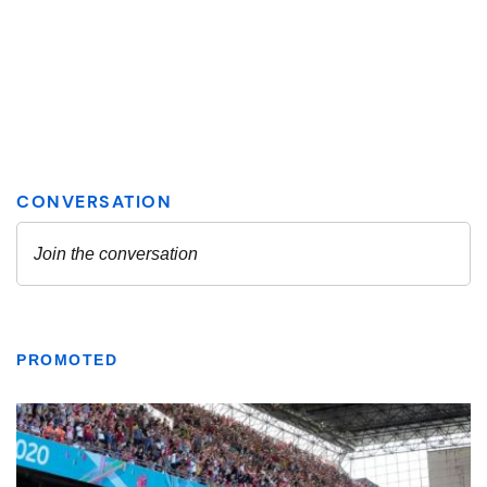
PROMOTED