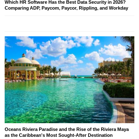
Which HR Software Has the Best Data Security in 2026?
Comparing ADP, Paycom, Paycor, Rippling, and Workday
Oceans Riviera Paradise and the Rise of the Riviera Maya
as the Caribbean's Most Sought-After Destination