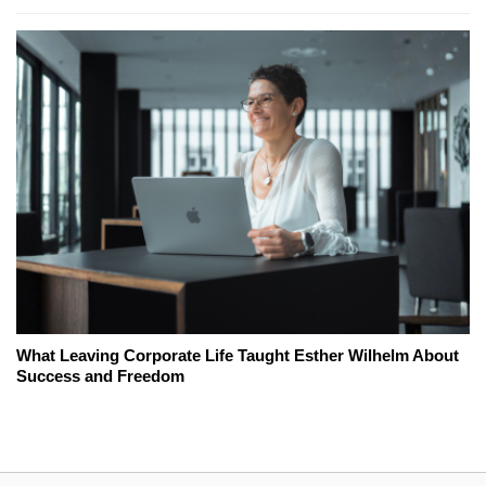
What Leaving Corporate Life Taught Esther Wilhelm About
Success and Freedom