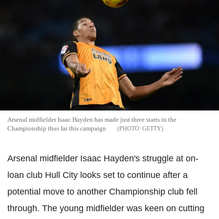
Arsenal midfielder Isaac Hayden has made just three starts in the
Championship thus far this campaign
GETTY
Arsenal midfielder Isaac Hayden's struggle at on-
loan club Hull City looks set to continue after a
potential move to another Championship club fell
through. The young midfielder was keen on cutting