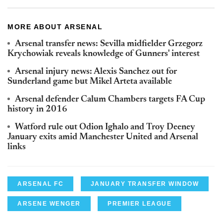
MORE ABOUT ARSENAL
Arsenal transfer news: Sevilla midfielder Grzegorz
Krychowiak reveals knowledge of Gunners' interest
Arsenal injury news: Alexis Sanchez out for
Sunderland game but Mikel Arteta available
Arsenal defender Calum Chambers targets FA Cup
history in 2016
Watford rule out Odion Ighalo and Troy Deeney
January exits amid Manchester United and Arsenal
links
ARSENAL FC
JANUARY TRANSFER WINDOW
ARSENE WENGER
PREMIER LEAGUE