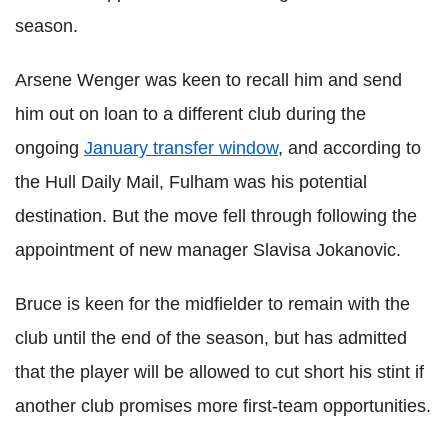
season.
Arsene Wenger was keen to recall him and send
him out on loan to a different club during the
ongoing
January transfer window
, and according to
the Hull Daily Mail, Fulham was his potential
destination. But the move fell through following the
appointment of new manager Slavisa Jokanovic.
Bruce is keen for the midfielder to remain with the
club until the end of the season, but has admitted
that the player will be allowed to cut short his stint if
another club promises more first-team opportunities.