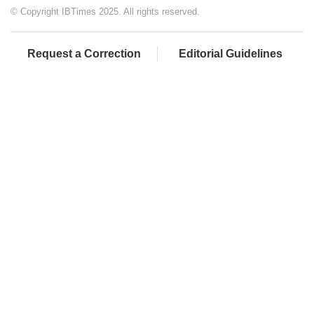
© Copyright IBTimes 2025. All rights reserved.
Request a Correction
Editorial Guidelines