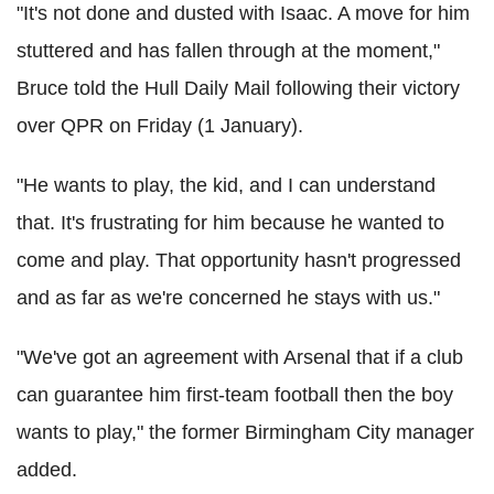
"It's not done and dusted with Isaac. A move for him
stuttered and has fallen through at the moment,"
Bruce told the Hull Daily Mail following their victory
over QPR on Friday (1 January).
"He wants to play, the kid, and I can understand
that. It's frustrating for him because he wanted to
come and play. That opportunity hasn't progressed
and as far as we're concerned he stays with us."
"We've got an agreement with Arsenal that if a club
can guarantee him first-team football then the boy
wants to play," the former Birmingham City manager
added.