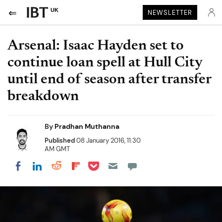
UK
NEWSLETTER
Arsenal: Isaac Hayden set to
continue loan spell at Hull City
until end of season after transfer
breakdown
By
Pradhan Muthanna
Published
08 January 2016, 11:30
AM GMT
Share on Pocket
Share on LinkedIn
Share on Reddit
Share on Flipboard
Share on Facebook