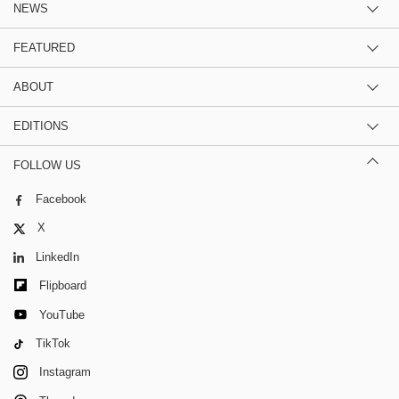
NEWS
FEATURED
ABOUT
EDITIONS
FOLLOW US
Facebook
X
LinkedIn
Flipboard
YouTube
TikTok
Instagram