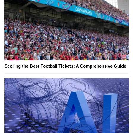
Scoring the Best Football Tickets: A Comprehensive Guide