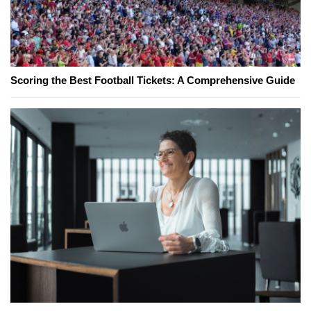
Scoring the Best Football Tickets: A Comprehensive Guide