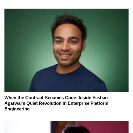
When the Contract Becomes Code: Inside Eeshan
Agarwal's Quiet Revolution in Enterprise Platform
Engineering