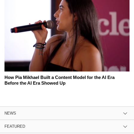
How Pia Mikhael Built a Content Model for the AI Era
Before the AI Era Showed Up
NEWS
FEATURED