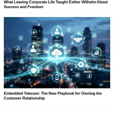
What Leaving Corporate Life Taught Esther Wilhelm About
Success and Freedom
Embedded Telecom: The New Playbook for Owning the
Customer Relationship