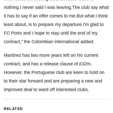
nothing.I never said I was leaving.The club say what
it has to say if an offer comes to me.But what I think
least about, is to prepare my departure.I'm glad to
FC Porto
and I hope to stay until the end of my
contract," the Colombian international added.
Martinez has two more years left on his current
contract, and has a release clause of £32m.
However, the Portuguese club are keen to hold on
to their star forward and are preparing a new and
improved deal to ward off interested clubs.
RELATED