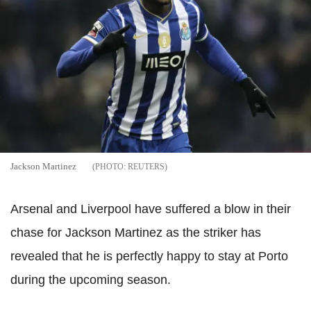
Jackson Martinez
REUTERS
Arsenal and Liverpool have suffered a blow in their
chase for Jackson Martinez as the striker has
revealed that he is perfectly happy to stay at Porto
during the upcoming season.