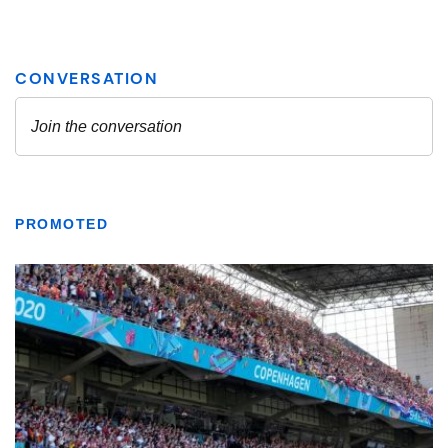
PROMOTED