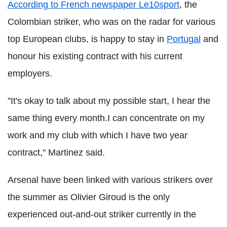
According to French newspaper Le10sport
, the
Colombian striker, who was on the radar for various
top European clubs, is happy to stay in
Portugal
and
honour his existing contract with his current
employers.
"It's okay to talk about my possible start, I hear the
same thing every month.I can concentrate on my
work and my club with which I have two year
contract," Martinez said.
Arsenal have been linked with various strikers over
the summer as Olivier Giroud is the only
experienced out-and-out striker currently in the