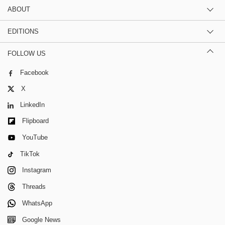
ABOUT
EDITIONS
FOLLOW US
Facebook
X
LinkedIn
Flipboard
YouTube
TikTok
Instagram
Threads
WhatsApp
Google News