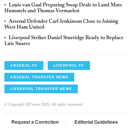
Louis van Gaal Preparing Swap Deals to Land Mats
Hummels and Thomas Vermaelen
Arsenal Defender Carl Jenkinson Close to Joining
West Ham United
Liverpool Striker Daniel Sturridge Ready to Replace
Luis Suarez
ARSENAL FC
LIVERPOOL FC
ARSENAL TRANSFER NEWS
LIVERPOOL TRANSFER NEWS
© Copyright IBTimes 2025. All rights reserved.
Request a Correction
Editorial Guidelines