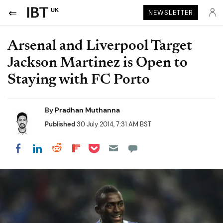
UK
NEWSLETTER
Arsenal and Liverpool Target
Jackson Martinez is Open to
Staying with FC Porto
By
Pradhan Muthanna
Published
30 July 2014, 7:31 AM BST
Share on Pocket
Share on LinkedIn
Share on Reddit
Share on Flipboard
Share on Facebook