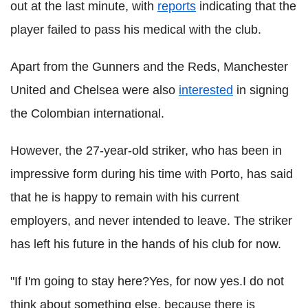
out at the last minute, with
reports
indicating that the
player failed to pass his medical with the club.
Apart from the Gunners and the Reds, Manchester
United and Chelsea were also
interested
in signing
the Colombian international.
However, the 27-year-old striker, who has been in
impressive form during his time with Porto, has said
that he is happy to remain with his current
employers, and never intended to leave. The striker
has left his future in the hands of his club for now.
"If I'm going to stay here?Yes, for now yes.I do not
think about something else, because there is