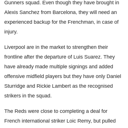
Gunners squad. Even though they have brought in
Alexis Sanchez from Barcelona, they will need an
experienced backup for the Frenchman, in case of
injury.
Liverpool are in the market to strengthen their
frontline after the departure of Luis Suarez. They
have already made multiple signings and added
offensive midfield players but they have only Daniel
Sturridge and Rickie Lambert as the recognised
strikers in the squad.
The Reds were close to completing a deal for
French international striker Loic Remy, but pulled