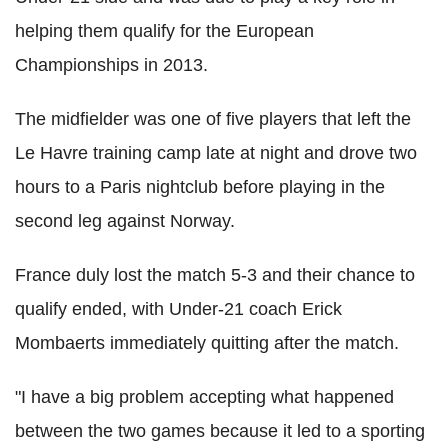
helping them qualify for the European
Championships in 2013.
The midfielder was one of five players that left the
Le Havre training camp late at night and drove two
hours to a Paris nightclub before playing in the
second leg against Norway.
France duly lost the match 5-3 and their chance to
qualify ended, with Under-21 coach Erick
Mombaerts immediately quitting after the match.
"I have a big problem accepting what happened
between the two games because it led to a sporting