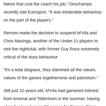
failure that cost the coach his job,'' Deschamps
recently told Eurosport. "It was intolerable behaviour
on the part of the players.''
Rennes made the decision to suspend M'Vila and
Chris Mavinga, another of the Under-21 players to
visit the nightclub, with former Guy Roux extremely
critical of the duos behaviour
"It's a total disgrace, they slammed all the values,
values of the games togetherness and patriotism."
Still just 22-years-old, M'Vila had garnered interest
from Arsenal and Tottenham in the summer, having