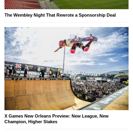
The Wembley Night That Rewrote a Sponsorship Deal
X Games New Orleans Preview: New League, New
Champion, Higher Stakes