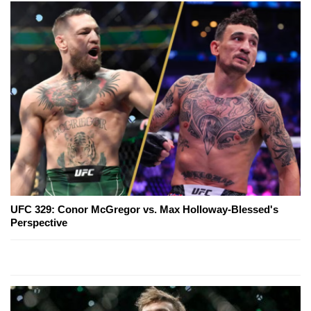
UFC 329: Conor McGregor vs. Max Holloway-Blessed's
Perspective