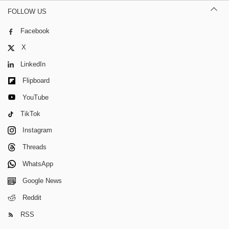
FOLLOW US
Facebook
X
LinkedIn
Flipboard
YouTube
TikTok
Instagram
Threads
WhatsApp
Google News
Reddit
RSS