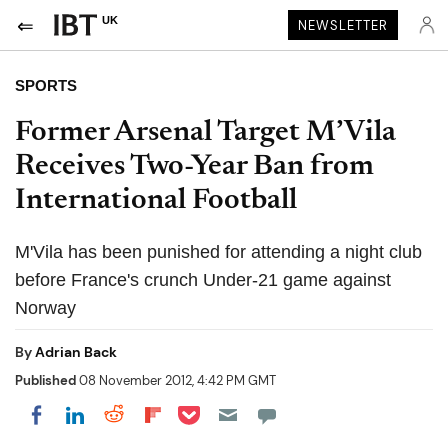
UK
NEWSLETTER
SPORTS
Former Arsenal Target M’Vila
Receives Two-Year Ban from
International Football
M'Vila has been punished for attending a night club
before France's crunch Under-21 game against
Norway
By
Adrian Back
Published
08 November 2012, 4:42 PM GMT
Share on Pocket
Share on LinkedIn
Share on Reddit
Share on Flipboard
Share on Facebook