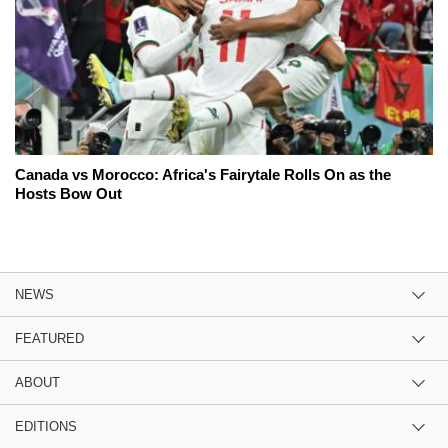
Canada vs Morocco: Africa's Fairytale Rolls On as the
Hosts Bow Out
NEWS
FEATURED
ABOUT
EDITIONS