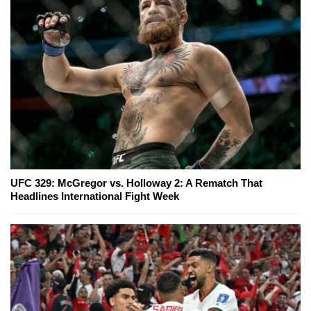
UFC 329: McGregor vs. Holloway 2: A Rematch That
Headlines International Fight Week