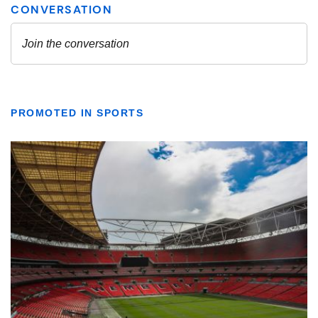
PROMOTED IN SPORTS