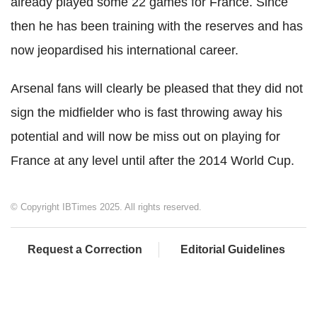
already played some 22 games for France. Since
then he has been training with the reserves and has
now jeopardised his international career.
Arsenal fans will clearly be pleased that they did not
sign the midfielder who is fast throwing away his
potential and will now be miss out on playing for
France at any level until after the 2014 World Cup.
© Copyright IBTimes 2025. All rights reserved.
Request a Correction
Editorial Guidelines