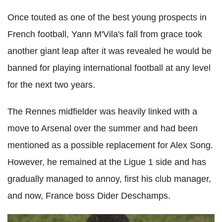
Once touted as one of the best young prospects in
French football, Yann M'Vila's fall from grace took
another giant leap after it was revealed he would be
banned for playing international football at any level
for the next two years.
The Rennes midfielder was heavily linked with a
move to Arsenal over the summer and had been
mentioned as a possible replacement for Alex Song.
However, he remained at the Ligue 1 side and has
gradually managed to annoy, first his club manager,
and now, France boss Dider Deschamps.