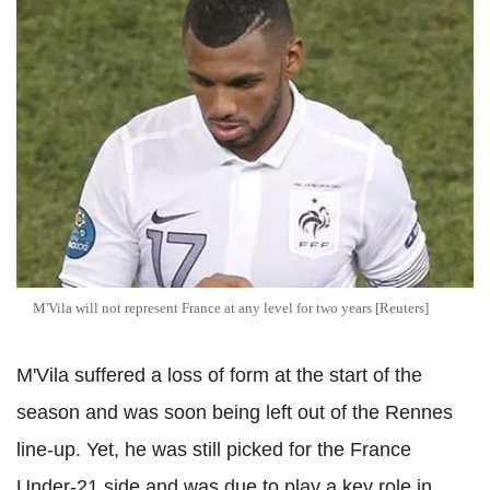
M'Vila will not represent France at any level for two years [Reuters]
M'Vila suffered a loss of form at the start of the
season and was soon being left out of the Rennes
line-up. Yet, he was still picked for the France
Under-21 side and was due to play a key role in