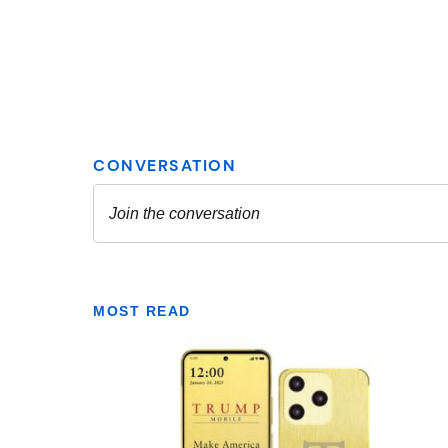
MOST READ