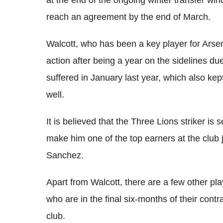
at the end of the ongoing winter transfer wi
reach an agreement by the end of March.
Walcott, who has been a key player for Arsen
action after being a year on the sidelines due
suffered in January last year, which also kep
well.
It is believed that the Three Lions striker is 
make him one of the top earners at the club j
Sanchez.
Apart from Walcott, there are a few other p
who are in the final six-months of their con
club.