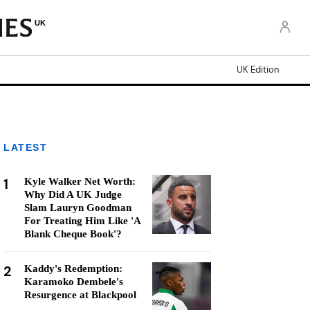
UK
UK Edition
LATEST
1
Kyle Walker Net Worth:
Why Did A UK Judge
Slam Lauryn Goodman
For Treating Him Like 'A
Blank Cheque Book'?
2
Kaddy's Redemption:
Karamoko Dembele's
Resurgence at Blackpool