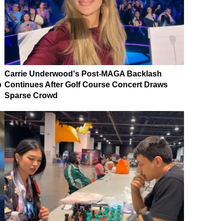
Carrie Underwood's Post-MAGA Backlash
p
Continues After Golf Course Concert Draws
Sparse Crowd