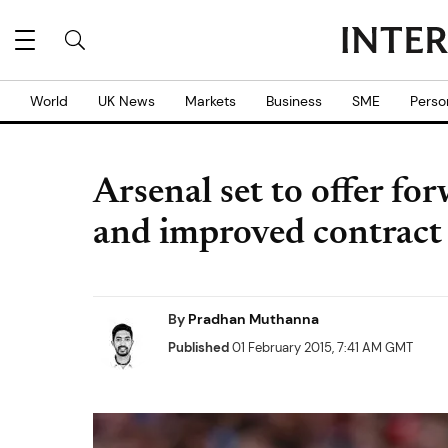
World
UK News
Markets
Business
SME
Perso
Arsenal set to offer f
and improved contract
By
Pradhan Muthanna
Published
01 February 2015, 7:41 AM GMT