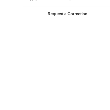
Request a Correction