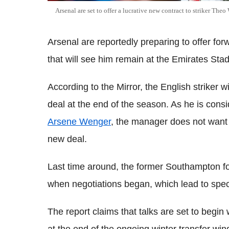
Arsenal are set to offer a lucrative new contract to striker Theo
Arsenal are reportedly preparing to offer f
that will see him remain at the Emirates Stad
According to the Mirror, the English striker 
deal at the end of the season. As he is consi
Arsene Wenger
, the manager does not want to 
new deal.
Last time around, the former Southampton for
when negotiations began, which lead to specu
The report claims that talks are set to begin