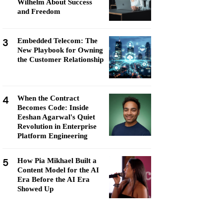
Wilhelm About Success
and Freedom
3
Embedded Telecom: The
New Playbook for Owning
the Customer Relationship
4
When the Contract
Becomes Code: Inside
Eeshan Agarwal's Quiet
Revolution in Enterprise
Platform Engineering
5
How Pia Mikhael Built a
Content Model for the AI
Era Before the AI Era
Showed Up