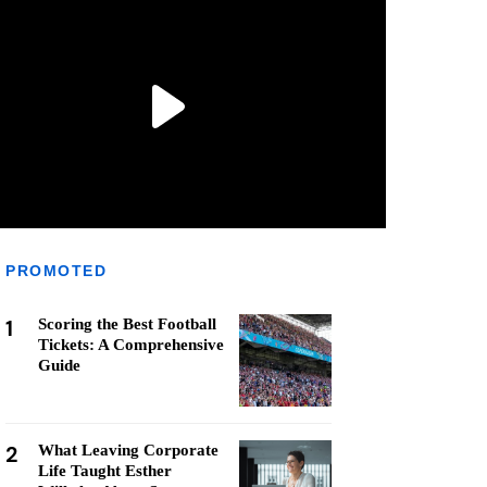
PROMOTED
1
Scoring the Best Football
Tickets: A Comprehensive
Guide
2
What Leaving Corporate
Life Taught Esther