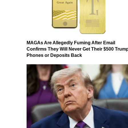
MAGAs Are Allegedly Fuming After Email
Confirms They Will Never Get Their $500 Trum
Phones or Deposits Back