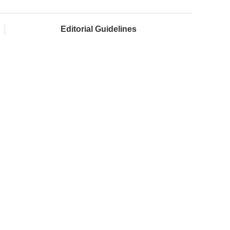
Editorial Guidelines