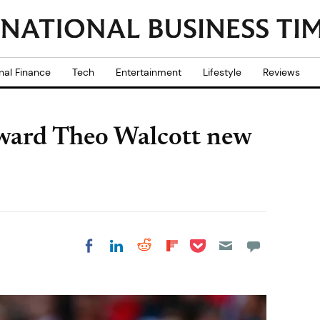
nal Finance
Tech
Entertainment
Lifestyle
Reviews
orward Theo Walcott new
Share on Pocket
Share on LinkedIn
Share on Reddit
Share on
Share on Facebook
Flipboard