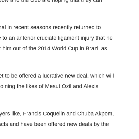
ndow and the club are hoping that they can
al in recent seasons recently returned to
 to an anterior cruciate ligament injury that he
t him out of the 2014 World Cup in Brazil as
set to be offered a lucrative new deal, which will
oining the likes of Mesut Ozil and Alexis
layers like, Francis Coquelin and Chuba Akpom,
tracts and have been offered new deals by the