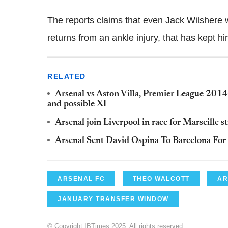
The reports claims that even Jack Wilshere w
returns from an ankle injury, that has kept hi
RELATED
Arsenal vs Aston Villa, Premier League 2014/
and possible XI
Arsenal join Liverpool in race for Marseille 
Arsenal Sent David Ospina To Barcelona For
ARSENAL FC
THEO WALCOTT
AR
JANUARY TRANSFER WINDOW
© Copyright IBTimes 2025. All rights reserved.