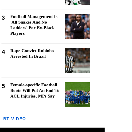
3
Football Management Is
'All Snakes And No
Ladders' For Ex-Black
Players
4
Rape Convict Robinho
Arrested In Brazil
5
Female-specific Football
Boots Will Put An End To
ACL Injuries, MPs Say
IBT VIDEO