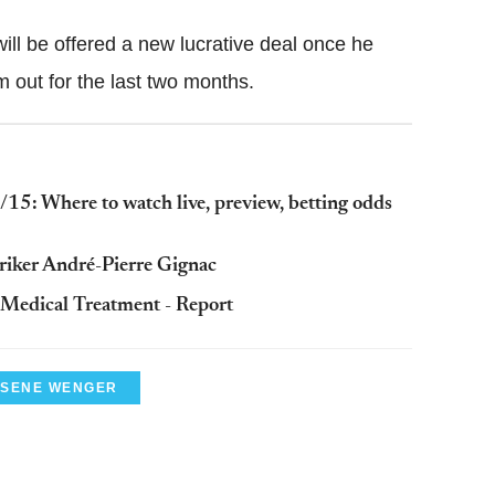
ill be offered a new lucrative deal once he
m out for the last two months.
15: Where to watch live, preview, betting odds
striker André-Pierre Gignac
 Medical Treatment - Report
SENE WENGER