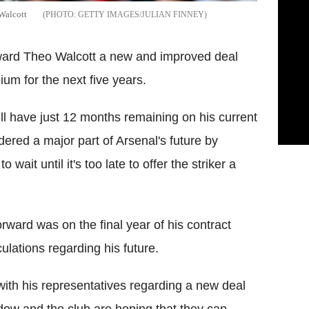
 Walcott
GETTY IMAGES/JULIAN FINNEY
orward Theo Walcott a new and improved deal
ium for the next five years.
will have just 12 months remaining on his current
dered a major part of Arsenal's future by
wait until it's too late to offer the striker a
ward was on the final year of his contract
lations regarding his future.
 with his representatives regarding a new deal