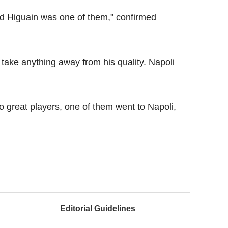
nd Higuain was one of them," confirmed
't take anything away from his quality. Napoli
o great players, one of them went to Napoli,
Editorial Guidelines