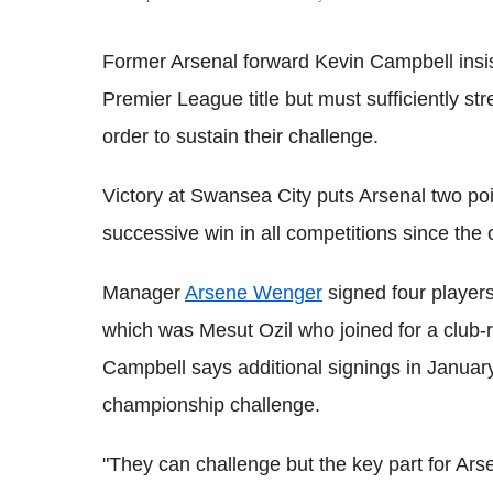
Former Arsenal forward Kevin Campbell insi
Premier League title but must sufficiently st
order to sustain their challenge.
Victory at Swansea City puts Arsenal two poin
successive win in all competitions since the 
Manager
Arsene Wenger
signed four players
which was Mesut Ozil who joined for a club-
Campbell says additional signings in January
championship challenge.
"They can challenge but the key part for Arse