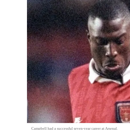
Campbell had a successful seven-year career at Arsenal.