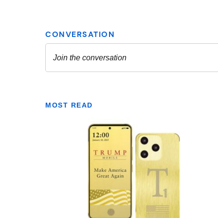
MOST READ