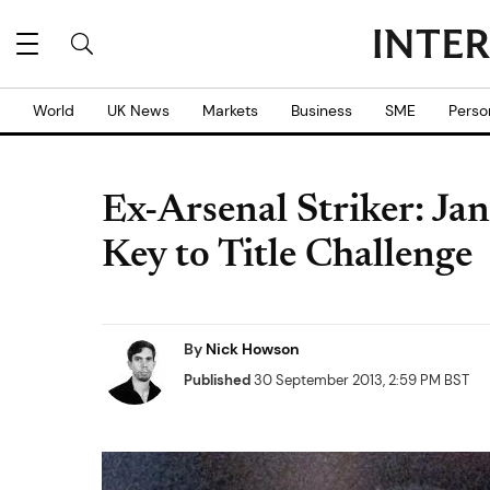
World
UK News
Markets
Business
SME
Perso
Ex-Arsenal Striker: Ja
Key to Title Challenge
By
Nick Howson
Published
30 September 2013, 2:59 PM BST