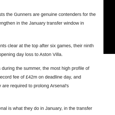
sts the Gunners are genuine contenders for the
rengthen in the January transfer window in
ts clear at the top after six games, their ninth
opening day loss to Aston Villa.
 during the summer, the most high profile of
record fee of £42m on deadline day, and
 are required to prolong Arsenal's
nal is what they do in January, in the transfer