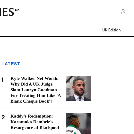
UK
UK Edition
LATEST
1
Kyle Walker Net Worth:
Why Did A UK Judge
Slam Lauryn Goodman
For Treating Him Like 'A
Blank Cheque Book'?
2
Kaddy's Redemption:
Karamoko Dembele's
Resurgence at Blackpool