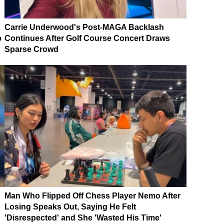
Carrie Underwood's Post-MAGA Backlash
p
Continues After Golf Course Concert Draws
Sparse Crowd
Man Who Flipped Off Chess Player Nemo After
Losing Speaks Out, Saying He Felt
'Disrespected' and She 'Wasted His Time'