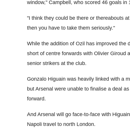
window," Campbell, who scored 46 goals in 
"I think they could be there or thereabouts a
then you have to take them seriously."
While the addition of Ozil has improved the d
short of centre forwards with Olivier Giroud
senior strikers at the club.
Gonzalo Higuain was heavily linked with a 
but Arsenal were unable to finalise a deal as
forward.
And Arsenal will go face-to-face with Higua
Napoli travel to north London.