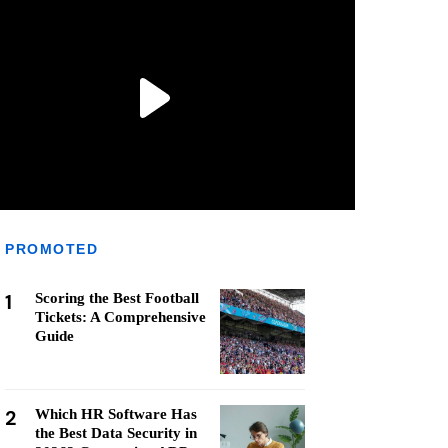
PROMOTED
1
Scoring the Best Football
Tickets: A Comprehensive
Guide
2
Which HR Software Has
the Best Data Security in