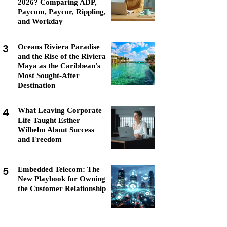
2026? Comparing ADP,
Paycom, Paycor, Rippling,
and Workday
3
Oceans Riviera Paradise
and the Rise of the Riviera
Maya as the Caribbean's
Most Sought-After
Destination
4
What Leaving Corporate
Life Taught Esther
Wilhelm About Success
and Freedom
5
Embedded Telecom: The
New Playbook for Owning
the Customer Relationship