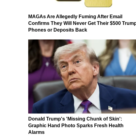
MAGAs Are Allegedly Fuming After Email
Confirms They Will Never Get Their $500 Trum
Phones or Deposits Back
Donald Trump's 'Missing Chunk of Skin':
Graphic Hand Photo Sparks Fresh Health
Alarms