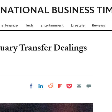
nal Finance
Tech
Entertainment
Lifestyle
Reviews
nuary Transfer Dealings
Share on Pocket
Share on LinkedIn
Share on Reddit
Share on
Share on Facebook
Flipboard