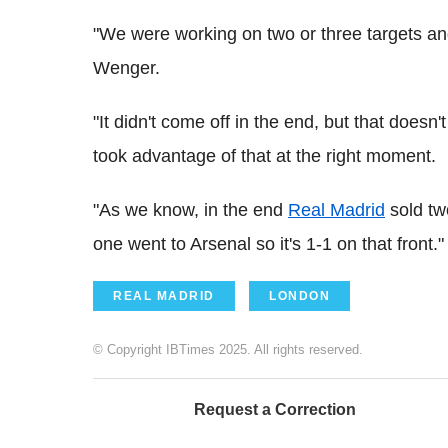
"We were working on two or three targets a
Wenger.
"It didn't come off in the end, but that doesn
took advantage of that at the right moment.
"As we know, in the end
Real Madrid
sold tw
one went to Arsenal so it's 1-1 on that front."
REAL MADRID
LONDON
© Copyright IBTimes 2025. All rights reserved.
Request a Correction