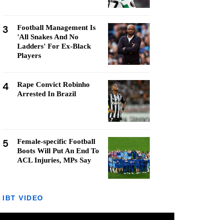
3
Football Management Is
'All Snakes And No
Ladders' For Ex-Black
Players
4
Rape Convict Robinho
Arrested In Brazil
5
Female-specific Football
Boots Will Put An End To
ACL Injuries, MPs Say
IBT VIDEO