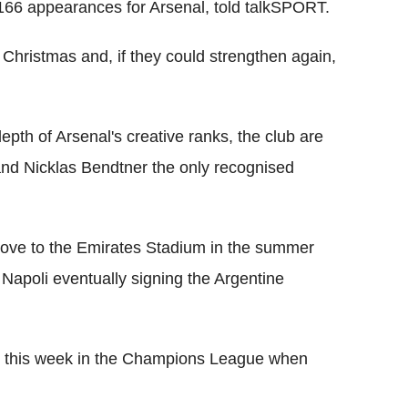
166 appearances for Arsenal, told talkSPORT.
t Christmas and, if they could strengthen again,
epth of Arsenal's creative ranks, the club are
 and Nicklas Bendtner the only recognised
move to the Emirates Stadium in the summer
 Napoli eventually signing the Argentine
in this week in the Champions League when