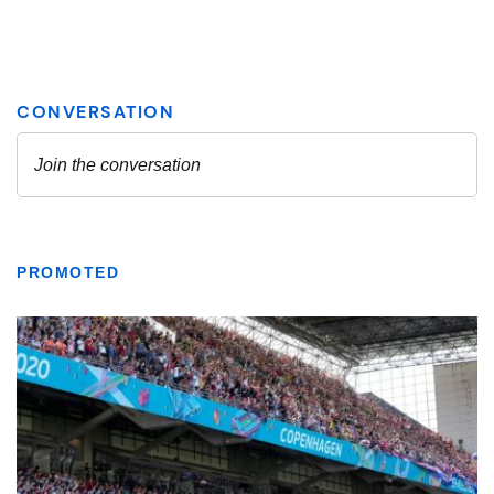
PROMOTED