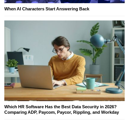
When AI Characters Start Answering Back
Which HR Software Has the Best Data Security in 2026?
Comparing ADP, Paycom, Paycor, Rippling, and Workday