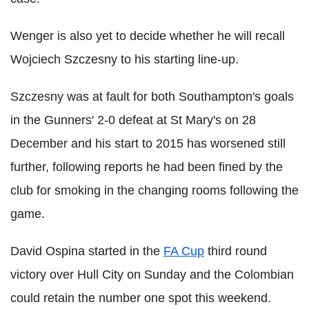
Wenger is also yet to decide whether he will recall
Wojciech Szczesny to his starting line-up.
Szczesny was at fault for both Southampton's goals
in the Gunners' 2-0 defeat at St Mary's on 28
December and his start to 2015 has worsened still
further, following reports he had been fined by the
club for smoking in the changing rooms following the
game.
David Ospina started in the
FA Cup
third round
victory over Hull City on Sunday and the Colombian
could retain the number one spot this weekend.