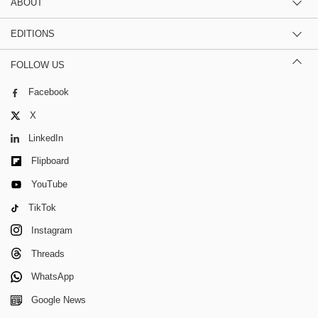
ABOUT
EDITIONS
FOLLOW US
Facebook
X
LinkedIn
Flipboard
YouTube
TikTok
Instagram
Threads
WhatsApp
Google News