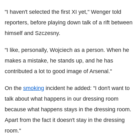
"I haven't selected the first XI yet," Wenger told
reporters, before playing down talk of a rift between
himself and Szczesny.
"I like, personally, Wojciech as a person. When he
makes a mistake, he stands up, and he has
contributed a lot to good image of Arsenal."
On the
smoking
incident he added: "I don't want to
talk about what happens in our dressing room
because what happens stays in the dressing room.
Apart from the fact it doesn't stay in the dressing
room."