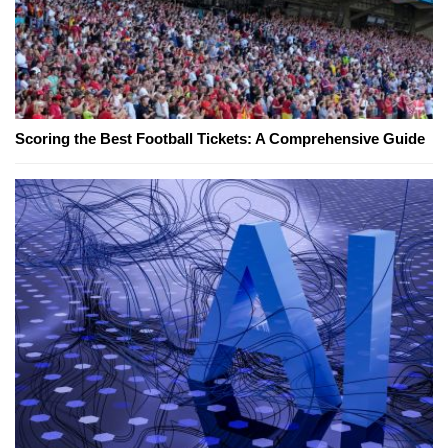
Scoring the Best Football Tickets: A Comprehensive Guide