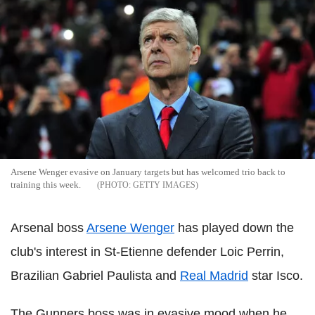
Arsene Wenger evasive on January targets but has welcomed trio back to
training this week.
GETTY IMAGES
Arsenal boss
Arsene Wenger
has played down the
club's interest in St-Etienne defender Loic Perrin,
Brazilian Gabriel Paulista and
Real Madrid
star Isco.
The Gunners boss was in evasive mood when he