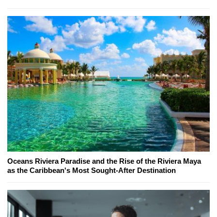
Oceans Riviera Paradise and the Rise of the Riviera Maya
as the Caribbean's Most Sought-After Destination