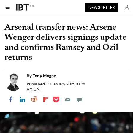
UK
NEWSLETTER
Arsenal transfer news: Arsene
Wenger delivers signings update
and confirms Ramsey and Ozil
returns
By
Tony Mogan
Published
09 January 2015, 10:28
AM GMT
Share on Pocket
Share on LinkedIn
Share on Reddit
Share on Flipboard
Share on Facebook