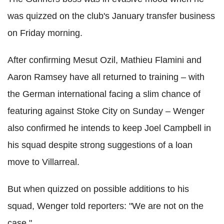
was quizzed on the club's January transfer business
on Friday morning.
After confirming Mesut Ozil, Mathieu Flamini and
Aaron Ramsey have all returned to training – with
the German international facing a slim chance of
featuring against Stoke City on Sunday – Wenger
also confirmed he intends to keep Joel Campbell in
his squad despite strong suggestions of a loan
move to Villarreal.
But when quizzed on possible additions to his
squad, Wenger told reporters: "We are not on the
case."