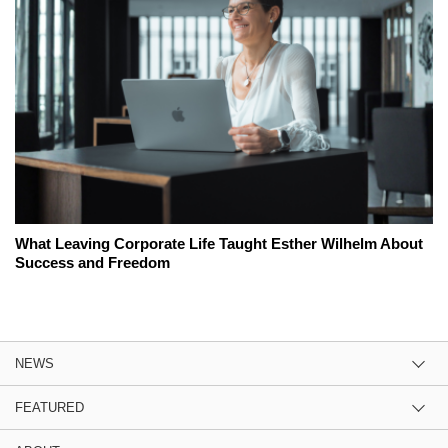
What Leaving Corporate Life Taught Esther Wilhelm About
Success and Freedom
NEWS
FEATURED