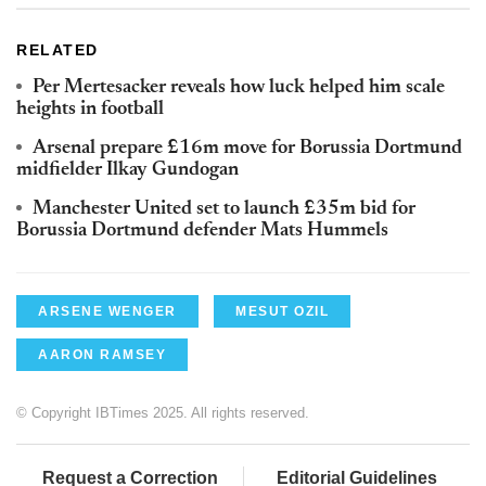
RELATED
Per Mertesacker reveals how luck helped him scale
heights in football
Arsenal prepare £16m move for Borussia Dortmund
midfielder Ilkay Gundogan
Manchester United set to launch £35m bid for
Borussia Dortmund defender Mats Hummels
ARSENE WENGER
MESUT OZIL
AARON RAMSEY
© Copyright IBTimes 2025. All rights reserved.
Request a Correction
Editorial Guidelines