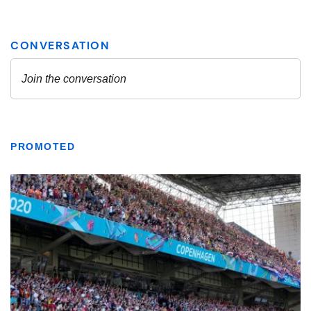
PROMOTED