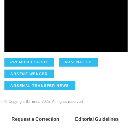
PREMIER LEAGUE
ARSENAL FC
ARSENE WENGER
ARSENAL TRANSFER NEWS
© Copyright IBTimes 2025. All rights reserved.
Request a Correction
Editorial Guidelines