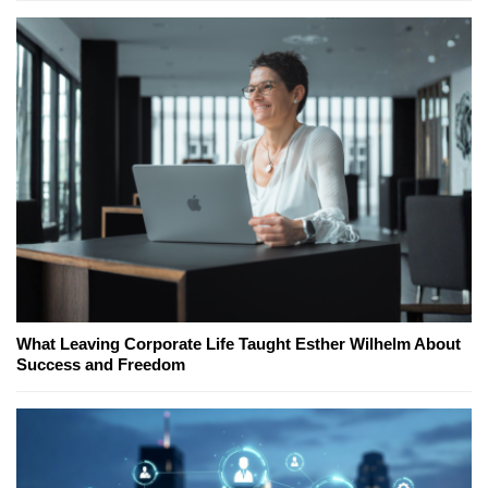
What Leaving Corporate Life Taught Esther Wilhelm About
Success and Freedom