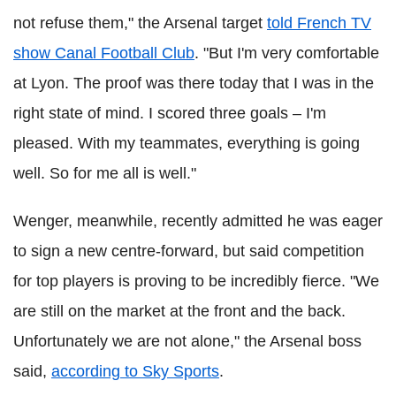
not refuse them," the Arsenal target
told French TV
show Canal Football Club
. "But I'm very comfortable
at Lyon. The proof was there today that I was in the
right state of mind. I scored three goals – I'm
pleased. With my teammates, everything is going
well. So for me all is well."
Wenger, meanwhile, recently admitted he was eager
to sign a new centre-forward, but said competition
for top players is proving to be incredibly fierce.
"We
are still on the market at the front and the back.
Unfortunately we are not alone," the Arsenal boss
said,
according to Sky Sports
.