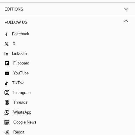
EDITIONS
FOLLOW US
Facebook
X
LinkedIn
Flipboard
YouTube
TikTok
Instagram
Threads
WhatsApp
Google News
Reddit