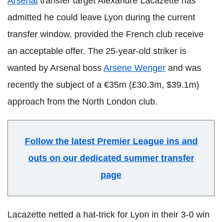
Arsenal
transfer target Alexandre Lacazette has
admitted he could leave Lyon during the current
transfer window, provided the French club receive
an acceptable offer. The 25-year-old striker is
wanted by Arsenal boss
Arsene Wenger
and was
recently the subject of a €35m (£30.3m, $39.1m)
approach from the North London club.
Follow the latest Premier League ins and
outs on our dedicated summer transfer
page
Lacazette netted a hat-trick for Lyon in their 3-0 win