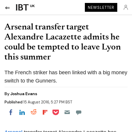
UK
NEWSLETTER
Arsenal transfer target
Alexandre Lacazette admits he
could be tempted to leave Lyon
this summer
The French striker has been linked with a big money
switch to the Gunners.
By
Joshua Evans
Published
15 August 2016, 5:27 PM BST
Share on Pocket
Share on LinkedIn
Share on Reddit
Share on Flipboard
Share on Facebook