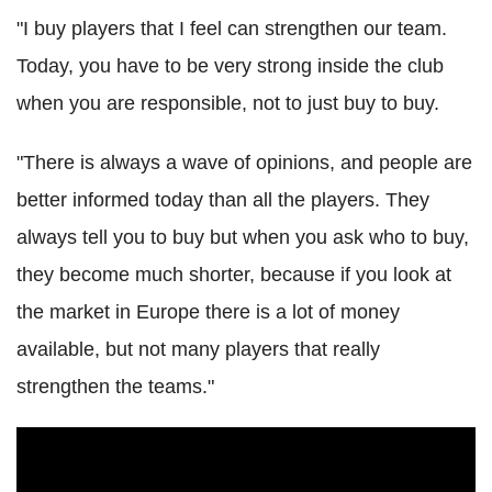
"I buy players that I feel can strengthen our team.
Today, you have to be very strong inside the club
when you are responsible, not to just buy to buy.
"There is always a wave of opinions, and people are
better informed today than all the players. They
always tell you to buy but when you ask who to buy,
they become much shorter, because if you look at
the market in Europe there is a lot of money
available, but not many players that really
strengthen the teams."