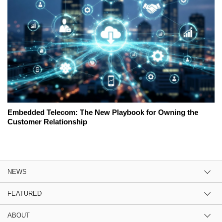
Embedded Telecom: The New Playbook for Owning the
Customer Relationship
NEWS
FEATURED
ABOUT