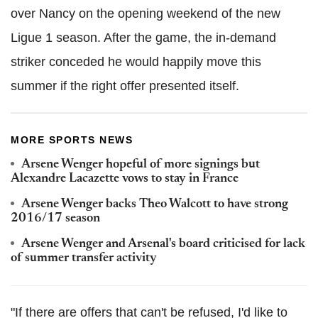
over Nancy on the opening weekend of the new
Ligue 1 season. After the game, the in-demand
striker conceded he would happily move this
summer if the right offer presented itself.
MORE SPORTS NEWS
Arsene Wenger hopeful of more signings but
Alexandre Lacazette vows to stay in France
Arsene Wenger backs Theo Walcott to have strong
2016/17 season
Arsene Wenger and Arsenal's board criticised for lack
of summer transfer activity
"If there are offers that can't be refused, I'd like to