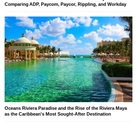
Comparing ADP, Paycom, Paycor, Rippling, and Workday
Oceans Riviera Paradise and the Rise of the Riviera Maya
as the Caribbean's Most Sought-After Destination