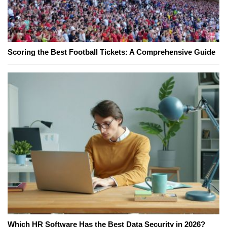
Scoring the Best Football Tickets: A Comprehensive Guide
Which HR Software Has the Best Data Security in 2026?