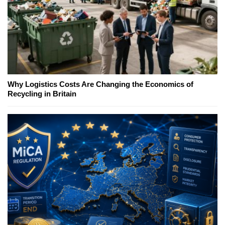
Why Logistics Costs Are Changing the Economics of
Recycling in Britain