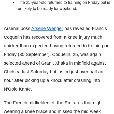
The 25-year-old returned to training on Friday but is
unlikely to be ready for weekend.
Arsenal boss
Arsene Wenger
has revealed Francis
Coquelin has recovered from a knee injury much
quicker than expected having returned to training on
Friday (30 September). Coquelin, 25, was again
selected ahead of Granit Xhaka in midfield against
Chelsea last Saturday but lasted just over half an
hour after picking up a knock after crashing into
N'Golo Kante.
The French midfielder left the Emirates that night
wearing a knee brace and missed the mid-week