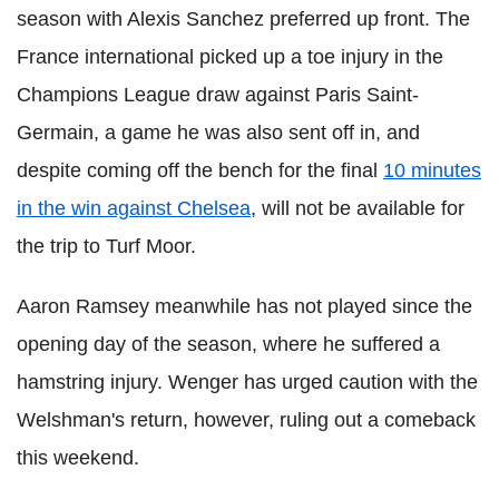
season with Alexis Sanchez preferred up front. The
France international picked up a toe injury in the
Champions League draw against Paris Saint-
Germain, a game he was also sent off in, and
despite coming off the bench for the final
10 minutes
in the win against Chelsea
, will not be available for
the trip to Turf Moor.
Aaron Ramsey meanwhile has not played since the
opening day of the season, where he suffered a
hamstring injury. Wenger has urged caution with the
Welshman's return, however, ruling out a comeback
this weekend.