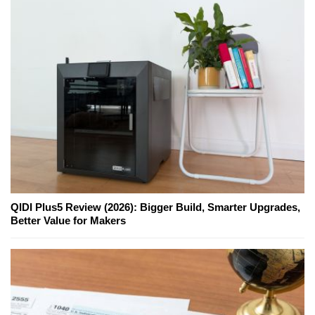
QIDI Plus5 Review (2026): Bigger Build, Smarter Upgrades,
Better Value for Makers