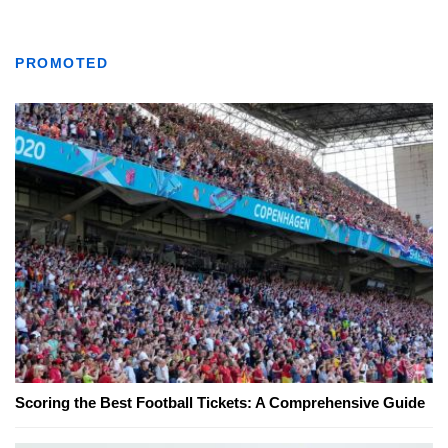
PROMOTED
Scoring the Best Football Tickets: A Comprehensive Guide