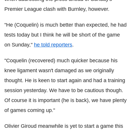
Premier League clash with Burnley, however.
"He (Coquelin) is much better than expected, he had
tests today but I think he will be short of the game
on Sunday,"
he told reporters
.
"Coquelin (recovered) much quicker because his
knee ligament wasn't damaged as we originally
thought. He is keen to start again and had a training
session yesterday. We have to be cautious though.
Of course it is important (he is back), we have plenty
of games coming up."
Olivier Giroud meanwhile is yet to start a game this