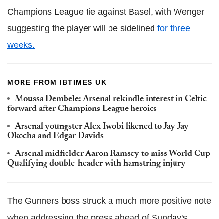
Champions League tie against Basel, with Wenger
suggesting the player will be sidelined
for three
weeks.
MORE FROM IBTIMES UK
Moussa Dembele: Arsenal rekindle interest in Celtic
forward after Champions League heroics
Arsenal youngster Alex Iwobi likened to Jay-Jay
Okocha and Edgar Davids
Arsenal midfielder Aaron Ramsey to miss World Cup
Qualifying double-header with hamstring injury
The Gunners boss struck a much more positive note
when addressing the press ahead of Sunday's