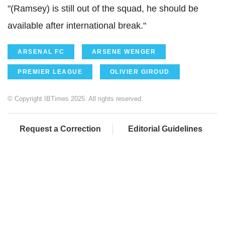
"(Ramsey) is still out of the squad, he should be
available after international break."
ARSENAL FC
ARSENE WENGER
PREMIER LEAGUE
OLIVIER GIROUD
© Copyright IBTimes 2025. All rights reserved.
Request a Correction
Editorial Guidelines