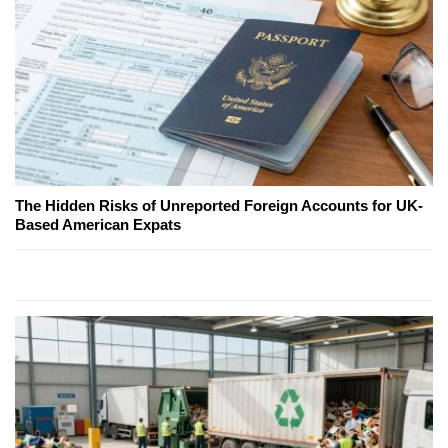
The Hidden Risks of Unreported Foreign Accounts for UK-
Based American Expats