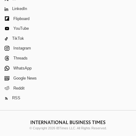
LinkedIn
Flipboard
YouTube
TikTok
Instagram
Threads
WhatsApp
Google News
Reddit
RSS
© Copyright 2026 IBTimes LLC. All Rights Reserved.