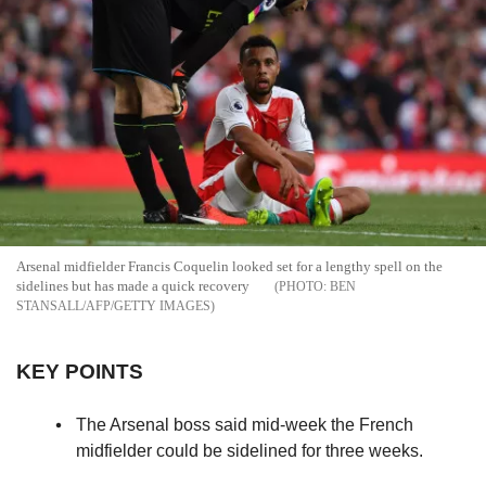
Arsenal midfielder Francis Coquelin looked set for a lengthy spell on the
sidelines but has made a quick recovery
BEN
STANSALL/AFP/GETTY IMAGES
KEY POINTS
The Arsenal boss said mid-week the French
midfielder could be sidelined for three weeks.