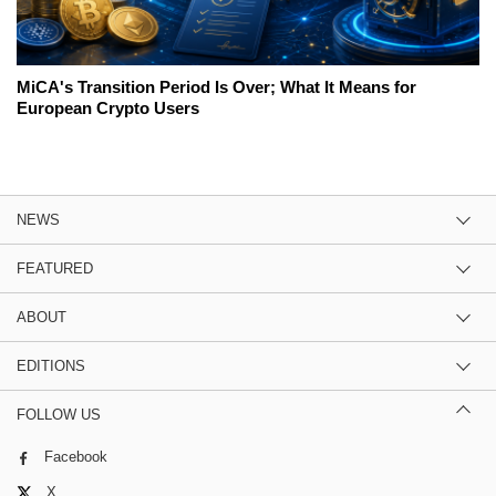
MiCA's Transition Period Is Over; What It Means for
European Crypto Users
NEWS
FEATURED
ABOUT
EDITIONS
FOLLOW US
Facebook
X