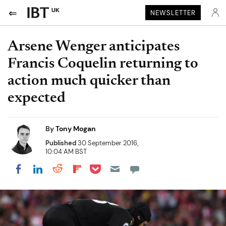
UK
NEWSLETTER
Arsene Wenger anticipates
Francis Coquelin returning to
action much quicker than
expected
By
Tony Mogan
Published
30 September 2016,
10:04 AM BST
Share on Pocket
Share on LinkedIn
Share on Reddit
Share on Flipboard
Share on Facebook