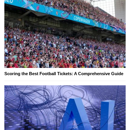
Scoring the Best Football Tickets: A Comprehensive Guide