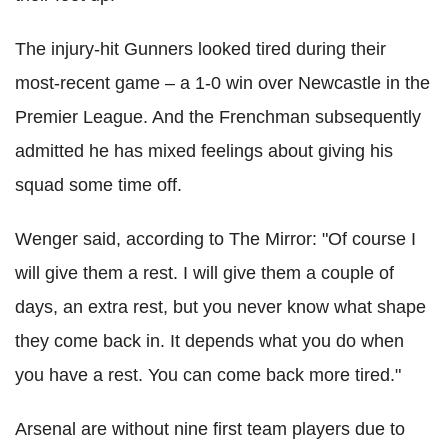
The injury-hit Gunners looked tired during their
most-recent game – a 1-0 win over Newcastle in the
Premier League. And the Frenchman subsequently
admitted he has mixed feelings about giving his
squad some time off.
Wenger said, according to The Mirror: "Of course I
will give them a rest. I will give them a couple of
days, an extra rest, but you never know what shape
they come back in. It depends what you do when
you have a rest. You can come back more tired."
Arsenal are without nine first team players due to