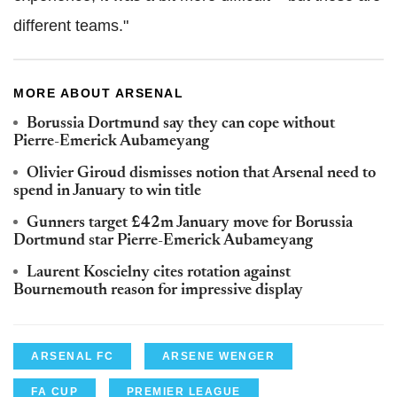
different teams."
MORE ABOUT ARSENAL
Borussia Dortmund say they can cope without
Pierre-Emerick Aubameyang
Olivier Giroud dismisses notion that Arsenal need to
spend in January to win title
Gunners target £42m January move for Borussia
Dortmund star Pierre-Emerick Aubameyang
Laurent Koscielny cites rotation against
Bournemouth reason for impressive display
ARSENAL FC
ARSENE WENGER
FA CUP
PREMIER LEAGUE