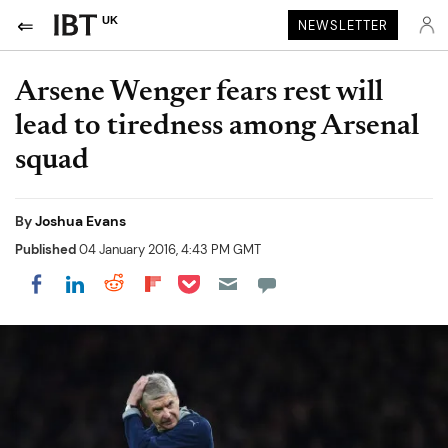
UK
NEWSLETTER
Arsene Wenger fears rest will
lead to tiredness among Arsenal
squad
By
Joshua Evans
Published
04 January 2016, 4:43 PM GMT
Share on Pocket
Share on LinkedIn
Share on Reddit
Share on Flipboard
Share on Facebook