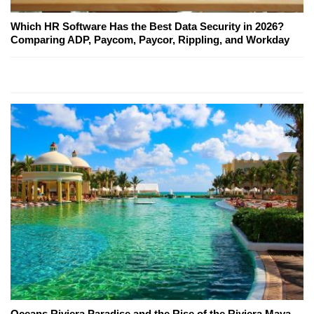
Which HR Software Has the Best Data Security in 2026?
Comparing ADP, Paycom, Paycor, Rippling, and Workday
Oceans Riviera Paradise and the Rise of the Riviera Maya