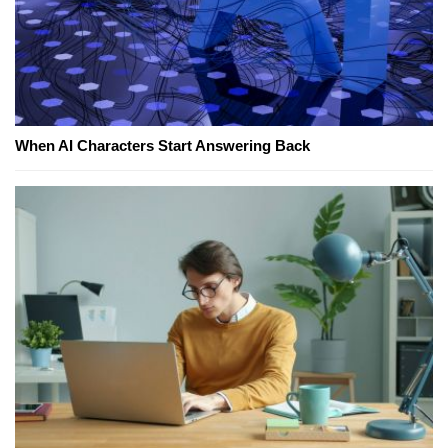
When AI Characters Start Answering Back