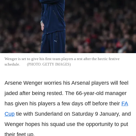
Wenger is set to give his first team players a rest after the hectic festive
schedule.
GETTY IMAGES
Arsene Wenger worries his Arsenal players will feel
jaded after being rested. The 66-year-old manager
has given his players a few days off before their
FA
Cup
tie with Sunderland on Saturday 9 January, and
Wenger hopes his squad use the opportunity to put
their feet up.