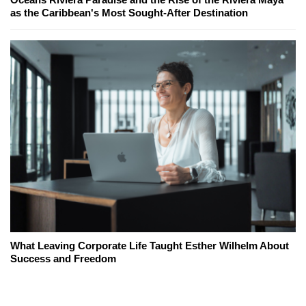
as the Caribbean's Most Sought-After Destination
What Leaving Corporate Life Taught Esther Wilhelm About
Success and Freedom