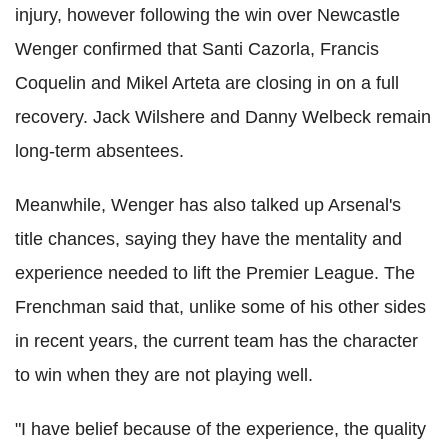
injury, however following the win over Newcastle
Wenger confirmed that Santi Cazorla, Francis
Coquelin and Mikel Arteta are closing in on a full
recovery. Jack Wilshere and Danny Welbeck remain
long-term absentees.
Meanwhile, Wenger has also talked up Arsenal's
title chances, saying they have the mentality and
experience needed to lift the Premier League. The
Frenchman said that, unlike some of his other sides
in recent years, the current team has the character
to win when they are not playing well.
"I have belief because of the experience, the quality