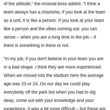
of the attitude," the Arsenal boss added. "I think a
team always has a charisma. If you look at the team
as a unit, it is like a person. If you look at your team
like a person and the vibes coming out, you can
sense – when you are a long time in the job – if
there is something in there or not.
"In my job, if you don't believe in your team you are
in a bad shape. I think they are more experienced.
When we moved into the stadium here the average
age was 23 or 24. On our day we could play
everybody off the park but when you had to dig
deep, come out with your knowledge and your
experience, it was a bit more difficult – but these are