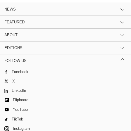
NEWS
FEATURED
ABOUT
EDITIONS
FOLLOW US
Facebook
X
LinkedIn
Flipboard
YouTube
TikTok
Instagram