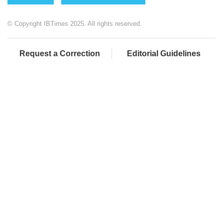
© Copyright IBTimes 2025. All rights reserved.
Request a Correction
Editorial Guidelines