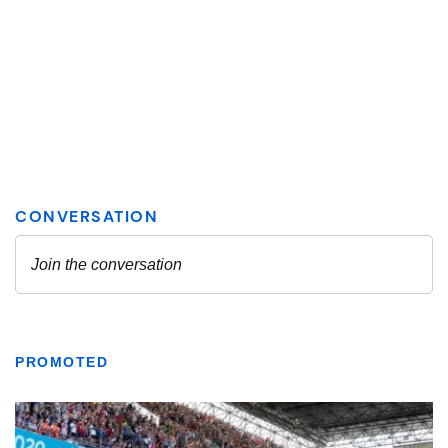
PROMOTED