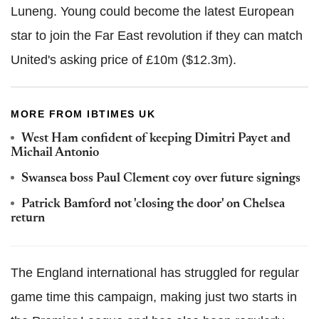
Luneng. Young could become the latest European
star to join the Far East revolution if they can match
United's asking price of £10m ($12.3m).
MORE FROM IBTIMES UK
West Ham confident of keeping Dimitri Payet and
Michail Antonio
Swansea boss Paul Clement coy over future signings
Patrick Bamford not 'closing the door' on Chelsea
return
The England international has struggled for regular
game time this campaign, making just two starts in