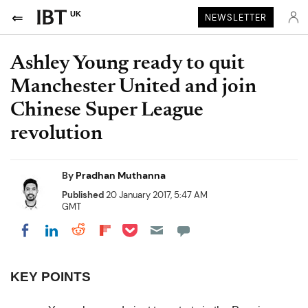
UK
NEWSLETTER
Ashley Young ready to quit
Manchester United and join
Chinese Super League
revolution
By
Pradhan Muthanna
Published
20 January 2017, 5:47 AM
GMT
Share on Pocket
Share on LinkedIn
Share on Reddit
Share on Flipboard
Share on Facebook
KEY POINTS