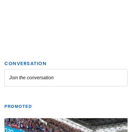
PROMOTED