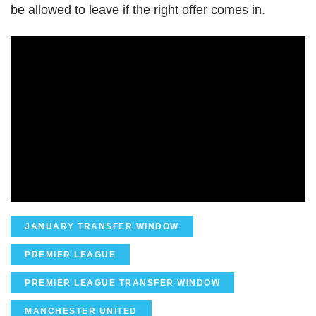
be allowed to leave if the right offer comes in.
JANUARY TRANSFER WINDOW
PREMIER LEAGUE
PREMIER LEAGUE TRANSFER WINDOW
MANCHESTER UNITED