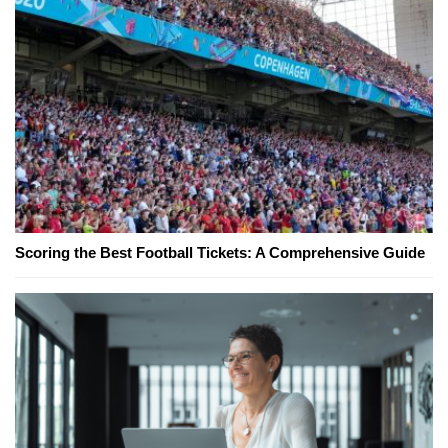
Scoring the Best Football Tickets: A Comprehensive Guide