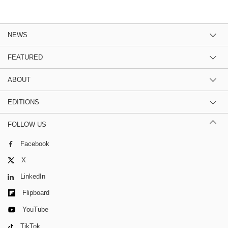
NEWS
FEATURED
ABOUT
EDITIONS
FOLLOW US
Facebook
X
LinkedIn
Flipboard
YouTube
TikTok