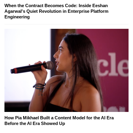
When the Contract Becomes Code: Inside Eeshan
Agarwal's Quiet Revolution in Enterprise Platform
Engineering
How Pia Mikhael Built a Content Model for the AI Era
Before the AI Era Showed Up