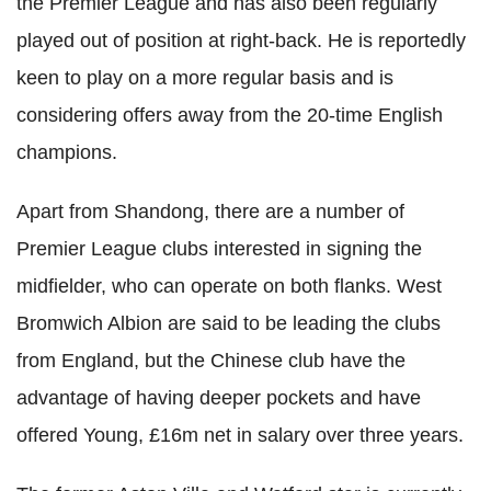
the Premier League and has also been regularly
played out of position at right-back. He is reportedly
keen to play on a more regular basis and is
considering offers away from the 20-time English
champions.
Apart from Shandong, there are a number of
Premier League clubs interested in signing the
midfielder, who can operate on both flanks. West
Bromwich Albion are said to be leading the clubs
from England, but the Chinese club have the
advantage of having deeper pockets and have
offered Young, £16m net in salary over three years.