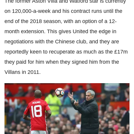
The former Aston Villa and Watford star is currently
on 120,000-a-week and his contract runs until the
end of the 2018 season, with an option of a 12-
month extension. This gives United the edge in
negotiations with the Chinese club, and they are
reportedly keen to recuperate as much as the £17m
they paid for him when they signed him from the
Villans in 2011.