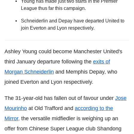
Young has made just two starts in the Premier
League thus far this campaign.
Schneiderlin and Depay have departed United to
join Everton and Lyon respectively.
Ashley Young could become Manchester United's
third January departure following the
exits of
Morgan Schneiderlin
and Memphis Depay, who
joined Everton and Lyon respectively.
The 31-year-old has fallen out of favour under
Jose
Mourinho
at Old Trafford and
according to the
Mirror,
the versatile midfiedler is weighing up an
offer from Chinese Super League club Shandong