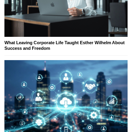
What Leaving Corporate Life Taught Esther Wilhelm About
Success and Freedom