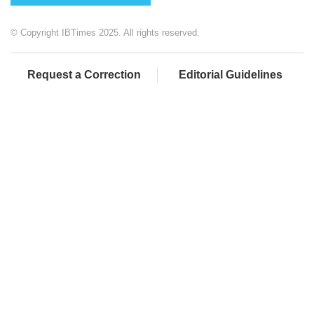
© Copyright IBTimes 2025. All rights reserved.
Request a Correction
Editorial Guidelines