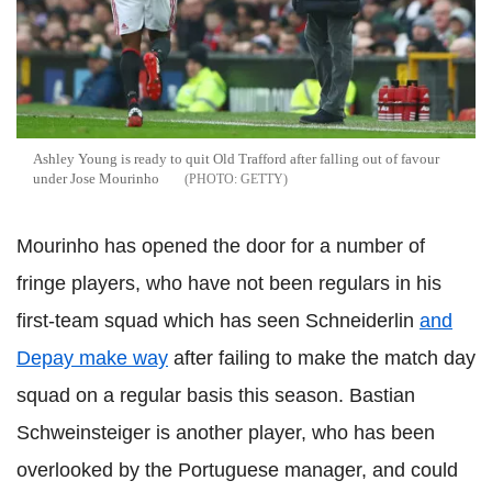
Ashley Young is ready to quit Old Trafford after falling out of favour
under Jose Mourinho
GETTY
Mourinho has opened the door for a number of
fringe players, who have not been regulars in his
first-team squad which has seen Schneiderlin
and
Depay make way
after failing to make the match day
squad on a regular basis this season. Bastian
Schweinsteiger is another player, who has been
overlooked by the Portuguese manager, and could