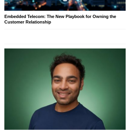
Embedded Telecom: The New Playbook for Owning the
Customer Relationship