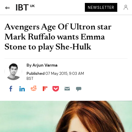
UK
NEWSLETTER
Avengers Age Of Ultron star
Mark Ruffalo wants Emma
Stone to play She-Hulk
By
Arjun Varma
Published
07 May 2015, 9:03 AM
BST
Share on Pocket
Share on LinkedIn
Share on Reddit
Share on Flipboard
Share on Facebook