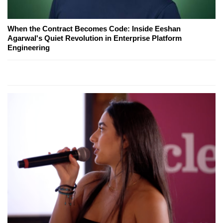
When the Contract Becomes Code: Inside Eeshan
Agarwal's Quiet Revolution in Enterprise Platform
Engineering