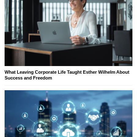
What Leaving Corporate Life Taught Esther Wilhelm About
Success and Freedom