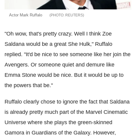
Actor Mark Ruffalo
REUTERS
"Oh wow, that's pretty crazy. Well I think Zoe
Saldana would be a great She Hulk," Ruffalo
replied. "It'd be nice to see someone like her join the
Avengers. Or someone quiet and demure like
Emma Stone would be nice. But it would be up to
the powers that be."
Ruffalo clearly chose to ignore the fact that Saldana
is already pretty much part of the Marvel Cinematic
Universe where she plays the green-skinned
Gamora in Guardians of the Galaxy. However,