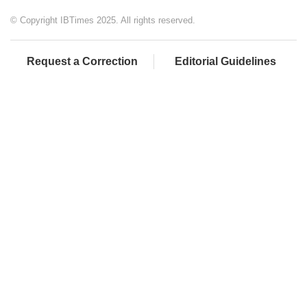
© Copyright IBTimes 2025. All rights reserved.
Request a Correction
Editorial Guidelines