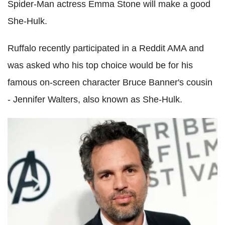
Spider-Man actress Emma Stone will make a good
She-Hulk.
Ruffalo recently participated in a Reddit AMA and
was asked who his top choice would be for his
famous on-screen character Bruce Banner's cousin
- Jennifer Walters, also known as She-Hulk.