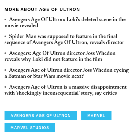
MORE ABOUT AGE OF ULTRON
Avengers Age Of Ultron: Loki's deleted scene in the
movie revealed
Spider-Man was supposed to feature in the final
sequence of Avengers Age Of Ultron, reveals director
Avengers: Age Of Ultron director Joss Whedon
reveals why Loki did not feature in the film
Avengers Age of Ultron director Joss Whedon eyeing
a Batman or Star Wars movie next?
Avengers Age of Ultron is a massive disappointment
with 'shockingly inconsequential' story, say critics
AVENGERS AGE OF ULTRON
MARVEL
MARVEL STUDIOS