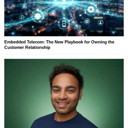
Embedded Telecom: The New Playbook for Owning the
Customer Relationship