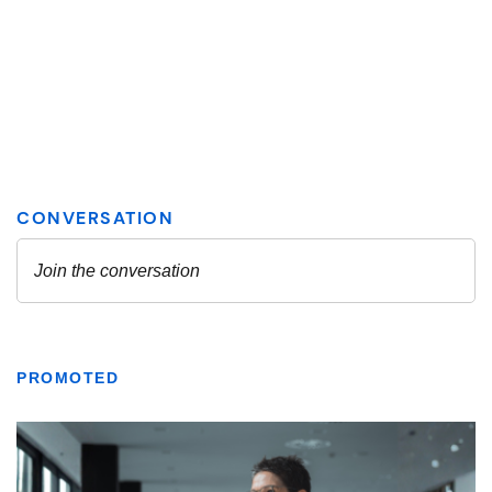
PROMOTED