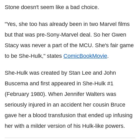
Stone doesn't seem like a bad choice.
"Yes, she too has already been in two Marvel films
but that was pre-Sony-Marvel deal. So her Gwen
Stacy was never a part of the MCU. She's fair game
to be She-Hulk," states
ComicBookMovie
.
She-Hulk was created by Stan Lee and John
Buscema and first appeared in She-Hulk #1
(February 1980). When Jennifer Walters was
seriously injured in an accident her cousin Bruce
gave her a blood transfusion that ended up infusing
her with a milder version of his Hulk-like powers.