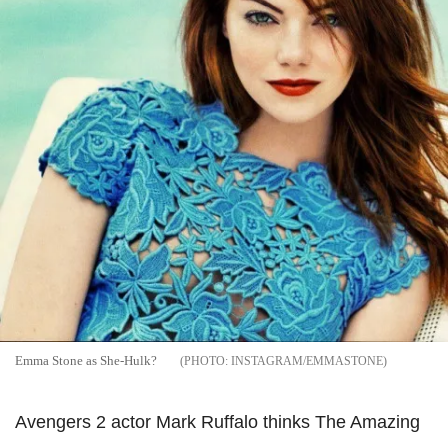
Emma Stone as She-Hulk?
INSTAGRAM/EMMASTONE
Avengers 2 actor Mark Ruffalo thinks The Amazing