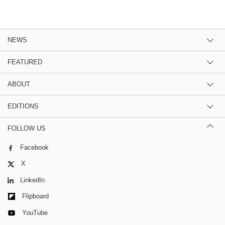
NEWS
FEATURED
ABOUT
EDITIONS
FOLLOW US
Facebook
X
LinkedIn
Flipboard
YouTube