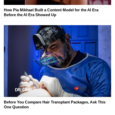
How Pia Mikhael Built a Content Model for the AI Era
Before the AI Era Showed Up
Before You Compare Hair Transplant Packages, Ask This
One Question