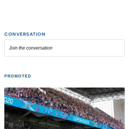
PROMOTED