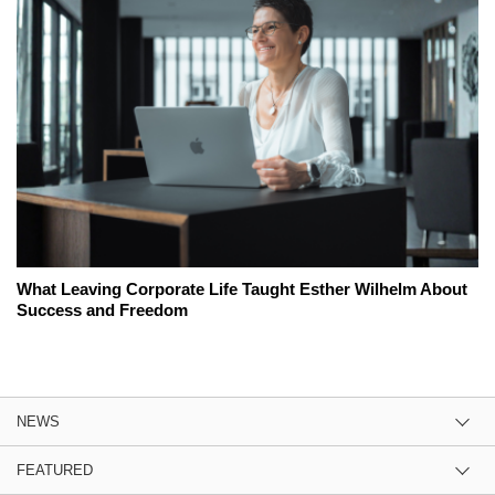
What Leaving Corporate Life Taught Esther Wilhelm About
Success and Freedom
NEWS
FEATURED