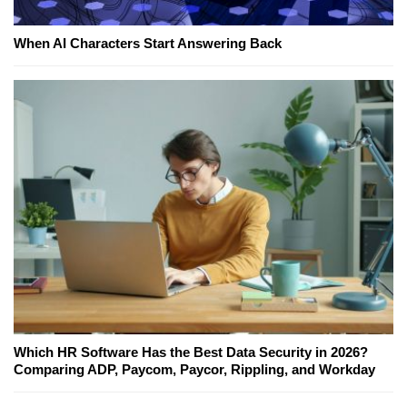
When AI Characters Start Answering Back
Which HR Software Has the Best Data Security in 2026?
Comparing ADP, Paycom, Paycor, Rippling, and Workday