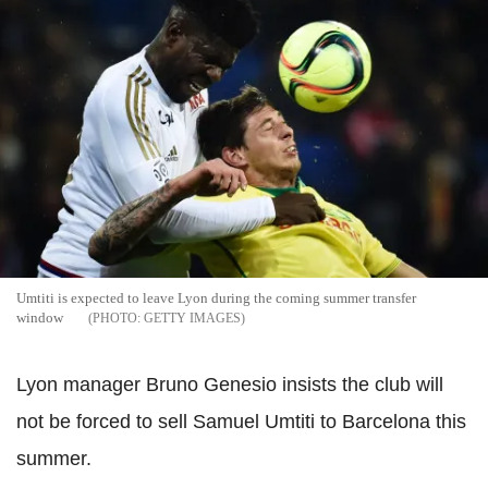
Umtiti is expected to leave Lyon during the coming summer transfer
window
GETTY IMAGES
Lyon manager Bruno Genesio insists the club will
not be forced to sell Samuel Umtiti to Barcelona this
summer.