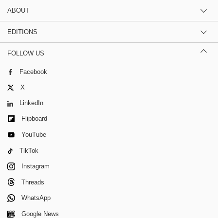
ABOUT
EDITIONS
FOLLOW US
Facebook
X
LinkedIn
Flipboard
YouTube
TikTok
Instagram
Threads
WhatsApp
Google News