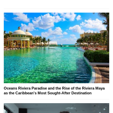
Oceans Riviera Paradise and the Rise of the Riviera Maya
as the Caribbean's Most Sought-After Destination