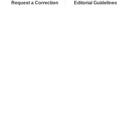
Request a Correction
Editorial Guidelines