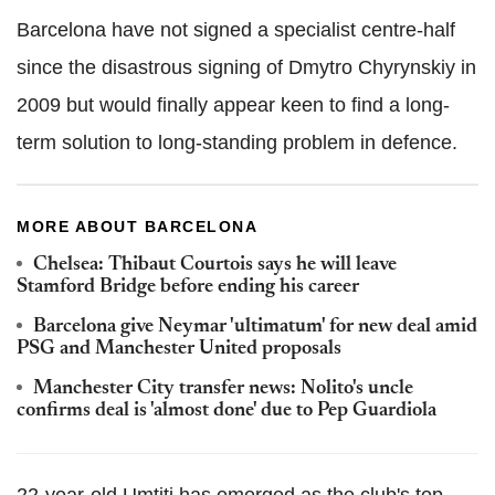
Barcelona have not signed a specialist centre-half
since the disastrous signing of Dmytro Chyrynskiy in
2009 but would finally appear keen to find a long-
term solution to long-standing problem in defence.
MORE ABOUT BARCELONA
Chelsea: Thibaut Courtois says he will leave
Stamford Bridge before ending his career
Barcelona give Neymar 'ultimatum' for new deal amid
PSG and Manchester United proposals
Manchester City transfer news: Nolito's uncle
confirms deal is 'almost done' due to Pep Guardiola