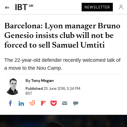
UK
NEWSLETTER
Barcelona: Lyon manager Bruno
Genesio insists club will not be
forced to sell Samuel Umtiti
The 22-year-old defender recently welcomed talk of
a move to the Nou Camp.
By
Tony Mogan
Published
25 June 2016, 5:24 PM
BST
Share on Pocket
Share on LinkedIn
Share on Reddit
Share on Flipboard
Share on Facebook