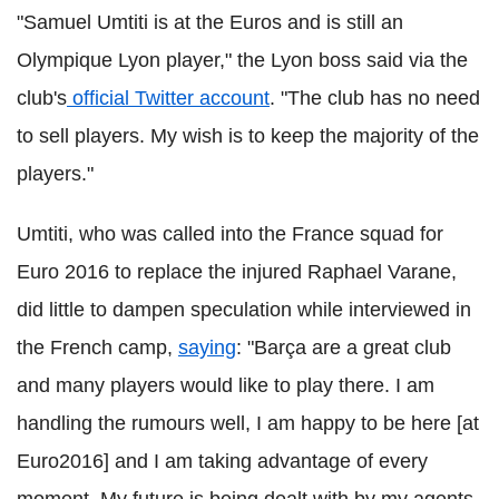
"Samuel Umtiti is at the Euros and is still an
Olympique Lyon player," the Lyon boss said via the
club's
official Twitter account
. "The club has no need
to sell players. My wish is to keep the majority of the
players."
Umtiti, who was called into the France squad for
Euro 2016 to replace the injured Raphael Varane,
did little to dampen speculation while interviewed in
the French camp,
saying
: "Barça are a great club
and many players would like to play there. I am
handling the rumours well, I am happy to be here [at
Euro2016] and I am taking advantage of every