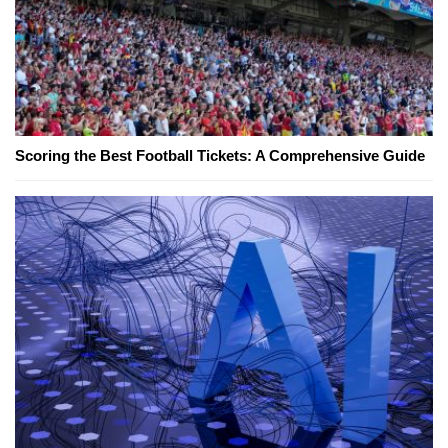
Scoring the Best Football Tickets: A Comprehensive Guide