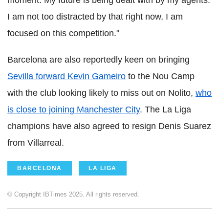
moment. My future is being dealt with by my agents.
I am not too distracted by that right now, I am
focused on this competition."
Barcelona are also reportedly keen on bringing
Sevilla forward Kevin Gameiro
to the Nou Camp
with the club looking likely to miss out on Nolito,
who
is close to joining Manchester City
. The La Liga
champions have also agreed to resign Denis Suarez
from Villarreal.
BARCELONA
LA LIGA
© Copyright IBTimes 2025. All rights reserved.