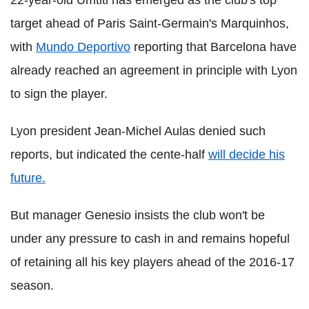
22-year-old Umtiti has emerged as the club's top
target ahead of Paris Saint-Germain's Marquinhos,
with
Mundo Deportivo
reporting that Barcelona have
already reached an agreement in principle with Lyon
to sign the player.
Lyon president Jean-Michel Aulas denied such
reports, but indicated the cente-half
will decide his
future.
But manager Genesio insists the club won't be
under any pressure to cash in and remains hopeful
of retaining all his key players ahead of the 2016-17
season.