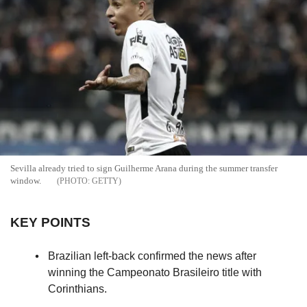
Sevilla already tried to sign Guilherme Arana during the summer transfer
window.
GETTY
KEY POINTS
Brazilian left-back confirmed the news after
winning the Campeonato Brasileiro title with
Corinthians.