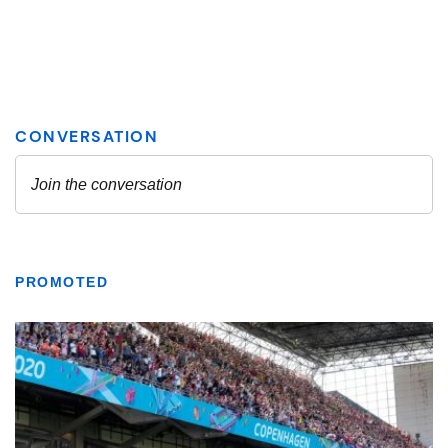
PROMOTED