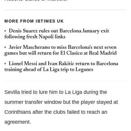
MORE FROM IBTIMES UK
Denis Suarez rules out Barcelona January exit
following fresh Napoli links
Javier Mascherano to miss Barcelona's next seven
games but will return for El Clasico at Real Madrid
Lionel Messi and Ivan Rakitic return to Barcelona
training ahead of La Liga trip to Leganes
Sevilla tried to lure him to La Liga during the
summer transfer window but the player stayed at
Corinthians after the clubs failed to reach an
agreement.