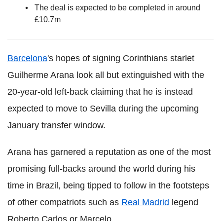
The deal is expected to be completed in around
£10.7m
Barcelona
's hopes of signing Corinthians starlet
Guilherme Arana look all but extinguished with the
20-year-old left-back claiming that he is instead
expected to move to Sevilla during the upcoming
January transfer window.
Arana has garnered a reputation as one of the most
promising full-backs around the world during his
time in Brazil, being tipped to follow in the footsteps
of other compatriots such as
Real Madrid
legend
Roberto Carlos or Marcelo.