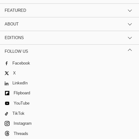
FEATURED
ABOUT
EDITIONS
FOLLOW US
Facebook
X
LinkedIn
Flipboard
YouTube
TikTok
Instagram
Threads