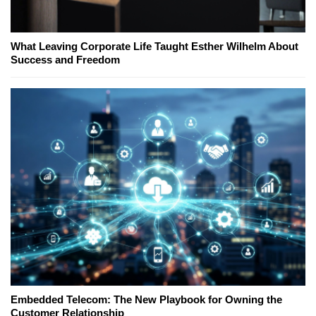
What Leaving Corporate Life Taught Esther Wilhelm About
Success and Freedom
Embedded Telecom: The New Playbook for Owning the
Customer Relationship