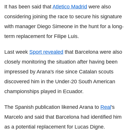
It has been said that
Atletico Madrid
were also
considering joining the race to secure his signature
with manager Diego Simeone in the hunt for a long-
term replacement for Filipe Luis.
Last week
Sport revealed
that Barcelona were also
closely monitoring the situation after having been
impressed by Arana's rise since Catalan scouts
discovered him in the Under-20 South American
championships played in Ecuador.
The Spanish publication likened Arana to
Real
's
Marcelo and said that Barcelona had identified him
as a potential replacement for Lucas Digne.