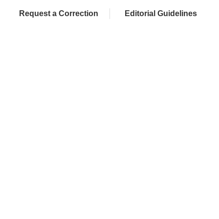
Request a Correction
Editorial Guidelines