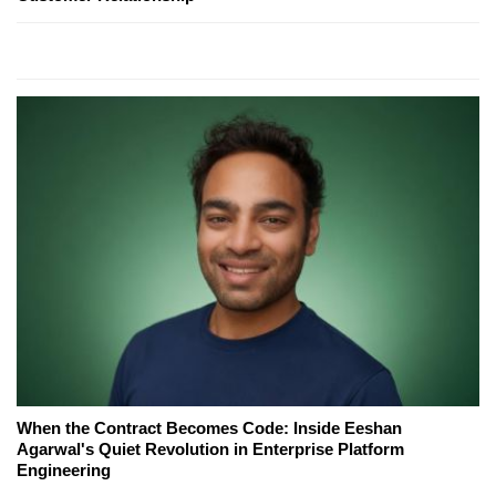
When the Contract Becomes Code: Inside Eeshan
Agarwal's Quiet Revolution in Enterprise Platform
Engineering