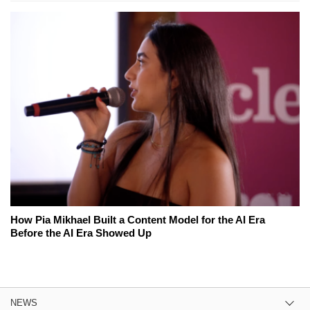
How Pia Mikhael Built a Content Model for the AI Era
Before the AI Era Showed Up
NEWS