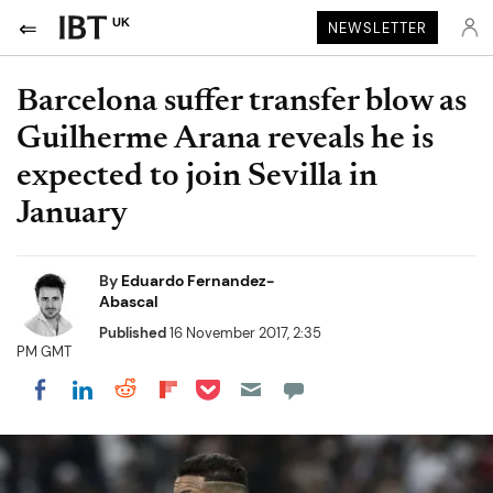
UK
NEWSLETTER
Barcelona suffer transfer blow as
Guilherme Arana reveals he is
expected to join Sevilla in
January
By
Eduardo Fernandez-
Abascal
Published
16 November 2017, 2:35
PM GMT
Share on Pocket
Share on LinkedIn
Share on Reddit
Share on Flipboard
Share on Facebook