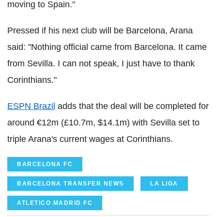
moving to Spain."
Pressed if his next club will be Barcelona, Arana
said: "Nothing official came from Barcelona. It came
from Sevilla. I can not speak, I just have to thank
Corinthians."
ESPN Brazil
adds that the deal will be completed for
around €12m (£10.7m, $14.1m) with Sevilla set to
triple Arana's current wages at Corinthians.
BARCELONA FC
BARCELONA TRANSFER NEWS
LA LIGA
ATLETICO MADRID FC