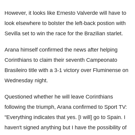
However, it looks like Ernesto Valverde will have to
look elsewhere to bolster the left-back postion with
Sevilla set to win the race for the Brazilian starlet.
Arana himself confirmed the news after helping
Corinthians to claim their seventh Campeonato
Brasileiro title with a 3-1 victory over Fluminense on
Wednesday night.
Questioned whether he will leave Corinthians
following the triumph, Arana confirmed to Sport TV:
"Everything indicates that yes. [I will] go to Spain. I
haven't signed anything but I have the possibility of