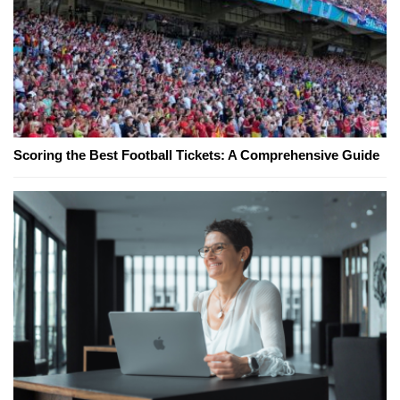
Scoring the Best Football Tickets: A Comprehensive Guide