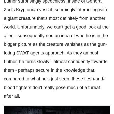
Luthor surprisingly speechless, inside of General
Zod's Kryptonian vessel, seemingly interacting with
a giant creature that's most definitely from another
world. Unfortunately, we can't get a good look at the
alien - subsequently nor, an idea of who he is in the
bigger picture as the creature vanishes as the gun-
toting SWAT agents approach. As they ambush
Luthor, he turns slowly - almost confidently towards
them - perhaps secure in the knowledge that,
compared to what he's just seen, these flesh-and-
blood fighters don't really pose much of a threat
after all.