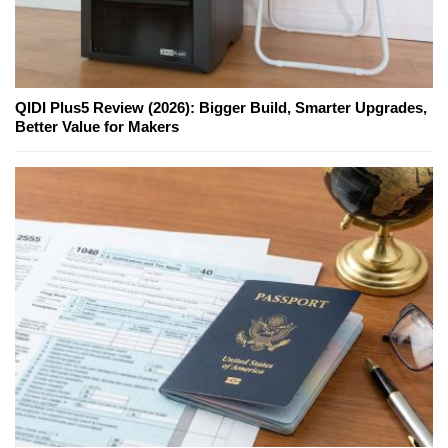
QIDI Plus5 Review (2026): Bigger Build, Smarter Upgrades,
Better Value for Makers