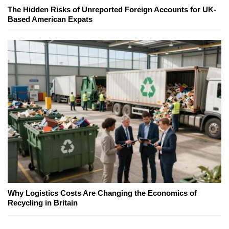
The Hidden Risks of Unreported Foreign Accounts for UK-
Based American Expats
Why Logistics Costs Are Changing the Economics of
Recycling in Britain