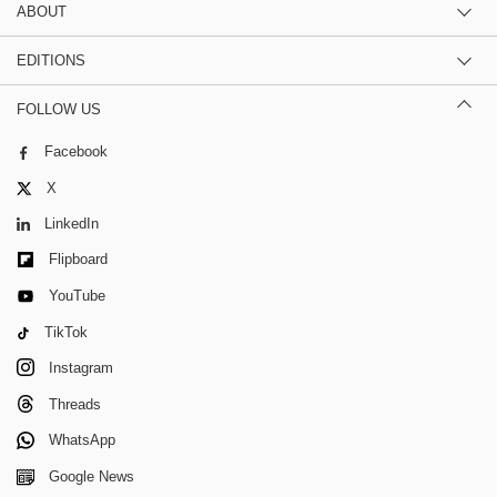
ABOUT
EDITIONS
FOLLOW US
Facebook
X
LinkedIn
Flipboard
YouTube
TikTok
Instagram
Threads
WhatsApp
Google News