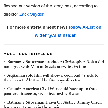
fleshed out version of the storylines, according to
director
Zack Snyder
.
For more entertainment news
follow A-List on
Twitter @Alistinsider
MORE FROM IBTIMES UK
Batman v Superman producer Christopher Nolan did
not agree with Man of Steel's storyline in film
Aquaman solo film will show a 'cool, bad**s side to
the character' but will be fun, says director
Captain America: Civil War could have up to three
post-credit scenes, says director Joe Russo
Batman v Superman Dawn Of Justice: Jimmy Olsen
has a secret cameo in the movie