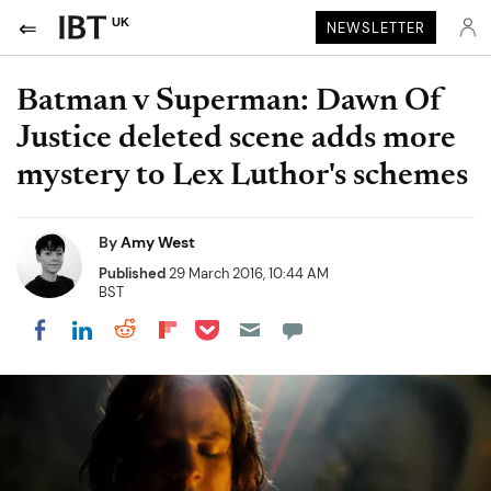
UK
NEWSLETTER
Batman v Superman: Dawn Of
Justice deleted scene adds more
mystery to Lex Luthor's schemes
By
Amy West
Published
29 March 2016, 10:44 AM
BST
Share on Pocket
Share on LinkedIn
Share on Reddit
Share on Flipboard
Share on Facebook