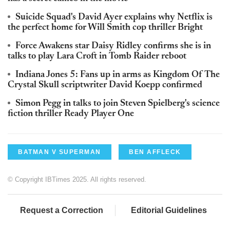
Suicide Squad's David Ayer explains why Netflix is
the perfect home for Will Smith cop thriller Bright
Force Awakens star Daisy Ridley confirms she is in
talks to play Lara Croft in Tomb Raider reboot
Indiana Jones 5: Fans up in arms as Kingdom Of The
Crystal Skull scriptwriter David Koepp confirmed
Simon Pegg in talks to join Steven Spielberg's science
fiction thriller Ready Player One
BATMAN V SUPERMAN
BEN AFFLECK
© Copyright IBTimes 2025. All rights reserved.
Request a Correction
Editorial Guidelines