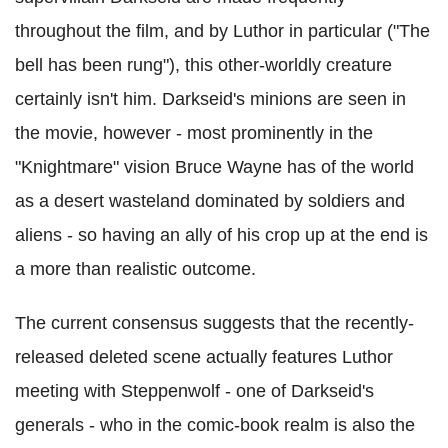
throughout the film, and by Luthor in particular ("The
bell has been rung"), this other-worldly creature
certainly isn't him. Darkseid's minions are seen in
the movie, however - most prominently in the
"Knightmare" vision Bruce Wayne has of the world
as a desert wasteland dominated by soldiers and
aliens - so having an ally of his crop up at the end is
a more than realistic outcome.
The current consensus suggests that the recently-
released deleted scene actually features Luthor
meeting with Steppenwolf - one of Darkseid's
generals - who in the comic-book realm is also the