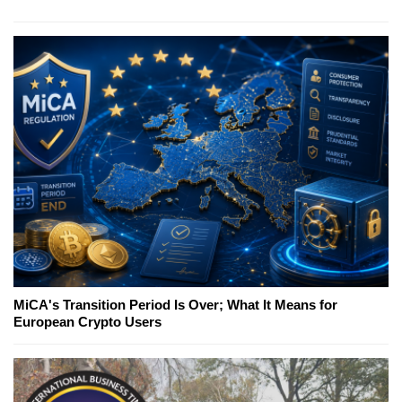
MiCA's Transition Period Is Over; What It Means for
European Crypto Users