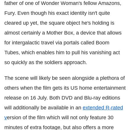
father of one of Wonder Woman's fellow Amazons,
Fury.
Even though his exact identity isn't quite
cleared up yet, the square object he's holding is
almost certainly a Mother Box, a device that allows
for intergalactic travel via portals called Boom
Tubes, which enables him to pull his vanishing act
so quickly as the soldiers approach.
The scene will likely be seen alongside a plethora of
others when the film gets its US home entertainment
release on 16 July. Both DVD and Blu-ray editions
will additionally be available in an
extended R-rated
v
ersion of the film which will not only feature 30
minutes of extra footage, but also offers a more