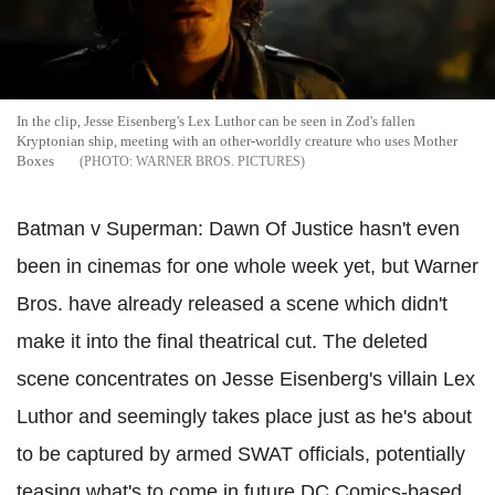
In the clip, Jesse Eisenberg's Lex Luthor can be seen in Zod's fallen
Kryptonian ship, meeting with an other-worldly creature who uses Mother
Boxes
WARNER BROS. PICTURES
Batman v Superman: Dawn Of Justice hasn't even
been in cinemas for one whole week yet, but Warner
Bros. have already released a scene which didn't
make it into the final theatrical cut. The deleted
scene concentrates on Jesse Eisenberg's villain Lex
Luthor and seemingly takes place just as he's about
to be captured by armed SWAT officials, potentially
teasing what's to come in future DC Comics-based