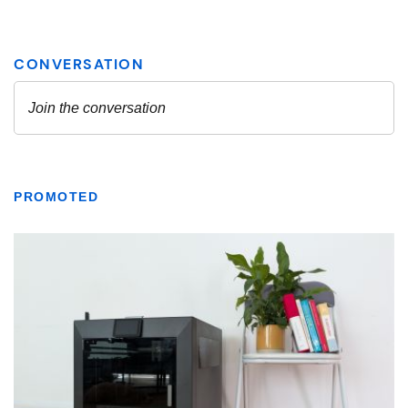
PROMOTED