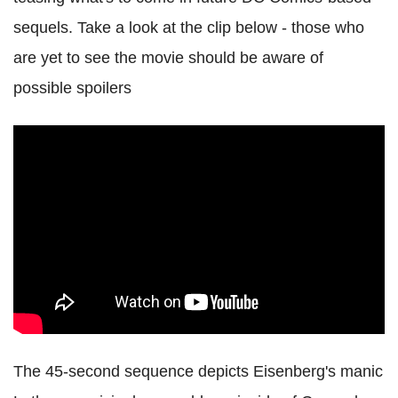
sequels. Take a look at the clip below - those who
are yet to see the movie should be aware of
possible spoilers
The 45-second sequence depicts Eisenberg's manic