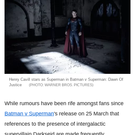
Henry Cavill stars as Superman in Batman v Superman: Dawn Of
Justice
WARNER BROS. PICTURES
While rumours have been rife amongst fans since
Batman v Superman
's release on 25 March that
references to the presence of intergalactic
supervillain Darkseid are made frequently