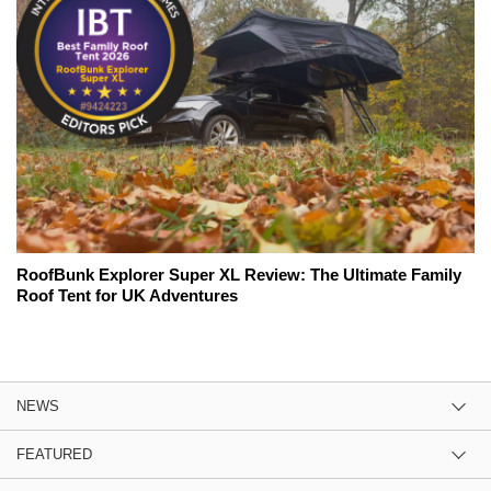
RoofBunk Explorer Super XL Review: The Ultimate Family
Roof Tent for UK Adventures
NEWS
FEATURED