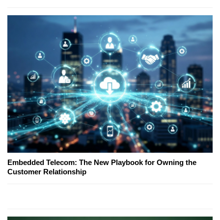
Embedded Telecom: The New Playbook for Owning the
Customer Relationship