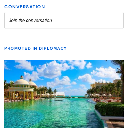
PROMOTED IN DIPLOMACY