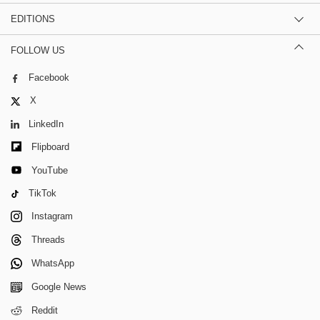
EDITIONS
FOLLOW US
Facebook
X
LinkedIn
Flipboard
YouTube
TikTok
Instagram
Threads
WhatsApp
Google News
Reddit