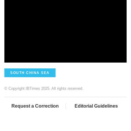
SOUTH CHINA SEA
© Copyright IBTimes 2025. All rights reserved.
Request a Correction
Editorial Guidelines