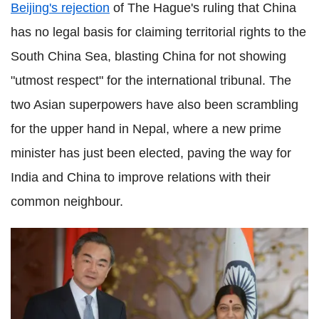
Beijing's rejection
of The Hague's ruling that China
has no legal basis for claiming territorial rights to the
South China Sea, blasting China for not showing
"utmost respect" for the international tribunal. The
two Asian superpowers have also been scrambling
for the upper hand in Nepal, where a new prime
minister has just been elected, paving the way for
India and China to improve relations with their
common neighbour.