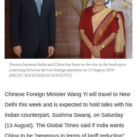
Tension between India and China has been on the rise in the lead-up to
a meeting between the two foreign ministers on 13 August 2016
RAVEENDRAN/AFP/GETTY
Chinese Foreign Minister Wang Yi will travel to New
Delhi this week and is expected to hold talks with his
Indian counterpart, Sushma Swaraj, on Saturday
(13 August). The Global Times said if India wants
China to be "generous in terms of tariff reduction",