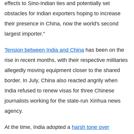
effects to Sino-Indian ties and potentially set
obstacles for Indian exporters hoping to increase
their presence in China, now the world's second
largest importer."
Tension between India and China
has been on the
rise in recent months, with their respective militaries
allegedly moving equipment closer to the shared
border. In July, China also reacted angrily when
India refused to renew visas for three Chinese
journalists working for the state-run Xinhua news
agency.
At the time, India adopted a
harsh tone over