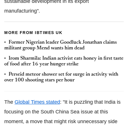
sustainable development in its export
manufacturing".
MORE FROM IBTIMES UK
Former Nigerian leader Goodluck Jonathan claims
militant group Mend wants him dead
Irom Sharmila: Indian activist eats honey in first taste
of food after 16 year hunger strike
Perseid meteor shower set for surge in activity with
over 100 shooting stars per hour
The
Global Times stated
: "It is puzzling that India is
focusing on the South China Sea issue at this
moment, a move that might risk unnecessary side