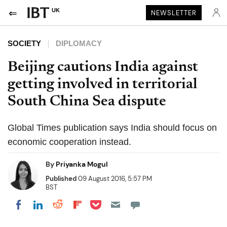
UK
NEWSLETTER
SOCIETY
DIPLOMACY
Beijing cautions India against
getting involved in territorial
South China Sea dispute
Global Times publication says India should focus on
economic cooperation instead.
By
Priyanka Mogul
Published
09 August 2016, 5:57 PM
BST
Share on Pocket
Share on LinkedIn
Share on Reddit
Share on Flipboard
Share on Facebook