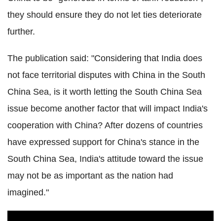
they should ensure they do not let ties deteriorate
further.
The publication said: "Considering that India does
not face territorial disputes with China in the South
China Sea, is it worth letting the South China Sea
issue become another factor that will impact India's
cooperation with China? After dozens of countries
have expressed support for China's stance in the
South China Sea, India's attitude toward the issue
may not be as important as the nation had
imagined."