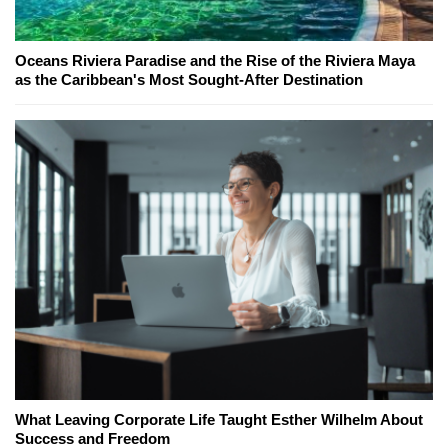
Oceans Riviera Paradise and the Rise of the Riviera Maya
as the Caribbean's Most Sought-After Destination
What Leaving Corporate Life Taught Esther Wilhelm About
Success and Freedom