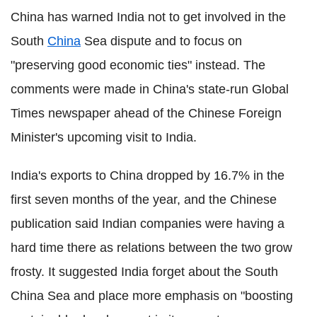
China has warned India not to get involved in the
South
China
Sea dispute and to focus on
"preserving good economic ties" instead. The
comments were made in China's state-run Global
Times newspaper ahead of the Chinese Foreign
Minister's upcoming visit to India.
India's exports to China dropped by 16.7% in the
first seven months of the year, and the Chinese
publication said Indian companies were having a
hard time there as relations between the two grow
frosty. It suggested India forget about the South
China Sea and place more emphasis on "boosting