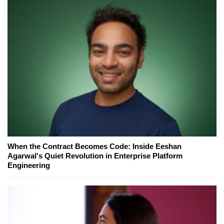
When the Contract Becomes Code: Inside Eeshan
Agarwal's Quiet Revolution in Enterprise Platform
Engineering