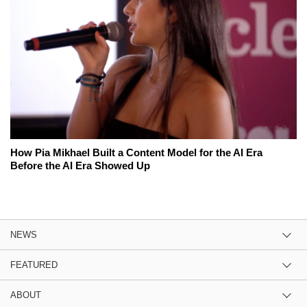
How Pia Mikhael Built a Content Model for the AI Era
Before the AI Era Showed Up
NEWS
FEATURED
ABOUT