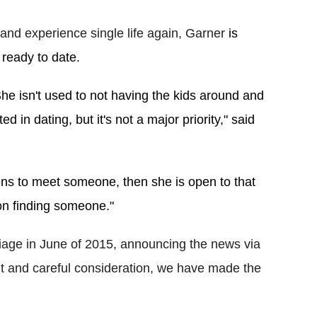
and experience single life again, Garner
 is 
 ready to date.
he isn't used to not having the kids around and 
d in dating, but it's not a major priority," said 
ens to meet someone, then she is open to that 
 on finding someone."
iage in June of 2015, announcing the news via
ght and careful consideration, we have made the