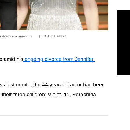
r divorce is amicable
DANNY
e amid his
 ongoing divorce from Jennifer 
tress last month, the 44-year-old actor had been 
 their three children: Violet, 11, Seraphina, 