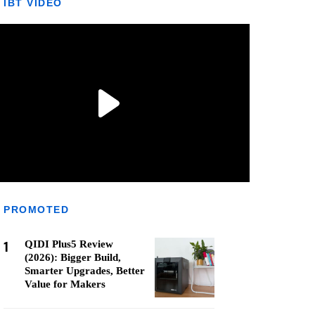
IBT VIDEO
PROMOTED
1
QIDI Plus5 Review
(2026): Bigger Build,
Smarter Upgrades, Better
Value for Makers