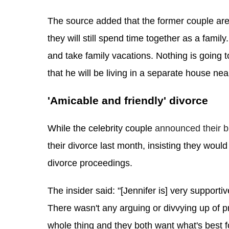
The source added that the former couple are 
they will still spend time together as a family
and take family vacations. Nothing is going t
that he will be living in a separate house nea
'Amicable and friendly' divorce
While the celebrity couple
 announced their b
their divorce last month, insisting they would
divorce proceedings.
The insider said: "[Jennifer is] very supporti
There wasn't any arguing or divvying up of p
whole thing and they both want what's best f