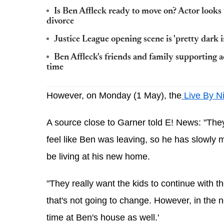
Is Ben Affleck ready to move on? Actor looks f
divorce
Justice League opening scene is 'pretty dark in
Ben Affleck's friends and family supporting act
time
However, on Monday (1 May), the
 Live By N
A source close to Garner told E! News
: "The
feel like Ben was leaving, so he has slowly m
be living at his new home.
"They really want the kids to continue with 
that's not going to change. However, in the ne
time at Ben's house as well.'