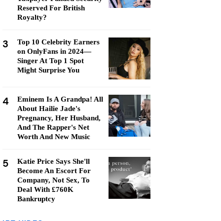
Reserved For British
Royalty?
3
Top 10 Celebrity Earners
on OnlyFans in 2024—
Singer At Top 1 Spot
Might Surprise You
4
Eminem Is A Grandpa! All
About Hailie Jade's
Pregnancy, Her Husband,
And The Rapper's Net
Worth And New Music
5
Katie Price Says She'll
Become An Escort For
Company, Not Sex, To
Deal With £760K
Bankruptcy