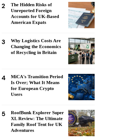
2
The Hidden Risks of
Unreported Foreign
Accounts for UK-Based
American Expats
3
Why Logistics Costs Are
Changing the Economics
of Recycling in Britain
4
MiCA's Transition Period
Is Over; What It Means
for European Crypto
Users
5
RoofBunk Explorer Super
XL Review: The Ultimate
Family Roof Tent for UK
Adventures