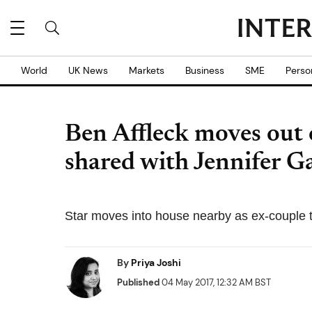
World
UK News
Markets
Business
SME
Perso
Ben Affleck moves out 
shared with Jennifer G
Star moves into house nearby as ex-couple tr
By
Priya Joshi
Published
04 May 2017, 12:32 AM BST