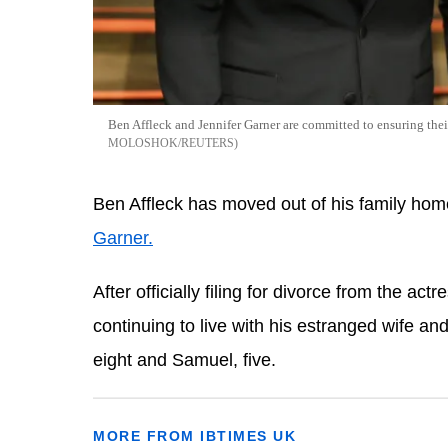
Ben Affleck and Jennifer Garner are committed to ensuring thei
MOLOSHOK/REUTERS
Ben Affleck has moved out of his family hom
Garner.
After officially filing for divorce from the ac
continuing to live with his estranged wife 
and
eight and Samuel, five.
MORE FROM IBTIMES UK