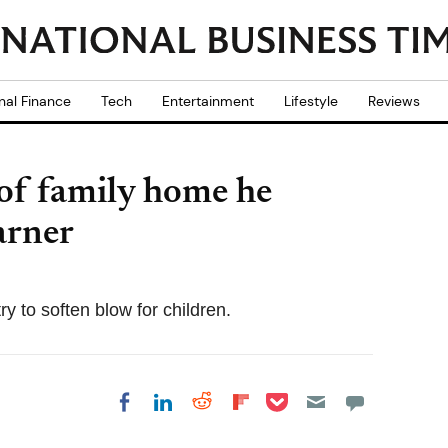
nal Finance
Tech
Entertainment
Lifestyle
Reviews
of family home he
arner
y to soften blow for children.
Share on Pocket
Share on LinkedIn
Share on Reddit
Share on
Share on Facebook
Flipboard