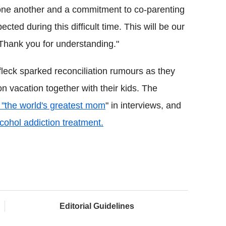
 one another and a commitment to co-parenting
ted during this difficult time. This will be our
 Thank you for understanding."
leck sparked reconciliation rumours as they
n vacation together with their kids. The
e "the world's greatest mom
" in interviews, and
lcohol addiction treatment.
Editorial Guidelines