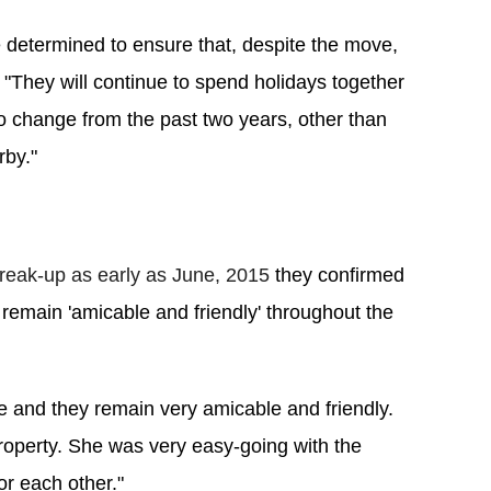
determined to ensure that, despite the move, 
. "They will continue to spend holidays together 
o change from the past two years, other than 
rby."
reak-up as early as June, 2015
 they confirmed 
 remain 'amicable and friendly' throughout the 
ve and they remain very amicable and friendly. 
roperty. She was very easy-going with the 
or each other."