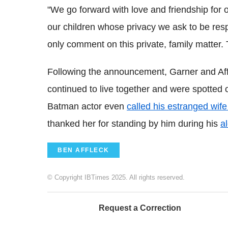
"We go forward with love and friendship for
our children whose privacy we ask to be respec
only comment on this private, family matter.
Following the announcement, Garner and Aff
continued to live together and were spotted o
Batman actor even
called his estranged wif
thanked her for standing by him during his
a
BEN AFFLECK
© Copyright IBTimes 2025. All rights reserved.
Request a Correction