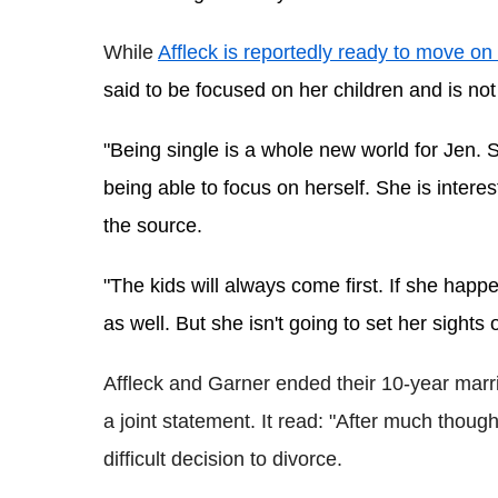
While 
Affleck is reportedly ready to mov
e on 
said to be focused on her children and is not
"Being single is a whole new world for Jen. S
being able to focus on herself. She is intereste
the source.
"The kids will always come first. If she happ
as well. But she isn't going to set her sights
Affleck and Garner ended their 10-year marr
a joint statement. It read: "After much thou
difficult decision to divorce.