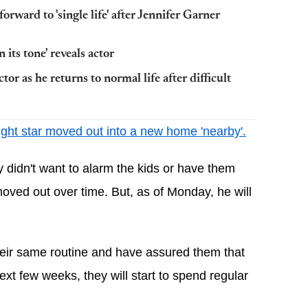
orward to 'single life' after Jennifer Garner
 its tone' reveals actor
or as he returns to normal life after difficult
ight star moved out into a new home 'nearby'.
y didn't want to alarm the kids or have them 
oved out over time. But, as of Monday, he will 
their same routine and have assured them that 
xt few weeks, they will start to spend regular 