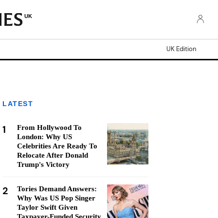
UK
UK Edition
LATEST
1
From Hollywood To
London: Why US
Celebrities Are Ready To
Relocate After Donald
Trump's Victory
2
Tories Demand Answers:
Why Was US Pop Singer
Taylor Swift Given
Taxpayer-Funded Security