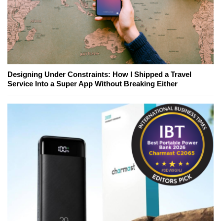
Designing Under Constraints: How I Shipped a Travel
Service Into a Super App Without Breaking Either