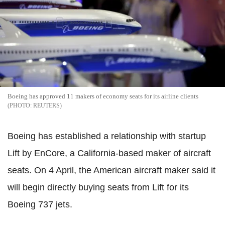
Boeing has approved 11 makers of economy seats for its airline clients
REUTERS
Boeing has established a relationship with startup
Lift by EnCore, a California-based maker of aircraft
seats. On 4 April, the American aircraft maker said it
will begin directly buying seats from Lift for its
Boeing 737 jets.