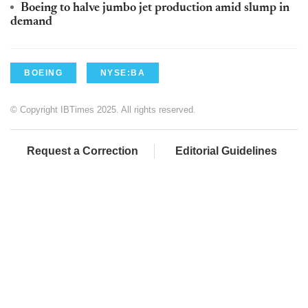
Boeing to halve jumbo jet production amid slump in
demand
BOEING
NYSE:BA
© Copyright IBTimes 2025. All rights reserved.
Request a Correction
Editorial Guidelines