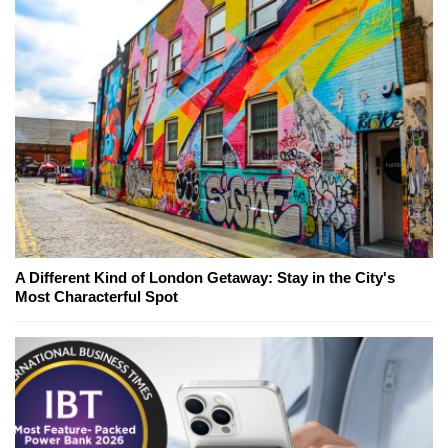
A Different Kind of London Getaway: Stay in the City's
Most Characterful Spot