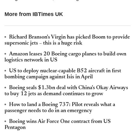
More from IBTimes UK
Richard Branson's Virgin has picked Boom to provide
supersonic jets – this is a huge risk
Amazon leases 20 Boeing cargo planes to build own
logistics network in US
US to deploy nuclear-capable B52 aircraft in first
bombing campaign against Isis in April
Boeing seals $1.3bn deal with China's Okay Airways
to buy 12 jets as demand continues to grow
How to land a Boeing 737: Pilot reveals what a
passenger needs to do in an emergency
Boeing wins Air Force One contract from US
Pentagon