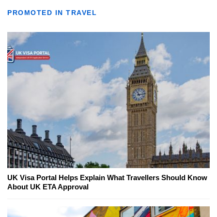
PROMOTED IN TRAVEL
UK Visa Portal Helps Explain What Travellers Should Know
About UK ETA Approval