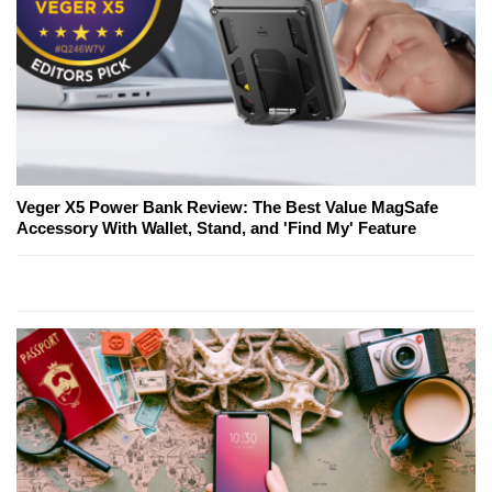
Veger X5 Power Bank Review: The Best Value MagSafe
Accessory With Wallet, Stand, and 'Find My' Feature