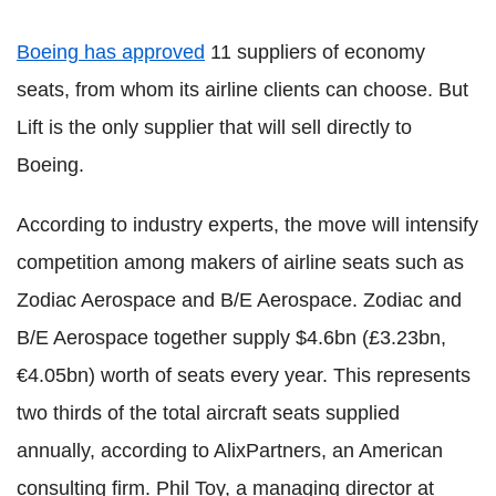
Boeing has approved
11 suppliers of economy
seats, from whom its airline clients can choose. But
Lift is the only supplier that will sell directly to
Boeing.
According to industry experts, the move will intensify
competition among makers of airline seats such as
Zodiac Aerospace and B/E Aerospace.
Zodiac and
B/E Aerospace together supply $4.6bn (£3.23bn,
€4.05bn) worth of seats every year. This represents
two thirds of the total aircraft seats supplied
annually, according to AlixPartners, an American
consulting firm. Phil Toy, a managing director at