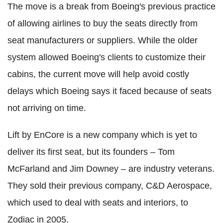
The move is a break from Boeing's previous practice
of allowing airlines to buy the seats directly from
seat manufacturers or suppliers. While the older
system allowed Boeing's clients to customize their
cabins, the current move will help avoid costly
delays which Boeing says it faced because of seats
not arriving on time.
Lift by EnCore is a new company which is yet to
deliver its first seat, but its founders – Tom
McFarland and Jim Downey – are industry veterans.
They sold their previous company, C&D Aerospace,
which used to deal with seats and interiors, to
Zodiac in 2005.