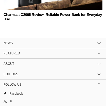
Charmast C2065 Review–Reliable Power Bank for Everyday
Use
NEWS
FEATURED
ABOUT
EDITIONS
FOLLOW US
Facebook
X