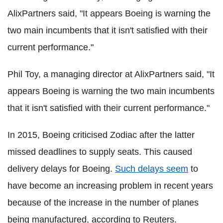
AlixPartners said, "It appears Boeing is warning the
two main incumbents that it isn't satisfied with their
current performance."
Phil Toy, a managing director at AlixPartners said, "It
appears Boeing is warning the two main incumbents
that it isn't satisfied with their current performance."
In 2015, Boeing criticised Zodiac after the latter
missed deadlines to supply seats. This caused
delivery delays for Boeing.
Such delays seem
to
have become an increasing problem in recent years
because of the increase in the number of planes
being manufactured, according to Reuters.