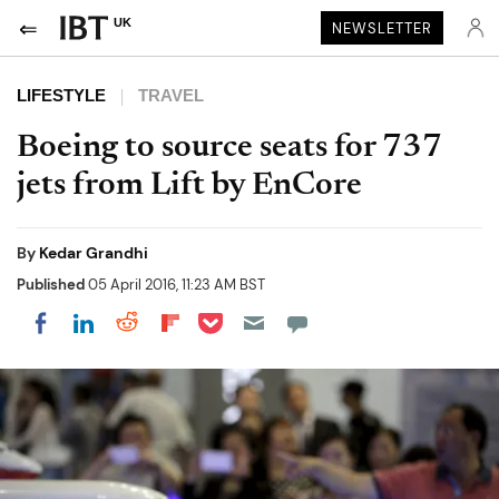
UK
NEWSLETTER
LIFESTYLE
TRAVEL
Boeing to source seats for 737
jets from Lift by EnCore
By
Kedar Grandhi
Published
05 April 2016, 11:23 AM BST
Share on Pocket
Share on LinkedIn
Share on Reddit
Share on Flipboard
Share on Facebook