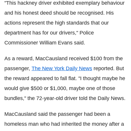
"This hackney driver exhibited exemplary behaviour
and his honest deed should be recognised. His
actions represent the high standards that our
department has for our drivers," Police
Commissioner William Evans said.
As a reward, MacCausland received $100 from the
passenger,
The New York Daily News
reported. But
the reward appeared to fall flat. "I thought maybe he
would give $500 or $1,000, maybe one of those
bundles," the 72-year-old driver told the Daily News.
MacCausland said the passenger had been a
homeless man who had inherited the money after a