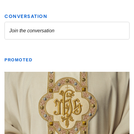
PROMOTED