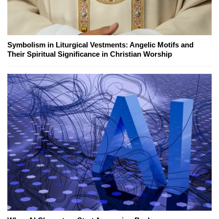
Symbolism in Liturgical Vestments: Angelic Motifs and
Their Spiritual Significance in Christian Worship