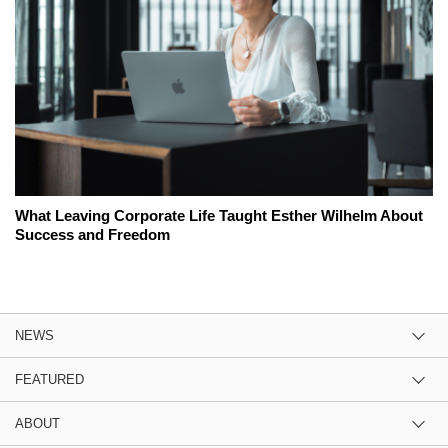
What Leaving Corporate Life Taught Esther Wilhelm About
Success and Freedom
NEWS
FEATURED
ABOUT