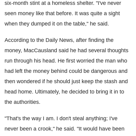
six-month stint at a homeless shelter. "I've never
seen money like that before. It was quite a sight
when they dumped it on the table," he said.
According to the Daily News, after finding the
money, MacCausland said he had several thoughts
run through his head. He first worried the man who
had left the money behind could be dangerous and
then wondered if he should just keep the stash and
head home. Ultimately, he decided to bring it in to
the authorities.
"That's the way I am. I don't steal anything; I've
never been a crook," he said. "It would have been