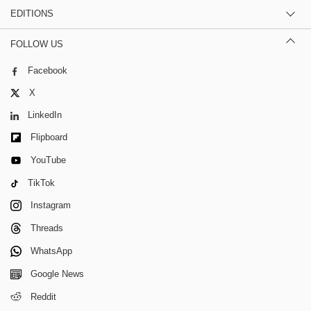
EDITIONS
FOLLOW US
Facebook
X
LinkedIn
Flipboard
YouTube
TikTok
Instagram
Threads
WhatsApp
Google News
Reddit