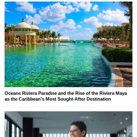
Oceans Riviera Paradise and the Rise of the Riviera Maya
as the Caribbean's Most Sought-After Destination