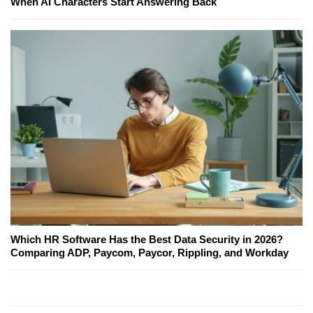
When AI Characters Start Answering Back
Which HR Software Has the Best Data Security in 2026?
Comparing ADP, Paycom, Paycor, Rippling, and Workday