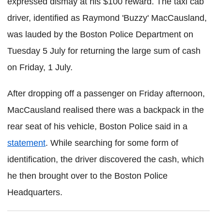
expressed dismay at his $100 reward. The taxi cab
driver, identified as Raymond '
Buzzy' MacCausland,
was lauded by the Boston Police Department on
Tuesday 5 July for returning the large sum of cash
on Friday, 1 July.
After dropping off a passenger on Friday afternoon,
MacCausland realised there was a backpack in the
rear seat of his vehicle, Boston Police said in a
statement
. While searching for some form of
identification, the driver discovered the cash, which
he then brought over to the Boston Police
Headquarters.