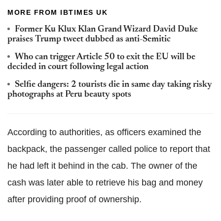
MORE FROM IBTIMES UK
Former Ku Klux Klan Grand Wizard David Duke
praises Trump tweet dubbed as anti-Semitic
Who can trigger Article 50 to exit the EU will be
decided in court following legal action
Selfie dangers: 2 tourists die in same day taking risky
photographs at Peru beauty spots
According to authorities, as officers examined the
backpack, the passenger called police to report that
he had left it behind in the cab. The owner of the
cash was later able to retrieve his bag and money
after providing proof of ownership.