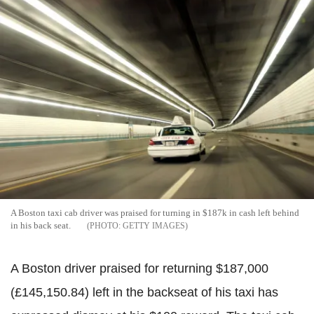
A Boston taxi cab driver was praised for turning in $187k in cash left behind
in his back seat.
GETTY IMAGES
A Boston driver praised for returning $187,000
(£145,150.84) left in the backseat of his taxi has