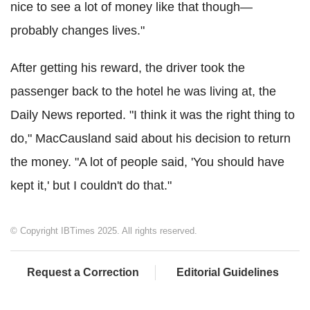
nice to see a lot of money like that though—
probably changes lives."
After getting his reward, the driver took the
passenger back to the hotel he was living at, the
Daily News reported. "I think it was the right thing to
do," MacCausland said about his decision to return
the money. "A lot of people said, 'You should have
kept it,' but I couldn't do that."
© Copyright IBTimes 2025. All rights reserved.
Request a Correction
Editorial Guidelines