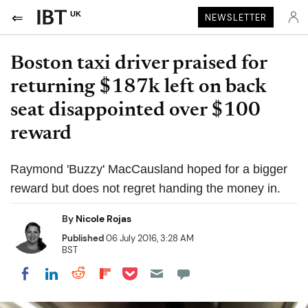
UK
NEWSLETTER
Boston taxi driver praised for
returning $187k left on back
seat disappointed over $100
reward
Raymond 'Buzzy' MacCausland hoped for a bigger
reward but does not regret handing the money in.
By
Nicole Rojas
Published
06 July 2016, 3:28 AM
BST
Share on Pocket
Share on LinkedIn
Share on Reddit
Share on Flipboard
Share on Facebook