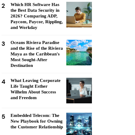
2
Which HR Software Has
the Best Data Security in
2026? Comparing ADP,
Paycom, Paycor, Rippling,
and Workday
3
Oceans Riviera Paradise
and the Rise of the Riviera
Maya as the Caribbean's
Most Sought-After
Destination
4
What Leaving Corporate
Life Taught Esther
Wilhelm About Success
and Freedom
5
Embedded Telecom: The
New Playbook for Owning
the Customer Relationship