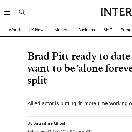
World
UK News
Markets
Business
SME
Perso
Brad Pitt ready to date
want to be 'alone foreve
split
Allied actor is putting 'in more time working 
By
Sutrishna Ghosh
Published
02 June 2017, 9:33 AM BST