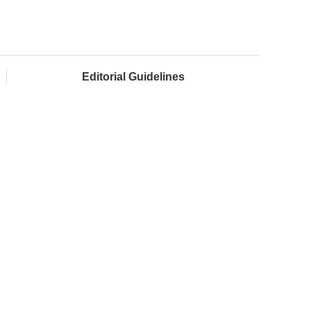
Editorial Guidelines