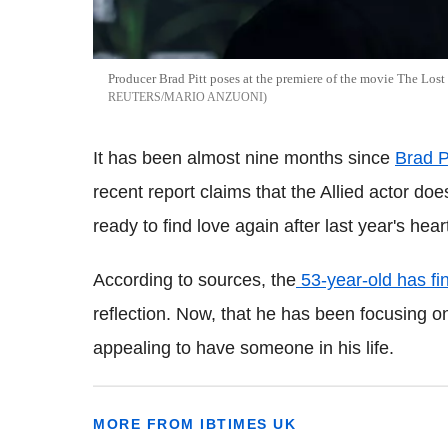
Producer Brad Pitt poses at the premiere of the movie The Lost 
REUTERS/MARIO ANZUONI
It has been almost nine months since
Brad P
recent report claims that the Allied actor do
ready to find love again after last year's hea
According to sources, the
53-year-old has fi
reflection. Now, that he has been focusing on 
appealing to have someone in his life.
MORE FROM IBTIMES UK