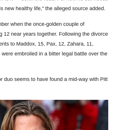
is new healthy life," the alleged source added.
tember when the once-golden couple of
g 12 near years together. Following the divorce
nts to Maddox, 15, Pax, 12, Zahara, 11,
were embroiled in a bitter legal battle over the
or duo seems to have found a mid-way with Pitt