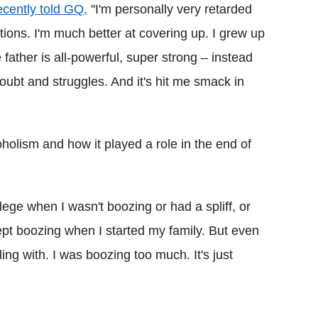
ecently told GQ,
"I'm personally very retarded
ions. I'm much better at covering up. I grew up
father is all-powerful, super strong – instead
oubt and struggles. And it's hit me smack in
holism and how it played a role in the end of
lege when I wasn't boozing or had a spliff, or
pt boozing when I started my family. But even
ling with. I was boozing too much. It's just