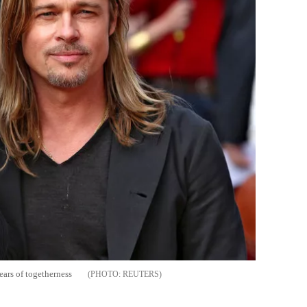
ears of togetherness
REUTERS