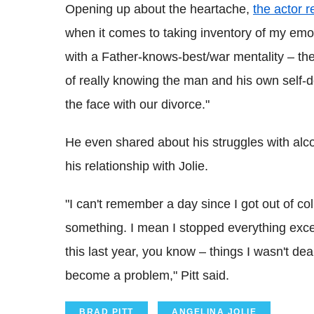
Opening up about the heartache,
the actor r
when it comes to taking inventory of my emot
with a Father-knows-best/war mentality – the 
of really knowing the man and his own self-d
the face with our divorce."
He even shared about his struggles with alco
his relationship with Jolie.
"I can't remember a day since I got out of col
something. I mean I stopped everything exce
this last year, you know – things I wasn't dea
become a problem," Pitt said.
BRAD PITT
ANGELINA JOLIE