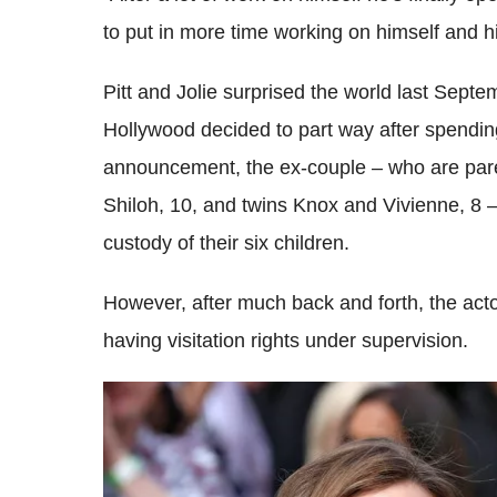
to put in more time working on himself and h
Pitt and Jolie surprised the world last Sep
Hollywood decided to part way after spendin
announcement, the ex-couple – who are pare
Shiloh, 10, and twins Knox and Vivienne, 8 – 
custody of their six children.
However, after much back and forth, the act
having visitation rights under supervision.