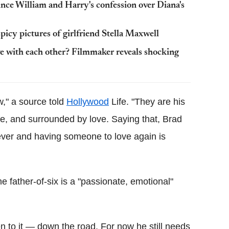
nce William and Harry's confession over Diana's
spicy pictures of girlfriend Stella Maxwell
ove with each other? Filmmaker reveals shocking
ow," a source told
Hollywood
Life. "They are his
fe, and surrounded by love. Saying that, Brad
rever and having someone to love again is
 father-of-six is a "passionate, emotional"
pen to it — down the road. For now he still needs