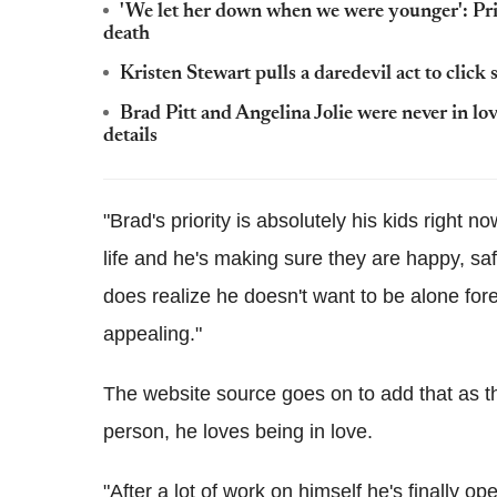
'We let her down when we were younger': Pri
death
Kristen Stewart pulls a daredevil act to click 
Brad Pitt and Angelina Jolie were never in l
details
"Brad's priority is absolutely his kids right n
life and he's making sure they are happy, sa
does realize he doesn't want to be alone fo
appealing."
The website source goes on to add that as the
person, he loves being in love.
"After a lot of work on himself he's finally o