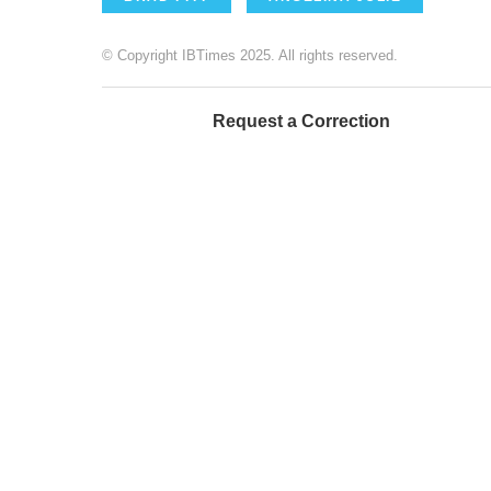
© Copyright IBTimes 2025. All rights reserved.
Request a Correction