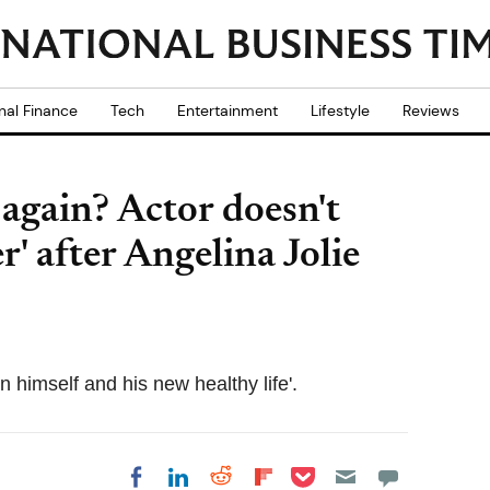
nal Finance
Tech
Entertainment
Lifestyle
Reviews
 again? Actor doesn't
r' after Angelina Jolie
on himself and his new healthy life'.
Share on Pocket
Share on LinkedIn
Share on Reddit
Share on
Share on Facebook