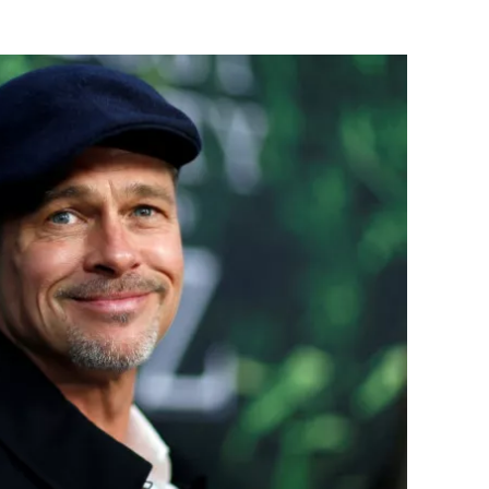
Flipboard