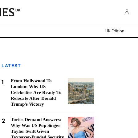
UK
UK Edition
LATEST
1
From Hollywood To
London: Why US
Celebrities Are Ready To
Relocate After Donald
Trump's Victory
2
Tories Demand Answers:
Why Was US Pop Singer
Taylor Swift Given
Taxpayer-Funded Security