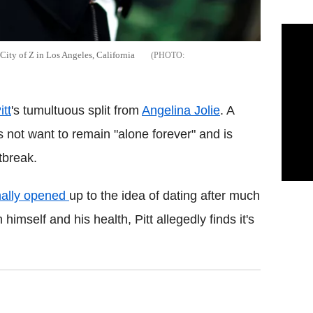
City of Z in Los Angeles, California
itt
's tumultuous split from
Angelina Jolie
. A
es not want to remain "alone forever" and is
rtbreak.
nally opened
up to the idea of dating after much
himself and his health, Pitt allegedly finds it's