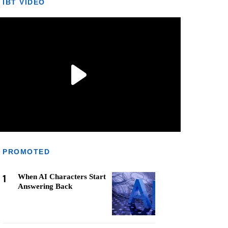
IBT VIDEO
PROMOTED
1
When AI Characters Start
Answering Back