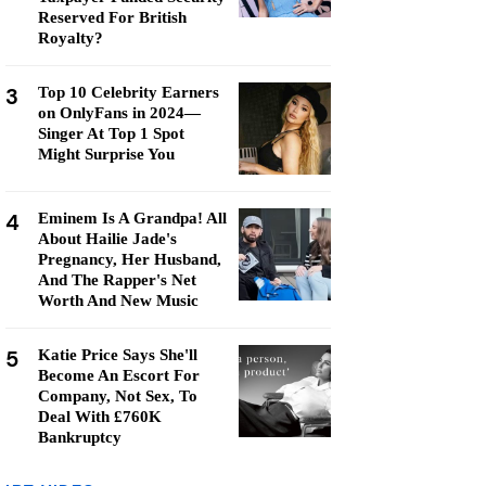
Reserved For British
Royalty?
3
Top 10 Celebrity Earners
on OnlyFans in 2024—
Singer At Top 1 Spot
Might Surprise You
4
Eminem Is A Grandpa! All
About Hailie Jade's
Pregnancy, Her Husband,
And The Rapper's Net
Worth And New Music
5
Katie Price Says She'll
Become An Escort For
Company, Not Sex, To
Deal With £760K
Bankruptcy