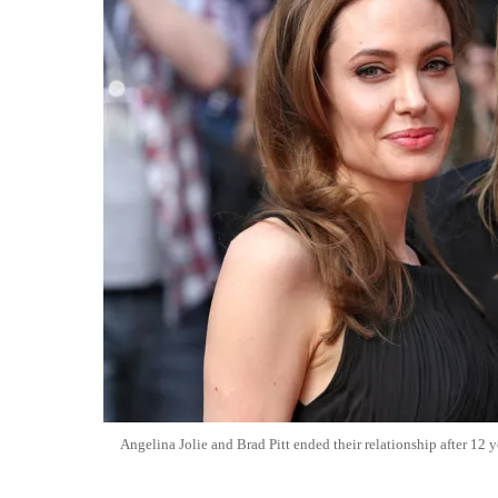
Angelina Jolie and Brad Pitt ended their relationship after 12 y