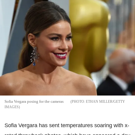
Sofia Vergara posing for the cameras
ETHAN MILLER/GETTY
IMAGES
Sofia Vergara has sent temperatures soaring with x-