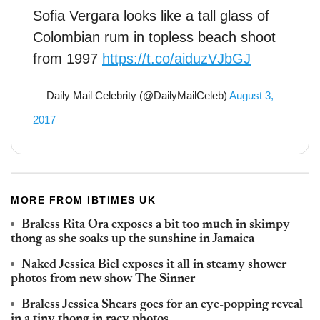
Sofia Vergara looks like a tall glass of
Colombian rum in topless beach shoot
from 1997
https://t.co/aiduzVJbGJ
— Daily Mail Celebrity (@DailyMailCeleb)
August 3,
2017
MORE FROM IBTIMES UK
Braless Rita Ora exposes a bit too much in skimpy
thong as she soaks up the sunshine in Jamaica
Naked Jessica Biel exposes it all in steamy shower
photos from new show The Sinner
Braless Jessica Shears goes for an eye-popping reveal
in a tiny thong in racy photos