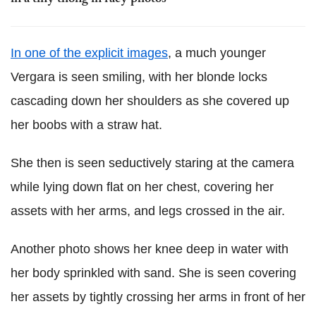
In one of the explicit images
, a much younger
Vergara is seen smiling, with her blonde locks
cascading down her shoulders as she covered up
her boobs with a straw hat.
She then is seen seductively staring at the camera
while lying down flat on her chest, covering her
assets with her arms, and legs crossed in the air.
Another photo shows her knee deep in water with
her body sprinkled with sand. She is seen covering
her assets by tightly crossing her arms in front of her