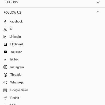
EDITIONS
FOLLOW US
Facebook
X
LinkedIn
Flipboard
YouTube
TikTok
Instagram
Threads
WhatsApp
Google News
Reddit