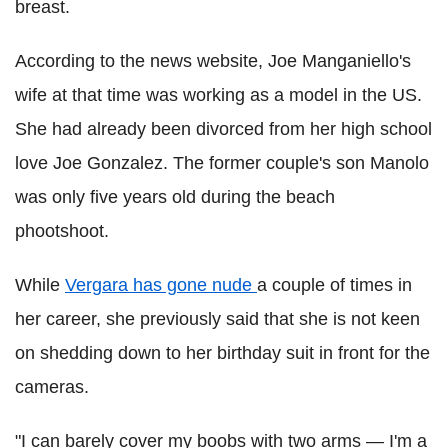
breast.
According to the news website, Joe Manganiello's
wife at that time was working as a model in the US.
She had already been divorced from her high school
love Joe Gonzalez. The former couple's son Manolo
was only five years old during the beach
phootshoot.
While
Vergara has gone nude
a couple of times in
her career, she previously said that she is not keen
on shedding down to her birthday suit in front for the
cameras.
"I can barely cover my boobs with two arms — I'm a