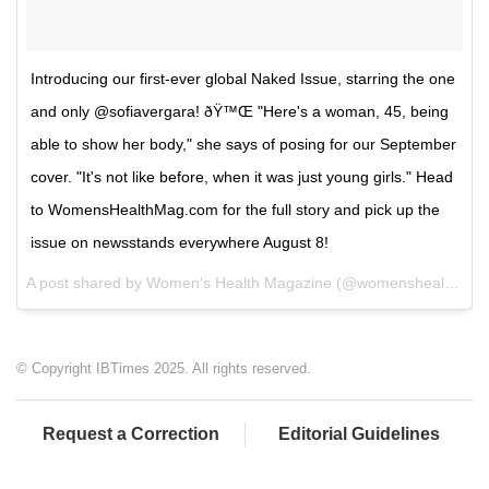
Introducing our first-ever global Naked Issue, starring the one
and only @sofiavergara! ðŸ™Œ "Here's a woman, 45, being
able to show her body," she says of posing for our September
cover. "It's not like before, when it was just young girls." Head
to WomensHealthMag.com for the full story and pick up the
issue on newsstands everywhere August 8!
A post shared by Women's Health Magazine (@womenshealthmag) on
© Copyright IBTimes 2025. All rights reserved.
Request a Correction
Editorial Guidelines