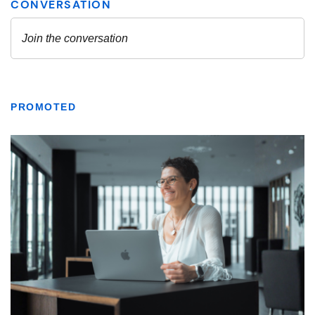
PROMOTED