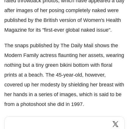
rated throwback photos, which have appeared a day
after images of her posing completely naked were
published by the British version of Women's Health
Magazine for its "first-ever global naked issue".
The snaps published by The Daily Mail shows the
Modern Family actress flaunting her assets, wearing
nothing but a tiny green bikini bottom with floral
prints at a beach. The 45-year-old, however,
covered up her modesty by shielding her breast with
her hands in a series of images, which is said to be
from a photoshoot she did in 1997.