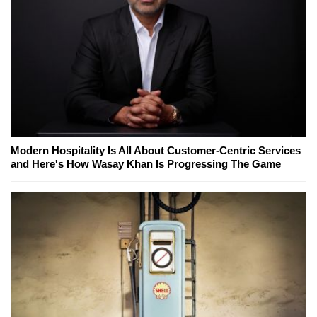
Modern Hospitality Is All About Customer-Centric Services
and Here's How Wasay Khan Is Progressing The Game