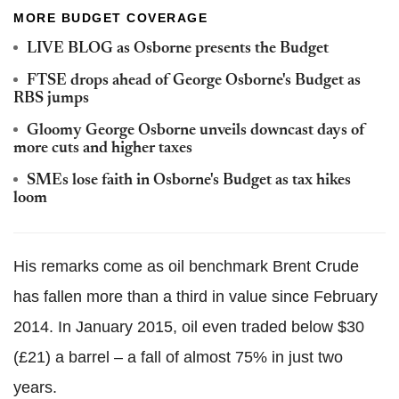
MORE BUDGET COVERAGE
LIVE BLOG as Osborne presents the Budget
FTSE drops ahead of George Osborne's Budget as
RBS jumps
Gloomy George Osborne unveils downcast days of
more cuts and higher taxes
SMEs lose faith in Osborne's Budget as tax hikes
loom
His remarks come as oil benchmark Brent Crude
has fallen more than a third in value since February
2014. In January 2015, oil even traded below $30
(£21) a barrel – a fall of almost 75% in just two
years.