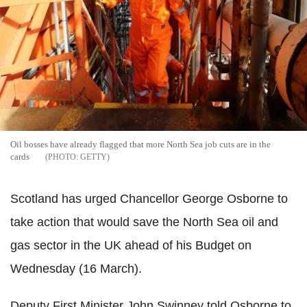
Oil bosses have already flagged that more North Sea job cuts are in the
cards
GETTY
Scotland has urged Chancellor George Osborne to
take action that would save the North Sea oil and
gas sector in the UK ahead of his Budget on
Wednesday (16 March).
Deputy First Minister John Swinney told Osborne to