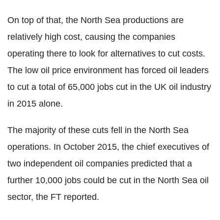
On top of that, the North Sea productions are
relatively high cost, causing the companies
operating there to look for alternatives to cut costs.
The low oil price environment has forced oil leaders
to cut a total of 65,000 jobs cut in the UK oil industry
in 2015 alone.
The majority of these cuts fell in the North Sea
operations. In October 2015, the chief executives of
two independent oil companies predicted that a
further 10,000 jobs could be cut in the North Sea oil
sector, the FT reported.