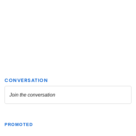
PROMOTED