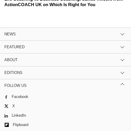
ActionCOACH UK on Which Is Right for You
NEWS
FEATURED
ABOUT
EDITIONS
FOLLOW US
Facebook
X
LinkedIn
Flipboard