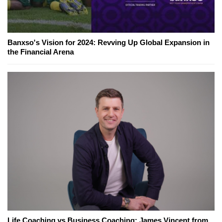
Banxso's Vision for 2024: Revving Up Global Expansion in
the Financial Arena
Life Coaching vs Business Coaching: James Vincent from