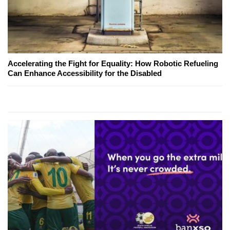
Accelerating the Fight for Equality: How Robotic Refueling
Can Enhance Accessibility for the Disabled