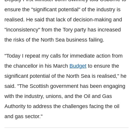
ensure the "significant potential" of the industry is
realised. He said that lack of decision-making and
"inconsistency" from the Tory party has increased
the risks of the North Sea business failing.
"Today I repeat my calls for immediate action from
the chancellor in his March
Budget
to ensure the
significant potential of the North Sea is realised," he
said. "The Scottish government has been engaging
with the industry, unions, and the Oil and Gas
Authority to address the challenges facing the oil
and gas sector."