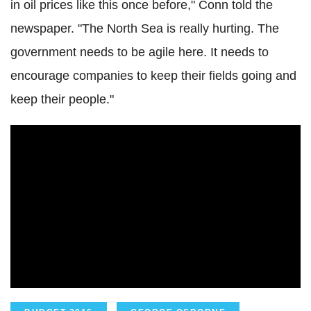
in oil prices like this once before," Conn told the
newspaper. "The North Sea is really hurting. The
government needs to be agile here. It needs to
encourage companies to keep their fields going and
keep their people."