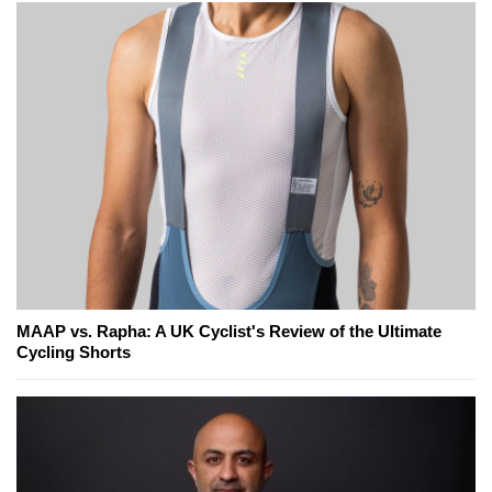
MAAP vs. Rapha: A UK Cyclist's Review of the Ultimate
Cycling Shorts