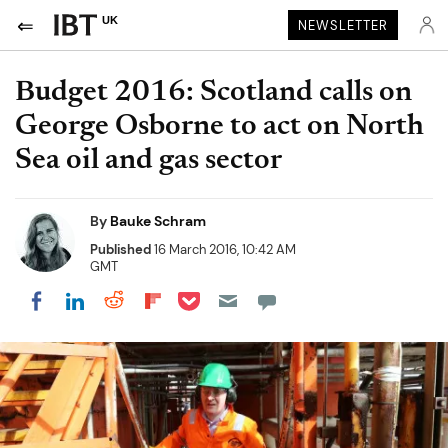
UK
NEWSLETTER
Budget 2016: Scotland calls on
George Osborne to act on North
Sea oil and gas sector
By
Bauke Schram
Published
16 March 2016, 10:42 AM
GMT
Share on Pocket
Share on LinkedIn
Share on Reddit
Share on Flipboard
Share on Facebook