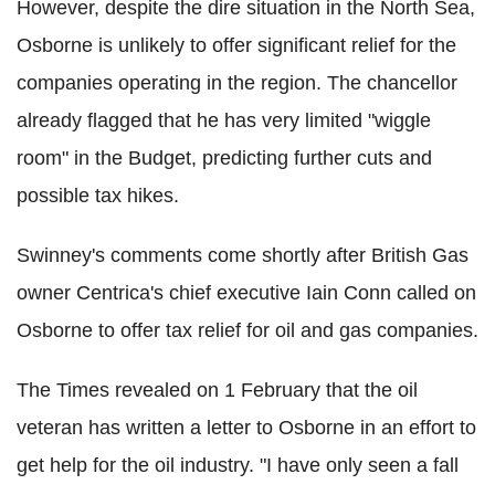
However, despite the dire situation in the North Sea,
Osborne is unlikely to offer significant relief for the
companies operating in the region. The chancellor
already flagged that he has very limited "wiggle
room" in the Budget, predicting further cuts and
possible tax hikes.
Swinney's comments come shortly after British Gas
owner Centrica's chief executive Iain Conn called on
Osborne to offer tax relief for oil and gas companies.
The Times revealed on 1 February that the oil
veteran has written a letter to Osborne in an effort to
get help for the oil industry. "I have only seen a fall