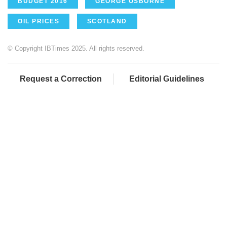
BUDGET 2016
GEORGE OSBORNE
OIL PRICES
SCOTLAND
© Copyright IBTimes 2025. All rights reserved.
Request a Correction
Editorial Guidelines