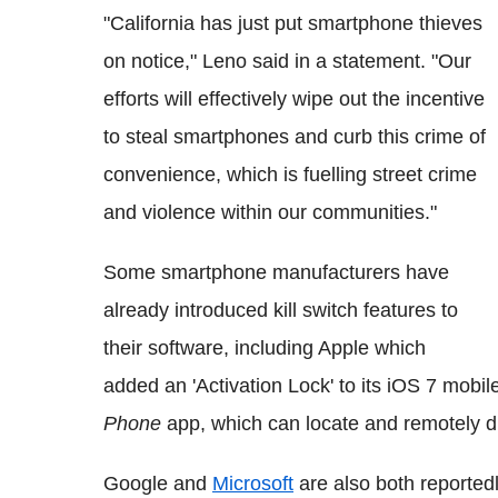
"California has just put smartphone thieves
on notice," Leno said in a statement. "Our
efforts will effectively wipe out the incentive
to steal smartphones and curb this crime of
convenience, which is fuelling street crime
and violence within our communities."
Some smartphone manufacturers have
already introduced kill switch features to
their software, including Apple which
added an 'Activation Lock' to its iOS 7 mobil
Phone
app, which can locate and remotely d
Google and
Microsoft
are also both reportedl