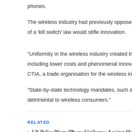
phones.
The wireless industry had previously opposed 
of a 'kill switch' law would stifle innovation.
"Uniformity in the wireless industry created
including lower costs and phenomenal innova
CTIA, a trade organisation for the wireless in
"State-by-state technology mandates, such as
detrimental to wireless consumers."
RELATED