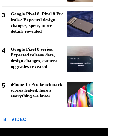
3
Google Pixel 8, Pixel 8 Pro
leaks: Expected design
changes, specs, more
details revealed
4
Google Pixel 8 series:
Expected release date,
design changes, camera
upgrades revealed
5
iPhone 15 Pro benchmark
scores leaked, here's
everything we know
IBT VIDEO