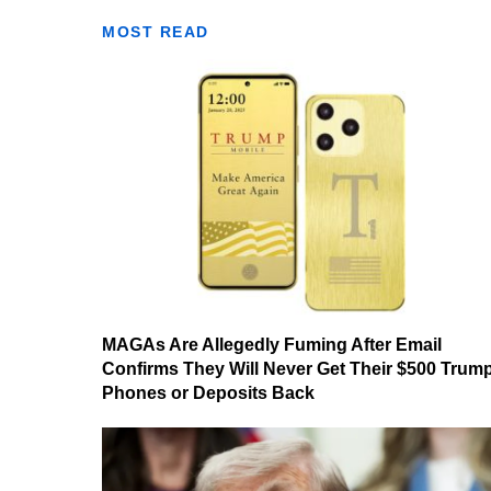
MOST READ
MAGAs Are Allegedly Fuming After Email
Confirms They Will Never Get Their $500 Trum
Phones or Deposits Back