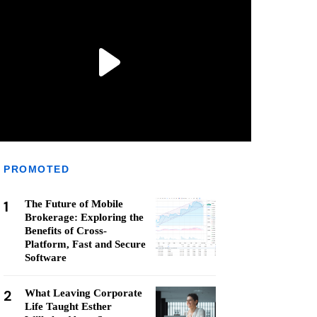
PROMOTED
1
The Future of Mobile
Brokerage: Exploring the
Benefits of Cross-
Platform, Fast and Secure
Software
2
What Leaving Corporate
Life Taught Esther