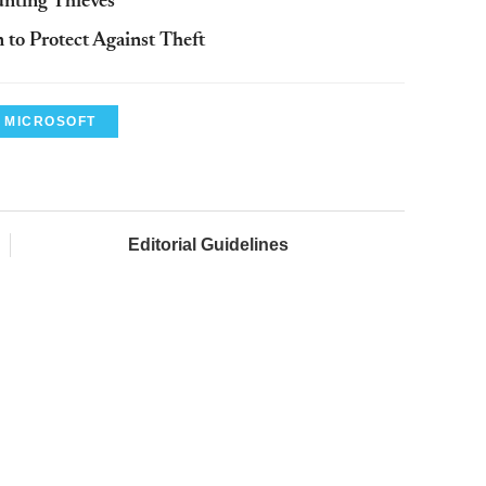
unting Thieves
 to Protect Against Theft
MICROSOFT
Editorial Guidelines