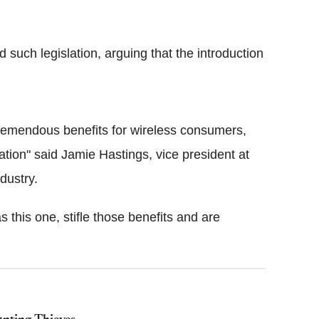
such legislation, arguing that the introduction
 tremendous benefits for wireless consumers,
tion" said Jamie Hastings, vice president at
dustry.
 this one, stifle those benefits and are