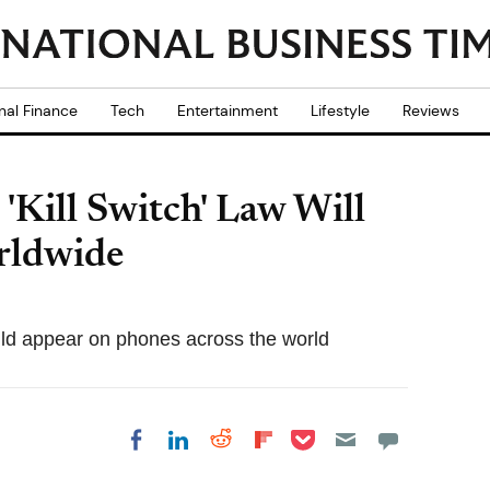
nal Finance
Tech
Entertainment
Lifestyle
Reviews
'Kill Switch' Law Will
rldwide
could appear on phones across the world
Share on Pocket
Share on LinkedIn
Share on Reddit
Share on
Share on Facebook
Flipboard