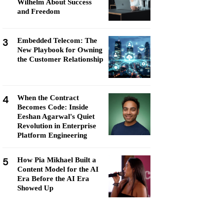
Wilhelm About Success
and Freedom
3
Embedded Telecom: The
New Playbook for Owning
the Customer Relationship
4
When the Contract
Becomes Code: Inside
Eeshan Agarwal's Quiet
Revolution in Enterprise
Platform Engineering
5
How Pia Mikhael Built a
Content Model for the AI
Era Before the AI Era
Showed Up