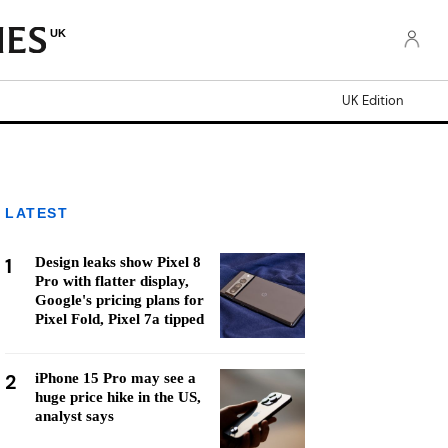
UK
UK Edition
LATEST
1
Design leaks show Pixel 8
Pro with flatter display,
Google's pricing plans for
Pixel Fold, Pixel 7a tipped
2
iPhone 15 Pro may see a
huge price hike in the US,
analyst says