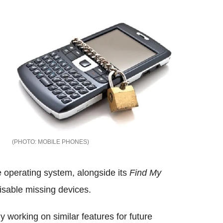
MOBILE PHONES
e operating system, alongside its
Find My
isable missing devices.
y working on similar features for future