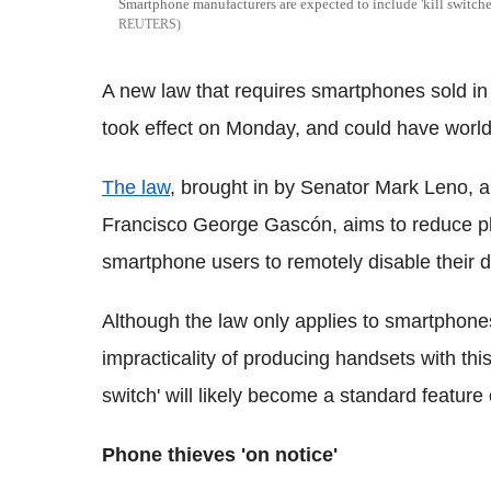
Smartphone manufacturers are expected to include 'kill switches
REUTERS
A new law that requires smartphones sold in 
took effect on Monday, and could have world
The law
, brought in by Senator Mark Leno, a
Francisco George Gascón, aims to reduce ph
smartphone users to remotely disable their devi
Although the law only applies to smartphones
impracticality of producing handsets with this
switch' will likely become a standard featur
Phone thieves 'on notice'