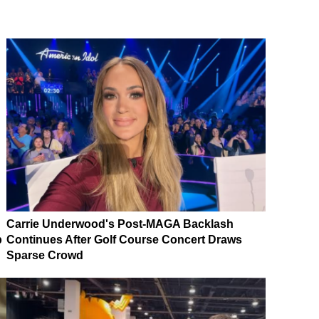
Carrie Underwood's Post-MAGA Backlash
p
Continues After Golf Course Concert Draws
Sparse Crowd