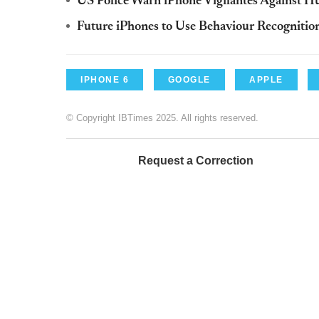
US Police Warn iPhone Vigilantes Against H
Future iPhones to Use Behaviour Recognition
IPHONE 6
GOOGLE
APPLE
© Copyright IBTimes 2025. All rights reserved.
Request a Correction