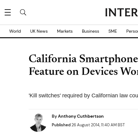
World
UK News
Markets
Business
SME
Perso
California Smartphone 
Feature on Devices Wo
'Kill switches' required by Californian law 
By
Anthony Cuthbertson
Published
26 August 2014, 11:40 AM BST