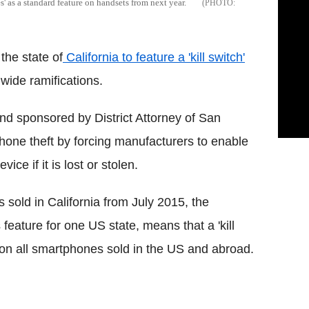
' as a standard feature on handsets from next year.
the state of
California to feature a 'kill switch'
wide ramifications.
nd sponsored by District Attorney of San
one theft by forcing manufacturers to enable
ce if it is lost or stolen.
 sold in California from July 2015, the
 feature for one US state, means that a 'kill
e on all smartphones sold in the US and abroad.