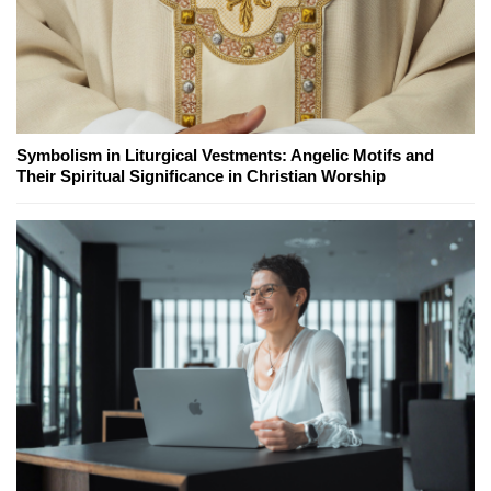
Symbolism in Liturgical Vestments: Angelic Motifs and
Their Spiritual Significance in Christian Worship