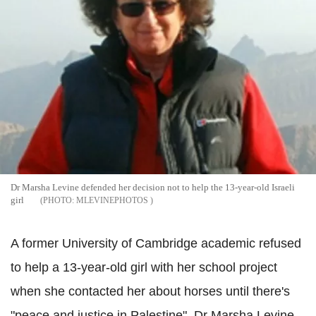
Dr Marsha Levine defended her decision not to help the 13-year-old Israeli
girl
MLEVINEPHOTOS
A former University of Cambridge academic refused
to help a 13-year-old girl with her school project
when she contacted her about horses until there's
"peace and justice in Palestine". Dr Marsha Levine,