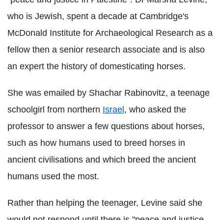
who is Jewish, spent a decade at Cambridge's
McDonald Institute for Archaeological Research as a
fellow then a senior research associate and is also
an expert the history of domesticating horses.
She was emailed by Shachar Rabinovitz, a teenage
schoolgirl from northern
Israel
, who asked the
professor to answer a few questions about horses,
such as how humans used to breed horses in
ancient civilisations and which breed the ancient
humans used the most.
Rather than helping the teenager, Levine said she
would not respond until there is "peace and justice