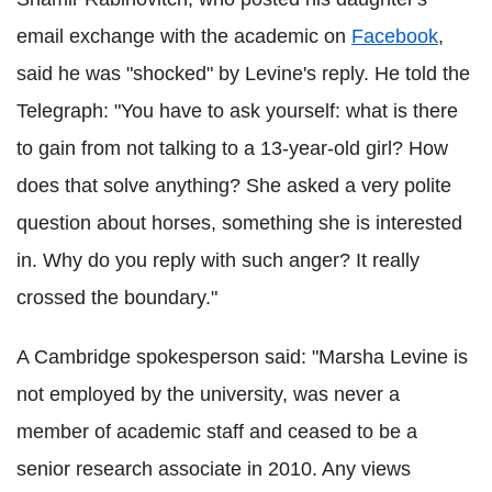
email exchange with the academic on
Facebook
,
said he was "shocked" by Levine's reply. He told the
Telegraph: "You have to ask yourself: what is there
to gain from not talking to a 13-year-old girl? How
does that solve anything? She asked a very polite
question about horses, something she is interested
in. Why do you reply with such anger? It really
crossed the boundary."
A Cambridge spokesperson said: "Marsha Levine is
not employed by the university, was never a
member of academic staff and ceased to be a
senior research associate in 2010. Any views