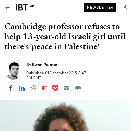
UK
NEWSLETTER
Cambridge professor refuses to
help 13-year-old Israeli girl until
there's 'peace in Palestine'
By
Ewan Palmer
Published
01 December 2015, 3:47
PM GMT
Share on Pocket
Share on LinkedIn
Share on Reddit
Share on Flipboard
Share on Facebook