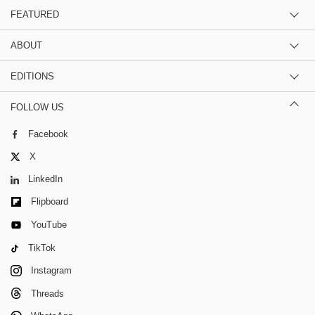
FEATURED
ABOUT
EDITIONS
FOLLOW US
Facebook
X
LinkedIn
Flipboard
YouTube
TikTok
Instagram
Threads