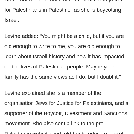
for Palestinians in Palestine" as she is boycotting
Israel.
Levine added: "You might be a child, but if you are
old enough to write to me, you are old enough to
learn about Israeli history and how it has impacted
on the lives of Palestinian people. Maybe your
family has the same views as I do, but I doubt it."
Levine explained she is a member of the
organisation Jews for Justice for Palestinians, and a
supporter of the Boycott, Divestment and Sanctions
movement. She also sent a link to the pro-
Palestinian website and told her to educate herself