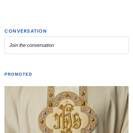
PROMOTED