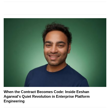
When the Contract Becomes Code: Inside Eeshan
Agarwal's Quiet Revolution in Enterprise Platform
Engineering