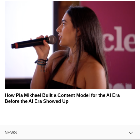
How Pia Mikhael Built a Content Model for the AI Era
Before the AI Era Showed Up
NEWS