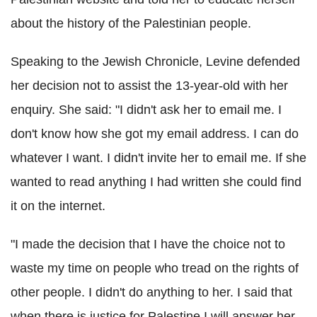
about the history of the Palestinian people.
Speaking to the Jewish Chronicle, Levine defended
her decision not to assist the 13-year-old with her
enquiry. She said: "I didn't ask her to email me. I
don't know how she got my email address. I can do
whatever I want. I didn't invite her to email me. If she
wanted to read anything I had written she could find
it on the internet.
"I made the decision that I have the choice not to
waste my time on people who tread on the rights of
other people. I didn't do anything to her. I said that
when there is justice for Palestine I will answer her –