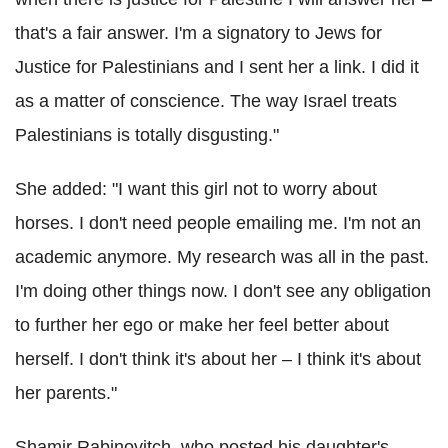
that's a fair answer. I'm a signatory to Jews for
Justice for Palestinians and I sent her a link. I did it
as a matter of conscience. The way Israel treats
Palestinians is totally disgusting."
She added: "I want this girl not to worry about
horses. I don't need people emailing me. I'm not an
academic anymore. My research was all in the past.
I'm doing other things now. I don't see any obligation
to further her ego or make her feel better about
herself. I don't think it's about her – I think it's about
her parents."
Shamir Rabinovitch, who posted his daughter's