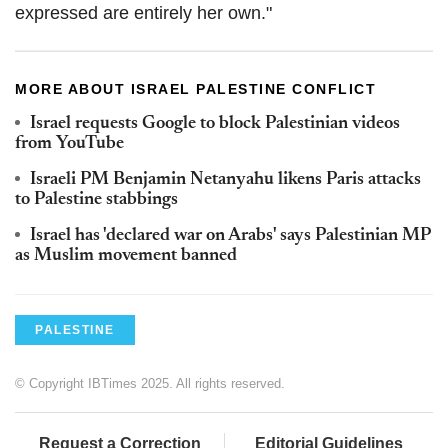
expressed are entirely her own."
MORE ABOUT ISRAEL PALESTINE CONFLICT
Israel requests Google to block Palestinian videos
from YouTube
Israeli PM Benjamin Netanyahu likens Paris attacks
to Palestine stabbings
Israel has 'declared war on Arabs' says Palestinian MP
as Muslim movement banned
PALESTINE
© Copyright IBTimes 2025. All rights reserved.
Request a Correction
Editorial Guidelines