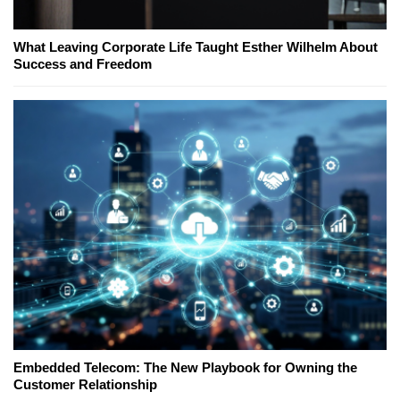
What Leaving Corporate Life Taught Esther Wilhelm About
Success and Freedom
Embedded Telecom: The New Playbook for Owning the
Customer Relationship