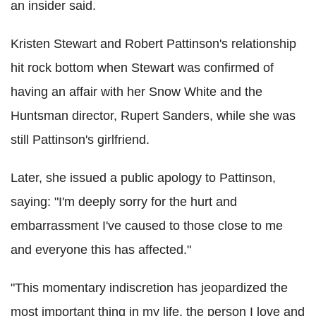
an insider said.
Kristen Stewart and Robert Pattinson's relationship
hit rock bottom when Stewart was confirmed of
having an affair with her Snow White and the
Huntsman director, Rupert Sanders, while she was
still Pattinson's girlfriend.
Later, she issued a public apology to Pattinson,
saying: "I'm deeply sorry for the hurt and
embarrassment I've caused to those close to me
and everyone this has affected."
"This momentary indiscretion has jeopardized the
most important thing in my life, the person I love and