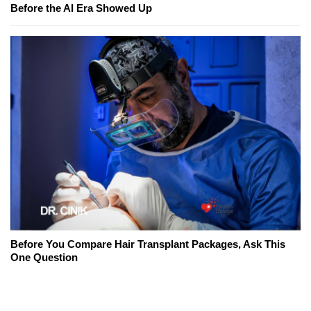
Before the AI Era Showed Up
Before You Compare Hair Transplant Packages, Ask This
One Question