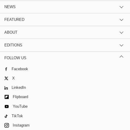
NEWS
FEATURED
ABOUT
EDITIONS
FOLLOW US
Facebook
X
LinkedIn
Flipboard
YouTube
TikTok
Instagram