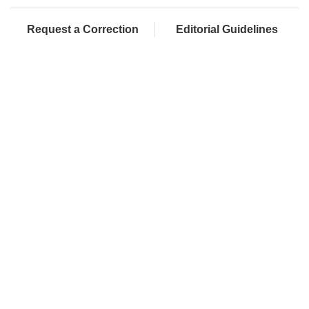
Request a Correction
Editorial Guidelines