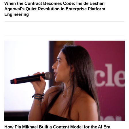
When the Contract Becomes Code: Inside Eeshan
Agarwal's Quiet Revolution in Enterprise Platform
Engineering
How Pia Mikhael Built a Content Model for the AI Era