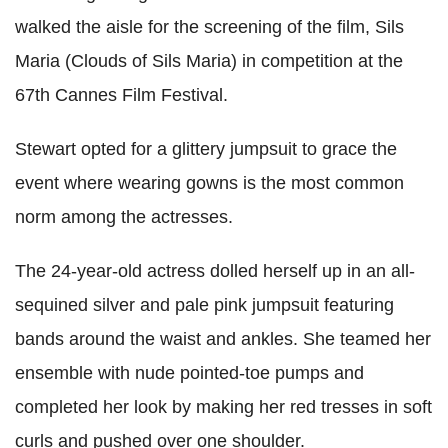
walked the aisle for the screening of the film, Sils
Maria (Clouds of Sils Maria) in competition at the
67th Cannes Film Festival.
Stewart opted for a glittery jumpsuit to grace the
event where wearing gowns is the most common
norm among the actresses.
The 24-year-old actress dolled herself up in an all-
sequined silver and pale pink jumpsuit featuring
bands around the waist and ankles. She teamed her
ensemble with nude pointed-toe pumps and
completed her look by making her red tresses in soft
curls and pushed over one shoulder.