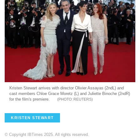
Kristen Stewart arrives with director Olivier Assayas (2ndL) and
cast members Chloe Grace Moretz (L) and Juliette Binoche (2ndR)
for the film's premiere.
REUTERS
KRISTEN STEWART
© Copyright IBTimes 2025. All rights reserved.