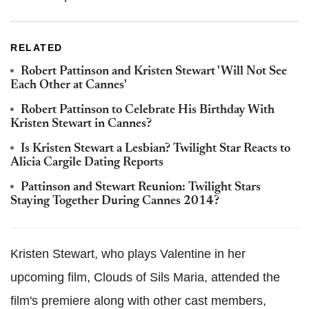
RELATED
Robert Pattinson and Kristen Stewart 'Will Not See
Each Other at Cannes'
Robert Pattinson to Celebrate His Birthday With
Kristen Stewart in Cannes?
Is Kristen Stewart a Lesbian? Twilight Star Reacts to
Alicia Cargile Dating Reports
Pattinson and Stewart Reunion: Twilight Stars
Staying Together During Cannes 2014?
Kristen Stewart, who plays Valentine in her
upcoming film, Clouds of Sils Maria, attended the
film's premiere along with other cast members,