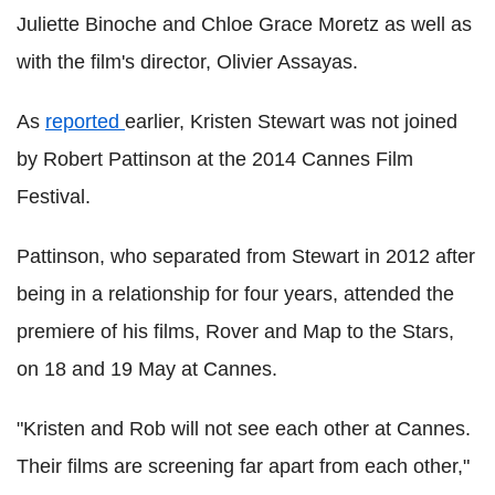
Juliette Binoche and Chloe Grace Moretz as well as
with the film's director, Olivier Assayas.
As
reported
earlier, Kristen Stewart was not joined
by Robert Pattinson at the 2014 Cannes Film
Festival.
Pattinson, who separated from Stewart in 2012 after
being in a relationship for four years, attended the
premiere of his films, Rover and Map to the Stars,
on 18 and 19 May at Cannes.
"Kristen and Rob will not see each other at Cannes.
Their films are screening far apart from each other,"