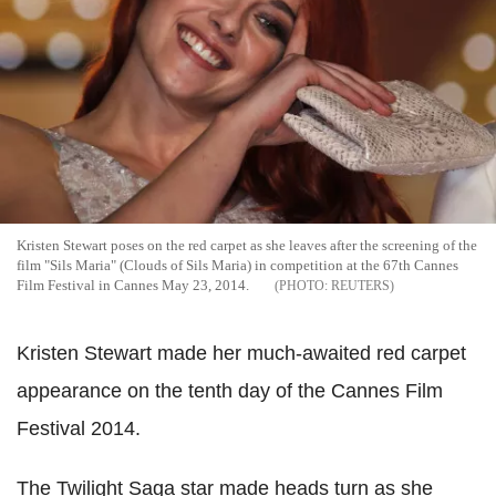
Kristen Stewart poses on the red carpet as she leaves after the screening of the
film "Sils Maria" (Clouds of Sils Maria) in competition at the 67th Cannes
Film Festival in Cannes May 23, 2014.
REUTERS
Kristen Stewart made her much-awaited red carpet
appearance on the tenth day of the Cannes Film
Festival 2014.
The Twilight Saga star made heads turn as she