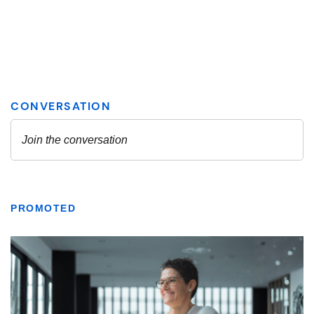
PROMOTED