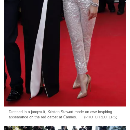
Dressed in a jumpsuit, Kristen Stewart made an awe-inspiring
appearance on the red carpet at Cannes.
REUTERS