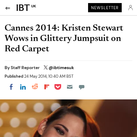
UK
NEWSLETTER
Cannes 2014: Kristen Stewart
Wows in Glittery Jumpsuit on
Red Carpet
By
Staff Reporter
@ibtimesuk
Published
24 May 2014, 10:40 AM BST
Share on Pocket
Share on LinkedIn
Share on Reddit
Share on Flipboard
Share on Facebook