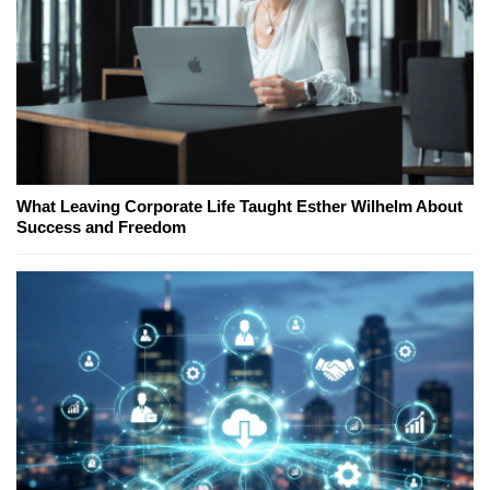
What Leaving Corporate Life Taught Esther Wilhelm About
Success and Freedom