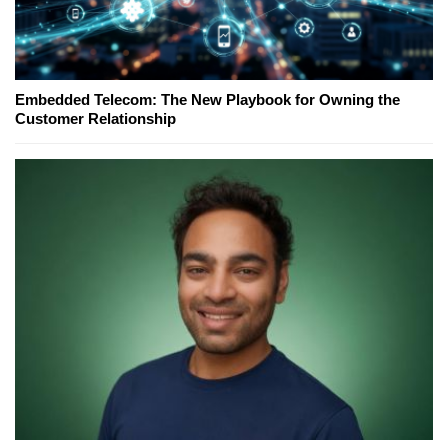
Embedded Telecom: The New Playbook for Owning the
Customer Relationship