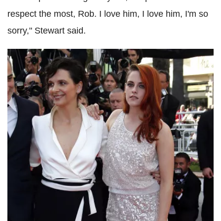
respect the most, Rob. I love him, I love him, I'm so
sorry," Stewart said.