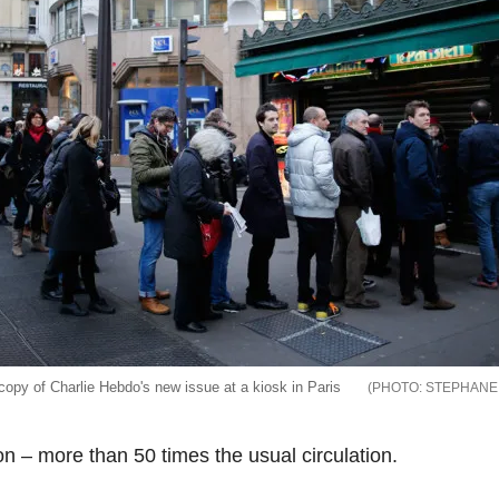
copy of Charlie Hebdo's new issue at a kiosk in Paris
STEPHANE
ion – more than 50 times the usual circulation.