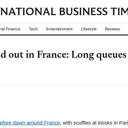
nal Finance
Tech
Entertainment
Lifestyle
Reviews
d out in France: Long queues 
before dawn around France
, with scuffles at kiosks in Pa