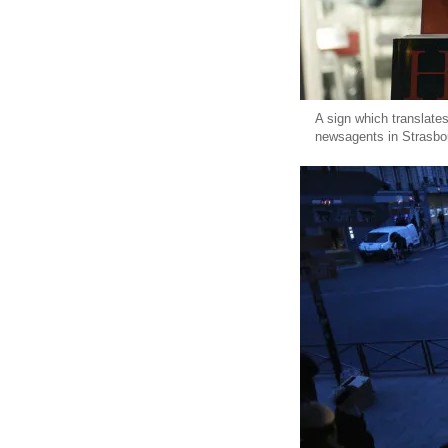
A sign which translate
newsagents in Strasbo