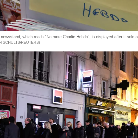
 newsstand, which reads "No more Charlie Hebdo", is displayed after it sold out
N SCHULTS/REUTERS