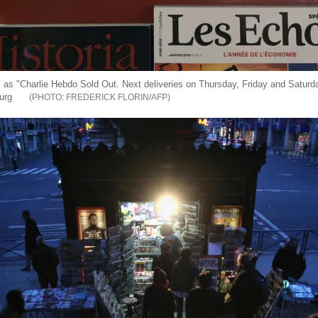
s as "Charlie Hebdo Sold Out. Next deliveries on Thursday, Friday and Saturda
urg
FREDERICK FLORIN/AFP