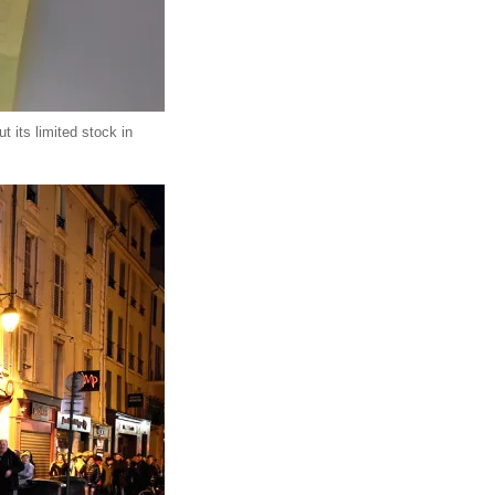
 its limited stock in