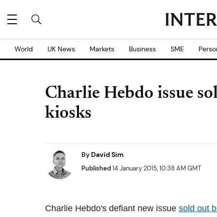
World
UK News
Markets
Business
SME
Perso
Charlie Hebdo issue sol
kiosks
By
David Sim
Published
14 January 2015, 10:38 AM GMT
Charlie Hebdo's defiant new issue
sold out 