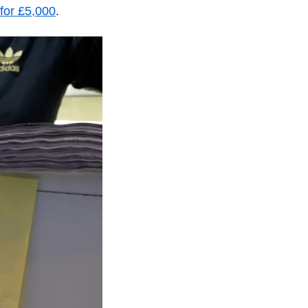
for £5,000
.