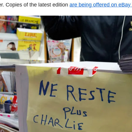
. Copies of the latest edition
are being offered on eBay 