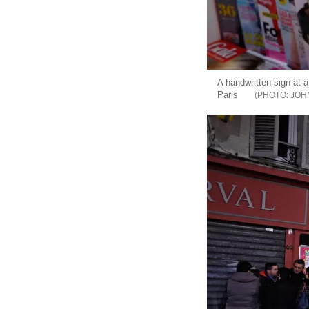
A handwritten sign at a
Paris
JOH