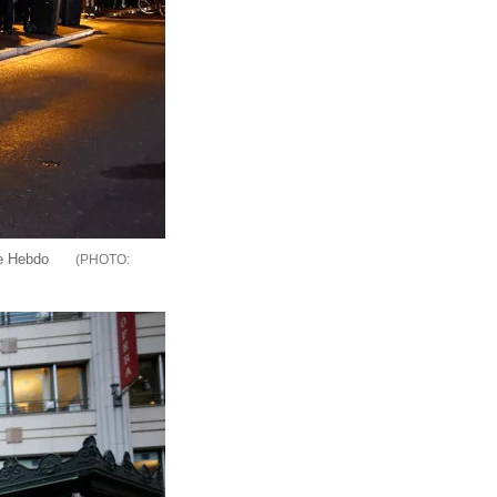
ie Hebdo