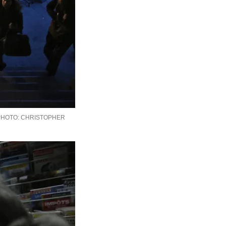
CHRISTOPHER