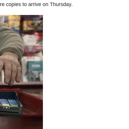
e copies to arrive on Thursday.