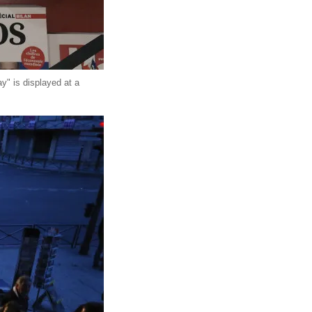
y" is displayed at a