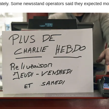
tely. Some newsstand operators said they expected mor