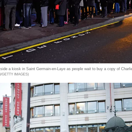
side a kiosk in Saint Germain-en-Laye as people wait to buy a copy of Charl
N/GETTY IMAGES