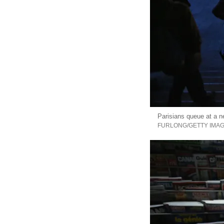
Parisians queue at a ne
FURLONG/GETTY IMA