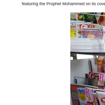
featuring the Prophet Mohammed on its cover