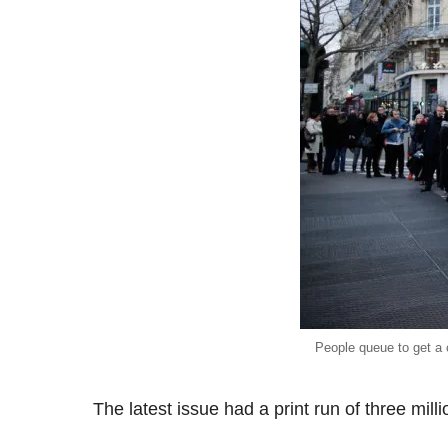
People queue to get a 
The latest issue had a print run of three mill