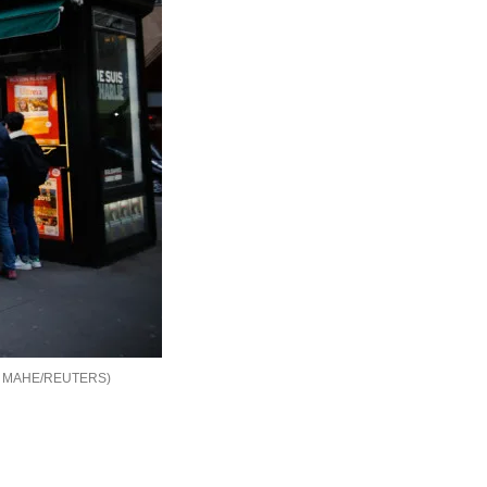
 MAHE/REUTERS