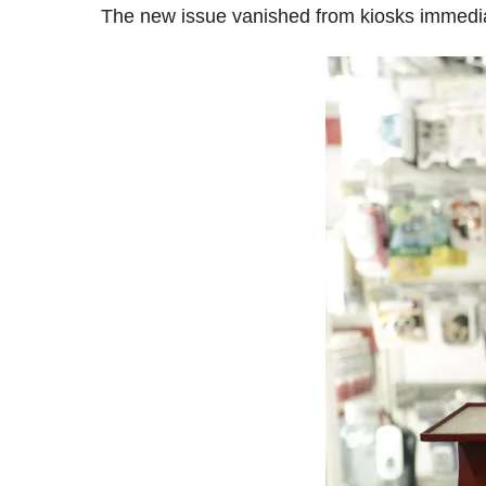
The new issue vanished from kiosks immedia