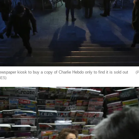
wspaper kiosk to buy a copy of Charlie Hebdo only to find it is sold out
GES