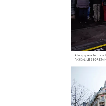
A long queue forms out
PASCAL LE SEGRETAI