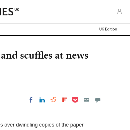
UK
UK Edition
and scuffles at news
Share on Pocket
Share on LinkedIn
Share on Reddit
Share on Flipboard
Share on Facebook
ris over dwindling copies of the paper