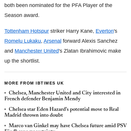
both been nominated for the PFA Player of the
Season award.
Tottenham Hotspur
striker Harry Kane,
Everton
's
Romelu Lukaku
,
Arsenal
forward Alexis Sanchez
and
Manchester United
's Zlatan Ibrahimovic make
up the shortlist.
MORE FROM IBTIMES UK
Chelsea, Manchester United and City interested in
French defender Benjamin Mendy
Chelsea star Eden Hazard's potential move to Real
Madrid thrown into doubt
Marco van Ginkel may have Chelsea future amid PSV