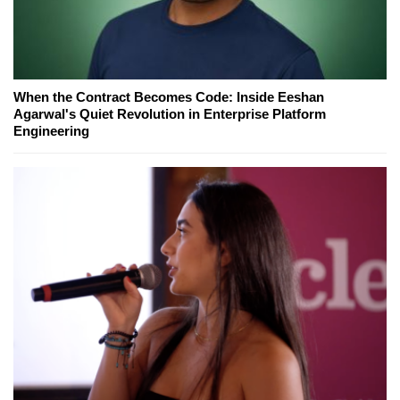
When the Contract Becomes Code: Inside Eeshan
Agarwal's Quiet Revolution in Enterprise Platform
Engineering