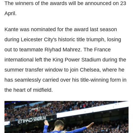
The winners of the awards will be announced on 23
April.
Kante was nominated for the award last season
during Leicester City's historic title triumph, losing
out to teammate Riyhad Mahrez. The France
international left the King Power Stadium during the
summer transfer window to join Chelsea, where he
has seamlessly carried over his title-winning form in
the heart of midfield.