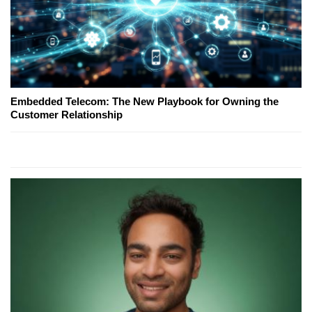
Embedded Telecom: The New Playbook for Owning the
Customer Relationship