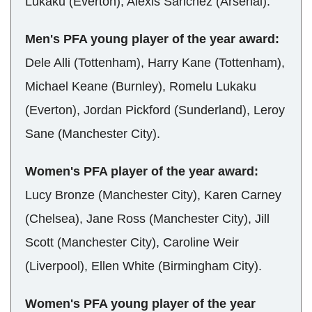
Lukaku (Everton), Alexis Sanchez (Arsenal).
Men's PFA young player of the year award:
Dele Alli (Tottenham), Harry Kane (Tottenham),
Michael Keane (Burnley), Romelu Lukaku
(Everton), Jordan Pickford (Sunderland), Leroy
Sane (Manchester City).
Women's PFA player of the year award:
Lucy Bronze (Manchester City), Karen Carney
(Chelsea), Jane Ross (Manchester City), Jill
Scott (Manchester City), Caroline Weir
(Liverpool), Ellen White (Birmingham City).
Women's PFA young player of the year