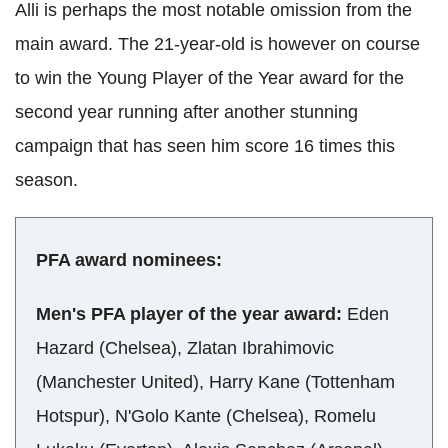
Alli is perhaps the most notable omission from the
main award. The 21-year-old is however on course
to win the Young Player of the Year award for the
second year running after another stunning
campaign that has seen him score 16 times this
season.
PFA award nominees:
Men's PFA player of the year award:
Eden
Hazard (Chelsea), Zlatan Ibrahimovic
(Manchester United), Harry Kane (Tottenham
Hotspur), N'Golo Kante (Chelsea), Romelu