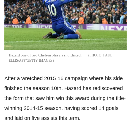
Hazard one of two Chelsea players shortlisted.
PAUL
ELLIS/AFP/GETTY IMAGES
After a wretched 2015-16 campaign where his side
finished the season 10th, Hazard has rediscovered
the form that saw him win this award during the title-
winning 2014-15 season, having scored 14 goals
and laid on five assists this term.