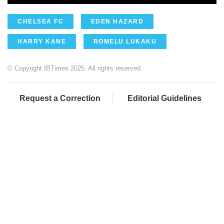
CHELSEA FC
EDEN HAZARD
HARRY KANE
ROMELU LUKAKU
© Copyright IBTimes 2025. All rights reserved.
Request a Correction
Editorial Guidelines