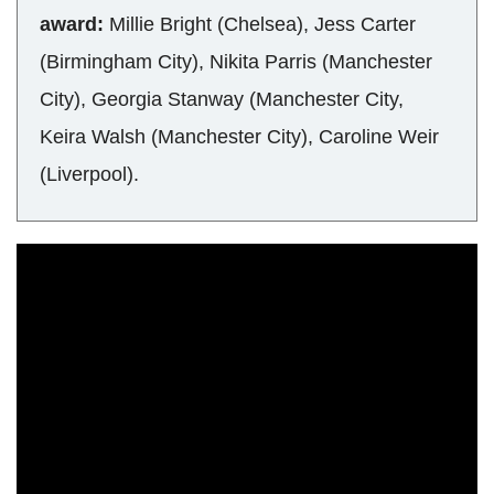
award:
Millie Bright (Chelsea), Jess Carter
(Birmingham City), Nikita Parris (Manchester
City), Georgia Stanway (Manchester City,
Keira Walsh (Manchester City), Caroline Weir
(Liverpool).