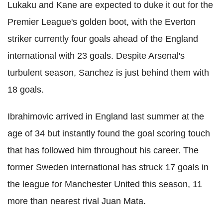
Lukaku and Kane are expected to duke it out for the
Premier League's golden boot, with the Everton
striker currently four goals ahead of the England
international with 23 goals. Despite Arsenal's
turbulent season, Sanchez is just behind them with
18 goals.
Ibrahimovic arrived in England last summer at the
age of 34 but instantly found the goal scoring touch
that has followed him throughout his career. The
former Sweden international has struck 17 goals in
the league for Manchester United this season, 11
more than nearest rival Juan Mata.