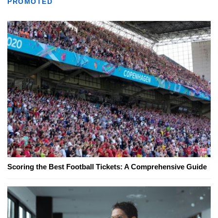
PROMOTED
Scoring the Best Football Tickets: A Comprehensive Guide