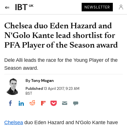
UK
NEWSLETTER
Chelsea duo Eden Hazard and
N'Golo Kante lead shortlist for
PFA Player of the Season award
Dele Alli leads the race for the Young Player of the
Season award.
By
Tony Mogan
Published
13 April 2017, 9:23 AM
BST
Share on Pocket
Share on LinkedIn
Share on Reddit
Share on Flipboard
Share on Facebook
Chelsea
duo Eden Hazard and N'Golo Kante have