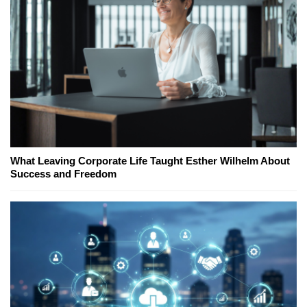
What Leaving Corporate Life Taught Esther Wilhelm About
Success and Freedom