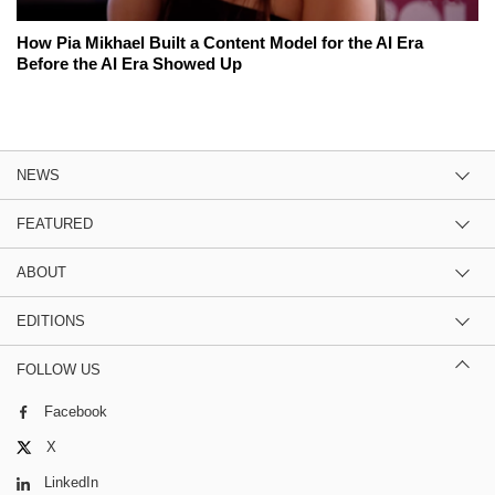
How Pia Mikhael Built a Content Model for the AI Era
Before the AI Era Showed Up
NEWS
FEATURED
ABOUT
EDITIONS
FOLLOW US
Facebook
X
LinkedIn