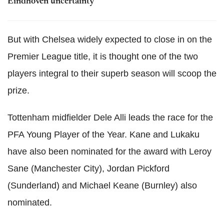
Eindhoven uncertainty
But with Chelsea widely expected to close in on the
Premier League title, it is thought one of the two
players integral to their superb season will scoop the
prize.
Tottenham midfielder Dele Alli leads the race for the
PFA Young Player of the Year. Kane and Lukaku
have also been nominated for the award with Leroy
Sane (Manchester City), Jordan Pickford
(Sunderland) and Michael Keane (Burnley) also
nominated.