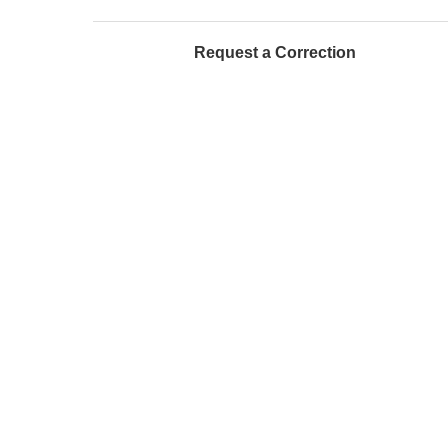
Request a Correction