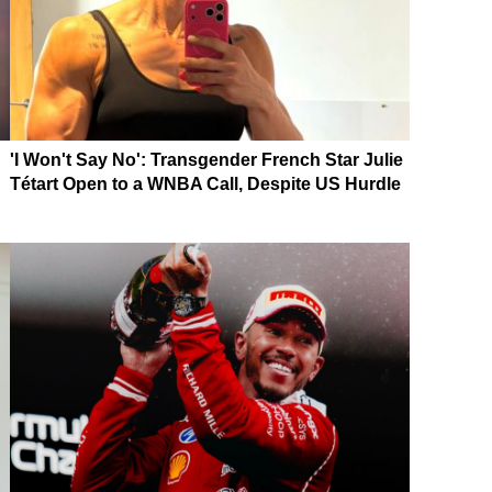
'I Won't Say No': Transgender French Star Julie
Tétart Open to a WNBA Call, Despite US Hurdle