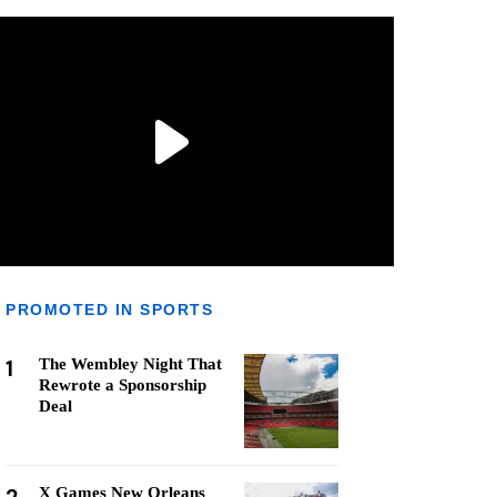
PROMOTED IN SPORTS
1
The Wembley Night That
Rewrote a Sponsorship
Deal
X Games New Orleans