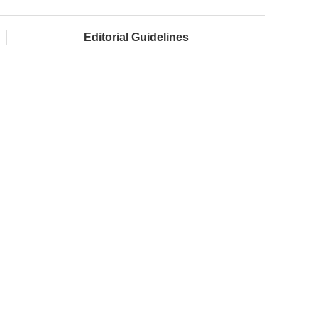
Editorial Guidelines