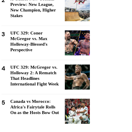
2
Preview: New League,
New Champion, Higher
Stakes
3
UFC 329: Conor
McGregor vs. Max
Holloway-Blessed's
Perspective
4
UFC 329: McGregor vs.
Holloway 2: A Rematch
That Headlines
International Fight Week
5
Canada vs Morocco:
Africa's Fairytale Rolls
On as the Hosts Bow Out