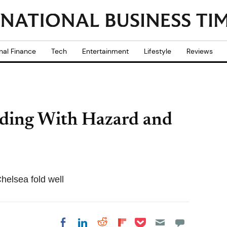
nal Finance
Tech
Entertainment
Lifestyle
Reviews
nding With Hazard and
helsea fold well
Share on Pocket
Share on LinkedIn
Share on Reddit
Share on
Share on Facebook