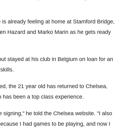
Flipboard
is already feeling at home at Stamford Bridge,
Eden Hazard and Marko Marin as he gets ready
ut stayed at his club in Belgium on loan for an
kills.
ed, the 21 year old has returned to Chelsea,
b has been a top class experience.
 signing," he told the Chelsea website. "I also
 because I had games to be playing, and now I