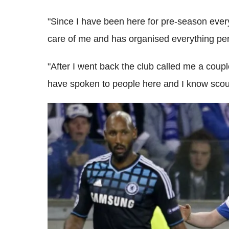
"Since I have been here for pre-season every
care of me and has organised everything perf
"After I went back the club called me a coup
have spoken to people here and I know scou