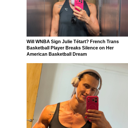
Will WNBA Sign Julie Tétart? French Trans
Basketball Player Breaks Silence on Her
American Basketball Dream