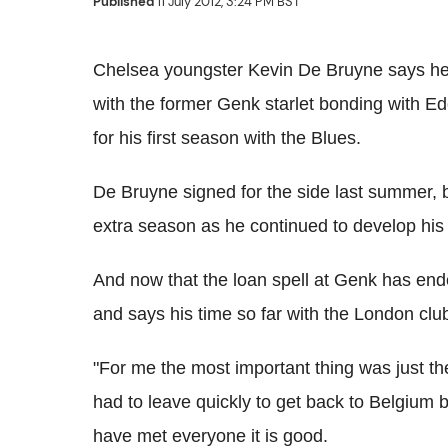
Published
11 July 2012, 3:24 PM BST
Chelsea youngster Kevin De Bruyne says he 
with the former Genk starlet bonding with 
for his first season with the Blues.
De Bruyne signed for the side last summer, b
extra season as he continued to develop his s
And now that the loan spell at Genk has end
and says his time so far with the London clu
"For me the most important thing was just the
had to leave quickly to get back to Belgium
have met everyone it is good.