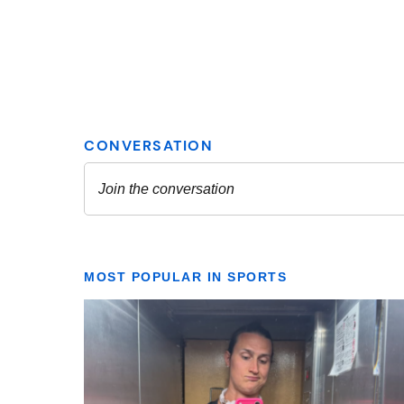
MOST POPULAR IN SPORTS