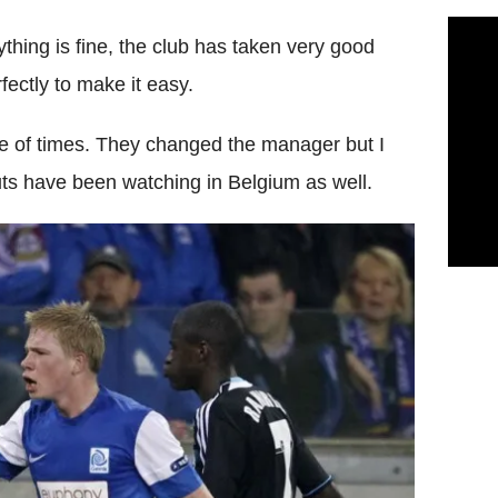
thing is fine, the club has taken very good
ectly to make it easy.
le of times. They changed the manager but I
ts have been watching in Belgium as well.