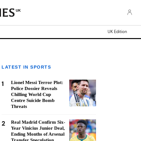
UK
UK Edition
LATEST IN SPORTS
1
Lionel Messi Terror Plot:
Police Dossier Reveals
Chilling World Cup
Centre Suicide Bomb
Threats
2
Real Madrid Confirm Six-
Year Vinicius Junior Deal,
Ending Months of Arsenal
Transfer Speculation