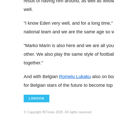
result of having him around, as well as fell
well.
"I know Eden very well, and for a long time," 
national team and we are the same age so 
"Marko Marin is also here and we are all you
other. We also play the same style of footbal
together."
And with Belgian
Romelu Lukaku
also on bo
for Belgian stars of the future to become top
LONDON
© Copyright IBTimes 2025. All rights reserved.