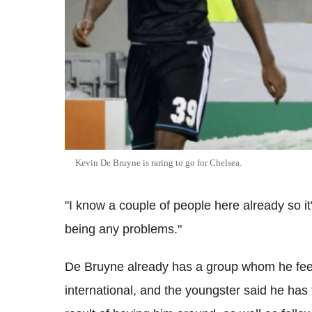
Kevin De Bruyne is raring to go for Chelsea.
"I know a couple of people here already so it'
being any problems."
De Bruyne already has a group whom he feel
international, and the youngster said he has