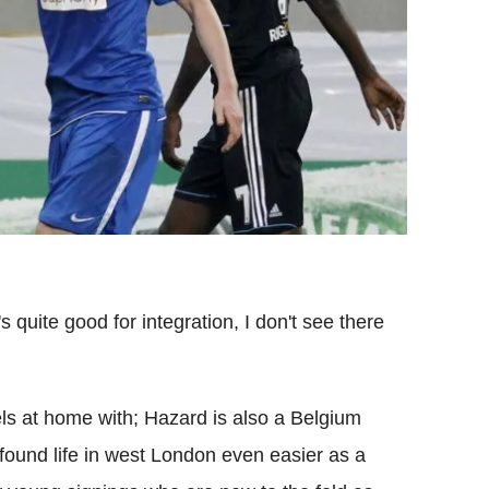
s quite good for integration, I don't see there
s at home with; Hazard is also a Belgium
 found life in west London even easier as a