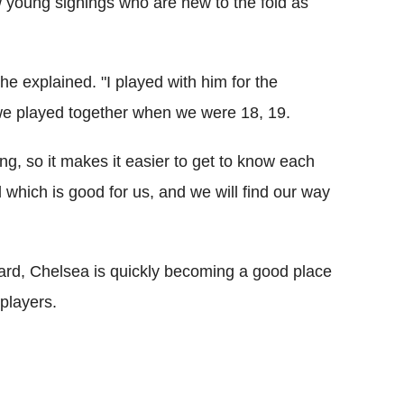
ow young signings who are new to the fold as
he explained. "I played with him for the
we played together when we were 18, 19.
ng, so it makes it easier to get to know each
l which is good for us, and we will find our way
ard, Chelsea is quickly becoming a good place
 players.