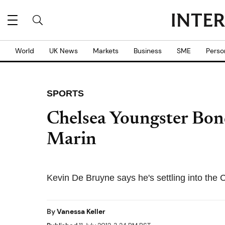
World
UK News
Markets
Business
SME
Perso
SPORTS
Chelsea Youngster Bo
Marin
Kevin De Bruyne says he's settling into the C
By
Vanessa Keller