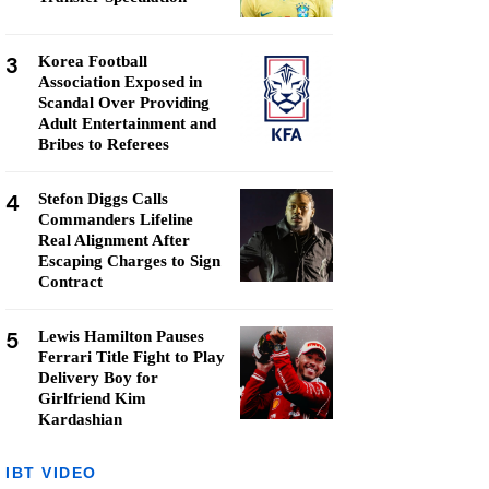
3
Korea Football
Association Exposed in
Scandal Over Providing
Adult Entertainment and
Bribes to Referees
4
Stefon Diggs Calls
Commanders Lifeline
Real Alignment After
Escaping Charges to Sign
Contract
5
Lewis Hamilton Pauses
Ferrari Title Fight to Play
Delivery Boy for
Girlfriend Kim
Kardashian
IBT VIDEO