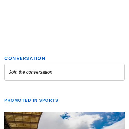
PROMOTED IN SPORTS