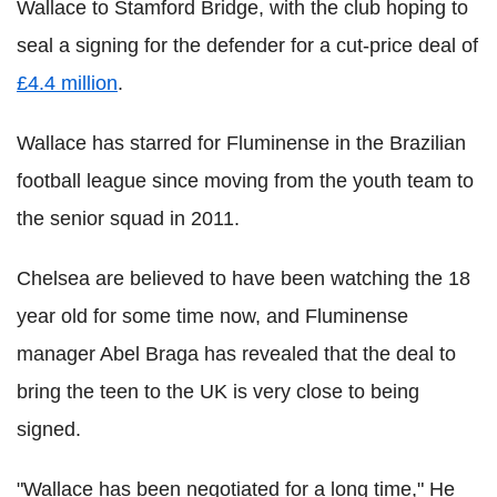
Wallace to Stamford Bridge, with the club hoping to
seal a signing for the defender for a cut-price deal of
£4.4 million
.
Wallace has starred for Fluminense in the Brazilian
football league since moving from the youth team to
the senior squad in 2011.
Chelsea are believed to have been watching the 18
year old for some time now, and Fluminense
manager Abel Braga has revealed that the deal to
bring the teen to the UK is very close to being
signed.
"Wallace has been negotiated for a long time," He