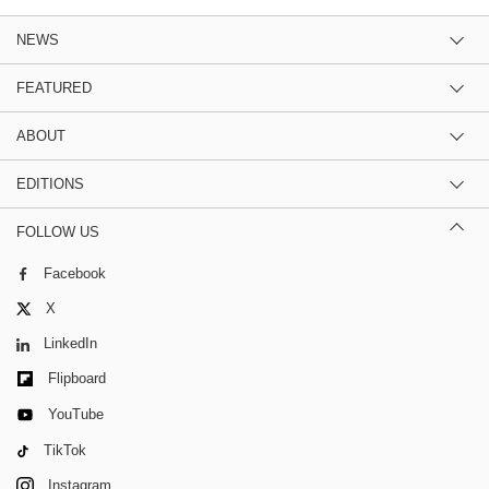
NEWS
FEATURED
ABOUT
EDITIONS
FOLLOW US
Facebook
X
LinkedIn
Flipboard
YouTube
TikTok
Instagram