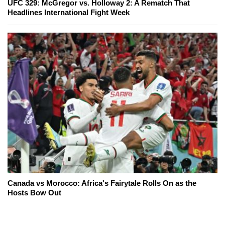
UFC 329: McGregor vs. Holloway 2: A Rematch That
Headlines International Fight Week
Canada vs Morocco: Africa's Fairytale Rolls On as the
Hosts Bow Out