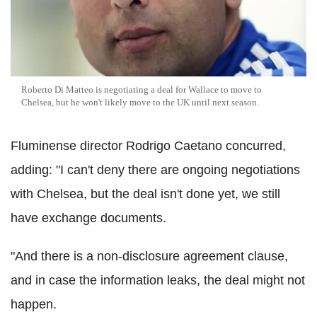
Roberto Di Matteo is negotiating a deal for Wallace to move to
Chelsea, but he won't likely move to the UK until next season.
Fluminense director Rodrigo Caetano concurred,
adding: "I can't deny there are ongoing negotiations
with Chelsea, but the deal isn't done yet, we still
have exchange documents.
"And there is a non-disclosure agreement clause,
and in case the information leaks, the deal might not
happen.