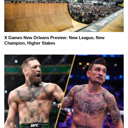
X Games New Orleans Preview: New League, New
Champion, Higher Stakes