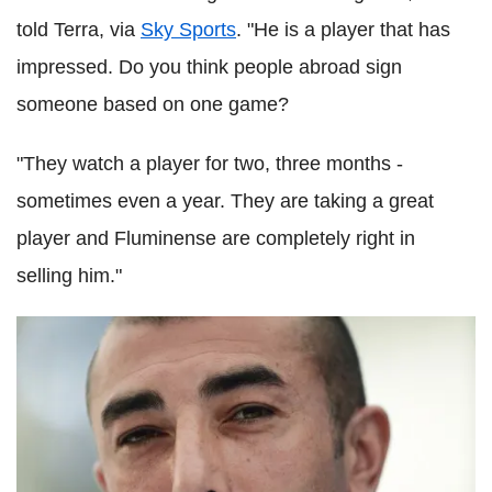
told Terra, via
Sky Sports
. "He is a player that has
impressed. Do you think people abroad sign
someone based on one game?
"They watch a player for two, three months -
sometimes even a year. They are taking a great
player and Fluminense are completely right in
selling him."