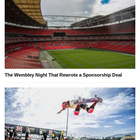
The Wembley Night That Rewrote a Sponsorship Deal