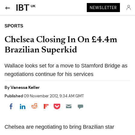
UK
NEWSLETTER
SPORTS
Chelsea Closing In On £4.4m
Brazilian Superkid
Wallace looks set for a move to Stamford Bridge as
negotiations continue for his services
By
Vanessa Keller
Published
09 November 2012, 9:34 AM GMT
Share on Pocket
Share on LinkedIn
Share on Reddit
Share on Flipboard
Share on Facebook
Chelsea are negotiating to bring Brazilian star