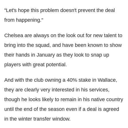
"Let's hope this problem doesn't prevent the deal
from happening."
Chelsea are always on the look out for new talent to
bring into the squad, and have been known to show
their hands in January as they look to snap up
players with great potential.
And with the club owning a 40% stake in Wallace,
they are clearly very interested in his services,
though he looks likely to remain in his native country
until the end of the season even if a deal is agreed
in the winter transfer window.