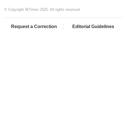
© Copyright IBTimes 2025. All rights reserved.
Request a Correction
Editorial Guidelines