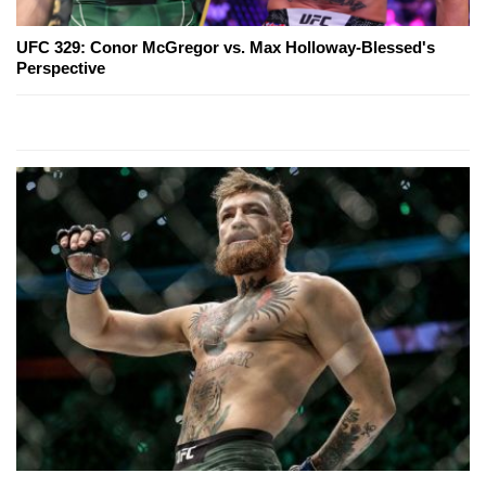
UFC 329: Conor McGregor vs. Max Holloway-Blessed's
Perspective