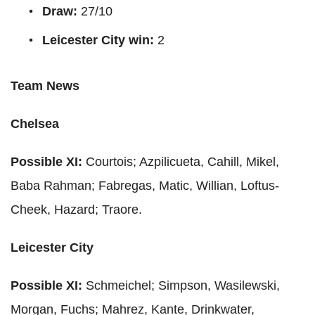
Draw:
27/10
Leicester City win:
2
Team News
Chelsea
Possible XI:
Courtois
;
Azpilicueta
,
Cahill
,
Mikel
,
Baba
Rahman
;
Fabregas
,
Matic
,
Willian
,
Loftus
-
Cheek, Hazard;
Traore.
Leicester City
Possible XI:
Schmeichel
; Simpson,
Wasilewski
,
Morgan, Fuchs;
Mahrez
,
Kante
,
Drinkwater
,