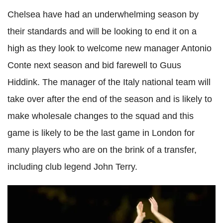
Chelsea have had an underwhelming season by
their standards and will be looking to end it on a
high as they look to welcome new manager Antonio
Conte
next season and bid farewell to
Guus
Hiddink
. The manager of the Italy national team will
take over after the end of the season and is likely to
make wholesale changes to the squad and this
game is likely to be the last game in London for
many players who are on the brink of a transfer,
including club legend John Terry.