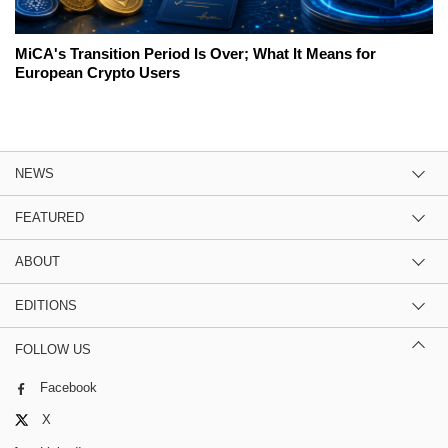
MiCA's Transition Period Is Over; What It Means for
European Crypto Users
NEWS
FEATURED
ABOUT
EDITIONS
FOLLOW US
Facebook
X