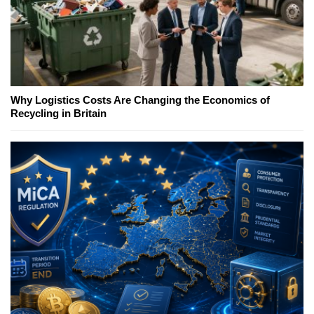
Why Logistics Costs Are Changing the Economics of
Recycling in Britain