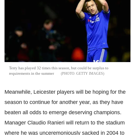
Terry has played 32 times this season, but could be surplus to
requirements in the summer
GETTY IMAGES
Meanwhile, Leicester players will be hoping for the
season to continue for another year, as they have
beaten all odds to emerge deserving champions.
Manager Claudio
Ranieri
will return to the stadium
where he was unceremoniously sacked in 2004 to