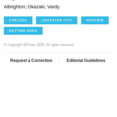
Albrighton
;
Okazaki
,
Vardy.
CHELSEA
LEICESTER CITY
PREVIEW
BETTING ODDS
© Copyright IBTimes 2025. All rights reserved.
Request a Correction
Editorial Guidelines