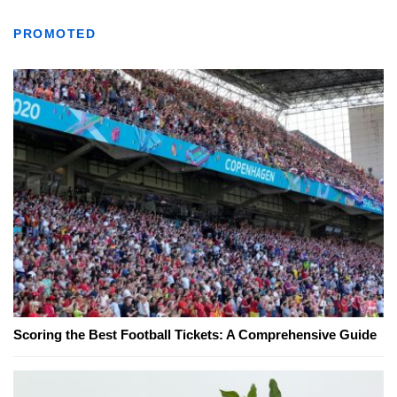
PROMOTED
Scoring the Best Football Tickets: A Comprehensive Guide