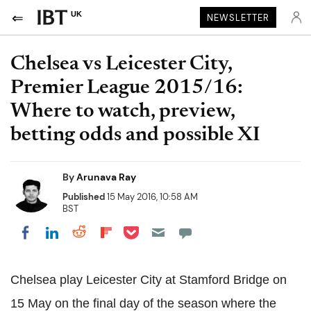
UK
NEWSLETTER
Chelsea vs Leicester City,
Premier League 2015/16:
Where to watch, preview,
betting odds and possible XI
By
Arunava Ray
Published
15 May 2016, 10:58 AM
BST
Share on Pocket
Share on LinkedIn
Share on Reddit
Share on Flipboard
Share on Facebook
Chelsea play Leicester City at Stamford Bridge on
15 May on the final day of the season where the