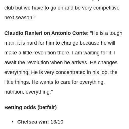
club but we have to go on and be very competitive
next season."
Claudio
Ranieri
on Antonio
Conte
:
"
He is a tough
man, it is hard for him to change because he will
make a little revolution there.
I am waiting for it, I
await the revolution when he arrives. He changes
everything.
He is very concentrated in his job, the
little things. He wants to care for everything,
nutrition, everything."
Betting odds (
betfair
)
Chelsea win:
13/10