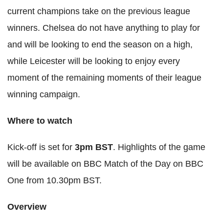
current champions take on the previous league
winners. Chelsea do not have anything to play for
and will be looking to end the season on a high,
while Leicester will be looking to enjoy every
moment of the remaining moments of their league
winning campaign.
Where to watch
Kick-off is set for
3pm
BST
. Highlights of the game
will be available on BBC Match of the Day on BBC
One from 10.30pm
BST
.
Overview