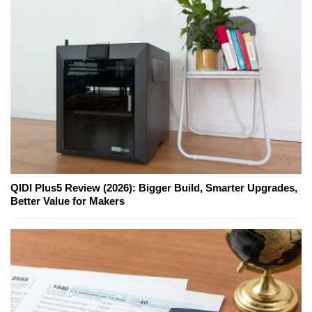
QIDI Plus5 Review (2026): Bigger Build, Smarter Upgrades,
Better Value for Makers