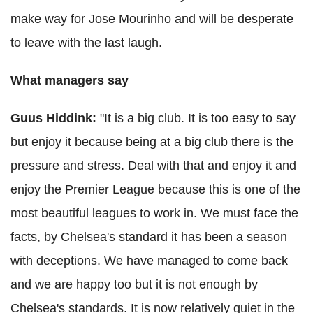
make way for Jose
Mourinho
and will be desperate
to leave with the last laugh.
What managers say
Guus
Hiddink
:
"It is a big club. It is too easy to say
but enjoy it because being at a big club there is the
pressure and stress.
Deal with that and enjoy it and
enjoy the Premier League because this is one of the
most beautiful leagues to work in.
We must face the
facts, by Chelsea's standard it has been a season
with deceptions.
We have managed to come back
and we are happy too but it is not enough by
Chelsea's standards.
It is now relatively quiet in the