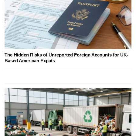
The Hidden Risks of Unreported Foreign Accounts for UK-
Based American Expats