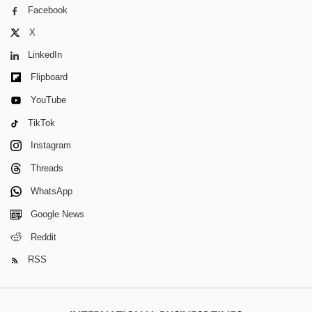
Facebook
X
LinkedIn
Flipboard
YouTube
TikTok
Instagram
Threads
WhatsApp
Google News
Reddit
RSS