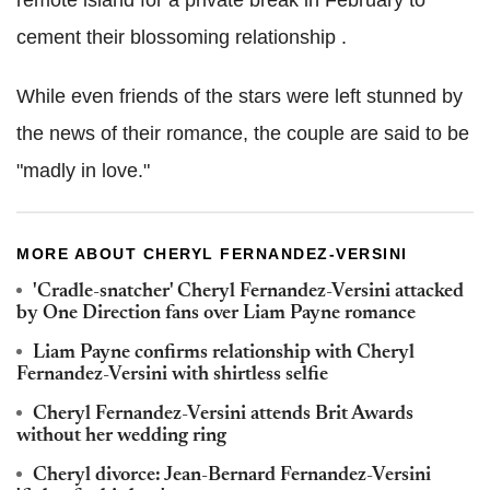
cement their blossoming relationship .
While even friends of the stars were left stunned by
the news of their romance, the couple are said to be
"madly in love."
MORE ABOUT CHERYL FERNANDEZ-VERSINI
'Cradle-snatcher' Cheryl Fernandez-Versini attacked
by One Direction fans over Liam Payne romance
Liam Payne confirms relationship with Cheryl
Fernandez-Versini with shirtless selfie
Cheryl Fernandez-Versini attends Brit Awards
without her wedding ring
Cheryl divorce: Jean-Bernard Fernandez-Versini