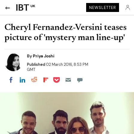
UK
NEWSLETTER
Cheryl Fernandez-Versini teases
picture of 'mystery man line-up'
By
Priya Joshi
Published
02 March 2016, 8:53 PM
GMT
Share on Pocket
Share on LinkedIn
Share on Reddit
Share on Flipboard
Share on Facebook