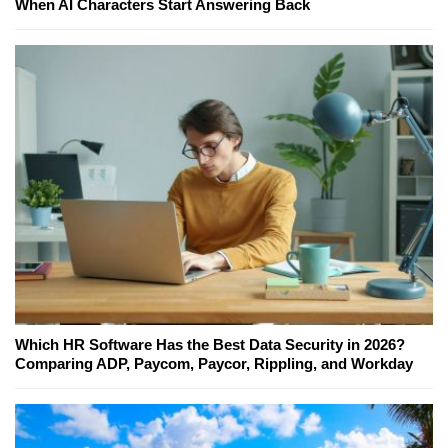
When AI Characters Start Answering Back
Which HR Software Has the Best Data Security in 2026?
Comparing ADP, Paycom, Paycor, Rippling, and Workday