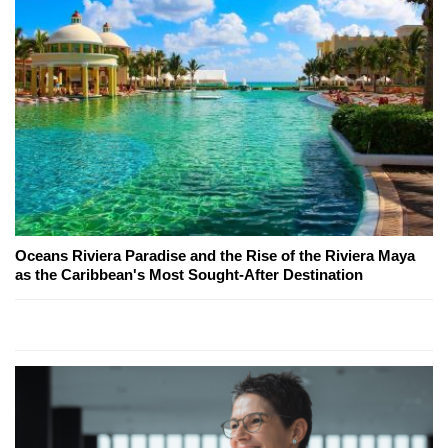
Oceans Riviera Paradise and the Rise of the Riviera Maya
as the Caribbean's Most Sought-After Destination