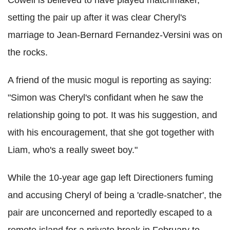
setting the pair up after it was clear Cheryl's
marriage to Jean-Bernard Fernandez-Versini was on
the rocks.
A friend of the music mogul is reporting as saying:
"Simon was Cheryl's confidant when he saw the
relationship going to pot. It was his suggestion, and
with his encouragement, that she got together with
Liam, who's a really sweet boy."
While the 10-year age gap left Directioners fuming
and accusing Cheryl of being a 'cradle-snatcher', the
pair are unconcerned and reportedly escaped to a
remote island for a private break in February to