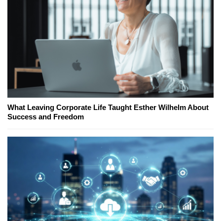
What Leaving Corporate Life Taught Esther Wilhelm About
Success and Freedom