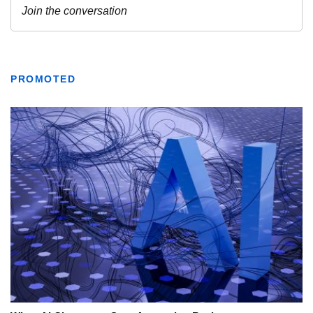
PROMOTED