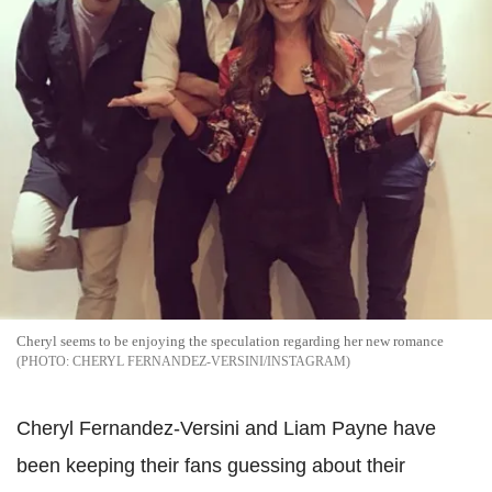
Cheryl seems to be enjoying the speculation regarding her new romance
CHERYL FERNANDEZ-VERSINI/INSTAGRAM
Cheryl Fernandez-Versini and Liam Payne have
been keeping their fans guessing about their