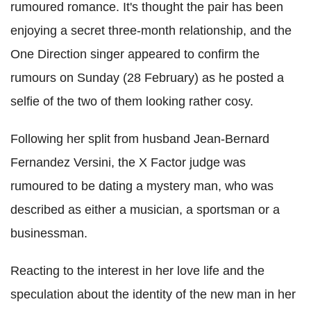
rumoured romance. It's thought the pair has been
enjoying a secret three-month relationship, and the
One Direction singer appeared to confirm the
rumours on Sunday (28 February) as he posted a
selfie of the two of them looking rather cosy.
Following her split from husband Jean-Bernard
Fernandez Versini, the X Factor judge was
rumoured to be dating a mystery man, who was
described as either a musician, a sportsman or a
businessman.
Reacting to the interest in her love life and the
speculation about the identity of the new man in her