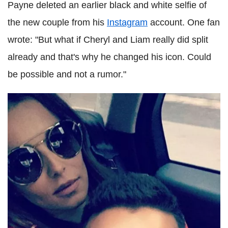
Payne deleted an earlier black and white selfie of
the new couple from his
Instagram
account. One fan
wrote: "But what if Cheryl and Liam really did split
already and that's why he changed his icon. Could
be possible and not a rumor."