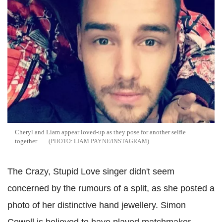
Cheryl and Liam appear loved-up as they pose for another selfie
together
LIAM PAYNE/INSTAGRAM
The Crazy, Stupid Love singer didn't seem
concerned by the rumours of a split, as she posted a
photo of her distinctive hand jewellery.
Simon
Cowell is believed to have played matchmaker,