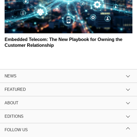
Embedded Telecom: The New Playbook for Owning the
Customer Relationship
NEWS
FEATURED
ABOUT
EDITIONS
FOLLOW US