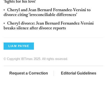
'fights for his love'
Cheryl and Jean Bernard Fernandez-Versini to
divorce citing 'irreconciliable differences'
Cheryl divorce: Jean Bernard Fernandez-Versini
breaks silence after divorce reports
LIAM PAYNE
© Copyright IBTimes 2025. All rights reserved.
Request a Correction
Editorial Guidelines