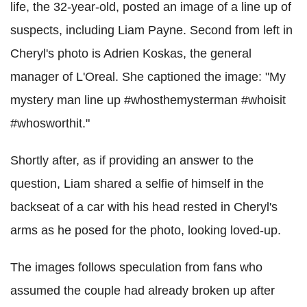
life, the 32-year-old, posted an image of a line up of
suspects, including Liam Payne. Second from left in
Cheryl's photo is Adrien Koskas, the general
manager of L'Oreal. She captioned the image: "My
mystery man line up #whosthemysterman #whoisit
#whosworthit."
Shortly after, as if providing an answer to the
question, Liam shared a selfie of himself in the
backseat of a car with his head rested in Cheryl's
arms as he posed for the photo, looking loved-up.
The images follows speculation from fans who
assumed the couple had already broken up after