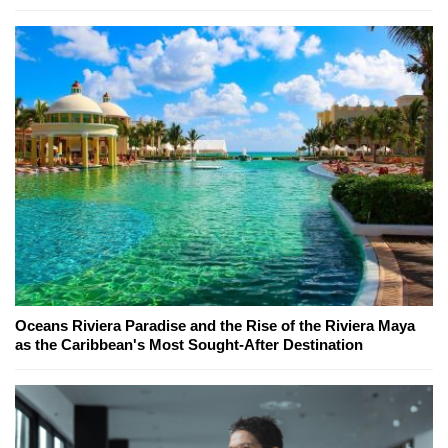
Oceans Riviera Paradise and the Rise of the Riviera Maya
as the Caribbean's Most Sought-After Destination