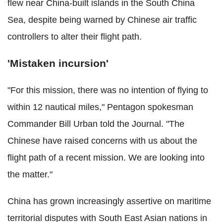
flew near China-built islands in the South China
Sea, despite being warned by Chinese air traffic
controllers to alter their flight path.
'Mistaken incursion'
"For this mission, there was no intention of flying to
within 12 nautical miles," Pentagon spokesman
Commander Bill Urban told the Journal. "The
Chinese have raised concerns with us about the
flight path of a recent mission. We are looking into
the matter."
China has grown increasingly assertive on maritime
territorial disputes with South East Asian nations in