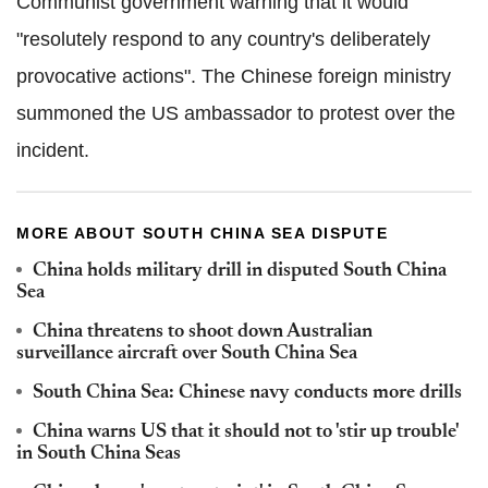
Communist government warning that it would
"resolutely respond to any country's deliberately
provocative actions". The Chinese foreign ministry
summoned the US ambassador to protest over the
incident.
MORE ABOUT SOUTH CHINA SEA DISPUTE
China holds military drill in disputed South China
Sea
China threatens to shoot down Australian
surveillance aircraft over South China Sea
South China Sea: Chinese navy conducts more drills
China warns US that it should not to 'stir up trouble'
in South China Seas