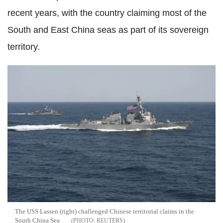
recent years, with the country claiming most of the
South and East China seas as part of its sovereign
territory.
The USS Lassen (right) challenged Chinese territorial claims in the
South China Sea
REUTERS