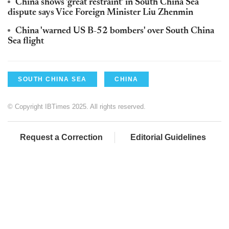
China shows 'great restraint' in South China Sea
dispute says Vice Foreign Minister Liu Zhenmin
China 'warned US B-52 bombers' over South China
Sea flight
SOUTH CHINA SEA
CHINA
© Copyright IBTimes 2025. All rights reserved.
Request a Correction
Editorial Guidelines