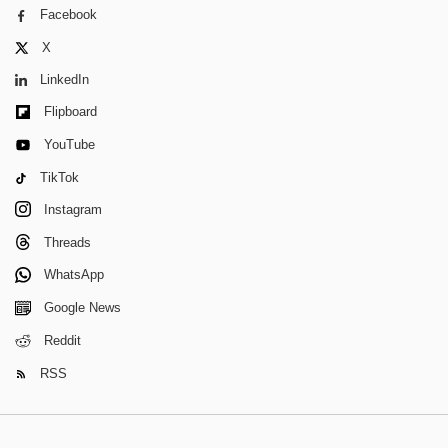
Facebook
X
LinkedIn
Flipboard
YouTube
TikTok
Instagram
Threads
WhatsApp
Google News
Reddit
RSS