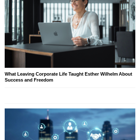
What Leaving Corporate Life Taught Esther Wilhelm About
Success and Freedom