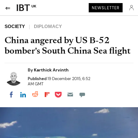
UK
NEWSLETTER
SOCIETY
DIPLOMACY
China angered by US B-52
bomber's South China Sea flight
By
Karthick Arvinth
Published
19 December 2015, 6:52
AM GMT
Share on Pocket
Share on LinkedIn
Share on Reddit
Share on Flipboard
Share on Facebook