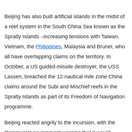
Beijing has also built artificial islands in the midst of
a reef system in the South China Sea known as the
Spratly Islands –increasing tensions with Taiwan,
Vietnam, the
Philippines
, Malaysia and Brunei, who
all have overlapping claims on the territory. In
October, a US guided-missile destroyer, the USS
Lassen, breached the 12-nautical mile zone China
claims around the Subi and Mischief reefs in the
Spratly Islands as part of its Freedom of Navigation
programme.
Beijing reacted angrily to the incursion, with the