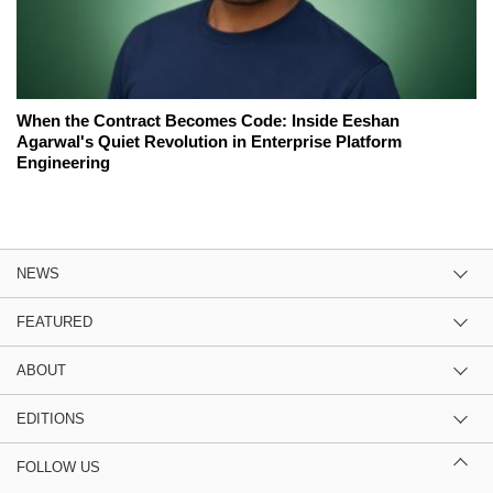
When the Contract Becomes Code: Inside Eeshan
Agarwal's Quiet Revolution in Enterprise Platform
Engineering
NEWS
FEATURED
ABOUT
EDITIONS
FOLLOW US