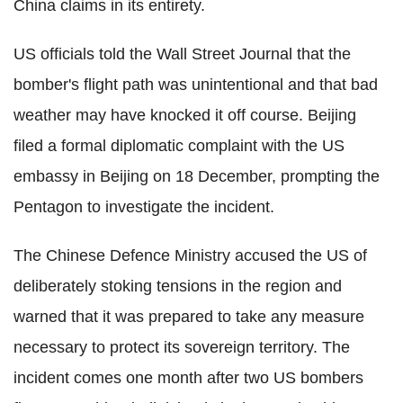
China claims in its entirety.
US officials told the Wall Street Journal that the
bomber's flight path was unintentional and that bad
weather may have knocked it off course. Beijing
filed a formal diplomatic complaint with the US
embassy in Beijing on 18 December, prompting the
Pentagon to investigate the incident.
The Chinese Defence Ministry accused the US of
deliberately stoking tensions in the region and
warned that it was prepared to take any measure
necessary to protect its sovereign territory. The
incident comes one month after two US bombers