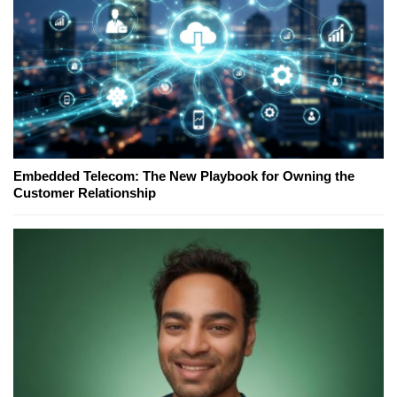
Embedded Telecom: The New Playbook for Owning the
Customer Relationship