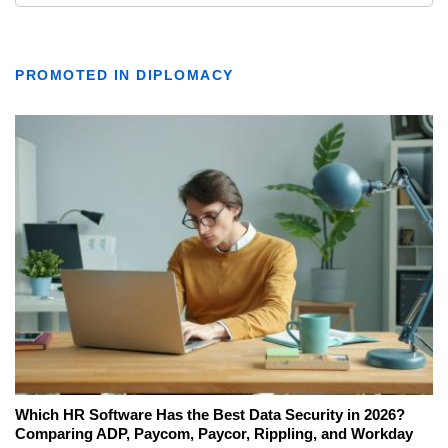
PROMOTED IN DIPLOMACY
Which HR Software Has the Best Data Security in 2026?
Comparing ADP, Paycom, Paycor, Rippling, and Workday