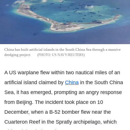
China has built artificial islands in the South China Sea through a massive
dredging project
US NAVY/REUTERS
A US warplane flew within two nautical miles of an
artificial island claimed by
China
in the South China
Sea, it has emerged, prompting an angry response
from Beijing. The incident took place on 10
December, when a B-52 bomber flew near the
Cuarteron Reef in the Spratly archipelago, which