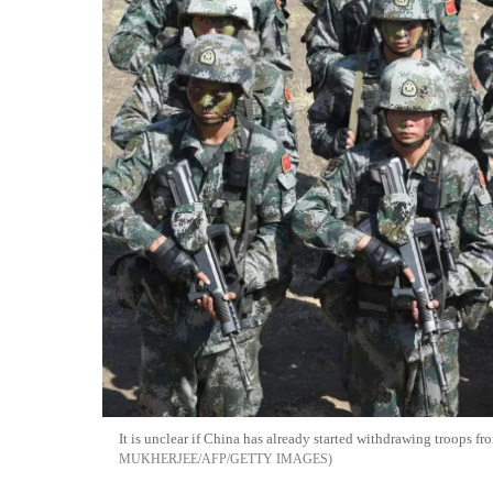
It is unclear if China has already started withdrawing troops f
MUKHERJEE/AFP/GETTY IMAGES