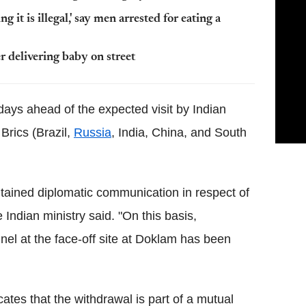
 it is illegal,' say men arrested for eating a
r delivering baby on street
ys ahead of the expected visit by Indian
Brics (Brazil,
Russia
, India, China, and South
tained diplomatic communication in respect of
 Indian ministry said. "On this basis,
el at the face-off site at Doklam has been
cates that the withdrawal is part of a mutual