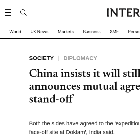
World
UK News
Markets
Business
SME
Perso
SOCIETY
DIPLOMACY
China insists it will st
announces mutual agre
stand-off
Both the sides have agreed to the 'expediti
face-off site at Doklam', India said.