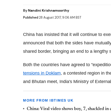
By
Nandini Krishnamoorthy
Published
28 August 2017, 9:06 AM BST
China has insisted that it will continue to exe
announced that both the sides have mutually
shared border, bringing an end to a lengthy s
Both the countries have agreed to "expediti
tensions in Doklam
, a contested region in t
and Bhutan meet, India's Ministry of Externa
MORE FROM IBTIMES UK
China: Viral video shows boy, 7, shackled in 