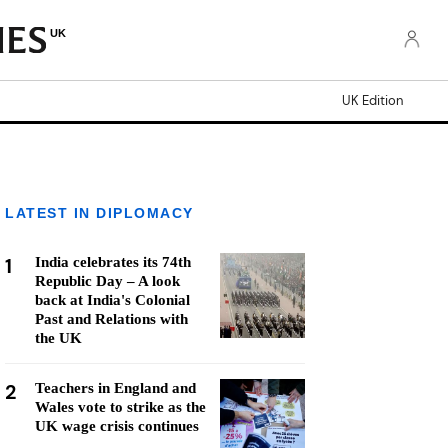
UK
UK Edition
LATEST IN DIPLOMACY
1
India celebrates its 74th
Republic Day – A look
back at India's Colonial
Past and Relations with
the UK
2
Teachers in England and
Wales vote to strike as the
UK wage crisis continues