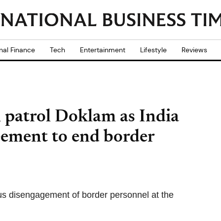
nal Finance
Tech
Entertainment
Lifestyle
Reviews
ill patrol Doklam as India
ement to end border
ous disengagement of border personnel at the