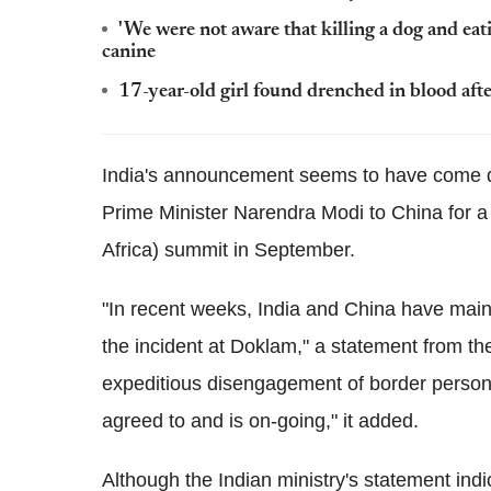
'We were not aware that killing a dog and eating
canine
17-year-old girl found drenched in blood afte
India's announcement seems to have come da
Prime Minister Narendra Modi to China for a 
Africa) summit in September.
"In recent weeks, India and China have main
the incident at Doklam," a statement from the
expeditious disengagement of border personn
agreed to and is on-going," it added.
Although the Indian ministry's statement indi