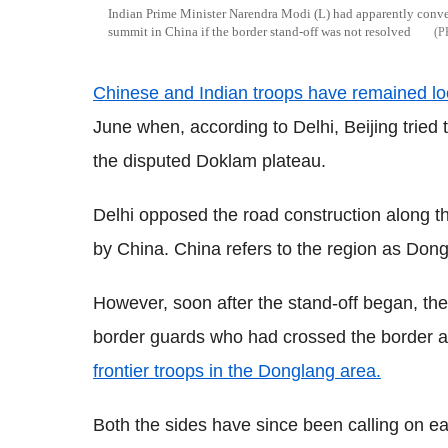
Indian Prime Minister Narendra Modi (L) had apparently convey
summit in China if the border stand-off was not resolved
Chinese and Indian troops have remained loc
June when, according to Delhi, Beijing tried 
the disputed Doklam plateau.
Delhi opposed the road construction along t
by China. China refers to the region as Dong
However, soon after the stand-off began, the
border guards who had crossed the border and
frontier troops in the Donglang area.
Both the sides have since been calling on e