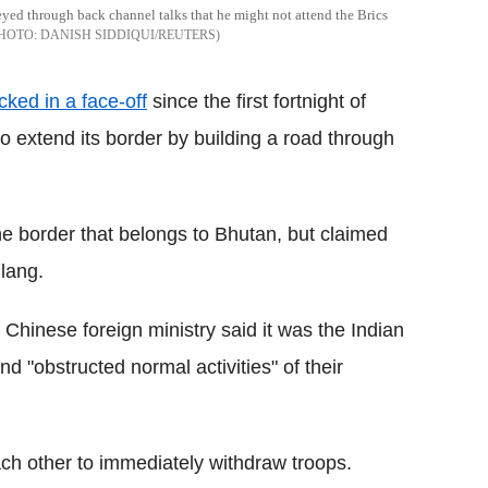
ed through back channel talks that he might not attend the Brics
DANISH SIDDIQUI/REUTERS
ked in a face-off
since the first fortnight of
to extend its border by building a road through
he border that belongs to Bhutan, but claimed
lang.
 Chinese foreign ministry said it was the Indian
 "obstructed normal activities" of their
ach other to immediately withdraw troops.