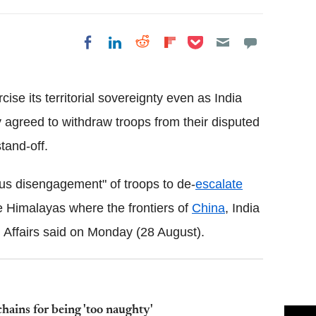
Share on Pocket
Share on LinkedIn
Share on Reddit
Share on
Share on Facebook
Flipboard
rcise its territorial sovereignty even as India
 agreed to withdraw troops from their disputed
tand-off.
ous disengagement" of troops to de-
escalate
he Himalayas where the frontiers of
China
, India
l Affairs said on Monday (28 August).
chains for being 'too naughty'