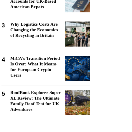
Accounts for UK-Based
American Expats
3
Why Logistics Costs Are
Changing the Economics
of Recycling in Britain
4
MiCA's Transition Period
Is Over; What It Means
for European Crypto
Users
5
RoofBunk Explorer Super
XL Review: The Ultimate
Family Roof Tent for UK
Adventures