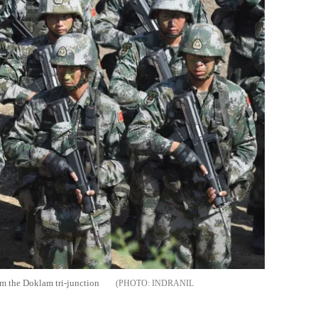
rom the Doklam tri-junction
INDRANIL