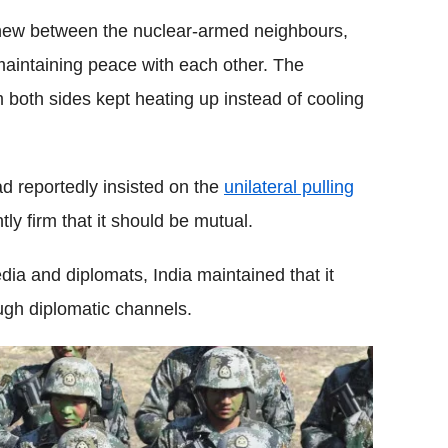
t new between the nuclear-armed neighbours,
 maintaining peace with each other. The
om both sides kept heating up instead of cooling
ad reportedly insisted on the
unilateral pulling
ly firm that it should be mutual.
dia and diplomats, India maintained that it
ugh diplomatic channels.