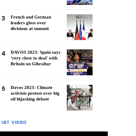
3
French and German
leaders gloss over
divisions at summit
4
DAVOS 2023: Spain says
'very close to deal' with
Britain on Gibraltar
5
Davos 2023: Climate
activists protest over big
oil hijacking debate
IBT VIDEO