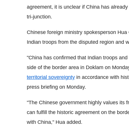
agreement, it is unclear if China has alread
tri-junction.
Chinese foreign ministry spokesperson Hua 
Indian troops from the disputed region and wa
"China has confirmed that Indian troops and
side of the border area in Doklam on Monday
territorial sovereignty
in accordance with hist
press briefing on Monday.
"The Chinese government highly values its fr
can fulfill the historic agreement on the bord
with China," Hua added.