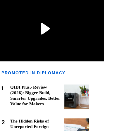
PROMOTED IN DIPLOMACY
1
QIDI Plus5 Review
(2026): Bigger Build,
Smarter Upgrades, Better
Value for Makers
2
The Hidden Risks of
Unreported Foreign