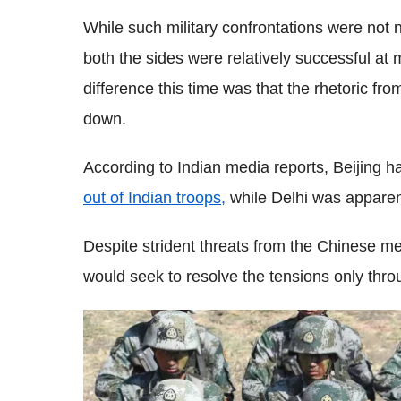
While such military confrontations were no
both the sides were relatively successful at
difference this time was that the rhetoric fr
down.
According to Indian media reports, Beijing h
out of Indian troops,
while Delhi was apparent
Despite strident threats from the Chinese me
would seek to resolve the tensions only thro