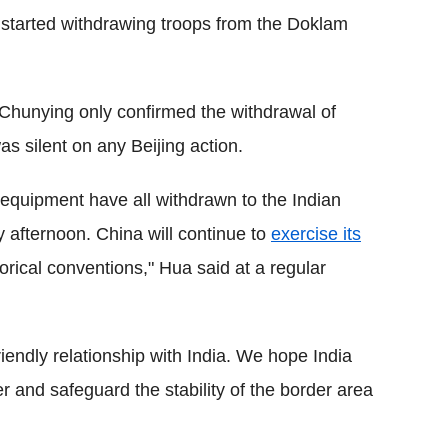
y started withdrawing troops from the Doklam
Chunying only confirmed the withdrawal of
s silent on any Beijing action.
 equipment have all withdrawn to the Indian
 afternoon. China will continue to
exercise its
orical conventions," Hua said at a regular
iendly relationship with India. We hope India
er and safeguard the stability of the border area