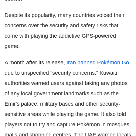
Despite its popularity, many countries voiced their
concerns over the security and safety risks that
come with playing the addictive GPS-powered
game.
A month after its release,
Iran banned Pokémon Go
due to unspecified "security concerns." Kuwaiti
authorities warned users against taking any photos
of any local government landmarks such as the
Emir's palace, military bases and other security-
sensitive areas while playing the game. It also told
players not to try and capture Pokémon in mosques,
malls and shopping centres. The UAE warned locals