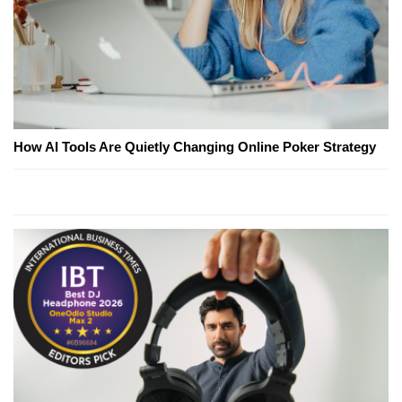
How AI Tools Are Quietly Changing Online Poker Strategy