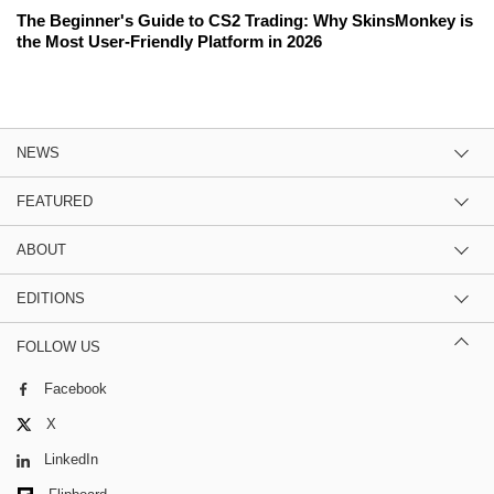
The Beginner's Guide to CS2 Trading: Why SkinsMonkey is
the Most User-Friendly Platform in 2026
NEWS
FEATURED
ABOUT
EDITIONS
FOLLOW US
Facebook
X
LinkedIn