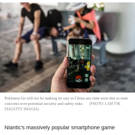
Pokémon Go will not be making its way to China any time soon due to state
concerns over potential security and safety risks
LAM YIK
FEI/GETTY IMAGES
Niantic's massively popular smartphone game