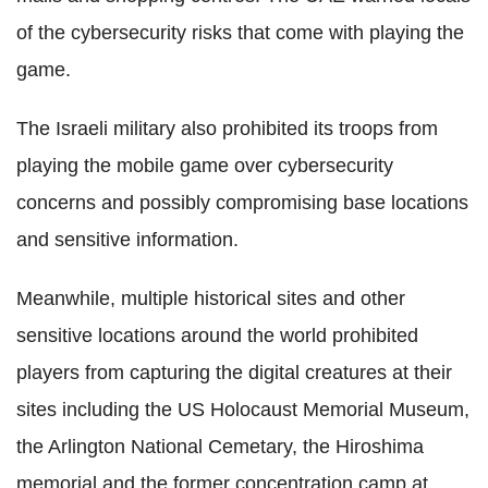
of the cybersecurity risks that come with playing the
game.
The Israeli military also prohibited its troops from
playing the mobile game over cybersecurity
concerns and possibly compromising base locations
and sensitive information.
Meanwhile, multiple historical sites and other
sensitive locations around the world prohibited
players from capturing the digital creatures at their
sites including the US Holocaust Memorial Museum,
the Arlington National Cemetary, the Hiroshima
memorial and the former concentration camp at