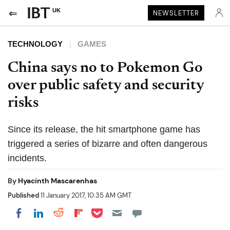
UK
NEWSLETTER
TECHNOLOGY
GAMES
China says no to Pokemon Go
over public safety and security
risks
Since its release, the hit smartphone game has
triggered a series of bizarre and often dangerous
incidents.
By
Hyacinth Mascarenhas
Published
11 January 2017, 10:35 AM GMT
Share on Pocket
Share on LinkedIn
Share on Reddit
Share on Flipboard
Share on Facebook