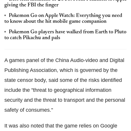
giving the FBI the finger
Pokemon Go on Apple Watch: Everything you need
to know about the hit mobile game companion
Pokemon Go players have walked from Earth to Pluto
to catch Pikachu and pals
A games panel of the China Audio-video and Digital
Publishing Association, which is governed by the
state censor body, said some of the risks identified
include the "threat to geographical information
security and the threat to transport and the personal
safety of consumes."
It was also noted that the game relies on Google