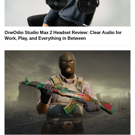
OneOdio Studio Max 2 Headset Review: Clear Audio for
Work, Play, and Everything in Between