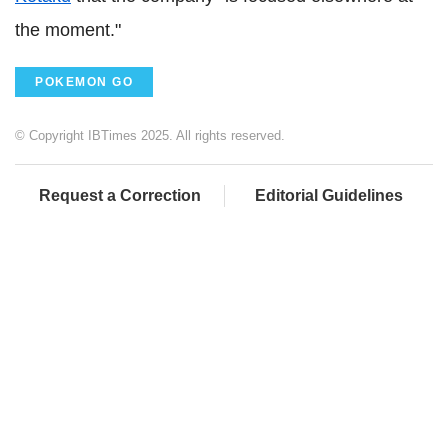
the moment."
POKEMON GO
© Copyright IBTimes 2025. All rights reserved.
Request a Correction
Editorial Guidelines