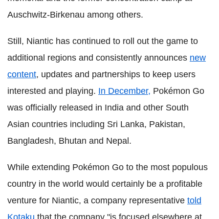
Auschwitz-Birkenau among others.
Still, Niantic has continued to roll out the game to
additional regions and consistently announces
new
content
, updates and partnerships to keep users
interested and playing.
In December,
Pokémon Go
was officially released in India and other South
Asian countries including Sri Lanka, Pakistan,
Bangladesh, Bhutan and Nepal.
While extending Pokémon Go to the most populous
country in the world would certainly be a profitable
venture for Niantic, a company representative
told
Kotaku
that the company "is focused elsewhere at