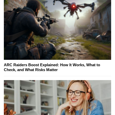
ARC Raiders Boost Explained: How It Works, What to
Check, and What Risks Matter