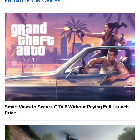
PROMOTED IN GAMES
Smart Ways to Secure GTA 6 Without Paying Full Launch
Price