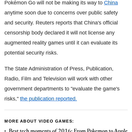
Pokémon Go will not be making its way to
China
anytime soon due to concerns over public safety
and security. Reuters reports that China's official
censorship body declared it will not license any
augmented reality games until it can evaluate its
potential security risks.
The State Administration of Press, Publication,
Radio, Film and Television will work with other
government departments to "evaluate the game's
risks,"
the publication reported.
MORE ABOUT VIDEO GAMES:
Best tech moments of 2016: From Pokemon to Apple