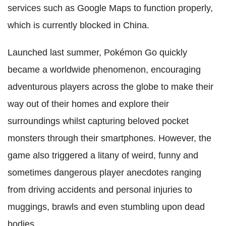
services such as Google Maps to function properly,
which is currently blocked in China.
Launched last summer, Pokémon Go quickly
became a worldwide phenomenon, encouraging
adventurous players across the globe to make their
way out of their homes and explore their
surroundings whilst capturing beloved pocket
monsters through their smartphones. However, the
game also triggered a litany of weird, funny and
sometimes dangerous player anecdotes ranging
from driving accidents and personal injuries to
muggings, brawls and even stumbling upon dead
bodies.