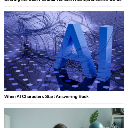
When AI Characters Start Answering Back