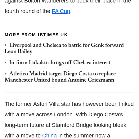
against Bolton Wanderers to book their place in the
fourth round of the
FA Cup
.
MORE FROM IBTIMES UK
Liverpool and Chelsea to battle for Genk forward
Leon Bailey
In-form Lukaku shrugs off Chelsea interest
Atletico Madrid target Diego Costa to replace
Manchester United bound Antoine Griezmann
The former Aston Villa star has however been linked
with a move across London. With Diego Costa's
long-term future at Stamford Bridge looking bleak
with a move to
China
in the summer now a