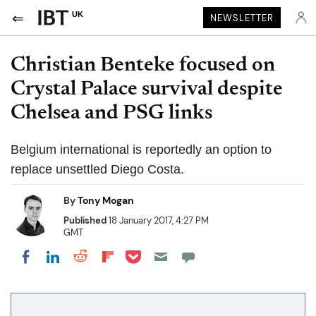
UK
NEWSLETTER
Christian Benteke focused on
Crystal Palace survival despite
Chelsea and PSG links
Belgium international is reportedly an option to
replace unsettled Diego Costa.
By
Tony Mogan
Published
18 January 2017, 4:27 PM
GMT
Share on Pocket
Share on LinkedIn
Share on Reddit
Share on Flipboard
Share on Facebook