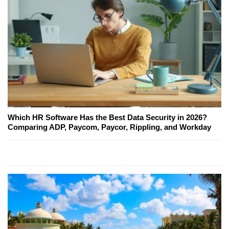
Which HR Software Has the Best Data Security in 2026?
Comparing ADP, Paycom, Paycor, Rippling, and Workday