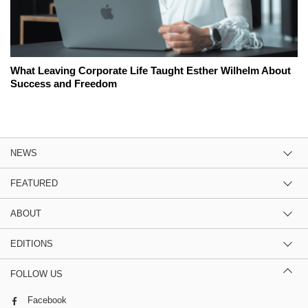
What Leaving Corporate Life Taught Esther Wilhelm About
Success and Freedom
NEWS
FEATURED
ABOUT
EDITIONS
FOLLOW US
Facebook