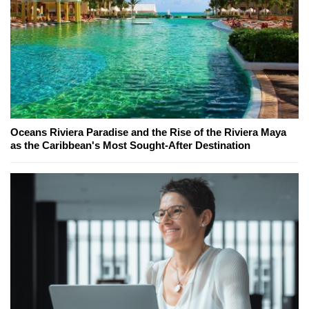
Oceans Riviera Paradise and the Rise of the Riviera Maya
as the Caribbean's Most Sought-After Destination