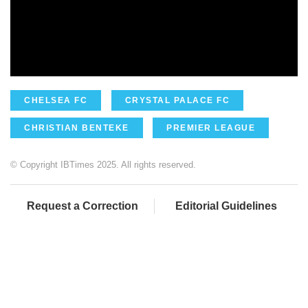
CHELSEA FC
CRYSTAL PALACE FC
CHRISTIAN BENTEKE
PREMIER LEAGUE
© Copyright IBTimes 2025. All rights reserved.
Request a Correction
Editorial Guidelines