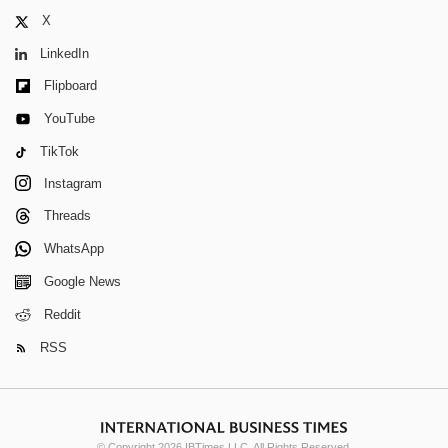
X
LinkedIn
Flipboard
YouTube
TikTok
Instagram
Threads
WhatsApp
Google News
Reddit
RSS
© Copyright 2026 IBTimes LLC. All Rights Reserved.