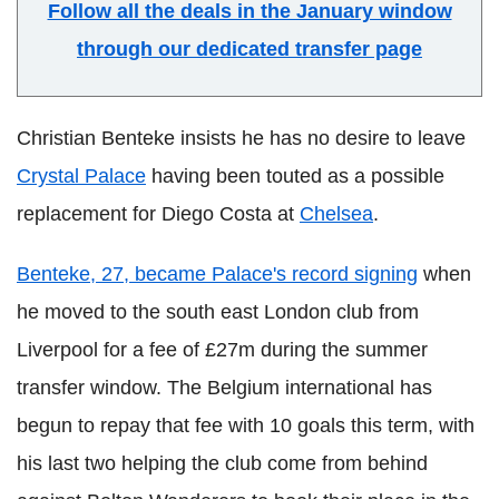
Follow all the deals in the January window
through our dedicated transfer page
Christian Benteke insists he has no desire to leave
Crystal Palace
having been touted as a possible
replacement for Diego Costa at
Chelsea
.
Benteke, 27, became Palace's record signing
when
he moved to the south east London club from
Liverpool for a fee of £27m during the summer
transfer window. The Belgium international has
begun to repay that fee with 10 goals this term, with
his last two helping the club come from behind