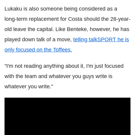
Lukaku is also someone being considered as a
long-term replacement for Costa should the 28-year-
old leave the capital. Like Benteke, however, he has
played down talk of a move,
telling talkSPORT he is
only focused on the Toffees.
"I'm not reading anything about it, I'm just focused
with the team and whatever you guys write is
whatever you write."