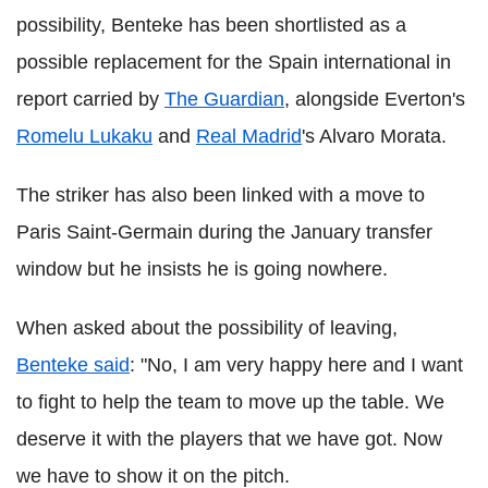
possibility, Benteke has been shortlisted as a
possible replacement for the Spain international in
report carried by
The Guardian
, alongside Everton's
Romelu Lukaku
and
Real Madrid
's Alvaro Morata.
The striker has also been linked with a move to
Paris Saint-Germain during the January transfer
window but he insists he is going nowhere.
When asked about the possibility of leaving,
Benteke said
: "No, I am very happy here and I want
to fight to help the team to move up the table. We
deserve it with the players that we have got. Now
we have to show it on the pitch.