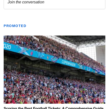
PROMOTED
Scoring the Best Football Tickets: A Comprehensive Guide