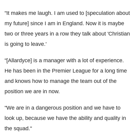
"It makes me laugh. I am used to [speculation about
my future] since I am in England. Now it is maybe
two or three years in a row they talk about 'Christian
is going to leave.'
"[Allardyce] is a manager with a lot of experience.
He has been in the Premier League for a long time
and knows how to manage the team out of the
position we are in now.
"We are in a dangerous position and we have to
look up, because we have the ability and quality in
the squad."