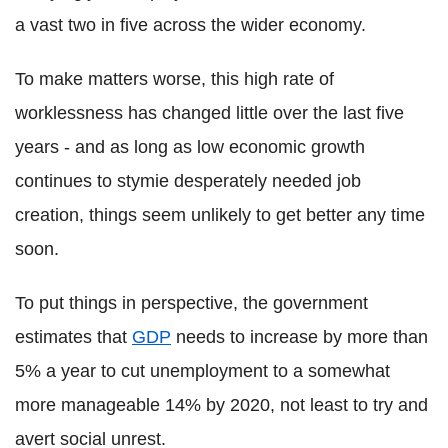
a vast two in five across the wider economy.
To make matters worse, this high rate of
worklessness has changed little over the last five
years - and as long as low economic growth
continues to stymie desperately needed job
creation, things seem unlikely to get better any time
soon.
To put things in perspective, the government
estimates that
GDP
needs to increase by more than
5% a year to cut unemployment to a somewhat
more manageable 14% by 2020, not least to try and
avert social unrest.