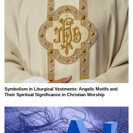
Symbolism in Liturgical Vestments: Angelic Motifs and
Their Spiritual Significance in Christian Worship