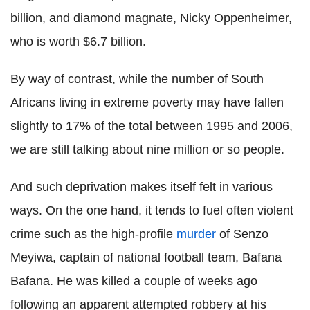
billion, and diamond magnate, Nicky Oppenheimer,
who is worth $6.7 billion.
By way of contrast, while the number of South
Africans living in extreme poverty may have fallen
slightly to 17% of the total between 1995 and 2006,
we are still talking about nine million or so people.
And such deprivation makes itself felt in various
ways. On the one hand, it tends to fuel often violent
crime such as the high-profile
murder
of Senzo
Meyiwa, captain of national football team, Bafana
Bafana. He was killed a couple of weeks ago
following an apparent attempted robbery at his