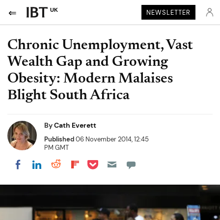
UK
NEWSLETTER
Chronic Unemployment, Vast
Wealth Gap and Growing
Obesity: Modern Malaises
Blight South Africa
By
Cath Everett
Published
06 November 2014, 12:45
PM GMT
Share on Pocket
Share on LinkedIn
Share on Reddit
Share on Flipboard
Share on Facebook