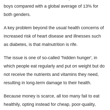
boys compared with a global average of 13% for
both genders.
A key problem beyond the usual health concerns of
increased risk of heart disease and illnesses such
as diabetes, is that malnutrition is rife.
The issue is one of so-called "hidden hunger', in
which people eat regularly and put on weight but do
not receive the nutrients and vitamins they need,
resulting in long-term damage to their health.
Because money is scarce, all too many fail to eat
healthily, opting instead for cheap, poor-quality,