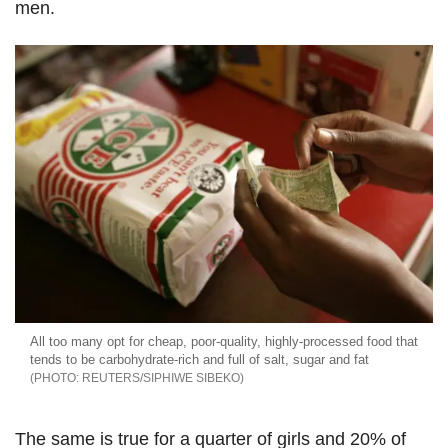
men.
All too many opt for cheap, poor-quality, highly-processed food that
tends to be carbohydrate-rich and full of salt, sugar and fat
REUTERS/SIPHIWE SIBEKO
The same is true for a quarter of girls and 20% of