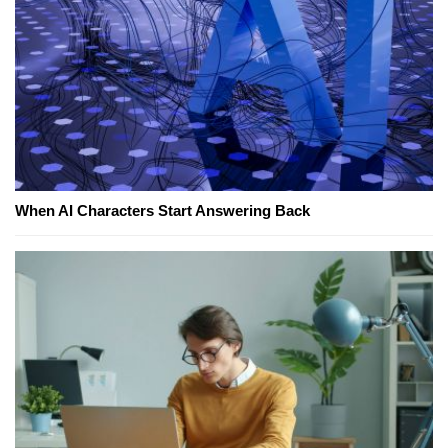
When AI Characters Start Answering Back