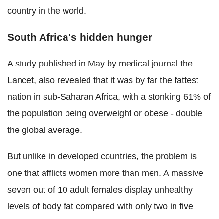
country in the world.
South Africa's hidden hunger
A study published in May by medical journal the
Lancet, also revealed that it was by far the fattest
nation in sub-Saharan Africa, with a stonking 61% of
the population being overweight or obese - double
the global average.
But unlike in developed countries, the problem is
one that afflicts women more than men. A massive
seven out of 10 adult females display unhealthy
levels of body fat compared with only two in five