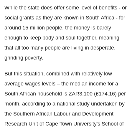
While the state does offer some level of benefits - or
social grants as they are known in South Africa - for
around 15 million people, the money is barely
enough to keep body and soul together, meaning
that all too many people are living in desperate,
grinding poverty.
But this situation, combined with relatively low
average wages levels – the median income for a
South African household is ZAR3,100 (£174.16) per
month, according to a national study undertaken by
the Southern African Labour and Development
Research Unit of Cape Town University's School of