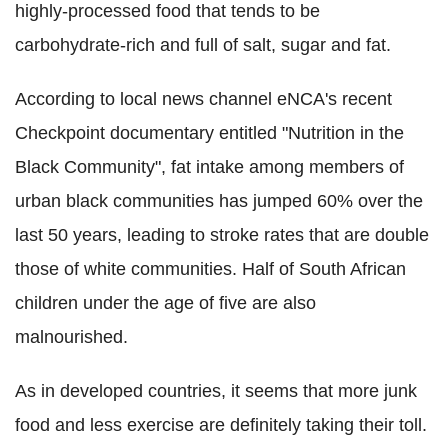
highly-processed food that tends to be
carbohydrate-rich and full of salt, sugar and fat.
According to local news channel eNCA's recent
Checkpoint documentary entitled "Nutrition in the
Black Community", fat intake among members of
urban black communities has jumped 60% over the
last 50 years, leading to stroke rates that are double
those of white communities. Half of South African
children under the age of five are also
malnourished.
As in developed countries, it seems that more junk
food and less exercise are definitely taking their toll.