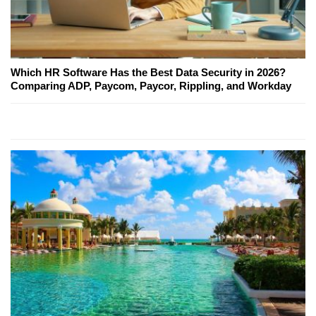
Which HR Software Has the Best Data Security in 2026?
Comparing ADP, Paycom, Paycor, Rippling, and Workday