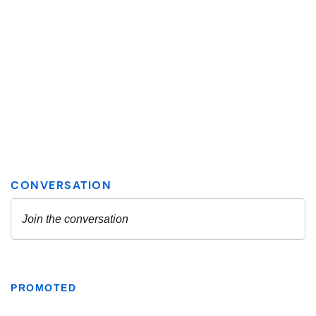
PROMOTED