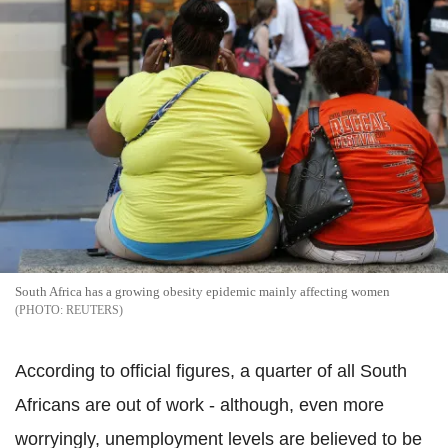
South Africa has a growing obesity epidemic mainly affecting women
REUTERS
According to official figures, a quarter of all South
Africans are out of work - although, even more
worryingly, unemployment levels are believed to be