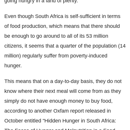
going hungry in a land of plenty.
Even though South Africa is self-sufficient in terms
of food production, which means that there should
be enough to go around to all of its 53 million
citizens, it seems that a quarter of the population (14
million) regularly suffer from poverty-induced
hunger.
This means that on a day-to-day basis, they do not
know where their next meal will come from as they
simply do not have enough money to buy food,
according to another Oxfam report released in
October entitled "Hidden Hunger in South Africa: