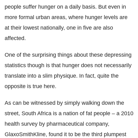
people suffer hunger on a daily basis. But even in
more formal urban areas, where hunger levels are
at their lowest nationally, one in five are also
affected.
One of the surprising things about these depressing
statistics though is that hunger does not necessarily
translate into a slim physique. In fact, quite the
opposite is true here.
As can be witnessed by simply walking down the
street, South Africa is a nation of fat people – a 2010
health survey by pharmaceutical company,
GlaxoSmithKline, found it to be the third plumpest