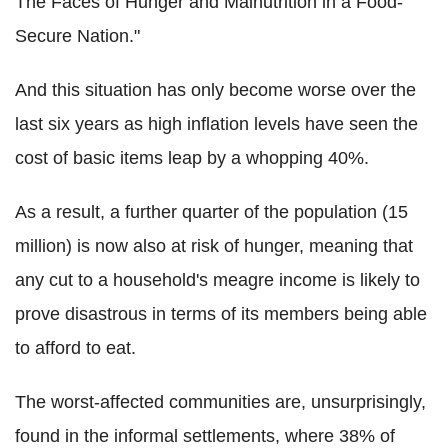
The Faces of Hunger and Malnutrition in a Food-
Secure Nation."
And this situation has only become worse over the
last six years as high inflation levels have seen the
cost of basic items leap by a whopping 40%.
As a result, a further quarter of the population (15
million) is now also at risk of hunger, meaning that
any cut to a household's meagre income is likely to
prove disastrous in terms of its members being able
to afford to eat.
The worst-affected communities are, unsurprisingly,
found in the informal settlements, where 38% of