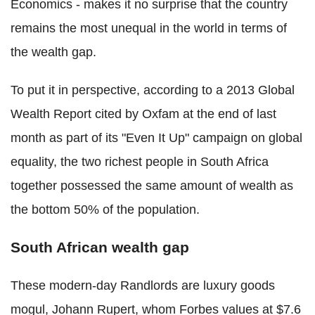
Economics - makes it no surprise that the country
remains the most unequal in the world in terms of
the wealth gap.
To put it in perspective, according to a 2013 Global
Wealth Report cited by Oxfam at the end of last
month as part of its "Even It Up" campaign on global
equality, the two richest people in South Africa
together possessed the same amount of wealth as
the bottom 50% of the population.
South African wealth gap
These modern-day Randlords are luxury goods
mogul, Johann Rupert, whom Forbes values at $7.6