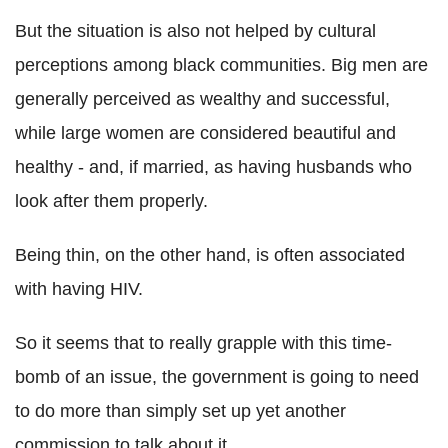
But the situation is also not helped by cultural
perceptions among black communities. Big men are
generally perceived as wealthy and successful,
while large women are considered beautiful and
healthy - and, if married, as having husbands who
look after them properly.
Being thin, on the other hand, is often associated
with having HIV.
So it seems that to really grapple with this time-
bomb of an issue, the government is going to need
to do more than simply set up yet another
commission to talk about it.