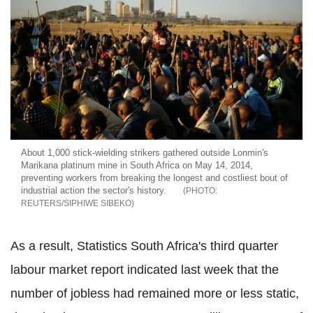
About 1,000 stick-wielding strikers gathered outside Lonmin's
Marikana platinum mine in South Africa on May 14, 2014,
preventing workers from breaking the longest and costliest bout of
industrial action the sector's history.
REUTERS/SIPHIWE SIBEKO
As a result, Statistics South Africa's third quarter
labour market report indicated last week that the
number of jobless had remained more or less static,