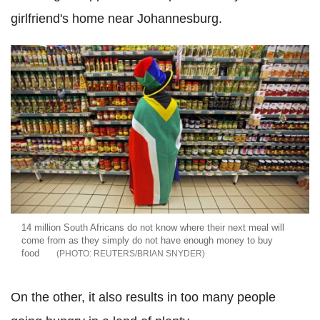
girlfriend's home near Johannesburg.
14 million South Africans do not know where their next meal will
come from as they simply do not have enough money to buy
food
REUTERS/BRIAN SNYDER
On the other, it also results in too many people