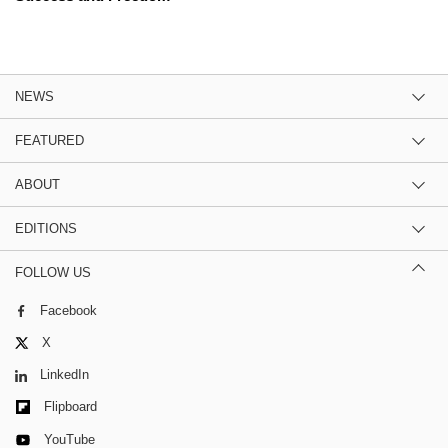
NEWS
FEATURED
ABOUT
EDITIONS
FOLLOW US
Facebook
X
LinkedIn
Flipboard
YouTube