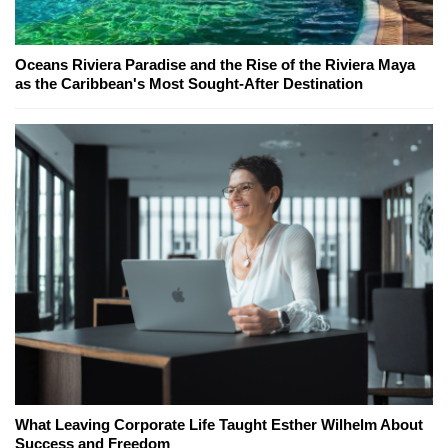
Oceans Riviera Paradise and the Rise of the Riviera Maya
as the Caribbean's Most Sought-After Destination
What Leaving Corporate Life Taught Esther Wilhelm About
Success and Freedom