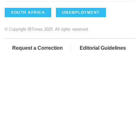
SOUTH AFRICA
UNEMPLOYMENT
© Copyright IBTimes 2025. All rights reserved.
Request a Correction
Editorial Guidelines