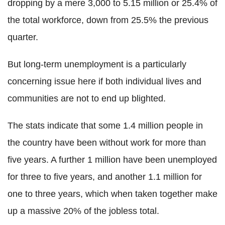
dropping by a mere 3,000 to 5.15 million or 25.4% of
the total workforce, down from 25.5% the previous
quarter.
But long-term unemployment is a particularly
concerning issue here if both individual lives and
communities are not to end up blighted.
The stats indicate that some 1.4 million people in
the country have been without work for more than
five years. A further 1 million have been unemployed
for three to five years, and another 1.1 million for
one to three years, which when taken together make
up a massive 20% of the jobless total.