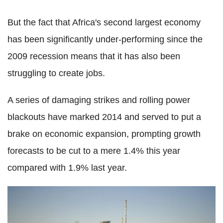
But the fact that Africa's second largest economy
has been significantly under-performing since the
2009 recession means that it has also been
struggling to create jobs.
A series of damaging strikes and rolling power
blackouts have marked 2014 and served to put a
brake on economic expansion, prompting growth
forecasts to be cut to a mere 1.4% this year
compared with 1.9% last year.