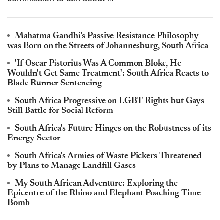
Mahatma Gandhi's Passive Resistance Philosophy
was Born on the Streets of Johannesburg, South Africa
'If Oscar Pistorius Was A Common Bloke, He
Wouldn't Get Same Treatment': South Africa Reacts to
Blade Runner Sentencing
South Africa Progressive on LGBT Rights but Gays
Still Battle for Social Reform
South Africa's Future Hinges on the Robustness of its
Energy Sector
South Africa's Armies of Waste Pickers Threatened
by Plans to Manage Landfill Gases
My South African Adventure: Exploring the
Epicentre of the Rhino and Elephant Poaching Time
Bomb