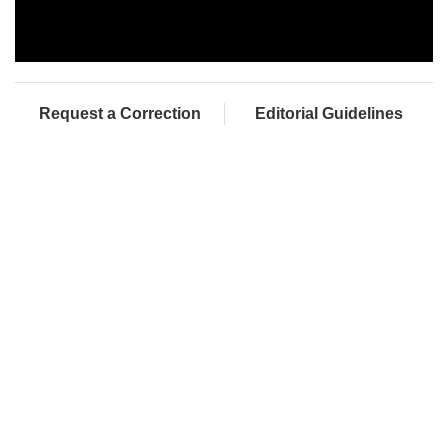
Request a Correction
Editorial Guidelines