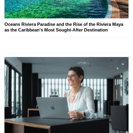
Oceans Riviera Paradise and the Rise of the Riviera Maya
as the Caribbean's Most Sought-After Destination