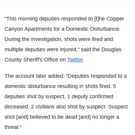
"This morning deputies responded to [t]he Copper
Canyon Apartments for a Domestic Disturbance.
During the investigation, shots were fired and
multiple deputies were injured," said the Douglas
County Sheriff's Office on
Twitter
.
The account later added: "Deputies responded to a
domestic disturbance resulting in shots fired. 5
deputies shot by suspect. 1 deputy confirmed
deceased. 2 civilians also shot by suspect. Suspect
shot [and] believed to be dead [and] no longer a
threat."