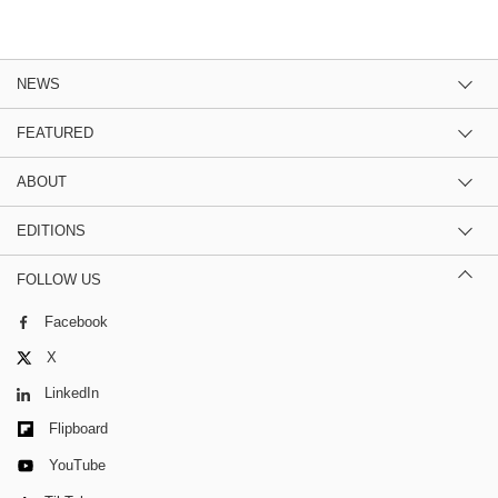
NEWS
FEATURED
ABOUT
EDITIONS
FOLLOW US
Facebook
X
LinkedIn
Flipboard
YouTube