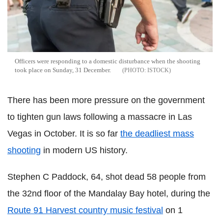
Officers were responding to a domestic disturbance when the shooting
took place on Sunday, 31 December.
ISTOCK
There has been more pressure on the government
to tighten gun laws following a massacre in Las
Vegas in October. It is so far
the deadliest mass
shooting
in modern US history.
Stephen C Paddock, 64, shot dead 58 people from
the 32nd floor of the Mandalay Bay hotel, during the
Route 91 Harvest country music festival
on 1