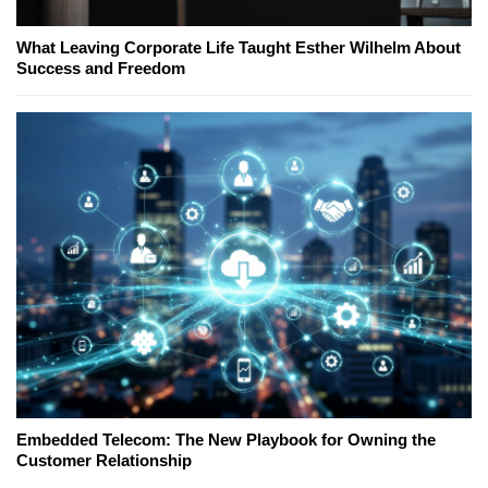
What Leaving Corporate Life Taught Esther Wilhelm About
Success and Freedom
Embedded Telecom: The New Playbook for Owning the
Customer Relationship