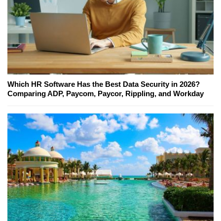
Which HR Software Has the Best Data Security in 2026?
Comparing ADP, Paycom, Paycor, Rippling, and Workday