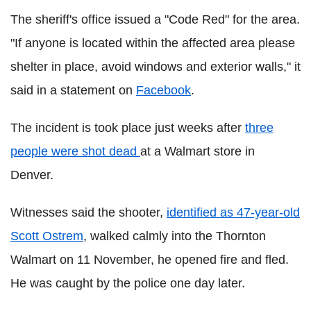
The sheriff's office issued a "Code Red" for the area.
"If anyone is located within the affected area please
shelter in place, avoid windows and exterior walls," it
said in a statement on
Facebook
.
The incident is took place just weeks after
three
people were shot dead
at a Walmart store in
Denver.
Witnesses said the shooter,
identified as 47-year-old
Scott Ostrem
, walked calmly into the Thornton
Walmart on 11 November, he opened fire and fled.
He was caught by the police one day later.