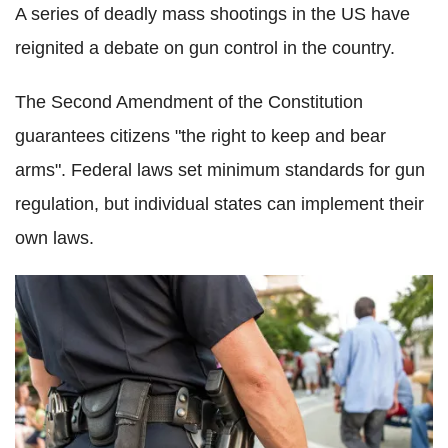
A series of deadly mass shootings in the US have
reignited a debate on gun control in the country.
The Second Amendment of the Constitution
guarantees citizens "the right to keep and bear
arms". Federal laws set minimum standards for gun
regulation, but individual states can implement their
own laws.