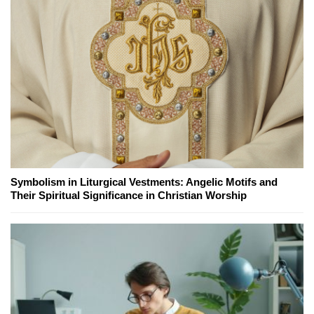
Symbolism in Liturgical Vestments: Angelic Motifs and
Their Spiritual Significance in Christian Worship