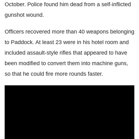
October. Police found him dead from a self-inflicted
gunshot wound.
Officers recovered more than 40 weapons belonging
to Paddock. At least 23 were in his hotel room and
included assault-style rifles that appeared to have
been modified to convert them into machine guns,
so that he could fire more rounds faster.