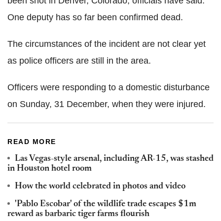
been shot in Denver, Colorado, officials have said.
One deputy has so far been confirmed dead.
The circumstances of the incident are not clear yet
as police officers are still in the area.
Officers were responding to a domestic disturbance
on Sunday, 31 December, when they were injured.
READ MORE
Las Vegas-style arsenal, including AR-15, was stashed
in Houston hotel room
How the world celebrated in photos and video
'Pablo Escobar' of the wildlife trade escapes $1m
reward as barbaric tiger farms flourish