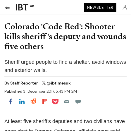
UK
NEWSLETTER
Colorado 'Code Red': Shooter
kills sheriff's deputy and wounds
five others
Sheriff urged people to find a shelter, avoid windows
and exterior walls.
By
Staff Reporter
@ibtimesuk
Published
31 December 2017, 5:43 PM GMT
Share on Pocket
Share on LinkedIn
Share on Reddit
Share on Flipboard
Share on Facebook
At least five sheriff's deputies and two civilians have