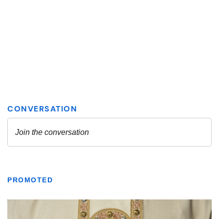
PROMOTED