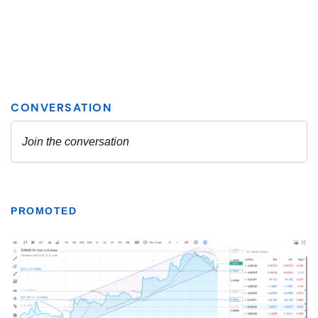
PROMOTED