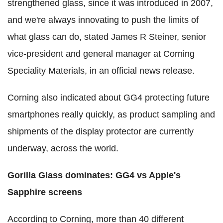
strengthened glass, since it was introduced in 2007,
and we're always innovating to push the limits of
what glass can do, stated James R Steiner, senior
vice-president and general manager at Corning
Speciality Materials, in an official news release.
Corning also indicated about GG4 protecting future
smartphones really quickly, as product sampling and
shipments of the display protector are currently
underway, across the world.
Gorilla Glass dominates: GG4 vs Apple's
Sapphire screens
According to Corning, more than 40 different