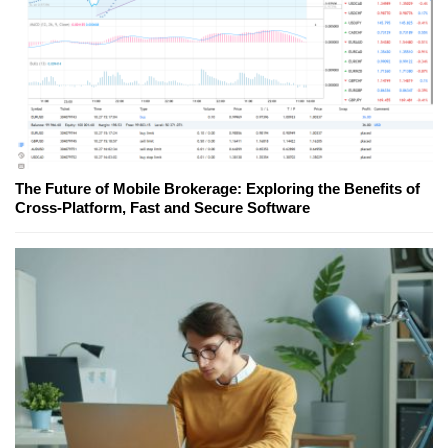
The Future of Mobile Brokerage: Exploring the Benefits of
Cross-Platform, Fast and Secure Software