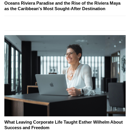
Oceans Riviera Paradise and the Rise of the Riviera Maya
as the Caribbean's Most Sought-After Destination
What Leaving Corporate Life Taught Esther Wilhelm About
Success and Freedom