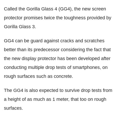
Called the Gorilla Glass 4 (GG4), the new screen
protector promises twice the toughness provided by
Gorilla Glass 3.
GG4 can be guard against cracks and scratches
better than its predecessor considering the fact that
the new display protector has been developed after
conducting multiple drop tests of smartphones, on
rough surfaces such as concrete.
The GG4 is also expected to survive drop tests from
a height of as much as 1 meter, that too on rough
surfaces.