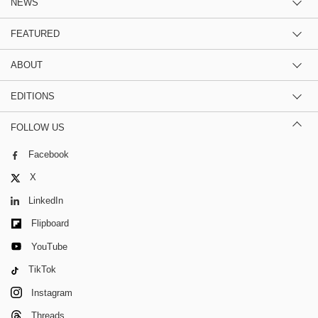
NEWS
FEATURED
ABOUT
EDITIONS
FOLLOW US
Facebook
X
LinkedIn
Flipboard
YouTube
TikTok
Instagram
Threads