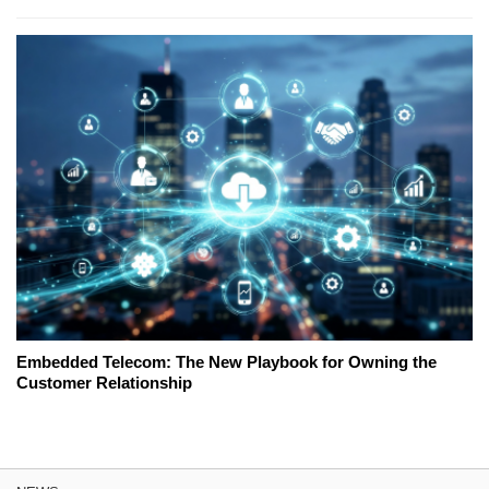
Embedded Telecom: The New Playbook for Owning the
Customer Relationship