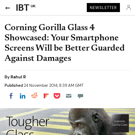
UK
NEWSLETTER
Corning Gorilla Glass 4
Showcased: Your Smartphone
Screens Will be Better Guarded
Against Damages
By
Rahul R
Published
24 November 2014, 8:39 AM GMT
Share on Pocket
Share on LinkedIn
Share on Reddit
Share on Flipboard
Share on Facebook