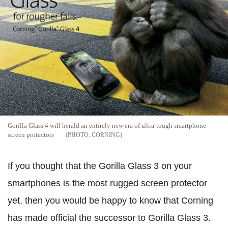
Gorilla Glass 4 will herald an entirely new era of ultra-tough smartphone
screen protectors
CORNING
If you thought that the Gorilla Glass 3 on your
smartphones is the most rugged screen protector
yet, then you would be happy to know that Corning
has made official the successor to Gorilla Glass 3.