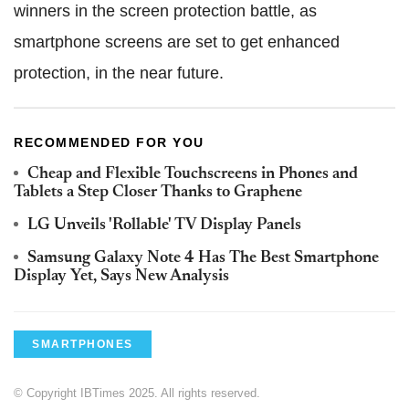
winners in the screen protection battle, as
smartphone screens are set to get enhanced
protection, in the near future.
RECOMMENDED FOR YOU
Cheap and Flexible Touchscreens in Phones and
Tablets a Step Closer Thanks to Graphene
LG Unveils 'Rollable' TV Display Panels
Samsung Galaxy Note 4 Has The Best Smartphone
Display Yet, Says New Analysis
SMARTPHONES
© Copyright IBTimes 2025. All rights reserved.