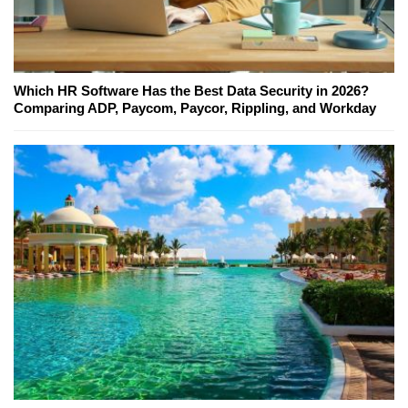
Which HR Software Has the Best Data Security in 2026?
Comparing ADP, Paycom, Paycor, Rippling, and Workday