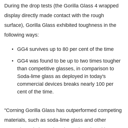
During the drop tests (the Gorilla Glass 4 wrapped
display directly made contact with the rough
surface), Gorilla Glass exhibited toughness in the
following ways:
GG4 survives up to 80 per cent of the time
GG4 was found to be up to two times tougher
than competitive glasses, in comparison to
Soda-lime glass as deployed in today's
commercial devices breaks nearly 100 per
cent of the time.
"Corning Gorilla Glass has outperformed competing
materials, such as soda-lime glass and other