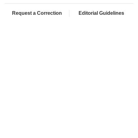
Request a Correction
Editorial Guidelines