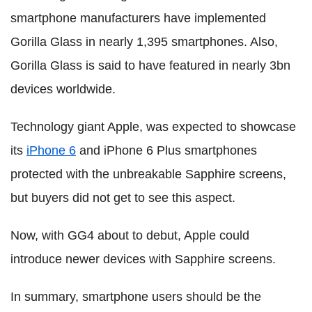
smartphone manufacturers have implemented
Gorilla Glass in nearly 1,395 smartphones. Also,
Gorilla Glass is said to have featured in nearly 3bn
devices worldwide.
Technology giant Apple, was expected to showcase
its
iPhone 6
and iPhone 6 Plus smartphones
protected with the unbreakable Sapphire screens,
but buyers did not get to see this aspect.
Now, with GG4 about to debut, Apple could
introduce newer devices with Sapphire screens.
In summary, smartphone users should be the