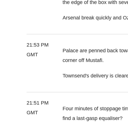
the edge of the box with seve
Arsenal break quickly and Oz
21:53 PM
Palace are penned back towa
GMT
corner off Mustafi.
Townsend's delivery is cleare
21:51 PM
Four minutes of stoppage time
GMT
find a last-gasp equaliser?