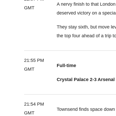
A nervy finish to that London
GMT
deserved victory on a special
They stay sixth, but move le
the top four ahead of a trip
21:55 PM
Full-time
GMT
Crystal Palace 2-3 Arsenal
21:54 PM
Townsend finds space down th
GMT