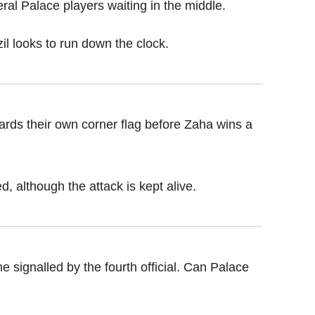
ral Palace players waiting in the middle.
il looks to run down the clock.
rds their own corner flag before Zaha wins a
d, although the attack is kept alive.
 signalled by the fourth official. Can Palace