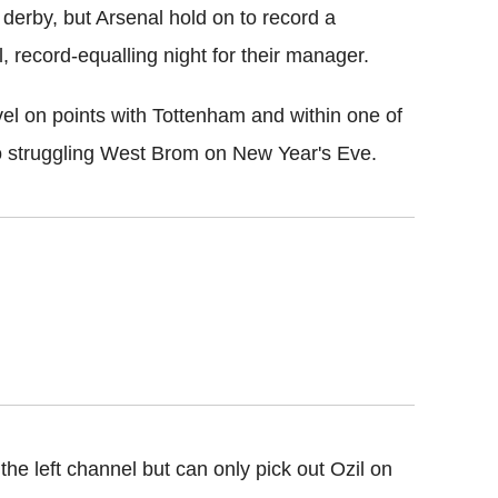
 derby, but Arsenal hold on to record a
, record-equalling night for their manager.
vel on points with Tottenham and within one of
 to struggling West Brom on New Year's Eve.
e left channel but can only pick out Ozil on