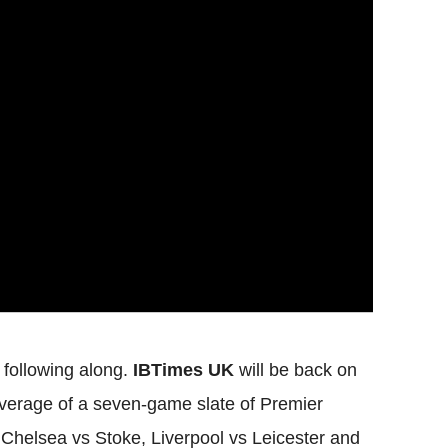
r following along.
IBTimes UK
will be back on
overage of a seven-game slate of Premier
Chelsea vs Stoke, Liverpool vs Leicester and