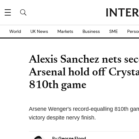
World
UK News
Markets
Business
SME
Perso
Alexis Sanchez nets se
Arsenal hold off Crysta
810th game
Arsene Wenger's record-equalling 810th ga
victory despite nervy finish.
By
George Flood