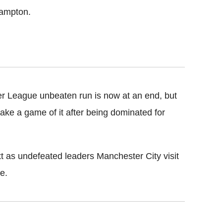
hampton.
er League unbeaten run is now at an end, but
ake a game of it after being dominated for
xt as undefeated leaders Manchester City visit
e.