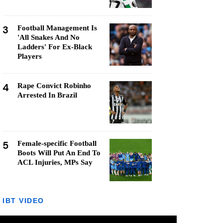
3
Football Management Is
'All Snakes And No
Ladders' For Ex-Black
Players
4
Rape Convict Robinho
Arrested In Brazil
5
Female-specific Football
Boots Will Put An End To
ACL Injuries, MPs Say
IBT VIDEO