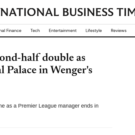
nal Finance
Tech
Entertainment
Lifestyle
Reviews
cond-half double as
l Palace in Wenger's
me as a Premier League manager ends in