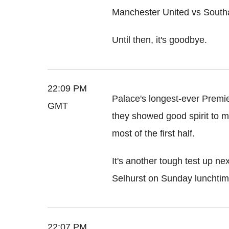
Manchester United vs Sout
Until then, it's goodbye.
22:09 PM
Palace's longest-ever Premi
GMT
they showed good spirit to m
most of the first half.
It's another tough test up ne
Selhurst on Sunday lunchtim
22:07 PM