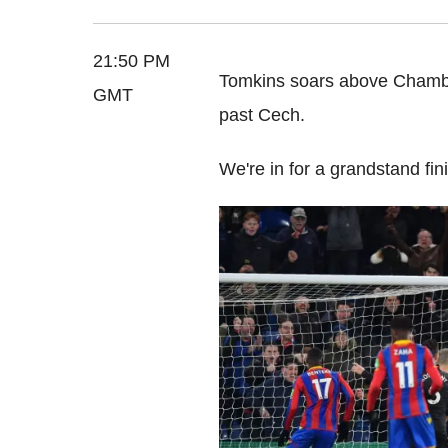
21:50 PM
Tomkins soars above Chambe
GMT
past Cech.
We're in for a grandstand fin