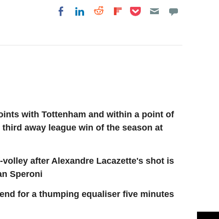
Share on Pocket
Share on LinkedIn
Share on Reddit
Share on
Share on Facebook
Flipboard
oints with Tottenham and within a point of
r third away league win of the season at
volley after Alexandre Lacazette's shot is
ian Speroni
end for a thumping equaliser five minutes