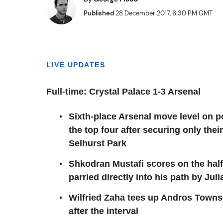
Published
28 December 2017, 6:30 PM GMT
LIVE UPDATES
Full-time: Crystal Palace 1-3 Arsenal
Sixth-place Arsenal move level on p
the top four after securing only thei
Selhurst Park
Shkodran Mustafi scores on the half-
parried directly into his path by Jul
Wilfried Zaha tees up Andros Towns
after the interval