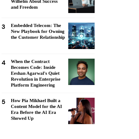
Wilhelm About Success
and Freedom
3
Embedded Telecom: The
New Playbook for Owning
the Customer Relationship
4
When the Contract
Becomes Code: Inside
Eeshan Agarwal's Quiet
Revolution in Enterprise
Platform Engineering
5
How Pia Mikhael Built a
Content Model for the AI
Era Before the AI Era
Showed Up