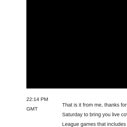
22:14 PM
That is it from me, thanks fo
GMT
Saturday to bring you live c
League games that includes 