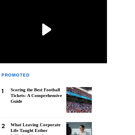
PROMOTED
1
Scoring the Best Football
Tickets: A Comprehensive
Guide
2
What Leaving Corporate
Life Taught Esther