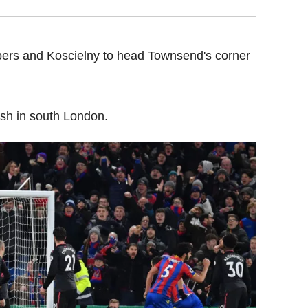
rs and Koscielny to head Townsend's corner
ish in south London.