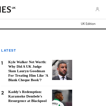
UK
UK Edition
LATEST
1
Kyle Walker Net Worth:
Why Did A UK Judge
Slam Lauryn Goodman
For Treating Him Like 'A
Blank Cheque Book'?
2
Kaddy's Redemption:
Karamoko Dembele's
Resurgence at Blackpool