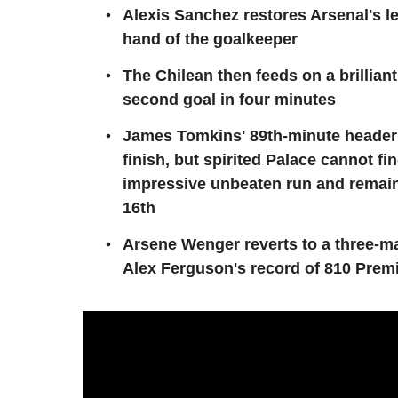
Alexis Sanchez restores Arsenal's lea
hand of the goalkeeper
The Chilean then feeds on a brillian
second goal in four minutes
James Tomkins' 89th-minute header
finish, but spirited Palace cannot fin
impressive unbeaten run and remain
16th
Arsene Wenger reverts to a three-ma
Alex Ferguson's record of 810 Pre