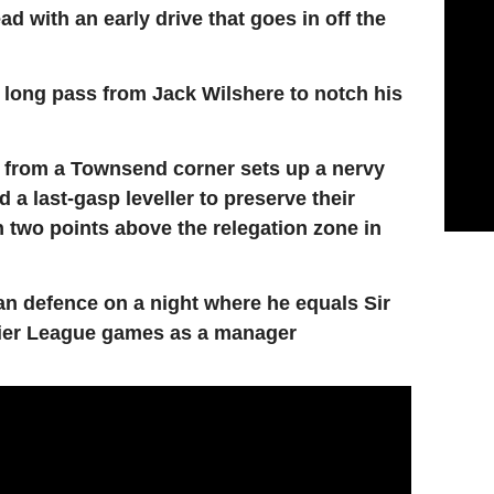
d with an early drive that goes in off the
t long pass from Jack Wilshere to notch his
 from a Townsend corner sets up a nervy
d a last-gasp leveller to preserve their
 two points above the relegation zone in
n defence on a night where he equals Sir
mier League games as a manager