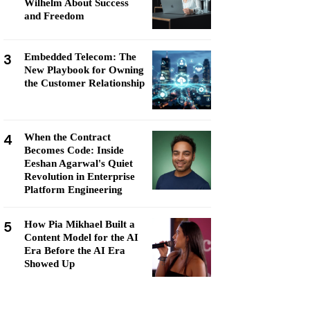
Wilhelm About Success
and Freedom
3
Embedded Telecom: The
New Playbook for Owning
the Customer Relationship
4
When the Contract
Becomes Code: Inside
Eeshan Agarwal's Quiet
Revolution in Enterprise
Platform Engineering
5
How Pia Mikhael Built a
Content Model for the AI
Era Before the AI Era
Showed Up