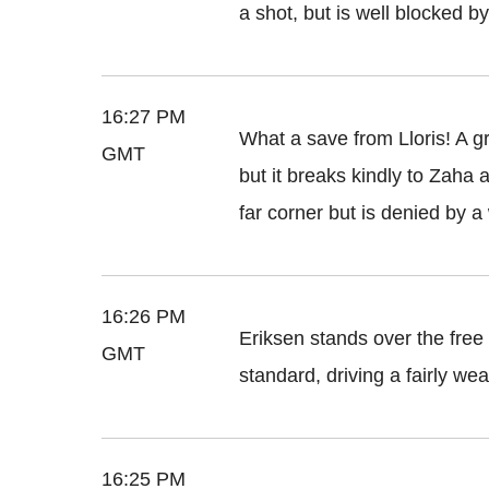
a shot, but is well blocked b
16:27 PM
What a save from Lloris! A g
GMT
but it breaks kindly to Zaha a
far corner but is denied by 
16:26 PM
Eriksen stands over the free k
GMT
standard, driving a fairly wea
16:25 PM