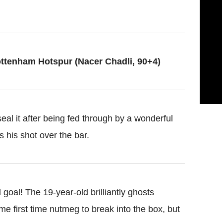
ottenham Hotspur (Nacer Chadli, 90+4)
eal it after being fed through by a wonderful
s his shot over the bar.
 goal! The 19-year-old brilliantly ghosts
me first time nutmeg to break into the box, but