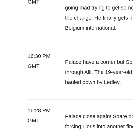
GMT
going mad trying to get some
the change. He finally gets 
Belgium international.
16:30 PM
Palace have a corner but Sp
GMT
through Alli. The 19-year-old
hauled down by Ledley.
16:28 PM
Palace close again! Soare dr
GMT
forcing Lloris into another f