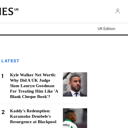
UK
UK Edition
LATEST
1
Kyle Walker Net Worth:
Why Did A UK Judge
Slam Lauryn Goodman
For Treating Him Like 'A
Blank Cheque Book'?
2
Kaddy's Redemption:
Karamoko Dembele's
Resurgence at Blackpool