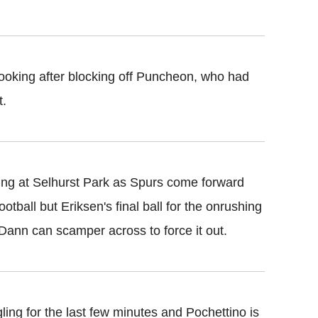
ooking after blocking off Puncheon, who had
t.
ing at Selhurst Park as Spurs come forward
otball but Eriksen's final ball for the onrushing
d Dann can scamper across to force it out.
ling for the last few minutes and Pochettino is