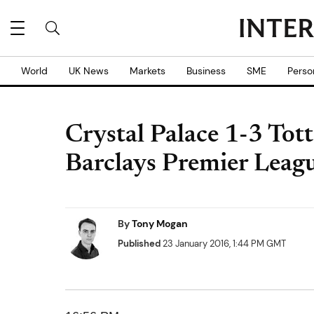
World
UK News
Markets
Business
SME
Perso
Crystal Palace 1-3 To
Barclays Premier Leagu
By
Tony Mogan
Published
23 January 2016, 1:44 PM GMT