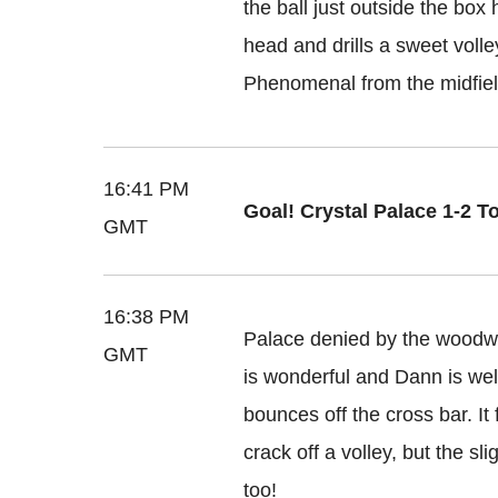
the ball just outside the box h
head and drills a sweet volley
Phenomenal from the midfiel
16:41 PM
Goal! Crystal Palace 1-2 T
GMT
16:38 PM
Palace denied by the woodwor
GMT
is wonderful and Dann is well
bounces off the cross bar. It
crack off a volley, but the sl
too!