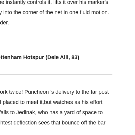
e instantly controls it, lifts it over his marker's
 into the corner of the net in one fluid motion.
der.
ottenham Hotspur (Dele Alli, 83)
k twice! Puncheon 's delivery to the far post
 placed to meet it,but watches as his effort
 falls to Jedinak, who has a yard of space to
ightest deflection sees that bounce off the bar