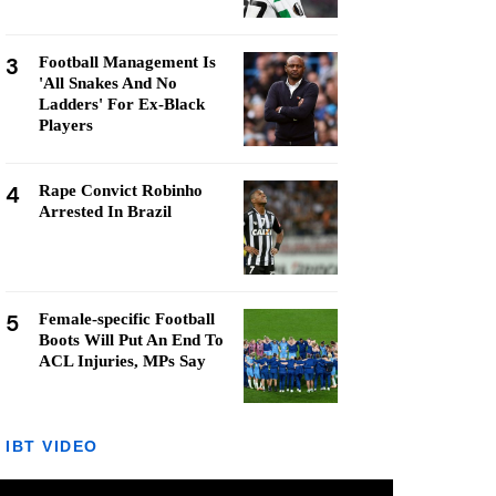
3
Football Management Is
'All Snakes And No
Ladders' For Ex-Black
Players
4
Rape Convict Robinho
Arrested In Brazil
5
Female-specific Football
Boots Will Put An End To
ACL Injuries, MPs Say
IBT VIDEO