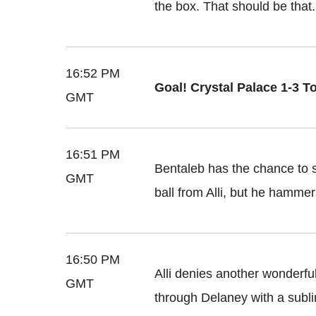
the box. That should be that.
16:52 PM
Goal! Crystal Palace 1-3 T
GMT
16:51 PM
Bentaleb has the chance to s
GMT
ball from Alli, but he hammer
16:50 PM
Alli denies another wonderful
GMT
through Delaney with a subli