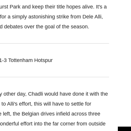
t Park and keep their title hopes alive. It's a
or a simply astonishing strike from Dele Alli,
d debates over the goal of the season.
 1-3 Tottenham Hotspur
y other day, Chadli would have done it with the
 Alli's effort, this will have to settle for
left, the Belgian drives infield across three
nderful effort into the far corner from outside