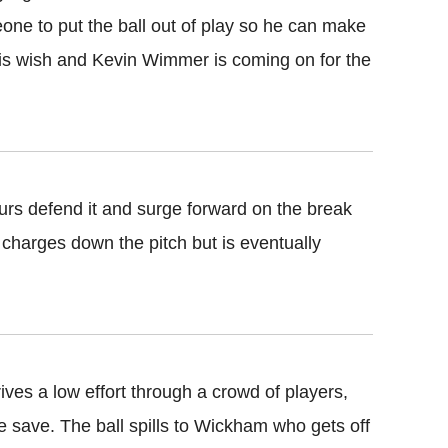
one to put the ball out of play so he can make
his wish and Kevin Wimmer is coming on for the
urs defend it and surge forward on the break
 charges down the pitch but is eventually
ives a low effort through a crowd of players,
ine save. The ball spills to Wickham who gets off