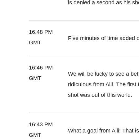
is denied a second as his sh
16:48 PM
Five minutes of time added o
GMT
16:46 PM
We will be lucky to see a bet
GMT
ridiculous from Alli. The firs
shot was out of this world.
16:43 PM
What a goal from Alli! That i
GMT