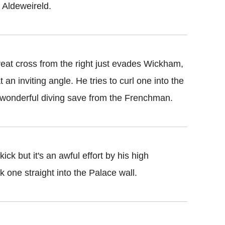
y Aldeweireld.
reat cross from the right just evades Wickham,
t an inviting angle. He tries to curl one into the
a wonderful diving save from the Frenchman.
ick but it's an awful effort by his high
k one straight into the Palace wall.