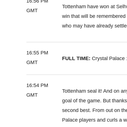
16:56 PM
Tottenham have won at Selhurs
GMT
win that will be remembered f
who may have already settle
16:55 PM
FULL TIME:
Crystal Palace
GMT
16:54 PM
Tottenham seal it! And on an
GMT
goal of the game. But thanks to
second best. From out on the 
Palace players and curls a wo