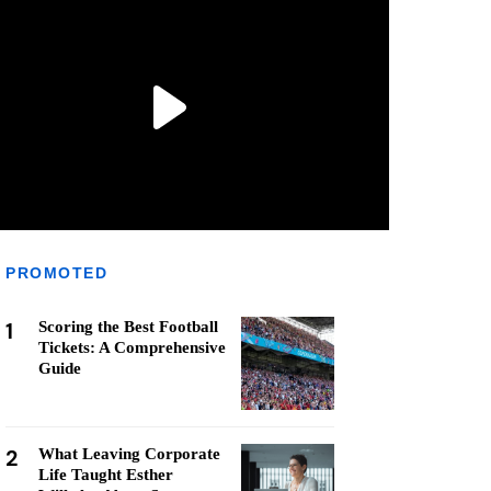
PROMOTED
1
Scoring the Best Football
Tickets: A Comprehensive
Guide
2
What Leaving Corporate
Life Taught Esther