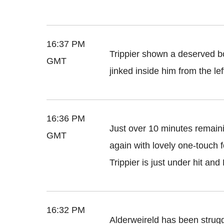
16:37 PM
Trippier shown a deserved b
GMT
jinked inside him from the lef
16:36 PM
Just over 10 minutes remain
GMT
again with lovely one-touch fo
Trippier is just under hit an
16:32 PM
Alderweireld has been strugg