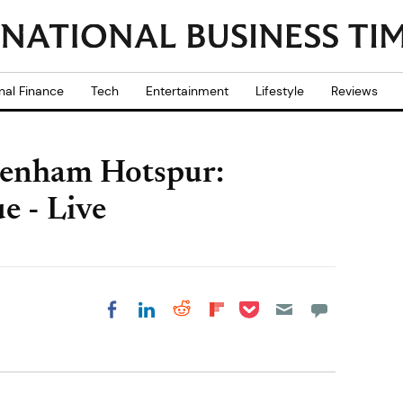
nal Finance
Tech
Entertainment
Lifestyle
Reviews
ttenham Hotspur:
e - Live
Share on Pocket
Share on LinkedIn
Share on Reddit
Share on
Share on Facebook
Flipboard