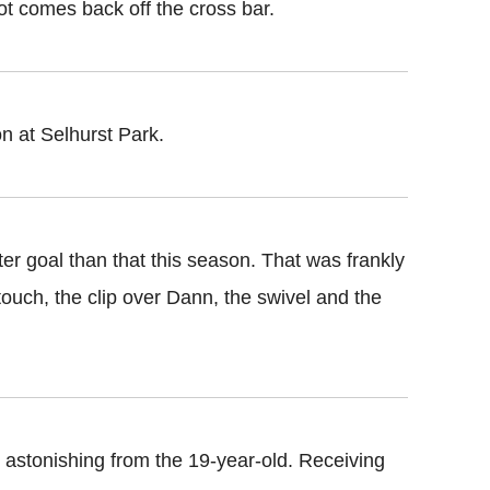
ot comes back off the cross bar.
n at Selhurst Park.
ter goal than that this season. That was frankly
t touch, the clip over Dann, the swivel and the
s astonishing from the 19-year-old. Receiving