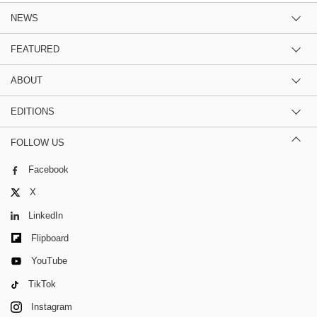
NEWS
FEATURED
ABOUT
EDITIONS
FOLLOW US
Facebook
X
LinkedIn
Flipboard
YouTube
TikTok
Instagram