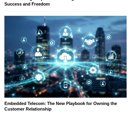
Success and Freedom
Embedded Telecom: The New Playbook for Owning the
Customer Relationship