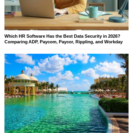
Which HR Software Has the Best Data Security in 2026?
Comparing ADP, Paycom, Paycor, Rippling, and Workday