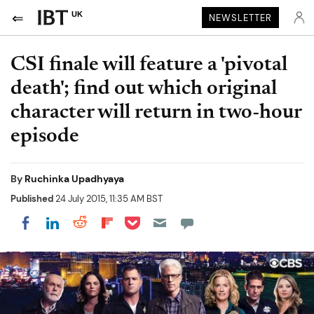
UK
NEWSLETTER
CSI finale will feature a 'pivotal
death'; find out which original
character will return in two-hour
episode
By
Ruchinka Upadhyaya
Published
24 July 2015, 11:35 AM BST
Share on Pocket
Share on LinkedIn
Share on Reddit
Share on Flipboard
Share on Facebook