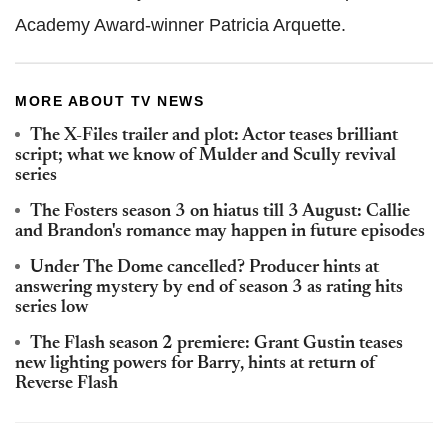
Academy Award-winner Patricia Arquette.
MORE ABOUT TV NEWS
The X-Files trailer and plot: Actor teases brilliant
script; what we know of Mulder and Scully revival
series
The Fosters season 3 on hiatus till 3 August: Callie
and Brandon's romance may happen in future episodes
Under The Dome cancelled? Producer hints at
answering mystery by end of season 3 as rating hits
series low
The Flash season 2 premiere: Grant Gustin teases
new lighting powers for Barry, hints at return of
Reverse Flash