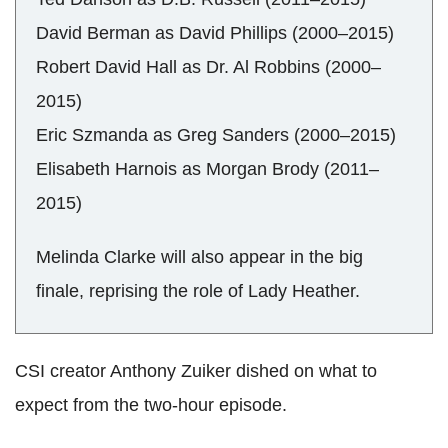
David Berman as David Phillips (2000–2015)
Robert David Hall as Dr. Al Robbins (2000–
2015)
Eric Szmanda as Greg Sanders (2000–2015)
Elisabeth Harnois as Morgan Brody (2011–
2015)
Melinda Clarke will also appear in the big
finale, reprising the role of Lady Heather.
CSI creator Anthony Zuiker dished on what to
expect from the two-hour episode.