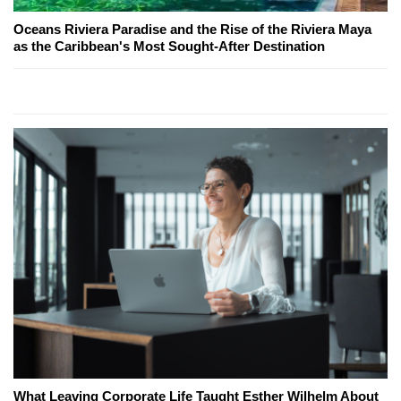
Oceans Riviera Paradise and the Rise of the Riviera Maya
as the Caribbean's Most Sought-After Destination
What Leaving Corporate Life Taught Esther Wilhelm About