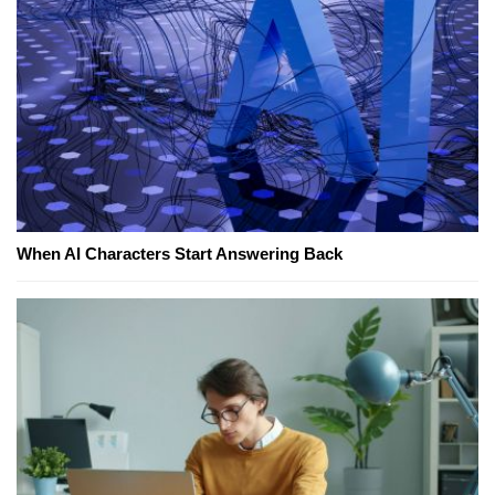
When AI Characters Start Answering Back