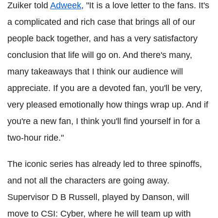
Zuiker told
Adweek
, "It is a love letter to the fans. It's
a complicated and rich case that brings all of our
people back together, and has a very satisfactory
conclusion that life will go on. And there's many,
many takeaways that I think our audience will
appreciate. If you are a devoted fan, you'll be very,
very pleased emotionally how things wrap up. And if
you're a new fan, I think you'll find yourself in for a
two-hour ride."
The iconic series has already led to three spinoffs,
and not all the characters are going away.
Supervisor D B Russell, played by Danson, will
move to CSI: Cyber, where he will team up with