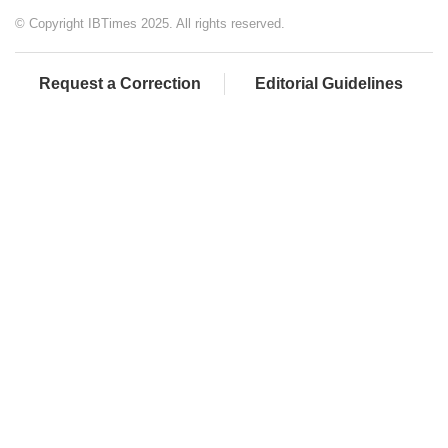
© Copyright IBTimes 2025. All rights reserved.
Request a Correction
Editorial Guidelines