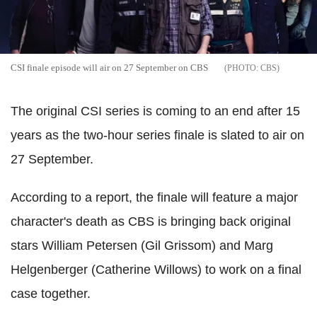
CSI finale episode will air on 27 September on CBS
CBS
The original CSI series is coming to an end after 15
years as the two-hour series finale is slated to air on
27 September.
According to a report, the finale will feature a major
character's death as CBS is bringing back original
stars William Petersen (Gil Grissom) and Marg
Helgenberger (Catherine Willows) to work on a final
case together.