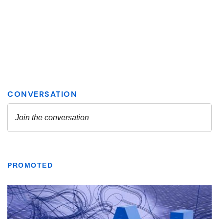
PROMOTED