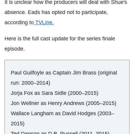
It is unclear how the producers will deal with Shue's
absence. Eads has opted not to participate,
according to
TVLine.
Here is the full cast update for the series finale
episode.
Paul Guilfoyle as Captain Jim Brass (original
run: 2000–2014)
Jorja Fox as Sara Sidle (2000–2015)
Jon Wellner as Henry Andrews (2005–2015)
Wallace Langham as David Hodges (2003–
2015)
Ted Danson as D.B. Russell (2011–2015)