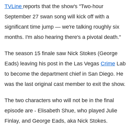
TVLine
reports that the show's "Two-hour
September 27 swan song will kick off with a
significant time jump — we're talking roughly six
months. I'm also hearing there's a pivotal death."
The season 15 finale saw Nick Stokes (George
Eads) leaving his post in the Las Vegas
Crime
Lab
to become the department chief in San Diego. He
was the last original cast member to exit the show.
The two characters who will not be in the final
episode are - Elisabeth Shue, who played Julie
Finlay, and George Eads, aka Nick Stokes.