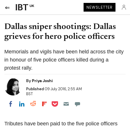
UK
NEWSLETTER
Dallas sniper shootings: Dallas
grieves for hero police officers
Memorials and vigils have been held across the city
in honour of five police officers killed during a
protest rally.
By
Priya Joshi
Published
09 July 2016, 2:55 AM
BST
Share on Pocket
Share on LinkedIn
Share on Reddit
Share on Flipboard
Share on Facebook
Tributes have been paid to the five police officers