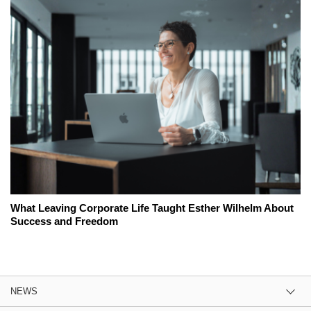
What Leaving Corporate Life Taught Esther Wilhelm About
Success and Freedom
NEWS