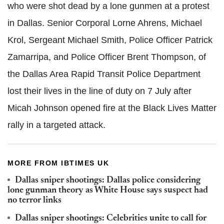
who were shot dead by a lone gunmen at a protest
in Dallas. Senior Corporal Lorne Ahrens, Michael
Krol, Sergeant Michael Smith, Police Officer Patrick
Zamarripa, and Police Officer Brent Thompson, of
the Dallas Area Rapid Transit Police Department
lost their lives in the line of duty on 7 July after
Micah Johnson opened fire at the Black Lives Matter
rally in a targeted attack.
MORE FROM IBTIMES UK
Dallas sniper shootings: Dallas police considering
lone gunman theory as White House says suspect had
no terror links
Dallas sniper shootings: Celebrities unite to call for