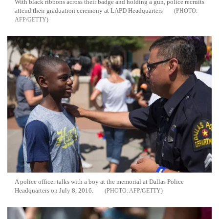
With black ribbons across their badge and holding a gun, police recruits
attend their graduation ceremony at LAPD Headquarters
AFP/GETTY
A police officer talks with a boy at the memorial at Dallas Police
Headquarters on July 8, 2016.
AFP/GETTY