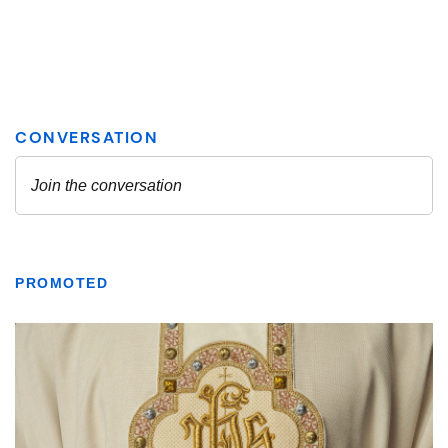
PROMOTED