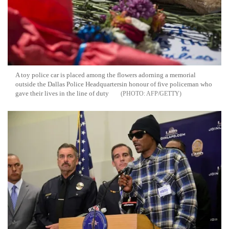
A toy police car is placed among the flowers adorning a memorial
outside the Dallas Police Headquartersin honour of five policeman who
gave their lives in the line of duty
AFP/GETTY