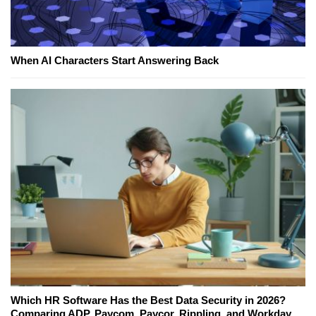
When AI Characters Start Answering Back
Which HR Software Has the Best Data Security in 2026?
Comparing ADP, Paycom, Paycor, Rippling, and Workday