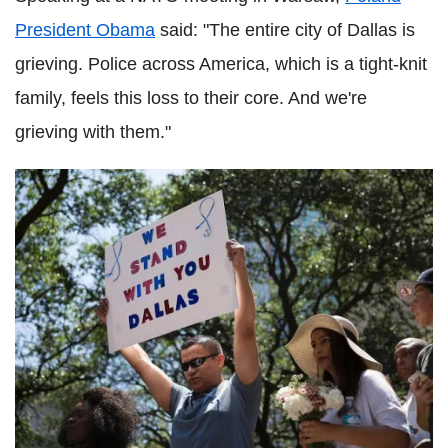
President Obama
said: "The entire city of Dallas is
grieving. Police across America, which is a tight-knit
family, feels this loss to their core. And we're
grieving with them."