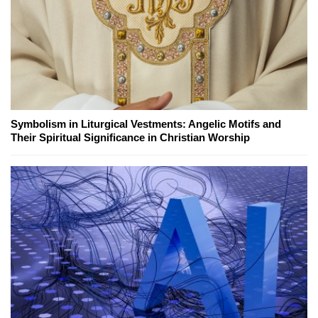
Symbolism in Liturgical Vestments: Angelic Motifs and
Their Spiritual Significance in Christian Worship