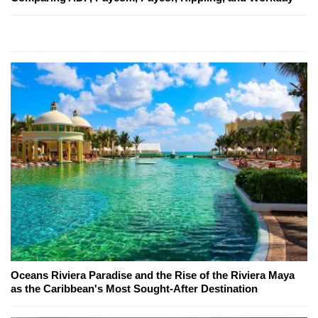
Oceans Riviera Paradise and the Rise of the Riviera Maya
as the Caribbean's Most Sought-After Destination