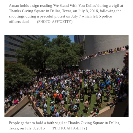
A man holds a sign reading 'We Stand With You Dallas' during a vigil at
Thanks-Giving Square in Dallas, Texas, on July 8, 2016, following the
shootings during a peaceful protest on July 7 which left 5 police
officers dead.
AFP/GETTY
People gather to hold a faith vigil at Thanks-Giving Square in Dallas,
Texas, on July 8, 2016
AFP/GETTY