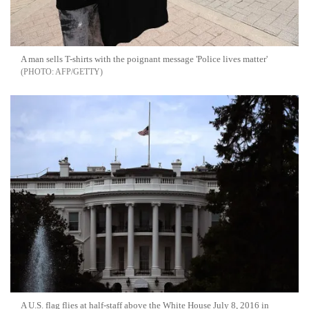
A man sells T-shirts with the poignant message 'Police lives matter'
AFP/GETTY
A U.S. flag flies at half-staff above the White House July 8, 2016 in