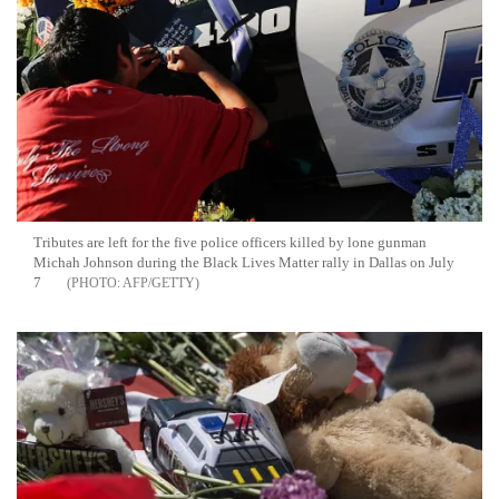
Tributes are left for the five police officers killed by lone gunman
Michah Johnson during the Black Lives Matter rally in Dallas on July
7
AFP/GETTY