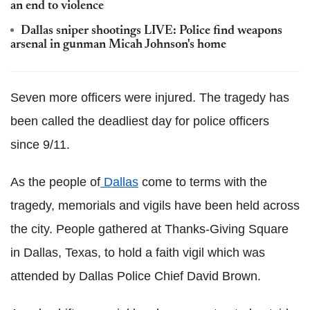
an end to violence
Dallas sniper shootings LIVE: Police find weapons
arsenal in gunman Micah Johnson's home
Seven more officers were injured. The tragedy has
been called the deadliest day for police officers
since 9/11.
As the people of
Dallas
come to terms with the
tragedy, memorials and vigils have been held across
the city. People gathered at Thanks-Giving Square
in Dallas, Texas, to hold a faith vigil which was
attended by Dallas Police Chief David Brown.