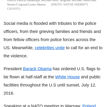
Officer Patrick Zamarripa, Michael Krol, Sergeant Michael Smith and
Senior Corporal Lorne Ahrens
WAYNE SHERIFF'S
COUNTY
Social media is flooded with tributes to the police
officers, from their grieving families and friends and
from fellow officers from police forces across the
US. Meanwhile,
celebrities unite
to call for an end to
the violence.
President
Barack Obama
has ordered U.S. flags to
be flown at half-staff at the
White House
and public
facilities throughout the U.S until sunset, July 12,
2016.
Speaking at a NATO meeting in Warsaw,
Poland