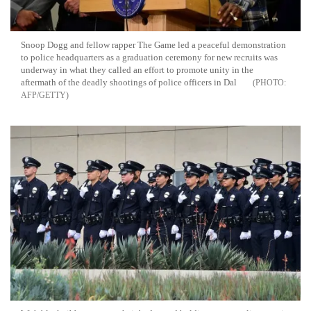
Snoop Dogg and fellow rapper The Game led a peaceful demonstration
to police headquarters as a graduation ceremony for new recruits was
underway in what they called an effort to promote unity in the
aftermath of the deadly shootings of police officers in Dal
AFP/GETTY