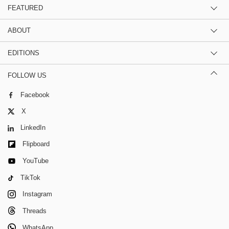
FEATURED
ABOUT
EDITIONS
FOLLOW US
Facebook
X
LinkedIn
Flipboard
YouTube
TikTok
Instagram
Threads
WhatsApp