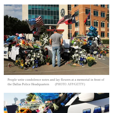
People write condolence notes and lay flowers at a memorial in front of
the Dallas Police Headquarters
AFP/GETTY