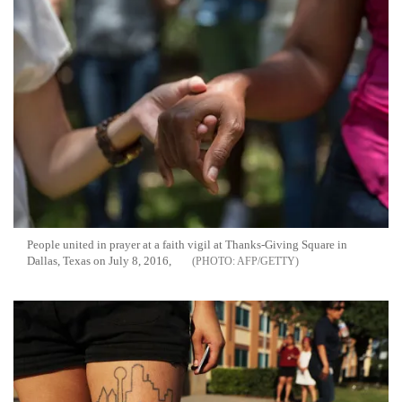
People united in prayer at a faith vigil at Thanks-Giving Square in
Dallas, Texas on July 8, 2016,
AFP/GETTY