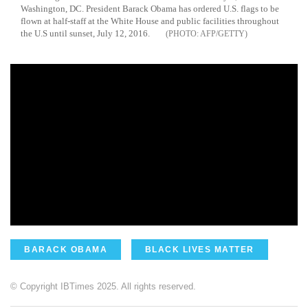
Washington, DC. President Barack Obama has ordered U.S. flags to be
flown at half-staff at the White House and public facilities throughout
the U.S until sunset, July 12, 2016.
AFP/GETTY
BARACK OBAMA
BLACK LIVES MATTER
© Copyright IBTimes 2025. All rights reserved.