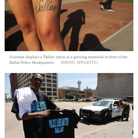
A woman displays a 'Dallas' tattoo at a growing memorial in front of the
Dallas Police Headquarters
AFP/GETTY