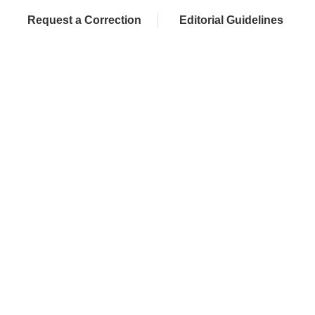
Request a Correction
Editorial Guidelines