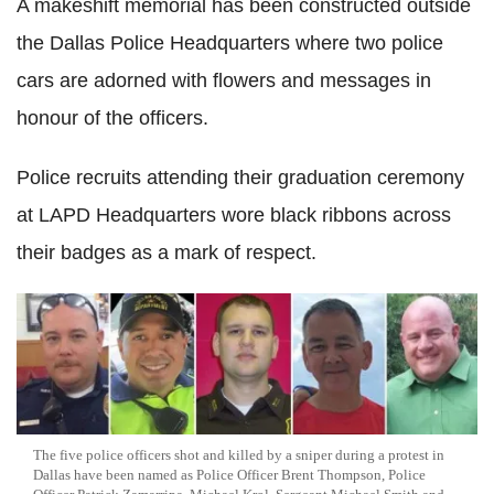
A makeshift memorial has been constructed outside
the Dallas Police Headquarters where two police
cars are adorned with flowers and messages in
honour of the officers.
Police recruits attending their graduation ceremony
at LAPD Headquarters wore black ribbons across
their badges as a mark of respect.
The five police officers shot and killed by a sniper during a protest in
Dallas have been named as Police Officer Brent Thompson, Police