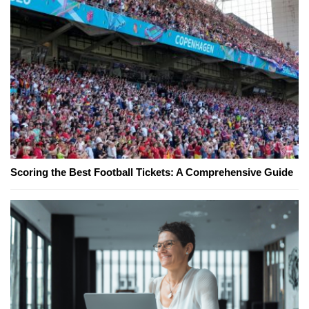
Scoring the Best Football Tickets: A Comprehensive Guide