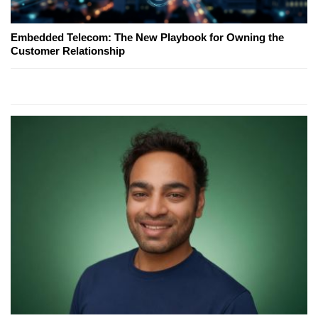
Embedded Telecom: The New Playbook for Owning the
Customer Relationship