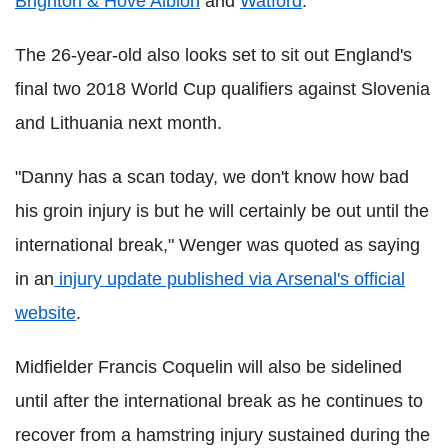
Brighton & Hove Albion
and
Watford
.
The 26-year-old also looks set to sit out England's
final two 2018 World Cup qualifiers against Slovenia
and Lithuania next month.
"Danny has a scan today, we don't know how bad
his groin injury is but he will certainly be out until the
international break," Wenger was quoted as saying
in an
injury update published via Arsenal's official
website
.
Midfielder Francis Coquelin will also be sidelined
until after the international break as he continues to
recover from a hamstring injury sustained during the