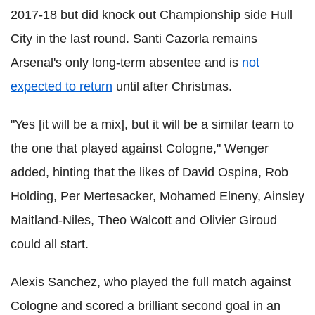
2017-18 but did knock out Championship side Hull
City in the last round. Santi Cazorla remains
Arsenal's only long-term absentee and is
not
expected to return
until after Christmas.
"Yes [it will be a mix], but it will be a similar team to
the one that played against Cologne," Wenger
added, hinting that the likes of David Ospina, Rob
Holding, Per Mertesacker, Mohamed Elneny, Ainsley
Maitland-Niles, Theo Walcott and Olivier Giroud
could all start.
Alexis Sanchez, who played the full match against
Cologne and scored a brilliant second goal in an