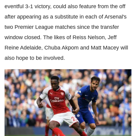
eventful 3-1 victory, could also feature from the off
after appearing as a substitute in each of Arsenal's
two Premier League matches since the transfer
window closed. The likes of Reiss Nelson, Jeff
Reine Adelaide, Chuba Akpom and Matt Macey will
also hope to be involved.