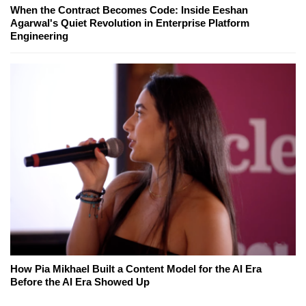
When the Contract Becomes Code: Inside Eeshan
Agarwal's Quiet Revolution in Enterprise Platform
Engineering
How Pia Mikhael Built a Content Model for the AI Era
Before the AI Era Showed Up