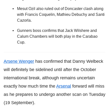
Mesut Ozil also ruled out of Doncaster clash along
with Francis Coquelin, Mathieu Debuchy and Santi
Cazorla.
Gunners boss confirms that Jack Wilshere and
Calum Chambers will both play in the Carabao
Cup.
Arsene Wenger
has confirmed that Danny Welbeck
will definitely be sidelined until after the October
international break, although remains uncertain
exactly how much time the
Arsenal
forward will miss
as he prepares to undergo another scan on Tuesday
(19 September).