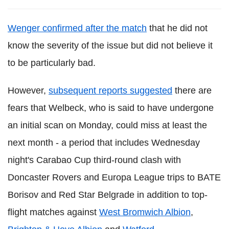
Wenger confirmed after the match
that he did not
know the severity of the issue but did not believe it
to be particularly bad.
However,
subsequent reports suggested
there are
fears that Welbeck, who is said to have undergone
an initial scan on Monday, could miss at least the
next month - a period that includes Wednesday
night's Carabao Cup third-round clash with
Doncaster Rovers and Europa League trips to BATE
Borisov and Red Star Belgrade in addition to top-
flight matches against
West Bromwich Albion
,