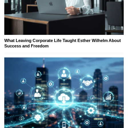
What Leaving Corporate Life Taught Esther Wilhelm About
Success and Freedom