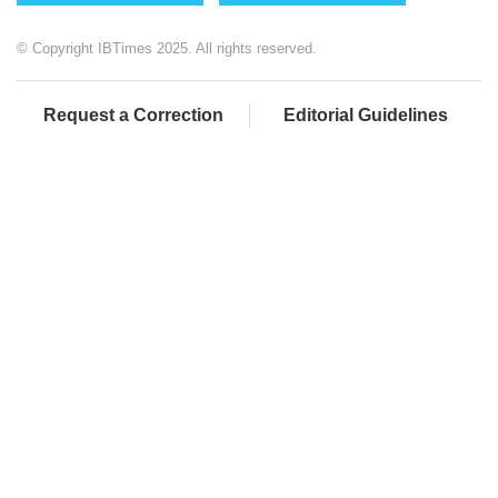
© Copyright IBTimes 2025. All rights reserved.
Request a Correction
Editorial Guidelines