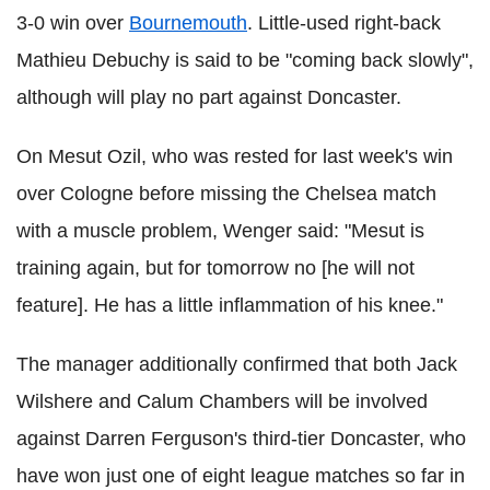
3-0 win over
Bournemouth
. Little-used right-back
Mathieu Debuchy is said to be "coming back slowly",
although will play no part against Doncaster.
On Mesut Ozil, who was rested for last week's win
over Cologne before missing the Chelsea match
with a muscle problem, Wenger said: "Mesut is
training again, but for tomorrow no [he will not
feature]. He has a little inflammation of his knee."
The manager additionally confirmed that both Jack
Wilshere and Calum Chambers will be involved
against Darren Ferguson's third-tier Doncaster, who
have won just one of eight league matches so far in