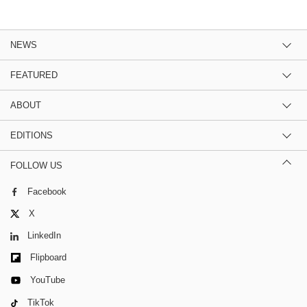
NEWS
FEATURED
ABOUT
EDITIONS
FOLLOW US
Facebook
X
LinkedIn
Flipboard
YouTube
TikTok