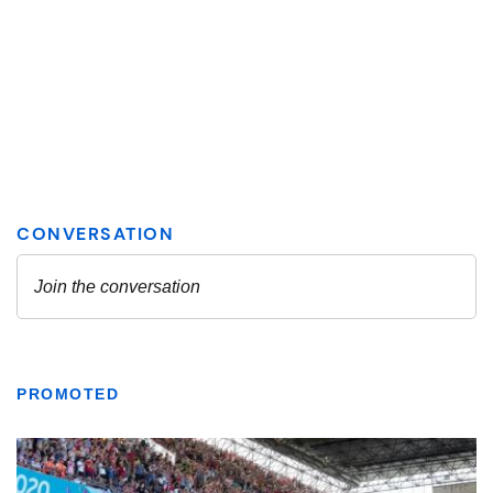
PROMOTED