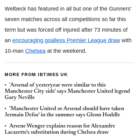
Welbeck has featured in all but one of the Gunners'
seven matches across all competitions so far this
term but was forced off injured after 73 minutes of
an
encouraging goalless Premier League draw
with
10-man
Chelsea
at the weekend.
MORE FROM IBTIMES UK
'Arsenal of yesteryear were similar to this
Manchester City side' says Manchester United legend
Gary Neville
'Manchester United or Arsenal should have taken
Jermain Defoe' in the summer says Glenn Hoddle
Arsene Wenger explains reason for Alexandre
Lacazette's substitution during Chelsea draw