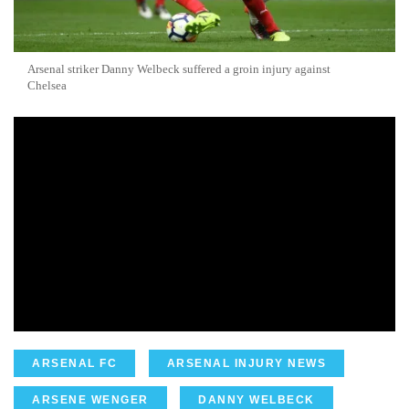
Arsenal striker Danny Welbeck suffered a groin injury against
Chelsea
ARSENAL FC
ARSENAL INJURY NEWS
ARSENE WENGER
DANNY WELBECK