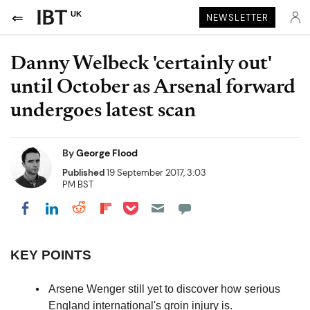
UK
NEWSLETTER
Danny Welbeck 'certainly out'
until October as Arsenal forward
undergoes latest scan
By
George Flood
Published
19 September 2017, 3:03
PM BST
Share on Pocket
Share on LinkedIn
Share on Reddit
Share on Flipboard
Share on Facebook
KEY POINTS
Arsene Wenger still yet to discover how serious
England international's groin injury is.