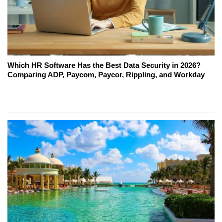
Which HR Software Has the Best Data Security in 2026?
Comparing ADP, Paycom, Paycor, Rippling, and Workday