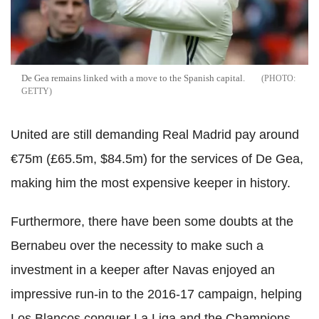
De Gea remains linked with a move to the Spanish capital.
GETTY
United are still demanding Real Madrid pay around
€75m (£65.5m, $84.5m) for the services of De Gea,
making him the most expensive keeper in history.
Furthermore, there have been some doubts at the
Bernabeu over the necessity to make such a
investment in a keeper after Navas enjoyed an
impressive run-in to the 2016-17 campaign, helping
Los Blancos conquer La Liga and the Champions