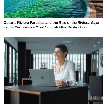
Oceans Riviera Paradise and the Rise of the Riviera Maya
as the Caribbean's Most Sought-After Destination