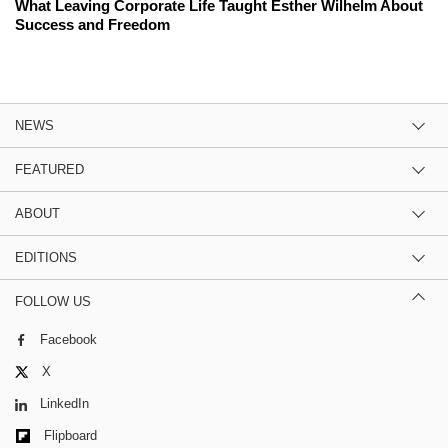
What Leaving Corporate Life Taught Esther Wilhelm About
Success and Freedom
NEWS
FEATURED
ABOUT
EDITIONS
FOLLOW US
Facebook
X
LinkedIn
Flipboard