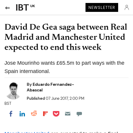
UK
NEWSLETTER
David De Gea saga between Real
Madrid and Manchester United
expected to end this week
Jose Mourinho wants £65.5m to part ways with the
Spain international.
By
Eduardo Fernandez-
Abascal
Published
07 June 2017, 2:00 PM
BST
Share on Pocket
Share on LinkedIn
Share on Reddit
Share on Flipboard
Share on Facebook