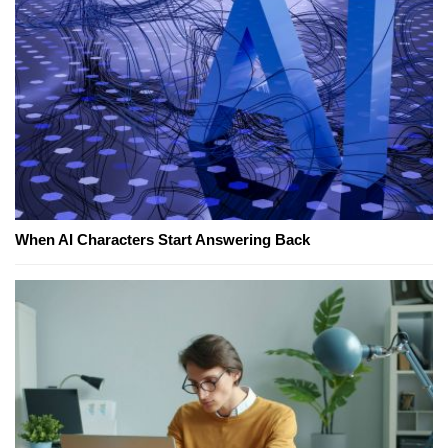
When AI Characters Start Answering Back