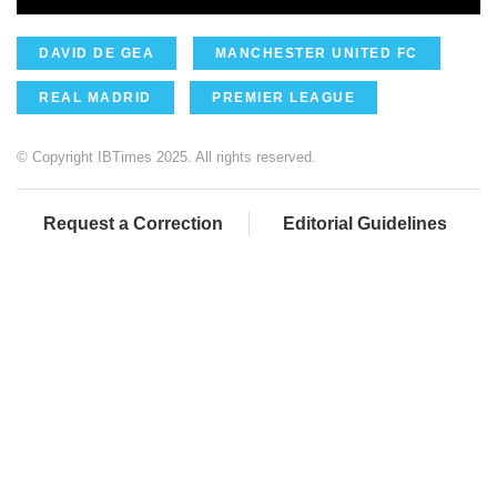
DAVID DE GEA
MANCHESTER UNITED FC
REAL MADRID
PREMIER LEAGUE
© Copyright IBTimes 2025. All rights reserved.
Request a Correction
Editorial Guidelines